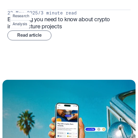
23 May 2025
/
3 minute read
Research
Everything you need to know about crypto 
Analysis
infrastructure projects
Read article