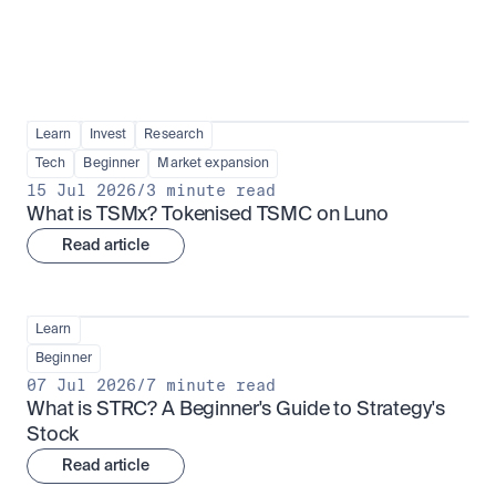
Learn
Invest
Research
Tech
Beginner
Market expansion
15 Jul 2026
/
3 minute read
What is TSMx? Tokenised TSMC on Luno
Read article
Learn
Beginner
07 Jul 2026
/
7 minute read
What is STRC? A Beginner's Guide to Strategy's 
Stock
Read article