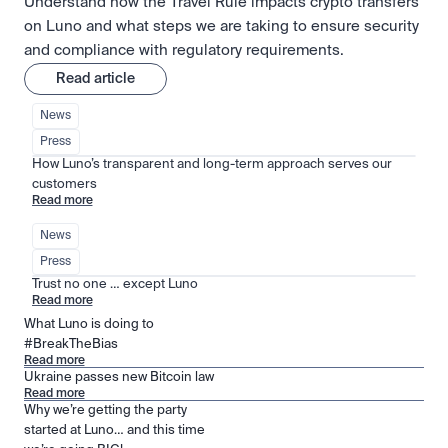
Understand how the Travel Rule impacts crypto transfers
on Luno and what steps we are taking to ensure security
and compliance with regulatory requirements.
Read article
News
Press
How Luno’s transparent and long-term approach serves our 
customers
Read more
News
Press
Trust no one … except Luno
Read more
What Luno is doing to
#BreakTheBias
Read more
Ukraine passes new Bitcoin law
Read more
Why we’re getting the party
started at Luno… and this time