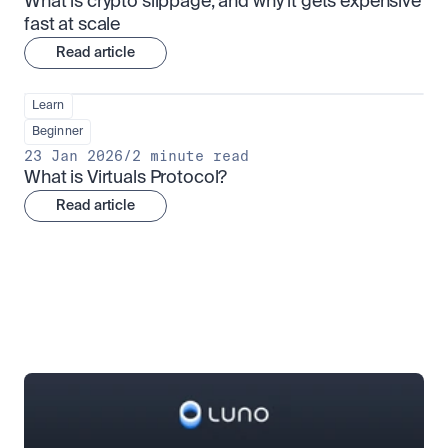
What is crypto slippage, and why it gets expensive 
fast at scale
Read article
Learn
Beginner
23 Jan 2026
/
2 minute read
What is Virtuals Protocol?
Read article