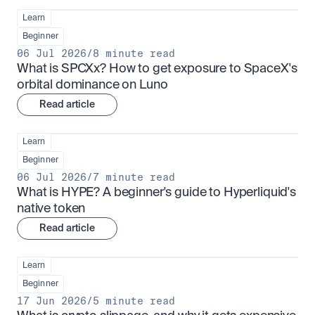
Learn
Beginner
06 Jul 2026
/
8 minute read
What is SPCXx? How to get exposure to SpaceX's 
orbital dominance on Luno
Read article
Learn
Beginner
06 Jul 2026
/
7 minute read
What is HYPE? A beginner's guide to Hyperliquid's 
native token
Read article
Learn
Beginner
17 Jun 2026
/
5 minute read