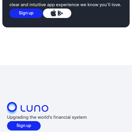
clear and intuitive app experience we know you’ll love.
Sign up
Upgrading the world’s financial system
Sign up