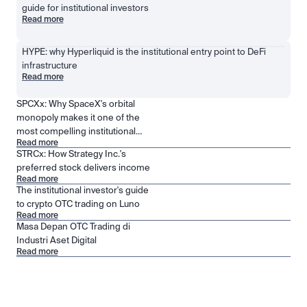
guide for institutional investors
Read more
HYPE: why Hyperliquid is the institutional entry point to DeFi 
infrastructure
Read more
SPCXx: Why SpaceX's orbital
monopoly makes it one of the
most compelling institutional
Read more
positions in public markets
STRCx: How Strategy Inc.'s
preferred stock delivers income
Read more
The institutional investor's guide
to crypto OTC trading on Luno
Read more
Masa Depan OTC Trading di
Industri Aset Digital
Read more