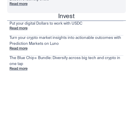
Read more
Invest
Put your digital Dollars to work with USDC
Read more
Turn your crypto market insights into actionable outcomes with
Prediction Markets on Luno
Read more
The Blue Chip+ Bundle: Diversify across big tech and crypto in
one tap
Read more
Stay ahead of the market
View all