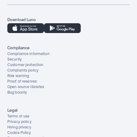
Download Luno
Compliance
Compliance information
Security
Customer protection
Complaints policy
Risk warning
Proof of reserves
Open source libraries
Bug bounty
Legal
Terms of use
Privacy policy
Hiring privacy
Cookie Policy