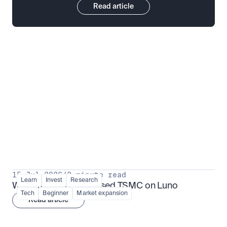
Read article
Put insight into action
View all
15 Jul 2026
/
3 minute read
Learn
Invest
Research
What is TSMx? Tokenised TSMC on Luno
Tech
Beginner
Market expansion
Read article