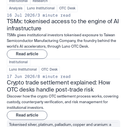
Institutional
Research
Analysis
Luno Institutional
OTC Desk
16 Jul 2026
/
3 minute read
TSMx: tokenised access to the engine of AI 
infrastructure
TSMx gives institutional investors tokenised exposure to Taiwan
Semiconductor Manufacturing Company, the foundry behind the
world's AI accelerators, through Luno OTC Desk.
Read article
Institutional
Luno Institutional
OTC Desk
17 Jun 2026
/
8 minute read
Crypto trade settlement explained: How 
OTC desks handle post-trade risk
Discover how the crypto OTC settlement process works, covering
custody, counterparty verification, and risk management for
institutional investors.
Read article
Tokenised silver, platinum, palladium, copper and uranium: a 