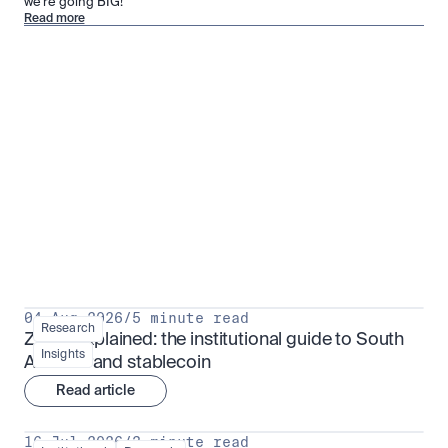
we’re going BIG!
Read more
Research for serious investors
View all
04 Aug 2026
/
5 minute read
Research
ZARU explained: the institutional guide to South 
Insights
Africa's rand stablecoin
Read article
16 Jul 2026
/
3 minute read