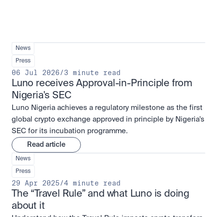
News
Press
06 Jul 2026
/
3 minute read
Luno receives Approval-in-Principle from 
Nigeria's SEC
Luno Nigeria achieves a regulatory milestone as the first
global crypto exchange approved in principle by Nigeria's
SEC for its incubation programme.
Read article
News
Press
29 Apr 2025
/
4 minute read
The “Travel Rule” and what Luno is doing 
about it