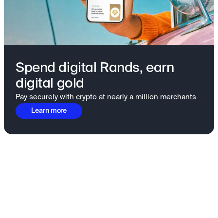
Spend digital Rands, earn
digital gold
Pay securely with crypto at nearly a million merchants
Learn more
Fundamentals to confidence
View all