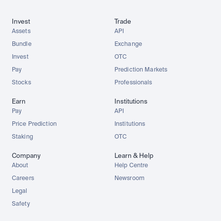
Invest
Trade
Assets
API
Bundle
Exchange
Invest
OTC
Pay
Prediction Markets
Stocks
Professionals
Earn
Institutions
Pay
API
Price Prediction
Institutions
Staking
OTC
Company
Learn & Help
About
Help Centre
Careers
Newsroom
Legal
Safety