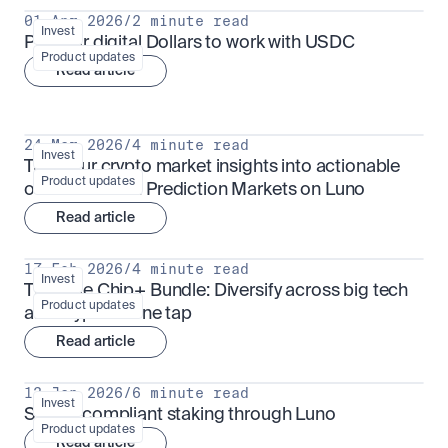
01 Apr 2026
/
2 minute read
Invest
Put your digital Dollars to work with USDC
Product updates
Read article
24 Mar 2026
/
4 minute read
Invest
Turn your crypto market insights into actionable 
Product updates
outcomes with Prediction Markets on Luno
Read article
17 Feb 2026
/
4 minute read
Invest
The Blue Chip+ Bundle: Diversify across big tech 
Product updates
and crypto in one tap
Read article
13 Jan 2026
/
6 minute read
Invest
Sharia-compliant staking through Luno
Product updates
Read article