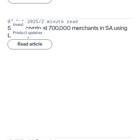
07 Oct 2025
/
2 minute read
Invest
Spend crypto at 700,000 merchants in SA using 
Product updates
Luno Pay
Read article
Institutional adoption
View all