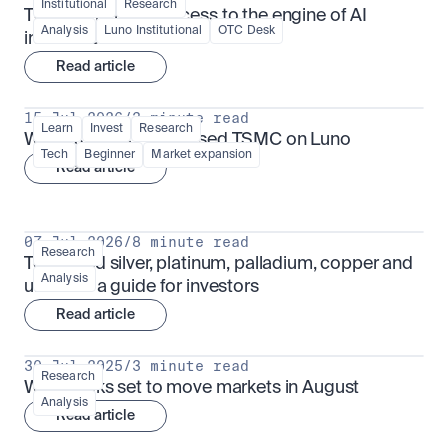
Institutional
Research
TSMx: tokenised access to the engine of AI 
Analysis
Luno Institutional
OTC Desk
infrastructure
Read article
15 Jul 2026
/
3 minute read
Learn
Invest
Research
What is TSMx? Tokenised TSMC on Luno
Tech
Beginner
Market expansion
Read article
07 Jul 2026
/
8 minute read
Research
Tokenised silver, platinum, palladium, copper and 
Analysis
uranium: a guide for investors
Read article
30 Jul 2025
/
3 minute read
Research
What looks set to move markets in August
Analysis
Read article