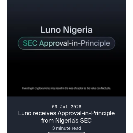
09 Jul 2026
Luno receives Approval-in-Principle
from Nigeria's SEC
3 minute read