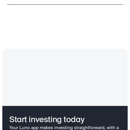
Start investing today
Your Luno app makes investing straightforward, with a