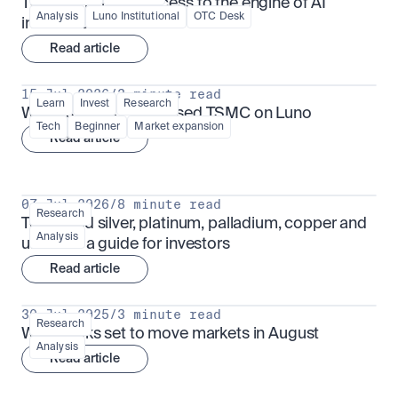
TSMx: tokenised access to the engine of AI 
Analysis
Luno Institutional
OTC Desk
infrastructure
Read article
15 Jul 2026
/
3 minute read
Learn
Invest
Research
What is TSMx? Tokenised TSMC on Luno
Tech
Beginner
Market expansion
Read article
07 Jul 2026
/
8 minute read
Research
Tokenised silver, platinum, palladium, copper and 
Analysis
uranium: a guide for investors
Read article
30 Jul 2025
/
3 minute read
Research
What looks set to move markets in August
Analysis
Read article