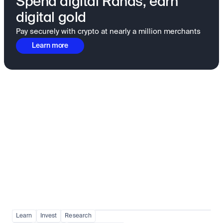
Spend digital Rands, earn
digital gold
Pay securely with crypto at nearly a million merchants
Learn more
Fundamentals to confidence
View all
Learn
Invest
Research