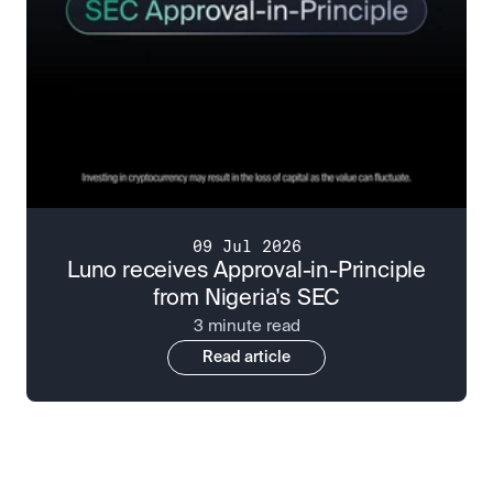
09 Jul 2026
Luno receives Approval-in-Principle
from Nigeria's SEC
3 minute read
Read article