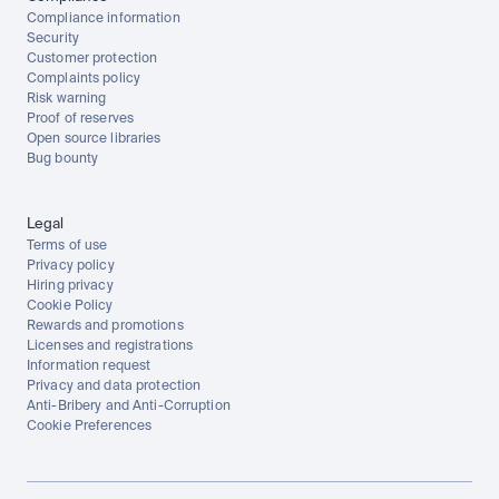
Compliance information
Security
Customer protection
Complaints policy
Risk warning
Proof of reserves
Open source libraries
Bug bounty
Legal
Terms of use
Privacy policy
Hiring privacy
Cookie Policy
Rewards and promotions
Licenses and registrations
Information request
Privacy and data protection
Anti-Bribery and Anti-Corruption
Cookie Preferences