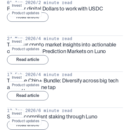
01 Apr 2026
/
2 minute read
Invest
Put your digital Dollars to work with USDC
Product updates
Read article
24 Mar 2026
/
4 minute read
Invest
Turn your crypto market insights into actionable 
Product updates
outcomes with Prediction Markets on Luno
Read article
17 Feb 2026
/
4 minute read
Invest
The Blue Chip+ Bundle: Diversify across big tech 
Product updates
and crypto in one tap
Read article
13 Jan 2026
/
6 minute read
Invest
Sharia-compliant staking through Luno
Product updates
Read article