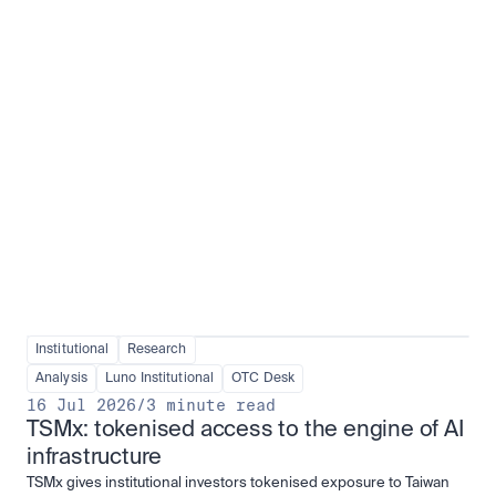
Institutional adoption
View all
Institutional
Research
Analysis
Luno Institutional
OTC Desk
16 Jul 2026
/
3 minute read
TSMx: tokenised access to the engine of AI 
infrastructure
TSMx gives institutional investors tokenised exposure to Taiwan