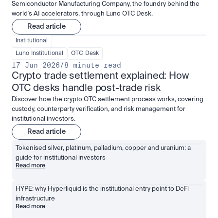
Semiconductor Manufacturing Company, the foundry behind the
world's AI accelerators, through Luno OTC Desk.
Read article
Institutional
Luno Institutional
OTC Desk
17 Jun 2026
/
8 minute read
Crypto trade settlement explained: How 
OTC desks handle post-trade risk
Discover how the crypto OTC settlement process works, covering
custody, counterparty verification, and risk management for
institutional investors.
Read article
Tokenised silver, platinum, palladium, copper and uranium: a 
guide for institutional investors
Read more
HYPE: why Hyperliquid is the institutional entry point to DeFi 
infrastructure
Read more