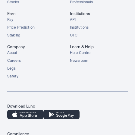
Stocks
Professionals
Earn
Institutions
Pay
API
Price Prediction
Institutions
Staking
OTC
Company
Learn & Help
About
Help Centre
Careers
Newsroom
Legal
Safety
Download Luno
Compliance