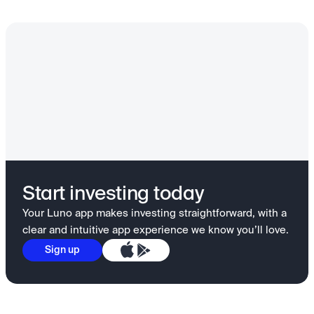
Start investing today
Your Luno app makes investing straightforward, with a
clear and intuitive app experience we know you’ll love.
Sign up