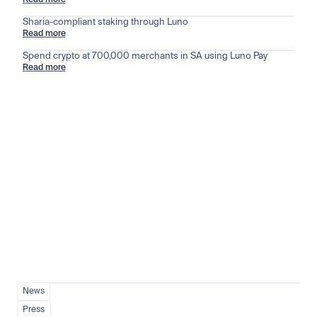
Read more
Sharia-compliant staking through Luno
Read more
Spend crypto at 700,000 merchants in SA using Luno Pay
Read more
Stay ahead of the market
View all
News
Press