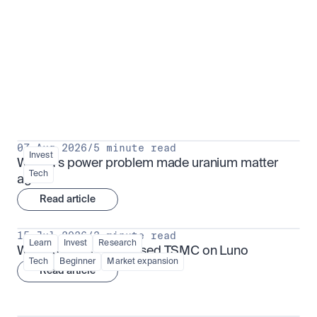
Put insight into action
View all
07 Aug 2026
/
5 minute read
Invest
Why AI's power problem made uranium matter 
Tech
again
Read article
15 Jul 2026
/
3 minute read
Learn
Invest
Research
What is TSMx? Tokenised TSMC on Luno
Tech
Beginner
Market expansion
Read article