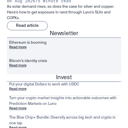
06 Aug 2026
/
5 minute read
As solar demand rises, so does the case for silver and copper.
Here's how to get exposure in rand through Luno's SLVx and
COPXx.
Read article
Newsletter
Ethereum is booming
Read more
Bitcoin’s identity crisis
Read more
Invest
Put your digital Dollars to work with USDC
Read more
Turn your crypto market insights into actionable outcomes with
Prediction Markets on Luno
Read more
The Blue Chip+ Bundle: Diversify across big tech and crypto in
one tap