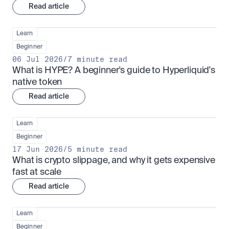
Read article
Learn
Beginner
06 Jul 2026
/
7 minute read
What is HYPE? A beginner's guide to Hyperliquid's 
native token
Read article
Learn
Beginner
17 Jun 2026
/
5 minute read
What is crypto slippage, and why it gets expensive 
fast at scale
Read article
Learn
Beginner