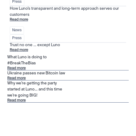
Press
How Luno’s transparent and long-term approach serves our 
customers
Read more
News
Press
Trust no one … except Luno
Read more
What Luno is doing to
#BreakTheBias
Read more
Ukraine passes new Bitcoin law
Read more
Why we’re getting the party
started at Luno… and this time
we’re going BIG!
Read more