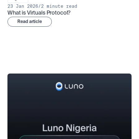
23 Jan 2026
/
2 minute read
What is Virtuals Protocol?
Read article