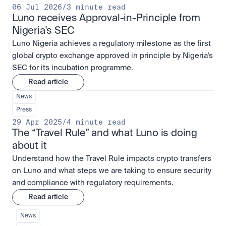
06 Jul 2026
/
3 minute read
Luno receives Approval-in-Principle from 
Nigeria's SEC
Luno Nigeria achieves a regulatory milestone as the first
global crypto exchange approved in principle by Nigeria's
SEC for its incubation programme.
Read article
News
Press
29 Apr 2025
/
4 minute read
The “Travel Rule” and what Luno is doing 
about it
Understand how the Travel Rule impacts crypto transfers
on Luno and what steps we are taking to ensure security
and compliance with regulatory requirements.
Read article
News