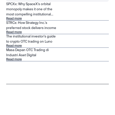
SPCXx: Why SpaceX's orbital
monopoly makes it one of the
most compelling institutional
Read more
positions in public markets
STRCx: How Strategy Inc.'s
preferred stock delivers income
Read more
The institutional investor's guide
to crypto OTC trading on Luno
Read more
Masa Depan OTC Trading di
Industri Aset Digital
Read more