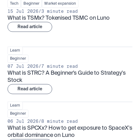
Tech
Beginner
Market expansion
15 Jul 2026
/
3 minute read
What is TSMx? Tokenised TSMC on Luno
Read article
Learn
Beginner
07 Jul 2026
/
7 minute read
What is STRC? A Beginner's Guide to Strategy's 
Stock
Read article
Learn
Beginner
06 Jul 2026
/
8 minute read
What is SPCXx? How to get exposure to SpaceX's 
orbital dominance on Luno