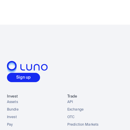
Sign up
Invest
Trade
Assets
API
Bundle
Exchange
Invest
OTC
Pay
Prediction Markets