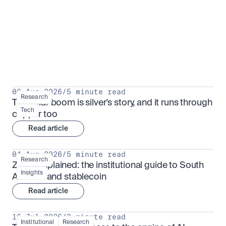
Research for serious investors
View all
06 Aug 2026
/
5 minute read
Research
The solar boom is silver's story, and it runs through 
Tech
copper too
Read article
04 Aug 2026
/
5 minute read
Research
ZARU explained: the institutional guide to South 
Insights
Africa's rand stablecoin
Read article
16 Jul 2026
/
3 minute read
Institutional
Research