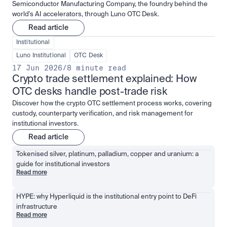
Semiconductor Manufacturing Company, the foundry behind the
world's AI accelerators, through Luno OTC Desk.
Read article
Institutional
Luno Institutional
OTC Desk
17 Jun 2026
/
8 minute read
Crypto trade settlement explained: How 
OTC desks handle post-trade risk
Discover how the crypto OTC settlement process works, covering
custody, counterparty verification, and risk management for
institutional investors.
Read article
Tokenised silver, platinum, palladium, copper and uranium: a 
guide for institutional investors
Read more
HYPE: why Hyperliquid is the institutional entry point to DeFi 
infrastructure
Read more