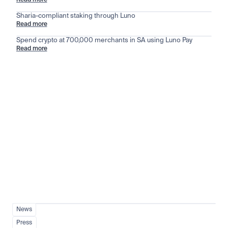
Read more
Sharia-compliant staking through Luno
Read more
Spend crypto at 700,000 merchants in SA using Luno Pay
Read more
Stay ahead of the market
View all
News
Press