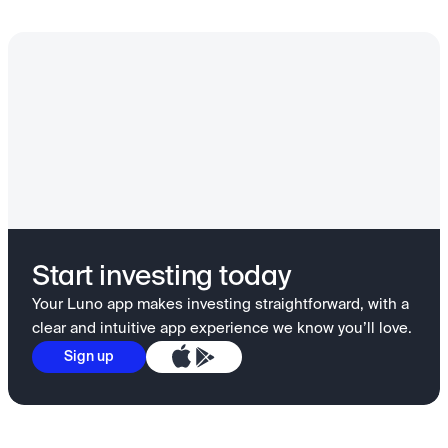
Start investing today
Your Luno app makes investing straightforward, with a
clear and intuitive app experience we know you’ll love.
Sign up