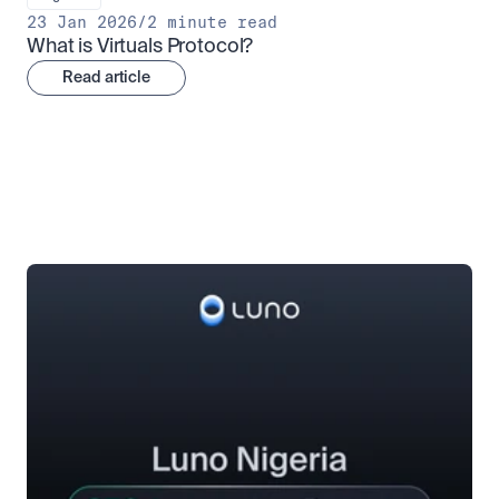
23 Jan 2026
/
2 minute read
What is Virtuals Protocol?
Read article