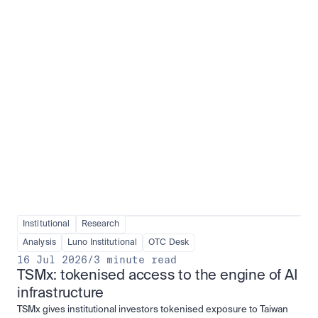
Institutional adoption
View all
Institutional
Research
Analysis
Luno Institutional
OTC Desk
16 Jul 2026
/
3 minute read
TSMx: tokenised access to the engine of AI 
infrastructure
TSMx gives institutional investors tokenised exposure to Taiwan