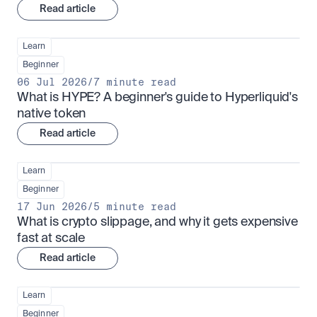
Read article
Learn
Beginner
06 Jul 2026
/
7 minute read
What is HYPE? A beginner's guide to Hyperliquid's 
native token
Read article
Learn
Beginner
17 Jun 2026
/
5 minute read
What is crypto slippage, and why it gets expensive 
fast at scale
Read article
Learn
Beginner