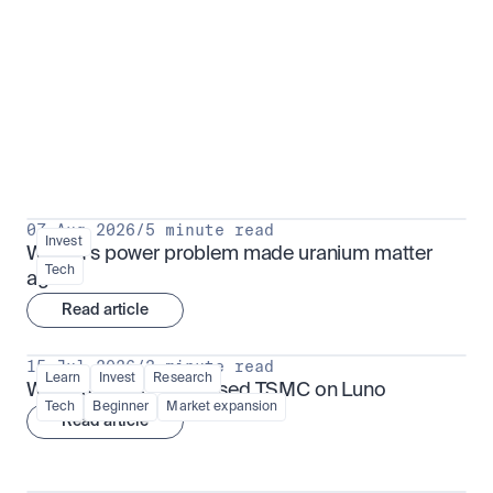
Put insight into action
View all
07 Aug 2026
/
5 minute read
Invest
Why AI's power problem made uranium matter 
Tech
again
Read article
15 Jul 2026
/
3 minute read
Learn
Invest
Research
What is TSMx? Tokenised TSMC on Luno
Tech
Beginner
Market expansion
Read article