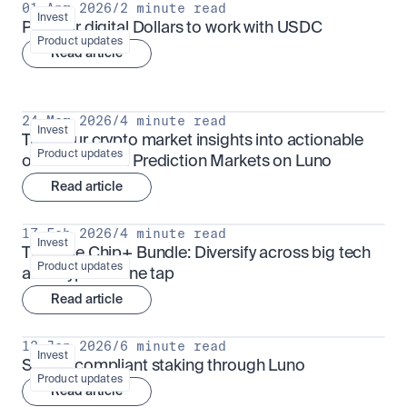
01 Apr 2026
/
2 minute read
Invest
Put your digital Dollars to work with USDC
Product updates
Read article
24 Mar 2026
/
4 minute read
Invest
Turn your crypto market insights into actionable 
Product updates
outcomes with Prediction Markets on Luno
Read article
17 Feb 2026
/
4 minute read
Invest
The Blue Chip+ Bundle: Diversify across big tech 
Product updates
and crypto in one tap
Read article
13 Jan 2026
/
6 minute read
Invest
Sharia-compliant staking through Luno
Product updates
Read article