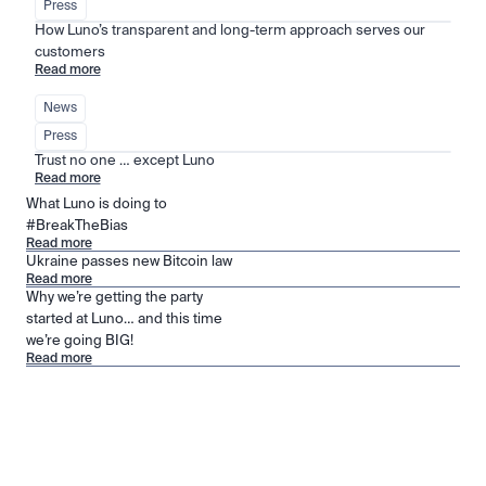
Press
How Luno’s transparent and long-term approach serves our 
customers
Read more
News
Press
Trust no one … except Luno
Read more
What Luno is doing to
#BreakTheBias
Read more
Ukraine passes new Bitcoin law
Read more
Why we’re getting the party
started at Luno… and this time
we’re going BIG!
Read more