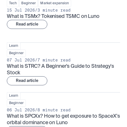
Tech
Beginner
Market expansion
15 Jul 2026
/
3 minute read
What is TSMx? Tokenised TSMC on Luno
Read article
Learn
Beginner
07 Jul 2026
/
7 minute read
What is STRC? A Beginner's Guide to Strategy's 
Stock
Read article
Learn
Beginner
06 Jul 2026
/
8 minute read
What is SPCXx? How to get exposure to SpaceX's 
orbital dominance on Luno