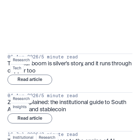
Research for serious investors
View all
06 Aug 2026
/
5 minute read
Research
The solar boom is silver's story, and it runs through 
Tech
copper too
Read article
04 Aug 2026
/
5 minute read
Research
ZARU explained: the institutional guide to South 
Insights
Africa's rand stablecoin
Read article
16 Jul 2026
/
3 minute read
Institutional
Research