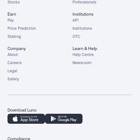
Stocks
Professionals
Earn
Institutions
Pay
API
Price Prediction
Institutions
Staking
OTC
Company
Learn & Help
About
Help Centre
Careers
Newsroom
Legal
Safety
Download Luno
Compliance