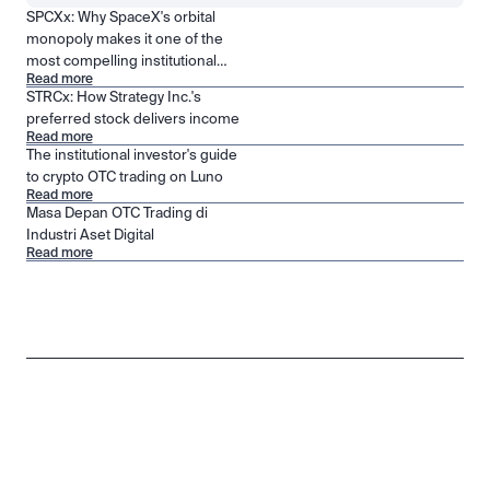
SPCXx: Why SpaceX's orbital
monopoly makes it one of the
most compelling institutional
Read more
positions in public markets
STRCx: How Strategy Inc.'s
preferred stock delivers income
Read more
The institutional investor's guide
to crypto OTC trading on Luno
Read more
Masa Depan OTC Trading di
Industri Aset Digital
Read more