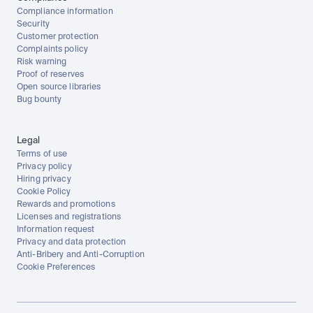
Compliance information
Security
Customer protection
Complaints policy
Risk warning
Proof of reserves
Open source libraries
Bug bounty
Legal
Terms of use
Privacy policy
Hiring privacy
Cookie Policy
Rewards and promotions
Licenses and registrations
Information request
Privacy and data protection
Anti-Bribery and Anti-Corruption
Cookie Preferences