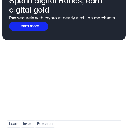
Spend digital Rands, earn
digital gold
Pay securely with crypto at nearly a million merchants
Learn more
Fundamentals to confidence
View all
Learn
Invest
Research