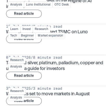
TSMx: tokenised access to the engine of AI 
Analysis
Luno Institutional
OTC Desk
infrastructure
Read article
15 Jul 2026
/
3 minute read
Learn
Invest
Research
What is TSMx? Tokenised TSMC on Luno
Tech
Beginner
Market expansion
Read article
07 Jul 2026
/
8 minute read
Research
Tokenised silver, platinum, palladium, copper and 
Analysis
uranium: a guide for investors
Read article
30 Jul 2025
/
3 minute read
Research
What looks set to move markets in August
Analysis
Read article