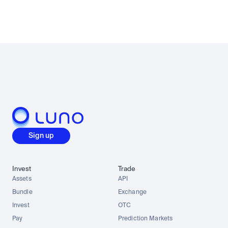
Sign up
Invest
Trade
Assets
API
Bundle
Exchange
Invest
OTC
Pay
Prediction Markets