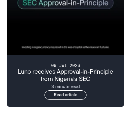
09 Jul 2026
Luno receives Approval-in-Principle
from Nigeria's SEC
3 minute read
Read article