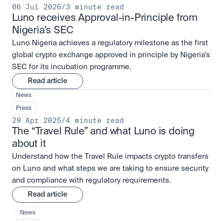
06 Jul 2026
/
3 minute read
Luno receives Approval-in-Principle from 
Nigeria's SEC
Luno Nigeria achieves a regulatory milestone as the first
global crypto exchange approved in principle by Nigeria's
SEC for its incubation programme.
Read article
News
Press
29 Apr 2025
/
4 minute read
The “Travel Rule” and what Luno is doing 
about it
Understand how the Travel Rule impacts crypto transfers
on Luno and what steps we are taking to ensure security
and compliance with regulatory requirements.
Read article
News