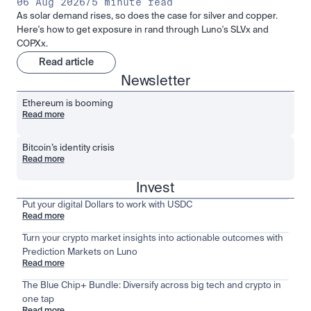
06 Aug 2026
/
5 minute read
As solar demand rises, so does the case for silver and copper.
Here's how to get exposure in rand through Luno's SLVx and
COPXx.
Read article
Newsletter
Ethereum is booming
Read more
Bitcoin’s identity crisis
Read more
Invest
Put your digital Dollars to work with USDC
Read more
Turn your crypto market insights into actionable outcomes with
Prediction Markets on Luno
Read more
The Blue Chip+ Bundle: Diversify across big tech and crypto in
one tap