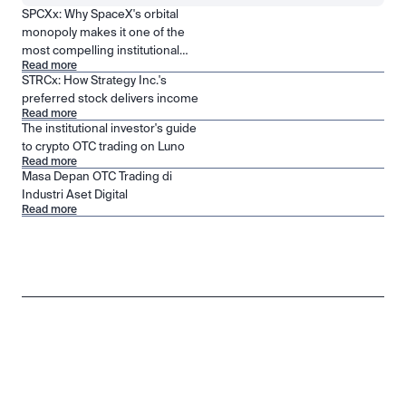
SPCXx: Why SpaceX's orbital
monopoly makes it one of the
most compelling institutional
Read more
positions in public markets
STRCx: How Strategy Inc.'s
preferred stock delivers income
Read more
The institutional investor's guide
to crypto OTC trading on Luno
Read more
Masa Depan OTC Trading di
Industri Aset Digital
Read more