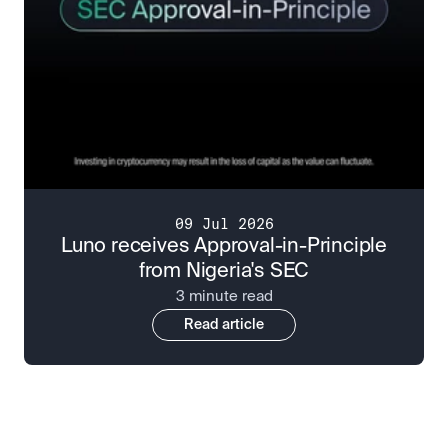
09 Jul 2026
Luno receives Approval-in-Principle
from Nigeria's SEC
3 minute read
Read article