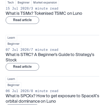
Tech
Beginner
Market expansion
15 Jul 2026
/
3 minute read
What is TSMx? Tokenised TSMC on Luno
Read article
Learn
Beginner
07 Jul 2026
/
7 minute read
What is STRC? A Beginner's Guide to Strategy's 
Stock
Read article
Learn
Beginner
06 Jul 2026
/
8 minute read
What is SPCXx? How to get exposure to SpaceX's 
orbital dominance on Luno