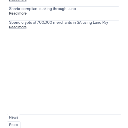
Read more
Sharia-compliant staking through Luno
Read more
Spend crypto at 700,000 merchants in SA using Luno Pay
Read more
Stay ahead of the market
View all
News
Press