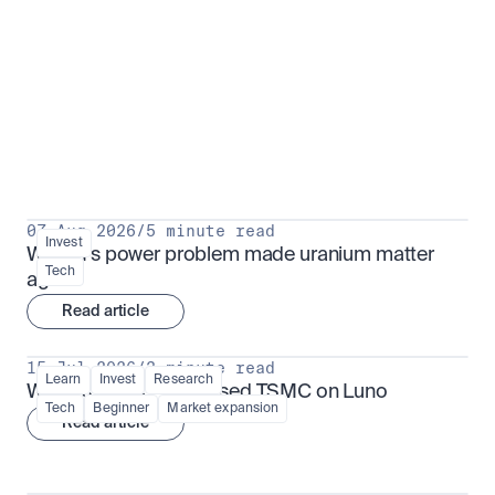
Put insight into action
View all
07 Aug 2026
/
5 minute read
Invest
Why AI's power problem made uranium matter 
Tech
again
Read article
15 Jul 2026
/
3 minute read
Learn
Invest
Research
What is TSMx? Tokenised TSMC on Luno
Tech
Beginner
Market expansion
Read article