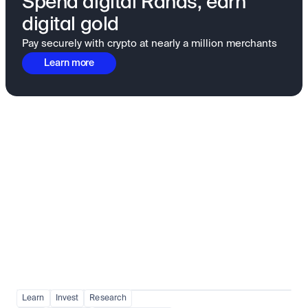
Spend digital Rands, earn
digital gold
Pay securely with crypto at nearly a million merchants
Learn more
Fundamentals to confidence
View all
Learn
Invest
Research