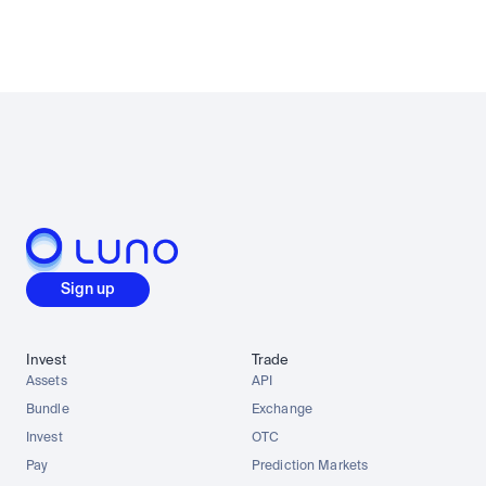
Sign up
Invest
Trade
Assets
API
Bundle
Exchange
Invest
OTC
Pay
Prediction Markets