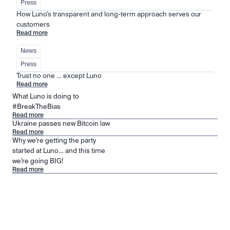
Press
How Luno’s transparent and long-term approach serves our 
customers
Read more
News
Press
Trust no one … except Luno
Read more
What Luno is doing to
#BreakTheBias
Read more
Ukraine passes new Bitcoin law
Read more
Why we’re getting the party
started at Luno… and this time
we’re going BIG!
Read more