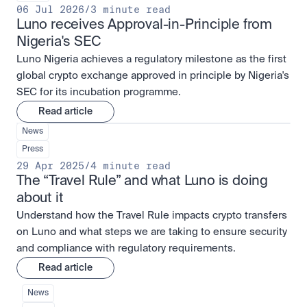
06 Jul 2026
/
3 minute read
Luno receives Approval-in-Principle from 
Nigeria's SEC
Luno Nigeria achieves a regulatory milestone as the first
global crypto exchange approved in principle by Nigeria's
SEC for its incubation programme.
Read article
News
Press
29 Apr 2025
/
4 minute read
The “Travel Rule” and what Luno is doing 
about it
Understand how the Travel Rule impacts crypto transfers
on Luno and what steps we are taking to ensure security
and compliance with regulatory requirements.
Read article
News