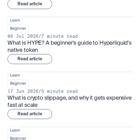
Read article
Learn
Beginner
06 Jul 2026
/
7 minute read
What is HYPE? A beginner's guide to Hyperliquid's 
native token
Read article
Learn
Beginner
17 Jun 2026
/
5 minute read
What is crypto slippage, and why it gets expensive 
fast at scale
Read article
Learn
Beginner