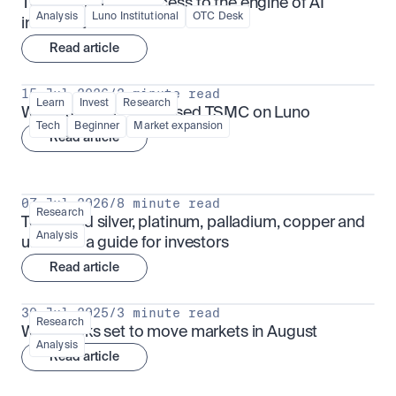
TSMx: tokenised access to the engine of AI 
Analysis
Luno Institutional
OTC Desk
infrastructure
Read article
15 Jul 2026
/
3 minute read
Learn
Invest
Research
What is TSMx? Tokenised TSMC on Luno
Tech
Beginner
Market expansion
Read article
07 Jul 2026
/
8 minute read
Research
Tokenised silver, platinum, palladium, copper and 
Analysis
uranium: a guide for investors
Read article
30 Jul 2025
/
3 minute read
Research
What looks set to move markets in August
Analysis
Read article