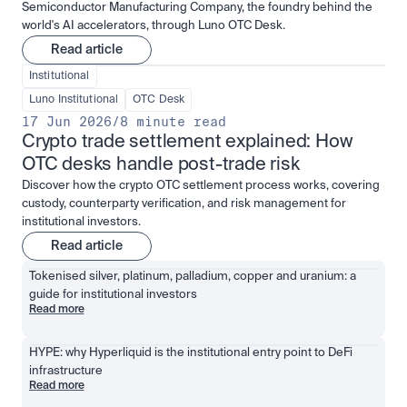
Semiconductor Manufacturing Company, the foundry behind the
world's AI accelerators, through Luno OTC Desk.
Read article
Institutional
Luno Institutional
OTC Desk
17 Jun 2026
/
8 minute read
Crypto trade settlement explained: How 
OTC desks handle post-trade risk
Discover how the crypto OTC settlement process works, covering
custody, counterparty verification, and risk management for
institutional investors.
Read article
Tokenised silver, platinum, palladium, copper and uranium: a 
guide for institutional investors
Read more
HYPE: why Hyperliquid is the institutional entry point to DeFi 
infrastructure
Read more