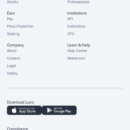
Stocks
Professionals
Earn
Institutions
Pay
API
Price Prediction
Institutions
Staking
OTC
Company
Learn & Help
About
Help Centre
Careers
Newsroom
Legal
Safety
Download Luno
Compliance