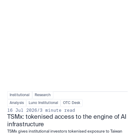
Institutional adoption
View all
Institutional
Research
Analysis
Luno Institutional
OTC Desk
16 Jul 2026
/
3 minute read
TSMx: tokenised access to the engine of AI 
infrastructure
TSMx gives institutional investors tokenised exposure to Taiwan