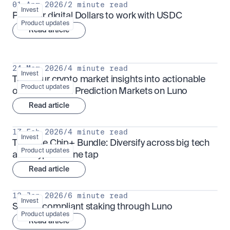
01 Apr 2026
/
2 minute read
Invest
Put your digital Dollars to work with USDC
Product updates
Read article
24 Mar 2026
/
4 minute read
Invest
Turn your crypto market insights into actionable 
Product updates
outcomes with Prediction Markets on Luno
Read article
17 Feb 2026
/
4 minute read
Invest
The Blue Chip+ Bundle: Diversify across big tech 
Product updates
and crypto in one tap
Read article
13 Jan 2026
/
6 minute read
Invest
Sharia-compliant staking through Luno
Product updates
Read article