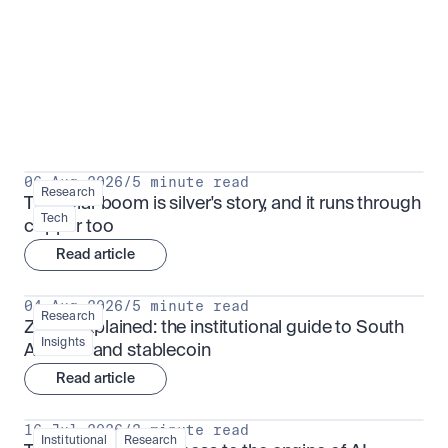
Research for serious investors
View all
06 Aug 2026
/
5 minute read
Research
The solar boom is silver's story, and it runs through 
Tech
copper too
Read article
04 Aug 2026
/
5 minute read
Research
ZARU explained: the institutional guide to South 
Insights
Africa's rand stablecoin
Read article
16 Jul 2026
/
3 minute read
Institutional
Research