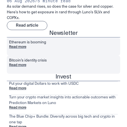
06 Aug 2026
/
5 minute read
As solar demand rises, so does the case for silver and copper.
Here's how to get exposure in rand through Luno's SLVx and
COPXx.
Read article
Newsletter
Ethereum is booming
Read more
Bitcoin’s identity crisis
Read more
Invest
Put your digital Dollars to work with USDC
Read more
Turn your crypto market insights into actionable outcomes with
Prediction Markets on Luno
Read more
The Blue Chip+ Bundle: Diversify across big tech and crypto in
one tap