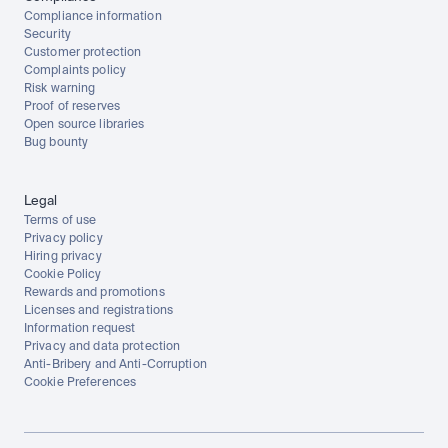
Compliance information
Security
Customer protection
Complaints policy
Risk warning
Proof of reserves
Open source libraries
Bug bounty
Legal
Terms of use
Privacy policy
Hiring privacy
Cookie Policy
Rewards and promotions
Licenses and registrations
Information request
Privacy and data protection
Anti-Bribery and Anti-Corruption
Cookie Preferences