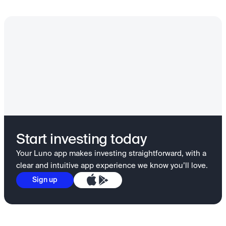
Start investing today
Your Luno app makes investing straightforward, with a
clear and intuitive app experience we know you’ll love.
Sign up