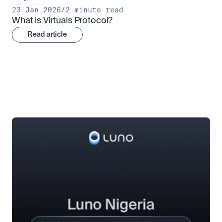
23 Jan 2026
/
2 minute read
What is Virtuals Protocol?
Read article