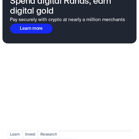
Spend digital Rands, earn
digital gold
Pay securely with crypto at nearly a million merchants
Learn more
Fundamentals to confidence
View all
Learn
Invest
Research