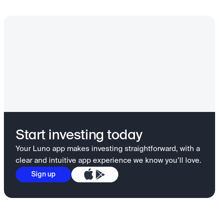
Start investing today
Your Luno app makes investing straightforward, with a
clear and intuitive app experience we know you’ll love.
Sign up