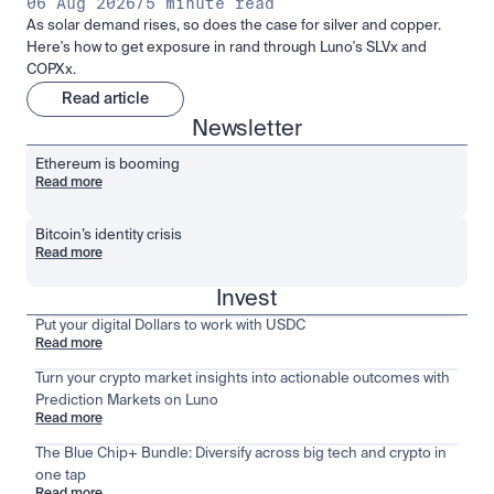
06 Aug 2026
/
5 minute read
As solar demand rises, so does the case for silver and copper.
Here's how to get exposure in rand through Luno's SLVx and
COPXx.
Read article
Newsletter
Ethereum is booming
Read more
Bitcoin’s identity crisis
Read more
Invest
Put your digital Dollars to work with USDC
Read more
Turn your crypto market insights into actionable outcomes with
Prediction Markets on Luno
Read more
The Blue Chip+ Bundle: Diversify across big tech and crypto in
one tap