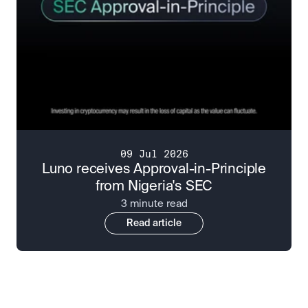
09 Jul 2026
Luno receives Approval-in-Principle
from Nigeria's SEC
3 minute read
Read article