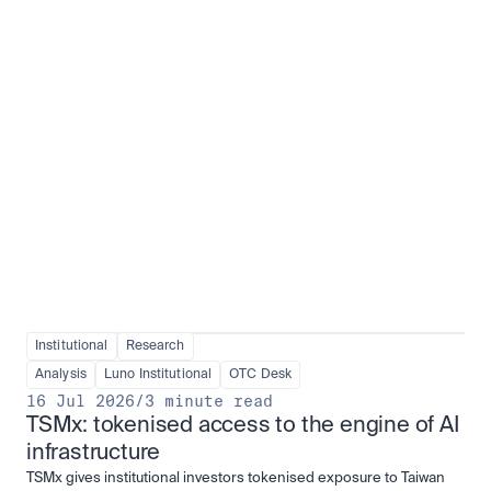
Institutional adoption
View all
Institutional
Research
Analysis
Luno Institutional
OTC Desk
16 Jul 2026
/
3 minute read
TSMx: tokenised access to the engine of AI 
infrastructure
TSMx gives institutional investors tokenised exposure to Taiwan