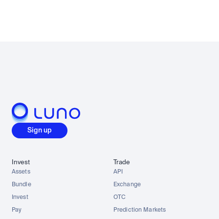
Sign up
Invest
Trade
Assets
API
Bundle
Exchange
Invest
OTC
Pay
Prediction Markets