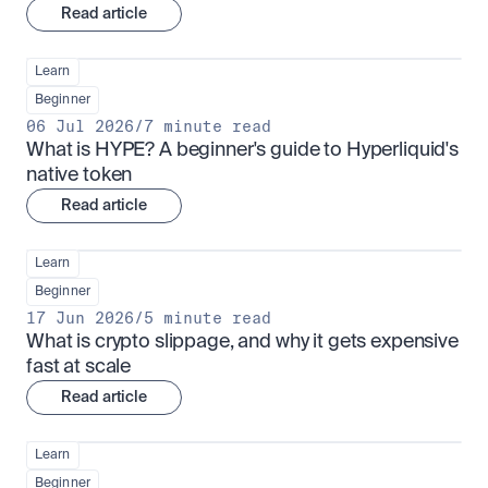
Read article
Learn
Beginner
06 Jul 2026
/
7 minute read
What is HYPE? A beginner's guide to Hyperliquid's 
native token
Read article
Learn
Beginner
17 Jun 2026
/
5 minute read
What is crypto slippage, and why it gets expensive 
fast at scale
Read article
Learn
Beginner