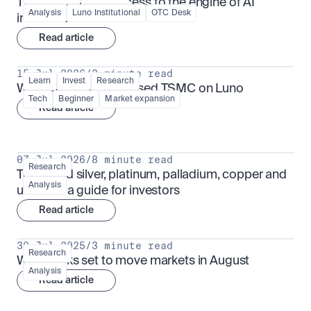
TSMx: tokenised access to the engine of AI 
Analysis
Luno Institutional
OTC Desk
infrastructure
Read article
15 Jul 2026
/
3 minute read
Learn
Invest
Research
What is TSMx? Tokenised TSMC on Luno
Tech
Beginner
Market expansion
Read article
07 Jul 2026
/
8 minute read
Research
Tokenised silver, platinum, palladium, copper and 
Analysis
uranium: a guide for investors
Read article
30 Jul 2025
/
3 minute read
Research
What looks set to move markets in August
Analysis
Read article