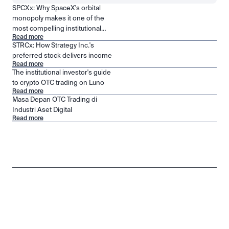
SPCXx: Why SpaceX's orbital
monopoly makes it one of the
most compelling institutional
Read more
positions in public markets
STRCx: How Strategy Inc.'s
preferred stock delivers income
Read more
The institutional investor's guide
to crypto OTC trading on Luno
Read more
Masa Depan OTC Trading di
Industri Aset Digital
Read more