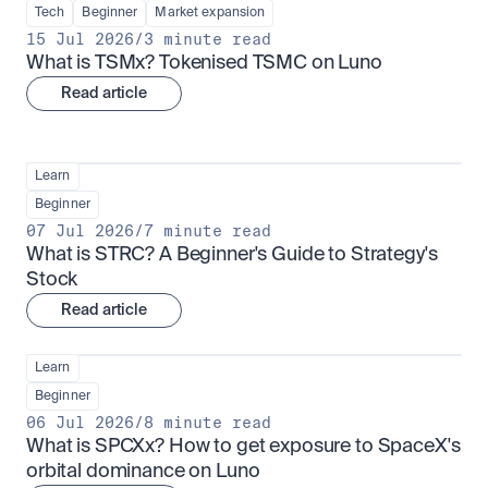
Tech
Beginner
Market expansion
15 Jul 2026
/
3 minute read
What is TSMx? Tokenised TSMC on Luno
Read article
Learn
Beginner
07 Jul 2026
/
7 minute read
What is STRC? A Beginner's Guide to Strategy's 
Stock
Read article
Learn
Beginner
06 Jul 2026
/
8 minute read
What is SPCXx? How to get exposure to SpaceX's 
orbital dominance on Luno