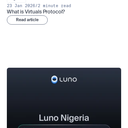
23 Jan 2026
/
2 minute read
What is Virtuals Protocol?
Read article