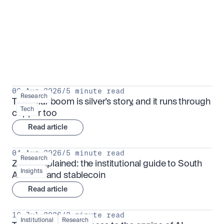
Research for serious investors
View all
06 Aug 2026
/
5 minute read
Research
The solar boom is silver's story, and it runs through 
Tech
copper too
Read article
04 Aug 2026
/
5 minute read
Research
ZARU explained: the institutional guide to South 
Insights
Africa's rand stablecoin
Read article
16 Jul 2026
/
3 minute read
Institutional
Research