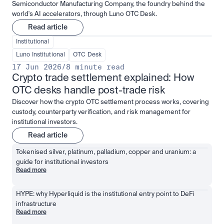
Semiconductor Manufacturing Company, the foundry behind the
world's AI accelerators, through Luno OTC Desk.
Read article
Institutional
Luno Institutional
OTC Desk
17 Jun 2026
/
8 minute read
Crypto trade settlement explained: How 
OTC desks handle post-trade risk
Discover how the crypto OTC settlement process works, covering
custody, counterparty verification, and risk management for
institutional investors.
Read article
Tokenised silver, platinum, palladium, copper and uranium: a 
guide for institutional investors
Read more
HYPE: why Hyperliquid is the institutional entry point to DeFi 
infrastructure
Read more