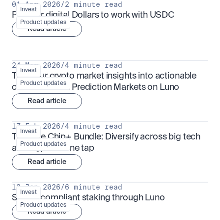
01 Apr 2026
/
2 minute read
Invest
Put your digital Dollars to work with USDC
Product updates
Read article
24 Mar 2026
/
4 minute read
Invest
Turn your crypto market insights into actionable 
Product updates
outcomes with Prediction Markets on Luno
Read article
17 Feb 2026
/
4 minute read
Invest
The Blue Chip+ Bundle: Diversify across big tech 
Product updates
and crypto in one tap
Read article
13 Jan 2026
/
6 minute read
Invest
Sharia-compliant staking through Luno
Product updates
Read article