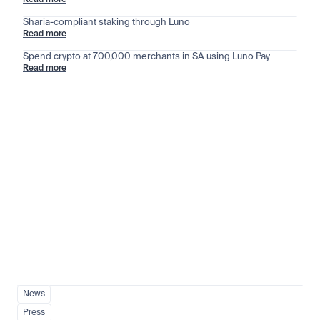
Read more
Sharia-compliant staking through Luno
Read more
Spend crypto at 700,000 merchants in SA using Luno Pay
Read more
Stay ahead of the market
View all
News
Press