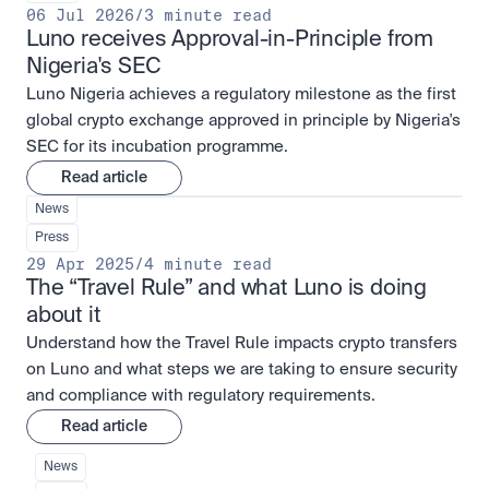
06 Jul 2026
/
3 minute read
Luno receives Approval-in-Principle from 
Nigeria's SEC
Luno Nigeria achieves a regulatory milestone as the first
global crypto exchange approved in principle by Nigeria's
SEC for its incubation programme.
Read article
News
Press
29 Apr 2025
/
4 minute read
The “Travel Rule” and what Luno is doing 
about it
Understand how the Travel Rule impacts crypto transfers
on Luno and what steps we are taking to ensure security
and compliance with regulatory requirements.
Read article
News