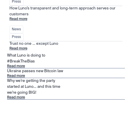
Press
How Luno’s transparent and long-term approach serves our 
customers
Read more
News
Press
Trust no one … except Luno
Read more
What Luno is doing to
#BreakTheBias
Read more
Ukraine passes new Bitcoin law
Read more
Why we’re getting the party
started at Luno… and this time
we’re going BIG!
Read more