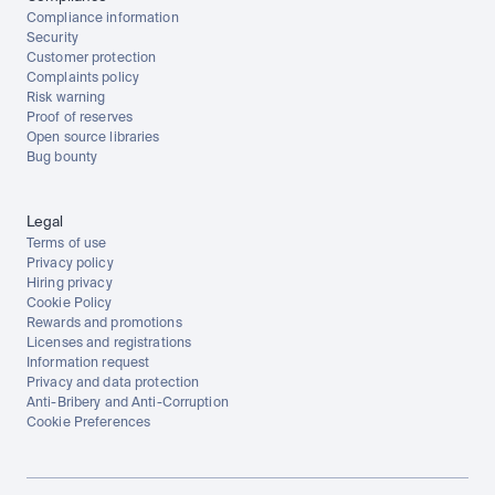
Compliance information
Security
Customer protection
Complaints policy
Risk warning
Proof of reserves
Open source libraries
Bug bounty
Legal
Terms of use
Privacy policy
Hiring privacy
Cookie Policy
Rewards and promotions
Licenses and registrations
Information request
Privacy and data protection
Anti-Bribery and Anti-Corruption
Cookie Preferences