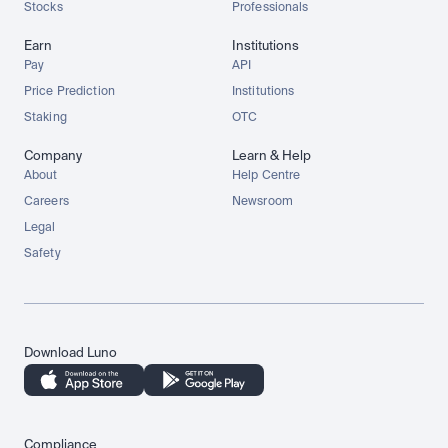
Stocks
Professionals
Earn
Institutions
Pay
API
Price Prediction
Institutions
Staking
OTC
Company
Learn & Help
About
Help Centre
Careers
Newsroom
Legal
Safety
Download Luno
Compliance