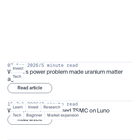
Put insight into action
View all
07 Aug 2026
/
5 minute read
Invest
Why AI's power problem made uranium matter 
Tech
again
Read article
15 Jul 2026
/
3 minute read
Learn
Invest
Research
What is TSMx? Tokenised TSMC on Luno
Tech
Beginner
Market expansion
Read article