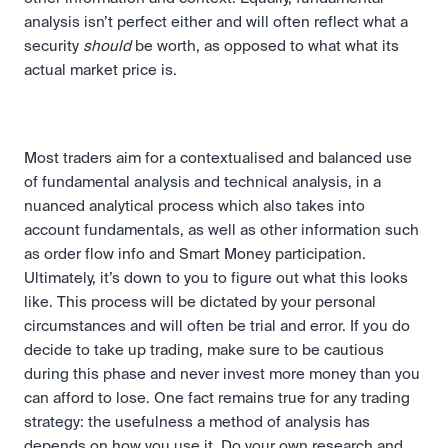
analysis isn’t perfect either and will often reflect what a 
security 
should
 be worth, as opposed to what what its 
actual market price is. 
Most traders aim for a contextualised and balanced use 
of fundamental analysis and technical analysis, in a 
nuanced analytical process which also takes into 
account fundamentals, as well as other information such 
as order flow info and Smart Money participation. 
Ultimately, it’s down to you to figure out what this looks 
like. This process will be dictated by your personal 
circumstances and will often be trial and error. If you do 
decide to take up trading, make sure to be cautious 
during this phase and never invest more money than you 
can afford to lose. One fact remains true for any trading 
strategy: the usefulness a method of analysis has 
depends on how you use it. Do your own research and 