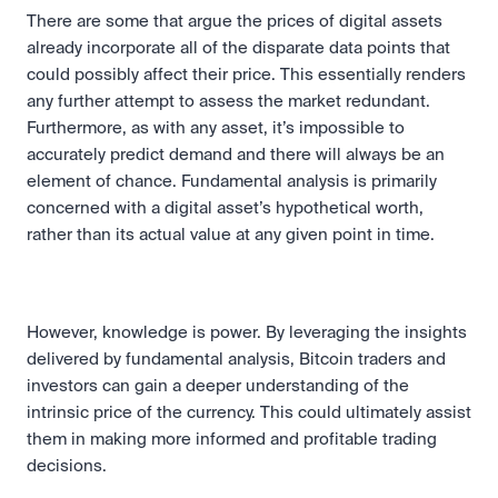
There are some that argue the prices of digital assets 
already incorporate all of the disparate data points that 
could possibly affect their price. This essentially renders 
any further attempt to assess the market redundant. 
Furthermore, as with any asset, it’s impossible to 
accurately predict demand and there will always be an 
element of chance. Fundamental analysis is primarily 
concerned with a digital asset’s hypothetical worth, 
rather than its actual value at any given point in time.
However, knowledge is power. By leveraging the insights 
delivered by fundamental analysis, Bitcoin traders and 
investors can gain a deeper understanding of the 
intrinsic price of the currency. This could ultimately assist 
them in making more informed and profitable trading 
decisions.