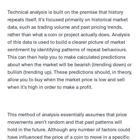
Technical analysis is built on the premise that history 
repeats itself. It’s focused primarily on historical market 
data, such as trading volume and past pricing trends, 
rather than what a coin or project actually does. Analysis 
of this data is used to build a clearer picture of market 
sentiment by identifying patterns of repeat behaviours. 
This can then help you to make calculated predictions 
about when the market will be bearish (trending down) or 
bullish (trending up). These predictions should, in theory, 
allow you to buy when the market price is low and sell 
when it’s high in order to make a profit.
This method of analysis essentially assumes that price 
movements aren’t random and that past patterns will 
hold in the future. Although any number of factors could 
have influenced the price of a coin to move in a specific 