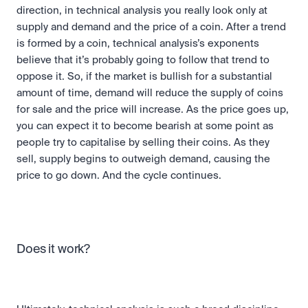
direction, in technical analysis you really look only at 
supply and demand and the price of a coin. After a trend 
is formed by a coin, technical analysis’s exponents 
believe that it’s probably going to follow that trend to 
oppose it. So, if the market is bullish for a substantial 
amount of time, demand will reduce the supply of coins 
for sale and the price will increase. As the price goes up, 
you can expect it to become bearish at some point as 
people try to capitalise by selling their coins. As they 
sell, supply begins to outweigh demand, causing the 
price to go down. And the cycle continues.
Does it work?