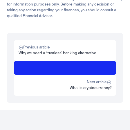
for information purposes only. Before making any decision or 
taking any action regarding your finances, you should consult a 
qualified Financial Advisor.
Related
Research
Tech
The solar boom is silver's story, and it runs through copper too
Previous article
Read more
Why we need a 'trustless' banking alternative
Research
Insights
ZARU explained: the institutional guide to South Africa's rand 
stablecoin
Next article
Read more
What is cryptocurrency?
Load more