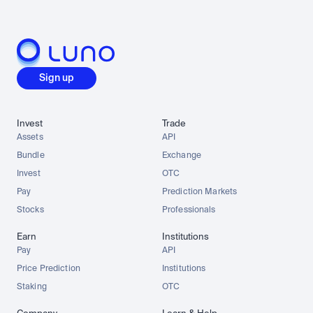
Sign up
Invest
Trade
Assets
API
Bundle
Exchange
Invest
OTC
Pay
Prediction Markets
Stocks
Professionals
Earn
Institutions
Pay
API
Price Prediction
Institutions
Staking
OTC