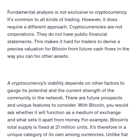
Fundamental analysis is not exclusive to cryptocurrency. 
It’s common to all kinds of trading. However, it does 
require a different approach. Cryptocurrencies are not 
corporations. They do not have public financial 
statements. This makes it hard for traders to derive a 
precise valuation for Bitcoin from future cash flows in the 
way you can for other assets.
A cryptocurrency’s viability depends on other factors to 
gauge its potential and the current strength of the 
community in the network. There are future prospects 
and unique features to consider. With Bitcoin, you would 
ask whether it will function as a medium of exchange 
and what sets it apart from money. For example, Bitcoin’s 
total supply is fixed at 21 million units. It’s therefore in a 
unique category of its own among currencies. Unlike fiat 