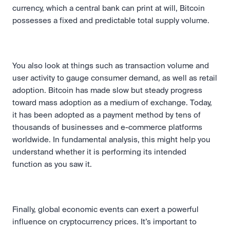
currency, which a central bank can print at will, Bitcoin 
possesses a fixed and predictable total supply volume.
You also look at things such as transaction volume and 
user activity to gauge consumer demand, as well as retail 
adoption. Bitcoin has made slow but steady progress 
toward mass adoption as a medium of exchange. Today, 
it has been adopted as a payment method by tens of 
thousands of businesses and e-commerce platforms 
worldwide. In fundamental analysis, this might help you 
understand whether it is performing its intended 
function as you saw it.
Finally, global economic events can exert a powerful 
influence on cryptocurrency prices. It’s important to 