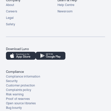
Company
Learn & Help
About
Help Centre
Careers
Newsroom
Legal
Safety
Download Luno
Compliance
Compliance information
Security
Customer protection
Complaints policy
Risk warning
Proof of reserves
Open source libraries
Bug bounty