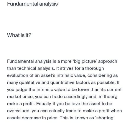
Fundamental analysis
What is it?
Fundamental analysis is a more ‘big picture’ approach 
than technical analysis. It strives for a thorough 
evaluation of an asset’s intrinsic value, considering as 
many qualitative and quantitative factors as possible. If 
you judge the intrinsic value to be lower than its current 
market price, you can trade accordingly and, in theory, 
make a profit. Equally, if you believe the asset to be 
overvalued, you can actually trade to make a profit when 
assets decrease in price. This is known as ‘shorting’.