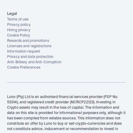
Legal
Terms of use
Privacy policy
Hiring privacy
Cookie Policy
Rewards and promotions
Licenses and registrations
Information request
Privacy and data protection
Anti-Bribery and Anti-Corruption
Cookie Preferences
Luno (Pty) Ltd is an authorised financial services provider (FSP No. 
53314), and registered credit provider (NCRCP22123). Investing in 
Crypto assets may result in the loss of capital. The information and 
data on this site is provided for informational purposes only, although it 
has been compiled from reliable sources. This information does not 
constitute an offer by Luno to buy or sell crypto-currencies and does 
not constitute advice, inducement or recommendation to invest in 