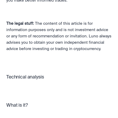
you make better informed trades.
The legal stuff:
 The content of this article is for 
information purposes only and is not investment advice 
or any form of recommendation or invitation. Luno always 
advises you to obtain your own independent financial 
advice before investing or trading in cryptocurrency. 
Technical analysis
What is it?