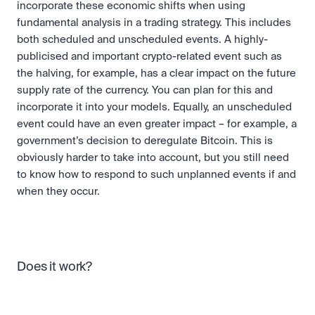
incorporate these economic shifts when using 
fundamental analysis in a trading strategy. This includes 
both scheduled and unscheduled events. A highly-
publicised and important crypto-related event such as 
the halving, for example, has a clear impact on the future 
supply rate of the currency. You can plan for this and 
incorporate it into your models. Equally, an unscheduled 
event could have an even greater impact – for example, a 
government’s decision to deregulate Bitcoin. This is 
obviously harder to take into account, but you still need 
to know how to respond to such unplanned events if and 
when they occur.
Does it work?