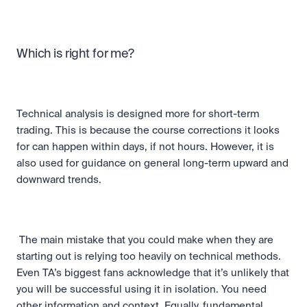
Which is right for me?
Technical analysis is designed more for short-term 
trading. This is because the course corrections it looks 
for can happen within days, if not hours. However, it is 
also used for guidance on general long-term upward and 
downward trends.
 The main mistake that you could make when they are 
starting out is relying too heavily on technical methods. 
Even TA’s biggest fans acknowledge that it’s unlikely that 
you will be successful using it in isolation. You need 
other information and context. Equally, fundamental 