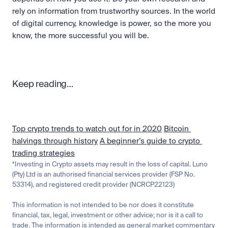
rely on information from trustworthy sources. In the world 
of digital currency, knowledge is power, so the more you 
know, the more successful you will be.
Keep reading…
Top crypto trends to watch out for in 2020
Bitcoin 
halvings through history
A beginner’s guide to crypto 
trading strategies
*Investing in Crypto assets may result in the loss of capital. Luno 
(Pty) Ltd is an authorised financial services provider (FSP No. 
53314), and registered credit provider (NCRCP22123)
This information is not intended to be nor does it constitute 
financial, tax, legal, investment or other advice; nor is it a call to 
trade. The information is intended as general market commentary 