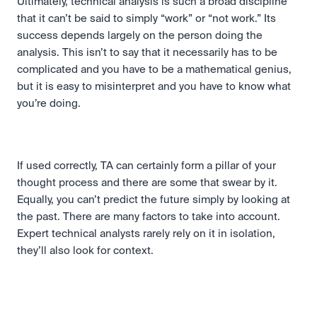
Ultimately, technical analysis is such a broad discipline 
that it can’t be said to simply “work” or “not work.” Its 
success depends largely on the person doing the 
analysis. This isn’t to say that it necessarily has to be 
complicated and you have to be a mathematical genius, 
but it is easy to misinterpret and you have to know what 
you’re doing.
If used correctly, TA can certainly form a pillar of your 
thought process and there are some that swear by it. 
Equally, you can’t predict the future simply by looking at 
the past. There are many factors to take into account. 
Expert technical analysts rarely rely on it in isolation, 
they’ll also look for context.