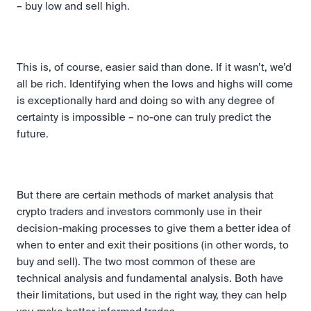
– buy low and sell high.
This is, of course, easier said than done. If it wasn’t, we’d 
all be rich. Identifying when the lows and highs will come 
is exceptionally hard and doing so with any degree of 
certainty is impossible – no-one can truly predict the 
future.
But there are certain methods of market analysis that 
crypto traders and investors commonly use in their 
decision-making processes to give them a better idea of 
when to enter and exit their positions (in other words, to 
buy and sell). The two most common of these are 
technical analysis and fundamental analysis. Both have 
their limitations, but used in the right way, they can help 