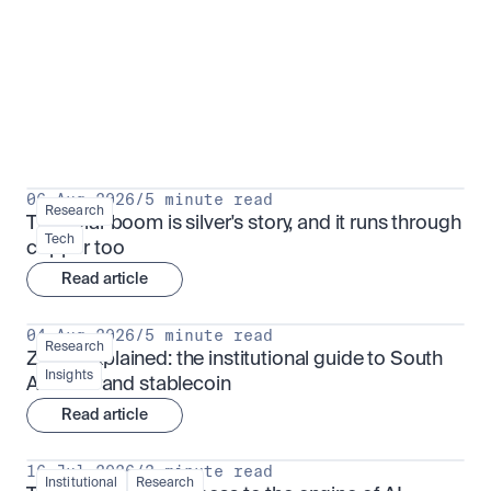
Research for serious investors
View all
06 Aug 2026
/
5 minute read
Research
The solar boom is silver's story, and it runs through 
Tech
copper too
Read article
04 Aug 2026
/
5 minute read
Research
ZARU explained: the institutional guide to South 
Insights
Africa's rand stablecoin
Read article
16 Jul 2026
/
3 minute read
Institutional
Research