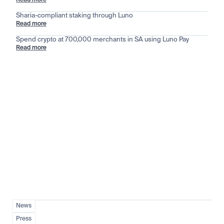
Read more
Sharia-compliant staking through Luno
Read more
Spend crypto at 700,000 merchants in SA using Luno Pay
Read more
Stay ahead of the market
View all
News
Press