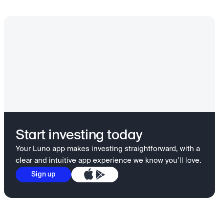
Start investing today
Your Luno app makes investing straightforward, with a
clear and intuitive app experience we know you’ll love.
Sign up