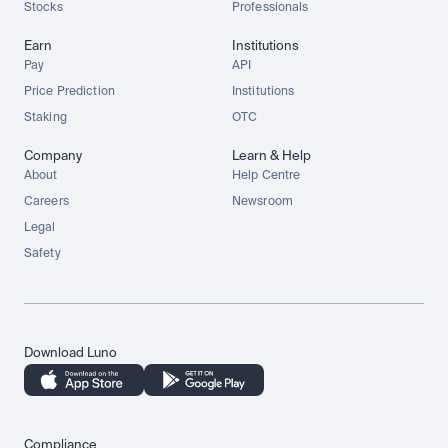
Stocks
Professionals
Earn
Institutions
Pay
API
Price Prediction
Institutions
Staking
OTC
Company
Learn & Help
About
Help Centre
Careers
Newsroom
Legal
Safety
Download Luno
Compliance