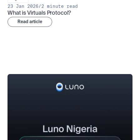
23 Jan 2026
/
2 minute read
What is Virtuals Protocol?
Read article