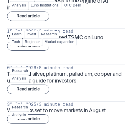
TSMx: tokenised access to the engine of AI 
Analysis
Luno Institutional
OTC Desk
infrastructure
Read article
15 Jul 2026
/
3 minute read
Learn
Invest
Research
What is TSMx? Tokenised TSMC on Luno
Tech
Beginner
Market expansion
Read article
07 Jul 2026
/
8 minute read
Research
Tokenised silver, platinum, palladium, copper and 
Analysis
uranium: a guide for investors
Read article
30 Jul 2025
/
3 minute read
Research
What looks set to move markets in August
Analysis
Read article