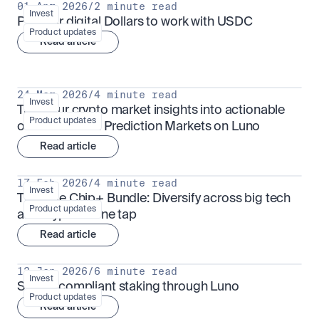
01 Apr 2026
/
2 minute read
Invest
Put your digital Dollars to work with USDC
Product updates
Read article
24 Mar 2026
/
4 minute read
Invest
Turn your crypto market insights into actionable 
Product updates
outcomes with Prediction Markets on Luno
Read article
17 Feb 2026
/
4 minute read
Invest
The Blue Chip+ Bundle: Diversify across big tech 
Product updates
and crypto in one tap
Read article
13 Jan 2026
/
6 minute read
Invest
Sharia-compliant staking through Luno
Product updates
Read article