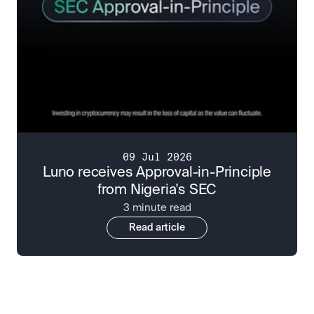
09 Jul 2026
Luno receives Approval-in-Principle
from Nigeria's SEC
3 minute read
Read article