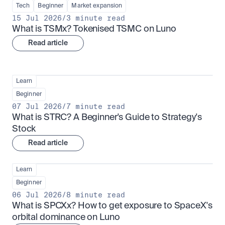
Tech
Beginner
Market expansion
15 Jul 2026
/
3 minute read
What is TSMx? Tokenised TSMC on Luno
Read article
Learn
Beginner
07 Jul 2026
/
7 minute read
What is STRC? A Beginner's Guide to Strategy's 
Stock
Read article
Learn
Beginner
06 Jul 2026
/
8 minute read
What is SPCXx? How to get exposure to SpaceX's 
orbital dominance on Luno