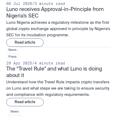
06 Jul 2026
/
3 minute read
Luno receives Approval-in-Principle from 
Nigeria's SEC
Luno Nigeria achieves a regulatory milestone as the first
global crypto exchange approved in principle by Nigeria's
SEC for its incubation programme.
Read article
News
Press
29 Apr 2025
/
4 minute read
The “Travel Rule” and what Luno is doing 
about it
Understand how the Travel Rule impacts crypto transfers
on Luno and what steps we are taking to ensure security
and compliance with regulatory requirements.
Read article
News