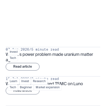
Put insight into action
View all
07 Aug 2026
/
5 minute read
Invest
Why AI's power problem made uranium matter 
Tech
again
Read article
15 Jul 2026
/
3 minute read
Learn
Invest
Research
What is TSMx? Tokenised TSMC on Luno
Tech
Beginner
Market expansion
Read article