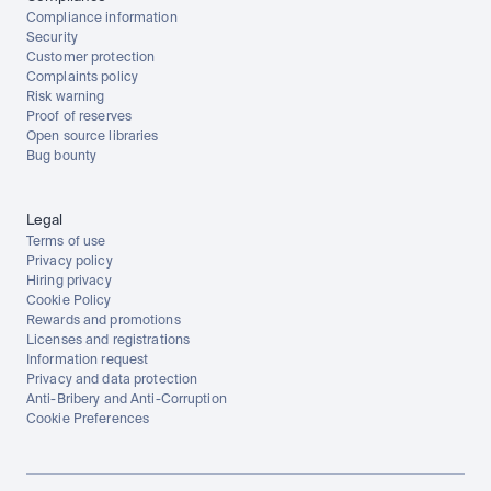
Compliance information
Security
Customer protection
Complaints policy
Risk warning
Proof of reserves
Open source libraries
Bug bounty
Legal
Terms of use
Privacy policy
Hiring privacy
Cookie Policy
Rewards and promotions
Licenses and registrations
Information request
Privacy and data protection
Anti-Bribery and Anti-Corruption
Cookie Preferences