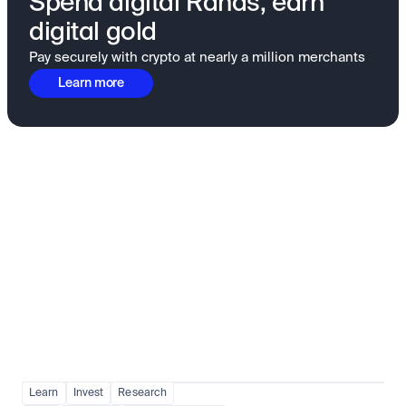
Spend digital Rands, earn
digital gold
Pay securely with crypto at nearly a million merchants
Learn more
Fundamentals to confidence
View all
Learn
Invest
Research