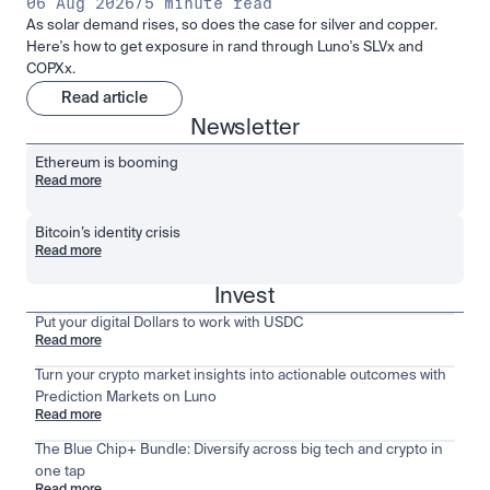
06 Aug 2026
/
5 minute read
As solar demand rises, so does the case for silver and copper.
Here's how to get exposure in rand through Luno's SLVx and
COPXx.
Read article
Newsletter
Ethereum is booming
Read more
Bitcoin’s identity crisis
Read more
Invest
Put your digital Dollars to work with USDC
Read more
Turn your crypto market insights into actionable outcomes with
Prediction Markets on Luno
Read more
The Blue Chip+ Bundle: Diversify across big tech and crypto in
one tap