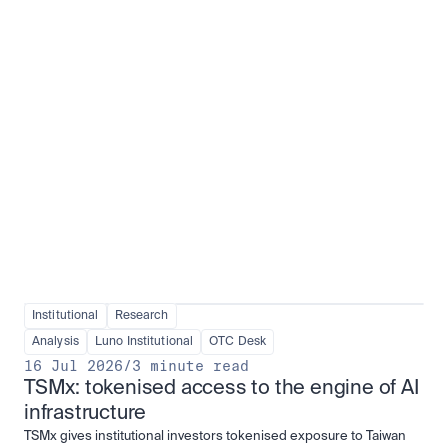
Institutional adoption
View all
Institutional
Research
Analysis
Luno Institutional
OTC Desk
16 Jul 2026
/
3 minute read
TSMx: tokenised access to the engine of AI 
infrastructure
TSMx gives institutional investors tokenised exposure to Taiwan