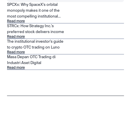
SPCXx: Why SpaceX's orbital
monopoly makes it one of the
most compelling institutional
Read more
positions in public markets
STRCx: How Strategy Inc.'s
preferred stock delivers income
Read more
The institutional investor's guide
to crypto OTC trading on Luno
Read more
Masa Depan OTC Trading di
Industri Aset Digital
Read more