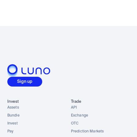
Sign up
Invest
Trade
Assets
API
Bundle
Exchange
Invest
OTC
Pay
Prediction Markets