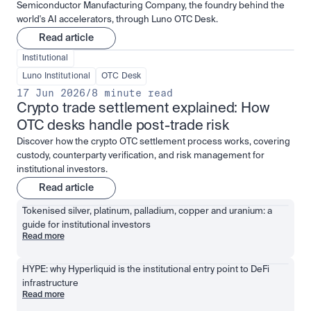
Semiconductor Manufacturing Company, the foundry behind the
world's AI accelerators, through Luno OTC Desk.
Read article
Institutional
Luno Institutional
OTC Desk
17 Jun 2026
/
8 minute read
Crypto trade settlement explained: How 
OTC desks handle post-trade risk
Discover how the crypto OTC settlement process works, covering
custody, counterparty verification, and risk management for
institutional investors.
Read article
Tokenised silver, platinum, palladium, copper and uranium: a 
guide for institutional investors
Read more
HYPE: why Hyperliquid is the institutional entry point to DeFi 
infrastructure
Read more