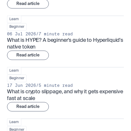
Read article
Learn
Beginner
06 Jul 2026
/
7 minute read
What is HYPE? A beginner's guide to Hyperliquid's 
native token
Read article
Learn
Beginner
17 Jun 2026
/
5 minute read
What is crypto slippage, and why it gets expensive 
fast at scale
Read article
Learn
Beginner