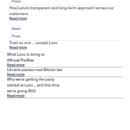
Press
How Luno’s transparent and long-term approach serves our 
customers
Read more
News
Press
Trust no one … except Luno
Read more
What Luno is doing to
#BreakTheBias
Read more
Ukraine passes new Bitcoin law
Read more
Why we’re getting the party
started at Luno… and this time
we’re going BIG!
Read more