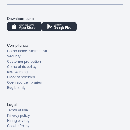
Download Luno
Compliance
Compliance information
Security
Customer protection
Complaints policy
Risk warning
Proof of reserves
Open source libraries
Bug bounty
Legal
Terms of use
Privacy policy
Hiring privacy
Cookie Policy