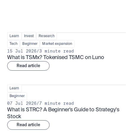
Learn
Invest
Research
Tech
Beginner
Market expansion
15 Jul 2026
/
3 minute read
What is TSMx? Tokenised TSMC on Luno
Read article
Learn
Beginner
07 Jul 2026
/
7 minute read
What is STRC? A Beginner's Guide to Strategy's 
Stock
Read article