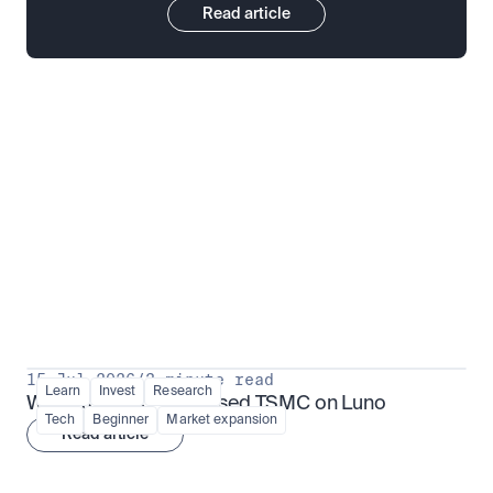
Read article
Put insight into action
View all
15 Jul 2026
/
3 minute read
Learn
Invest
Research
What is TSMx? Tokenised TSMC on Luno
Tech
Beginner
Market expansion
Read article