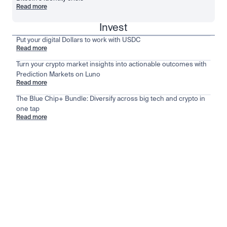
Read more
Invest
Put your digital Dollars to work with USDC
Read more
Turn your crypto market insights into actionable outcomes with
Prediction Markets on Luno
Read more
The Blue Chip+ Bundle: Diversify across big tech and crypto in
one tap
Read more
Stay ahead of the market
View all