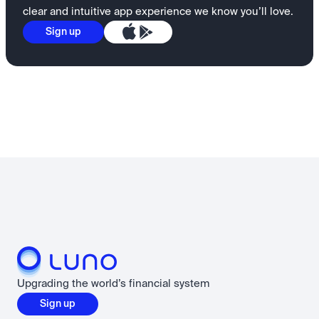
clear and intuitive app experience we know you’ll love.
Sign up
Upgrading the world’s financial system
Sign up