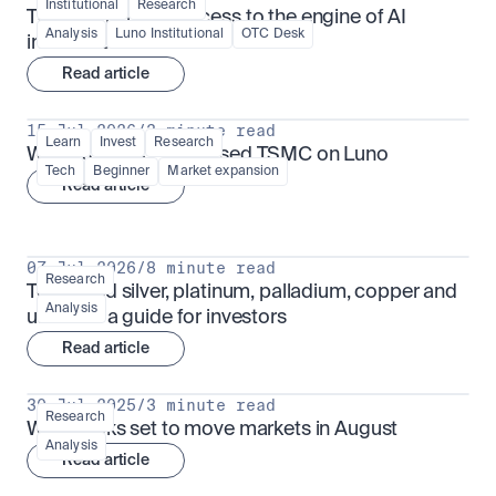
Institutional
Research
TSMx: tokenised access to the engine of AI 
Analysis
Luno Institutional
OTC Desk
infrastructure
Read article
15 Jul 2026
/
3 minute read
Learn
Invest
Research
What is TSMx? Tokenised TSMC on Luno
Tech
Beginner
Market expansion
Read article
07 Jul 2026
/
8 minute read
Research
Tokenised silver, platinum, palladium, copper and 
Analysis
uranium: a guide for investors
Read article
30 Jul 2025
/
3 minute read
Research
What looks set to move markets in August
Analysis
Read article