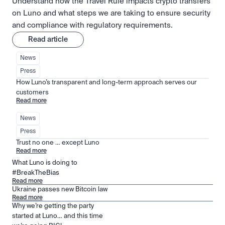
Understand how the Travel Rule impacts crypto transfers
on Luno and what steps we are taking to ensure security
and compliance with regulatory requirements.
Read article
News
Press
How Luno’s transparent and long-term approach serves our 
customers
Read more
News
Press
Trust no one … except Luno
Read more
What Luno is doing to
#BreakTheBias
Read more
Ukraine passes new Bitcoin law
Read more
Why we’re getting the party
started at Luno… and this time