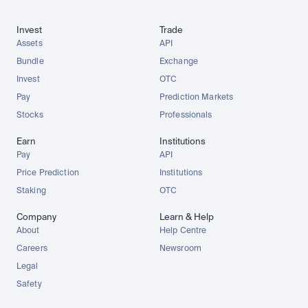
Invest
Trade
Assets
API
Bundle
Exchange
Invest
OTC
Pay
Prediction Markets
Stocks
Professionals
Earn
Institutions
Pay
API
Price Prediction
Institutions
Staking
OTC
Company
Learn & Help
About
Help Centre
Careers
Newsroom
Legal
Safety