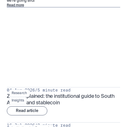
we’re going BIG!
Read more
Research for serious investors
View all
04 Aug 2026
/
5 minute read
Research
ZARU explained: the institutional guide to South 
Insights
Africa's rand stablecoin
Read article
16 Jul 2026
/
3 minute read