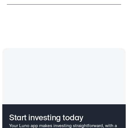
Start investing today
Your Luno app makes investing straightforward, with a