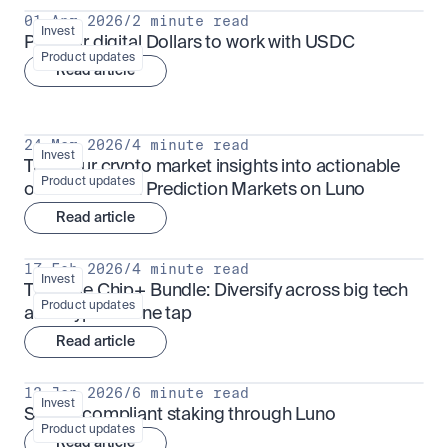
01 Apr 2026
/
2 minute read
Invest
Put your digital Dollars to work with USDC
Product updates
Read article
24 Mar 2026
/
4 minute read
Invest
Turn your crypto market insights into actionable 
Product updates
outcomes with Prediction Markets on Luno
Read article
17 Feb 2026
/
4 minute read
Invest
The Blue Chip+ Bundle: Diversify across big tech 
Product updates
and crypto in one tap
Read article
13 Jan 2026
/
6 minute read
Invest
Sharia-compliant staking through Luno
Product updates
Read article