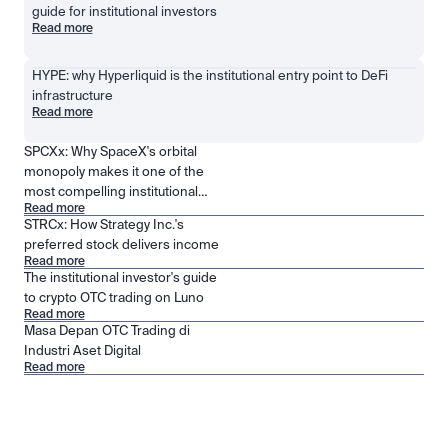
guide for institutional investors
Read more
HYPE: why Hyperliquid is the institutional entry point to DeFi 
infrastructure
Read more
SPCXx: Why SpaceX's orbital
monopoly makes it one of the
most compelling institutional
Read more
positions in public markets
STRCx: How Strategy Inc.'s
preferred stock delivers income
Read more
The institutional investor's guide
to crypto OTC trading on Luno
Read more
Masa Depan OTC Trading di
Industri Aset Digital
Read more