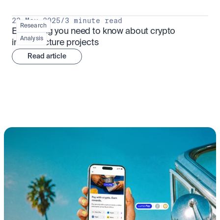
23 May 2025
/
3 minute read
Research
Everything you need to know about crypto 
Analysis
infrastructure projects
Read article