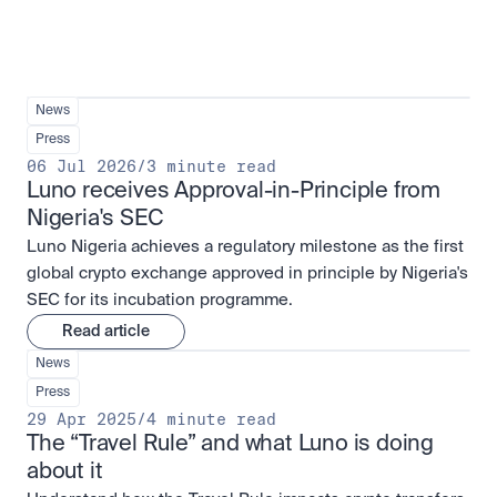
News
Press
06 Jul 2026
/
3 minute read
Luno receives Approval-in-Principle from 
Nigeria's SEC
Luno Nigeria achieves a regulatory milestone as the first
global crypto exchange approved in principle by Nigeria's
SEC for its incubation programme.
Read article
News
Press
29 Apr 2025
/
4 minute read
The “Travel Rule” and what Luno is doing 
about it