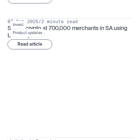
07 Oct 2025
/
2 minute read
Invest
Spend crypto at 700,000 merchants in SA using 
Product updates
Luno Pay
Read article
Institutional adoption
View all