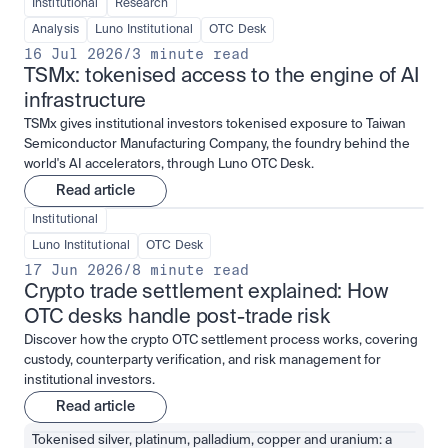
Institutional
Research
Analysis
Luno Institutional
OTC Desk
16 Jul 2026
/
3 minute read
TSMx: tokenised access to the engine of AI 
infrastructure
TSMx gives institutional investors tokenised exposure to Taiwan
Semiconductor Manufacturing Company, the foundry behind the
world's AI accelerators, through Luno OTC Desk.
Read article
Institutional
Luno Institutional
OTC Desk
17 Jun 2026
/
8 minute read
Crypto trade settlement explained: How 
OTC desks handle post-trade risk
Discover how the crypto OTC settlement process works, covering
custody, counterparty verification, and risk management for
institutional investors.
Read article
Tokenised silver, platinum, palladium, copper and uranium: a 