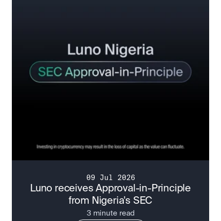
09 Jul 2026
Luno receives Approval-in-Principle
from Nigeria's SEC
3 minute read