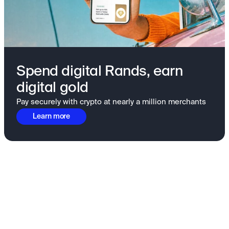
Spend digital Rands, earn
digital gold
Pay securely with crypto at nearly a million merchants
Learn more
Fundamentals to confidence
View all