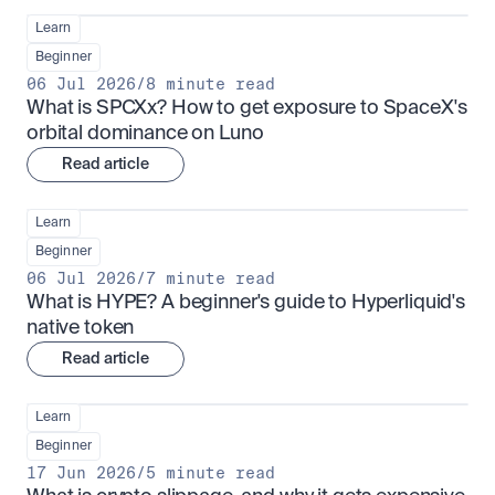
Learn
Beginner
06 Jul 2026
/
8 minute read
What is SPCXx? How to get exposure to SpaceX's 
orbital dominance on Luno
Read article
Learn
Beginner
06 Jul 2026
/
7 minute read
What is HYPE? A beginner's guide to Hyperliquid's 
native token
Read article
Learn
Beginner
17 Jun 2026
/
5 minute read