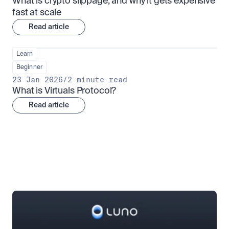
What is crypto slippage, and why it gets expensive 
fast at scale
Read article
Learn
Beginner
23 Jan 2026
/
2 minute read
What is Virtuals Protocol?
Read article