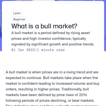
Take a position on the market's next move. 
Staking
The Blue Chip+ Bundle
OTC
Secure the network. Earn crypto rewards.
Top crypto and stocks, bundled.
API
High-value trades through a private desk.
About
Learn
Learn & Help
Scale with our trading infrastructure.
Our mission: Building the future of finance.
Earn 15% back in Tether Gold 
API
Beginner
(XAUT) with ZARU
Prediction Markets are live on 
Scale with our trading infrastructure.
Careers
What is a bull market?
Spend digital rands, earn digital gold
Luno
Help build the future of finance.
Newsroom
on every payment, instantly in your
A bull market is a period defined by rising asset 
Tradable knowledge, real-world
Trade directly with the OTC desk
The future of finance, as it happens.
Sign in
Sign up
wallet.
outcomes.
High-value trades through a private
Legal
prices and high investor confidence, typically 
desk designed for speed, privacy,
Clear terms. Transparent regulation.
Help Centre
signaled by significant growth and positive trends.
and precise pricing.
24/7 support. Instant answers.
01 Jan 2022
/
1 minute read
Earn on digital dollars with USDC
Safety
Earn up to 3.5% p.a. with daily
Master Crypto Investing with this 
Bank-grade security. Total protection.
interest and no lockups.
free resource
Proof of Reserves for peace of 
Your complete roadmap to Crypto
and Web3.
mind
A bull market is when prices are in a rising trend and are 
Verified proof your assets are safe.
expected to continue. Bull markets take place when the 
market is confident leading to increased volume and buy 
orders, resulting in higher prices. Traditionally, bull 
markets have been defined by price rises of 20% 
following periods of prices declining, or bear markets. 