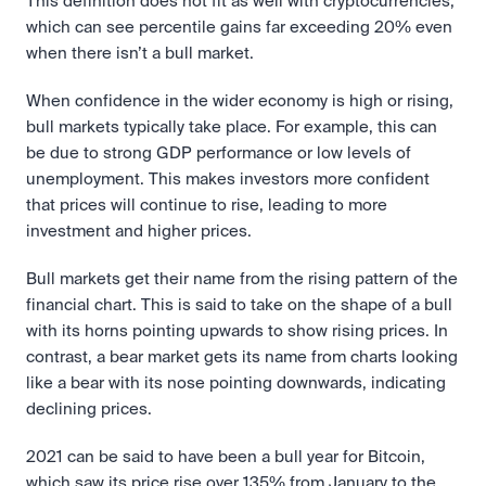
This definition does not fit as well with cryptocurrencies, 
which can see percentile gains far exceeding 20% even 
when there isn’t a bull market.
When confidence in the wider economy is high or rising, 
bull markets typically take place. For example, this can 
be due to strong GDP performance or low levels of 
unemployment. This makes investors more confident 
that prices will continue to rise, leading to more 
investment and higher prices.
Bull markets get their name from the rising pattern of the 
financial chart. This is said to take on the shape of a bull 
with its horns pointing upwards to show rising prices. In 
contrast, a bear market gets its name from charts looking 
like a bear with its nose pointing downwards, indicating 
declining prices.
2021 can be said to have been a bull year for Bitcoin, 
which saw its price rise over 135% from January to the 