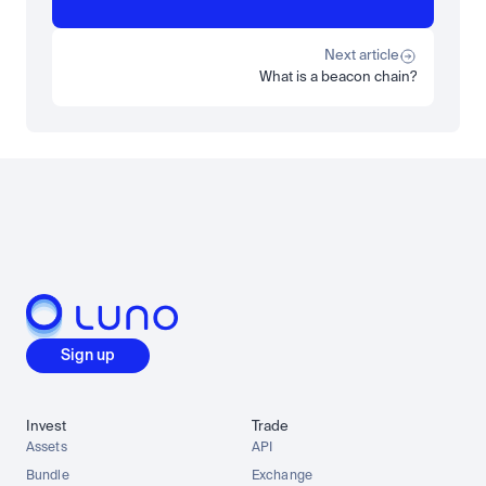
Beginner
What is STRC? A Beginner's Guide to Strategy's Stock
Read more
Next article
What is a beacon chain?
Load more
Sign up
Invest
Trade
Assets
API
Bundle
Exchange