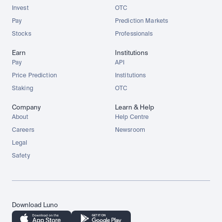
Invest
OTC
Pay
Prediction Markets
Stocks
Professionals
Earn
Institutions
Pay
API
Price Prediction
Institutions
Staking
OTC
Company
Learn & Help
About
Help Centre
Careers
Newsroom
Legal
Safety
Download Luno