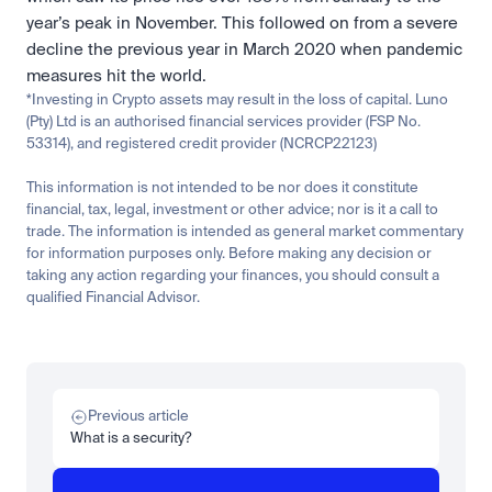
year’s peak in November. This followed on from a severe 
decline the previous year in March 2020 when pandemic 
measures hit the world.
*Investing in Crypto assets may result in the loss of capital. Luno 
(Pty) Ltd is an authorised financial services provider (FSP No. 
53314), and registered credit provider (NCRCP22123)
This information is not intended to be nor does it constitute 
financial, tax, legal, investment or other advice; nor is it a call to 
trade. The information is intended as general market commentary 
for information purposes only. Before making any decision or 
taking any action regarding your finances, you should consult a 
qualified Financial Advisor.
Related
Learn
Invest
Research
Tech
Beginner
Market expansion
What is TSMx? Tokenised TSMC on Luno
Previous article
Read more
What is a security?
Learn