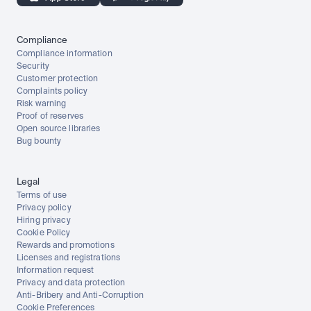
Compliance
Compliance information
Security
Customer protection
Complaints policy
Risk warning
Proof of reserves
Open source libraries
Bug bounty
Legal
Terms of use
Privacy policy
Hiring privacy
Cookie Policy
Rewards and promotions
Licenses and registrations
Information request
Privacy and data protection
Anti-Bribery and Anti-Corruption
Cookie Preferences