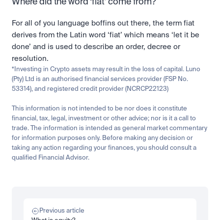
Where did the word ‘fiat’ come from?
For all of you language boffins out there, the term fiat 
derives from the Latin word ‘fiat’ which means ‘let it be 
done’ and is used to describe an order, decree or 
resolution.
*Investing in Crypto assets may result in the loss of capital. Luno 
(Pty) Ltd is an authorised financial services provider (FSP No. 
53314), and registered credit provider (NCRCP22123)
This information is not intended to be nor does it constitute 
financial, tax, legal, investment or other advice; nor is it a call to 
trade. The information is intended as general market commentary 
for information purposes only. Before making any decision or 
taking any action regarding your finances, you should consult a 
qualified Financial Advisor.
Related
Learn
Invest
Research
Tech
Beginner
Market expansion
What is TSMx? Tokenised TSMC on Luno
Previous article
Read more