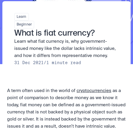
Take a position on the market's next move. 
Staking
The Blue Chip+ Bundle
OTC
Secure the network. Earn crypto rewards.
Top crypto and stocks, bundled.
API
High-value trades through a private desk.
About
Learn
Learn & Help
Scale with our trading infrastructure.
Our mission: Building the future of finance.
Earn 15% back in Tether Gold 
API
Beginner
(XAUT) with ZARU
Prediction Markets are live on 
Scale with our trading infrastructure.
Careers
What is fiat currency?
Spend digital rands, earn digital gold
Luno
Help build the future of finance.
Newsroom
on every payment, instantly in your
Learn what fiat currency is, why government-
Tradable knowledge, real-world
Trade directly with the OTC desk
The future of finance, as it happens.
Sign in
Sign up
wallet.
outcomes.
High-value trades through a private
Legal
issued money like the dollar lacks intrinsic value, 
desk designed for speed, privacy,
Clear terms. Transparent regulation.
Help Centre
and how it differs from representative money.
and precise pricing.
24/7 support. Instant answers.
31 Dec 2021
/
1 minute read
Earn on digital dollars with USDC
Safety
Earn up to 3.5% p.a. with daily
Master Crypto Investing with this 
Bank-grade security. Total protection.
interest and no lockups.
free resource
Proof of Reserves for peace of 
Your complete roadmap to Crypto
and Web3.
mind
A term often used in the world of 
cryptocurrencies
 as a 
Verified proof your assets are safe.
point of comparison to describe money as we know it 
today, fiat money can be defined as a government-issued 
currency that is not backed by a physical object such as 
gold or silver. It is instead backed by the government that 
issues it and as a result, doesn’t have intrinsic value.