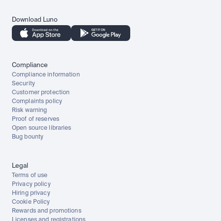
Download Luno
Compliance
Compliance information
Security
Customer protection
Complaints policy
Risk warning
Proof of reserves
Open source libraries
Bug bounty
Legal
Terms of use
Privacy policy
Hiring privacy
Cookie Policy
Rewards and promotions
Licenses and registrations