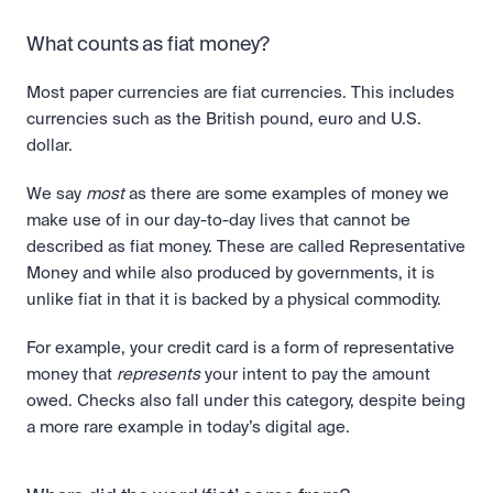
What counts as fiat money?
Most paper currencies are fiat currencies. This includes 
currencies such as the British pound, euro and U.S. 
dollar. 
We say 
most
 as there are some examples of money we 
make use of in our day-to-day lives that cannot be 
described as fiat money. These are called Representative 
Money and while also produced by governments, it is 
unlike fiat in that it is backed by a physical commodity. 
For example, your credit card is a form of representative 
money that 
represents
 your intent to pay the amount 
owed. Checks also fall under this category, despite being 
a more rare example in today’s digital age.