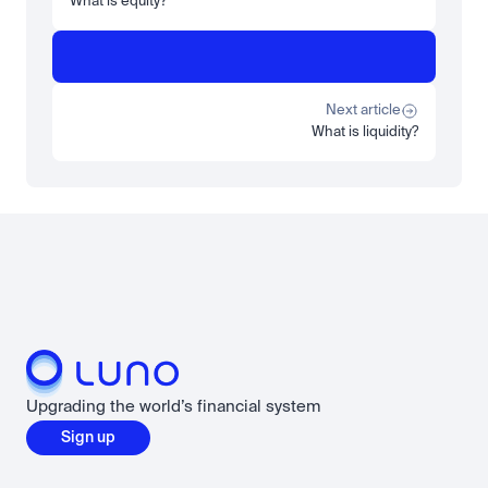
What is equity?
Learn
Beginner
What is STRC? A Beginner's Guide to Strategy's Stock
Read more
Next article
What is liquidity?
Load more
Upgrading the world’s financial system
Sign up