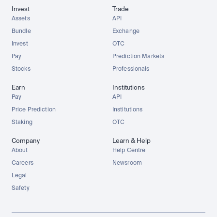
Invest
Trade
Assets
API
Bundle
Exchange
Invest
OTC
Pay
Prediction Markets
Stocks
Professionals
Earn
Institutions
Pay
API
Price Prediction
Institutions
Staking
OTC
Company
Learn & Help
About
Help Centre
Careers
Newsroom
Legal
Safety