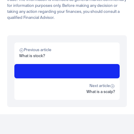
for information purposes only. Before making any decision or 
taking any action regarding your finances, you should consult a 
qualified Financial Advisor.
Related
Learn
Invest
Research
Tech
Beginner
Market expansion
What is TSMx? Tokenised TSMC on Luno
Previous article
Read more
What is stock?
Learn
Beginner
What is STRC? A Beginner's Guide to Strategy's Stock
Read more
Next article
What is a scalp?
Load more