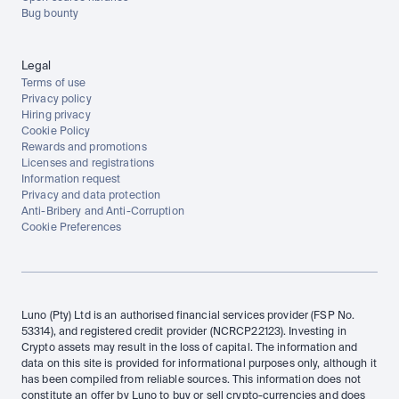
Bug bounty
Legal
Terms of use
Privacy policy
Hiring privacy
Cookie Policy
Rewards and promotions
Licenses and registrations
Information request
Privacy and data protection
Anti-Bribery and Anti-Corruption
Cookie Preferences
Luno (Pty) Ltd is an authorised financial services provider (FSP No. 
53314), and registered credit provider (NCRCP22123). Investing in 
Crypto assets may result in the loss of capital. The information and 
data on this site is provided for informational purposes only, although it 
has been compiled from reliable sources. This information does not 
constitute an offer by Luno to buy or sell crypto-currencies and does 