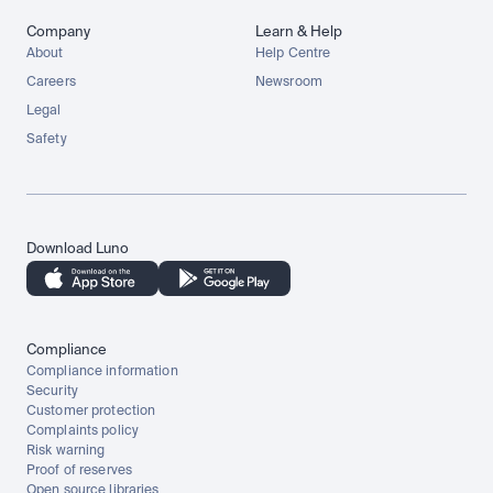
Company
Learn & Help
About
Help Centre
Careers
Newsroom
Legal
Safety
Download Luno
Compliance
Compliance information
Security
Customer protection
Complaints policy
Risk warning
Proof of reserves
Open source libraries