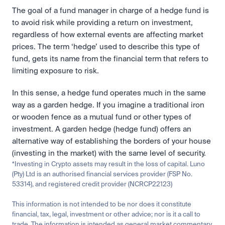
The goal of a fund manager in charge of a hedge fund is 
to avoid risk while providing a return on investment, 
regardless of how external events are affecting market 
prices. The term ‘hedge’ used to describe this type of 
fund, gets its name from the financial term that refers to 
limiting exposure to risk.
In this sense, a hedge fund operates much in the same 
way as a garden hedge. If you imagine a traditional iron 
or wooden fence as a mutual fund or other types of 
investment. A garden hedge (hedge fund) offers an 
alternative way of establishing the borders of your house 
(investing in the market) with the same level of security.
*Investing in Crypto assets may result in the loss of capital. Luno 
(Pty) Ltd is an authorised financial services provider (FSP No. 
53314), and registered credit provider (NCRCP22123)
This information is not intended to be nor does it constitute 
financial, tax, legal, investment or other advice; nor is it a call to 
trade. The information is intended as general market commentary 