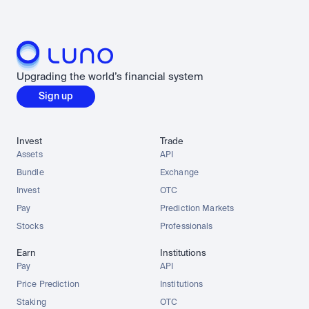
Upgrading the world’s financial system
Sign up
Invest
Trade
Assets
API
Bundle
Exchange
Invest
OTC
Pay
Prediction Markets
Stocks
Professionals
Earn
Institutions
Pay
API
Price Prediction
Institutions
Staking
OTC