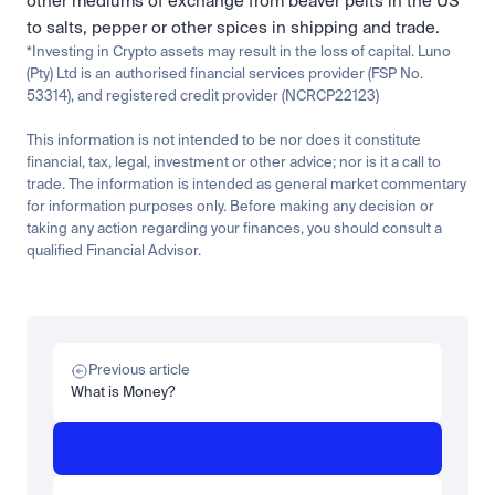
other mediums of exchange from beaver pelts in the US 
to salts, pepper or other spices in shipping and trade.
*Investing in Crypto assets may result in the loss of capital. Luno 
(Pty) Ltd is an authorised financial services provider (FSP No. 
53314), and registered credit provider (NCRCP22123)
This information is not intended to be nor does it constitute 
financial, tax, legal, investment or other advice; nor is it a call to 
trade. The information is intended as general market commentary 
for information purposes only. Before making any decision or 
taking any action regarding your finances, you should consult a 
qualified Financial Advisor.
Related
Learn
Invest
Research
Tech
Beginner
Market expansion
What is TSMx? Tokenised TSMC on Luno
Previous article
Read more
What is Money?
Learn
Beginner
What is STRC? A Beginner's Guide to Strategy's Stock