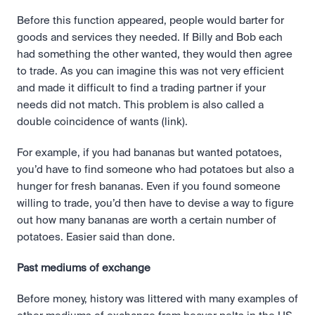
Before this function appeared, people would barter for 
goods and services they needed. If Billy and Bob each 
had something the other wanted, they would then agree 
to trade. As you can imagine this was not very efficient 
and made it difficult to find a trading partner if your 
needs did not match. This problem is also called a 
double coincidence of wants (link).
For example, if you had bananas but wanted potatoes, 
you’d have to find someone who had potatoes but also a 
hunger for fresh bananas. Even if you found someone 
willing to trade, you’d then have to devise a way to figure 
out how many bananas are worth a certain number of 
potatoes. Easier said than done.
Past mediums of exchange
Before money, history was littered with many examples of 