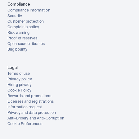
Compliance
Compliance information
Security
Customer protection
Complaints policy
Risk warning
Proof of reserves
Open source libraries
Bug bounty
Legal
Terms of use
Privacy policy
Hiring privacy
Cookie Policy
Rewards and promotions
Licenses and registrations
Information request
Privacy and data protection
Anti-Bribery and Anti-Corruption
Cookie Preferences