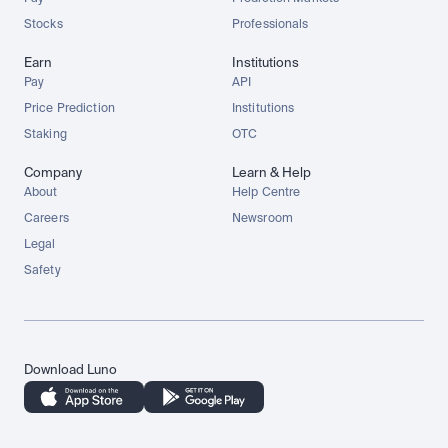
Stocks
Professionals
Earn
Institutions
Pay
API
Price Prediction
Institutions
Staking
OTC
Company
Learn & Help
About
Help Centre
Careers
Newsroom
Legal
Safety
Download Luno