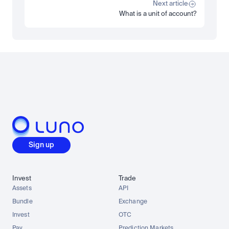
Read more
Next article
What is a unit of account?
Load more
Sign up
Invest
Trade
Assets
API
Bundle
Exchange
Invest
OTC
Pay
Prediction Markets