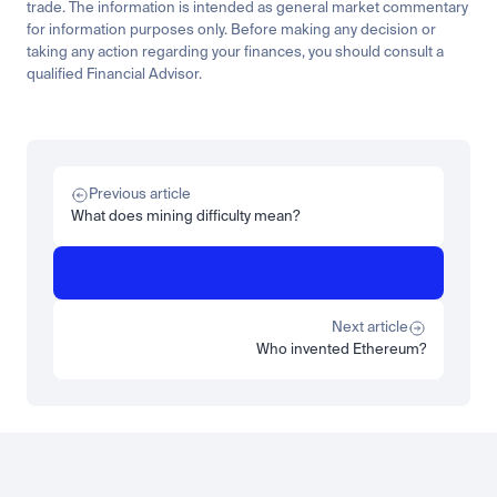
trade. The information is intended as general market commentary 
for information purposes only. Before making any decision or 
taking any action regarding your finances, you should consult a 
qualified Financial Advisor.
Related
Learn
Invest
Research
Tech
Beginner
Market expansion
What is TSMx? Tokenised TSMC on Luno
Previous article
Read more
What does mining difficulty mean?
Learn
Beginner
What is STRC? A Beginner's Guide to Strategy's Stock
Read more
Next article
Who invented Ethereum?
Load more