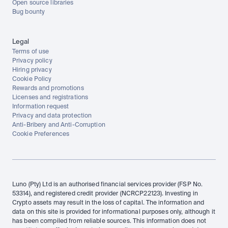
Open source libraries
Bug bounty
Legal
Terms of use
Privacy policy
Hiring privacy
Cookie Policy
Rewards and promotions
Licenses and registrations
Information request
Privacy and data protection
Anti-Bribery and Anti-Corruption
Cookie Preferences
Luno (Pty) Ltd is an authorised financial services provider (FSP No. 
53314), and registered credit provider (NCRCP22123). Investing in 
Crypto assets may result in the loss of capital. The information and 
data on this site is provided for informational purposes only, although it 
has been compiled from reliable sources. This information does not 