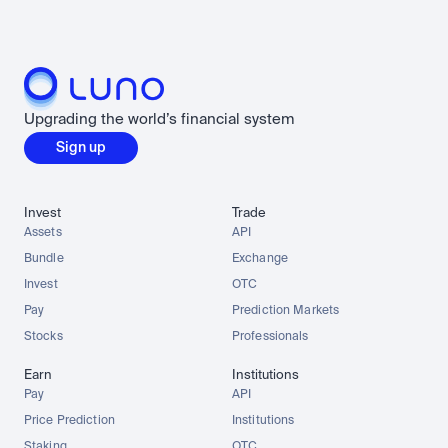
Upgrading the world’s financial system
Sign up
Invest
Trade
Assets
API
Bundle
Exchange
Invest
OTC
Pay
Prediction Markets
Stocks
Professionals
Earn
Institutions
Pay
API
Price Prediction
Institutions
Staking
OTC