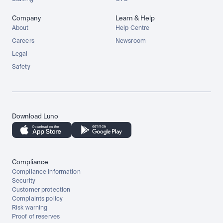
Company
Learn & Help
About
Help Centre
Careers
Newsroom
Legal
Safety
Download Luno
Compliance
Compliance information
Security
Customer protection
Complaints policy
Risk warning
Proof of reserves