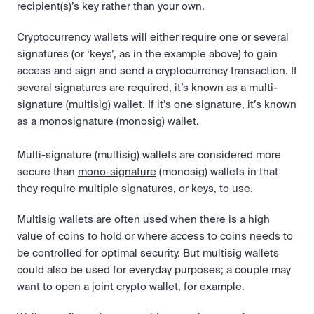
recipient(s)’s key rather than your own.
Cryptocurrency wallets will either require one or several 
signatures (or ‘keys’, as in the example above) to gain 
access and sign and send a cryptocurrency transaction. If 
several signatures are required, it’s known as a multi-
signature (multisig) wallet. If it’s one signature, it’s known 
as a monosignature (monosig) wallet.
Multi-signature (multisig) wallets are considered more 
secure than 
mono-signature
 (monosig) wallets in that 
they require multiple signatures, or keys, to use. 
Multisig wallets are often used when there is a high 
value of coins to hold or where access to coins needs to 
be controlled for optimal security. But multisig wallets 
could also be used for everyday purposes; a couple may 
want to open a joint crypto wallet, for example.  