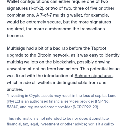
Wallet configurations can either require one of two 
signatures (1-of-2), or two of two, three of five or other 
combinations. A 7-of-7 multisig wallet, for example, 
would be extremely secure, but the more signatures 
required, the more cumbersome the transactions 
become. 
Multisigs had a bit of a bad rap before the 
Taproot 
upgrade
 to the Bitcoin network, as it was easy to identify 
multisig wallets on the blockchain, possibly drawing 
unwanted attention from bad actors. This potential issue 
was fixed with the introduction of 
Schnorr signatures
, 
which made all wallets indistinguishable from one 
another. 
*Investing in Crypto assets may result in the loss of capital. Luno 
(Pty) Ltd is an authorised financial services provider (FSP No. 
53314), and registered credit provider (NCRCP22123)
This information is not intended to be nor does it constitute 
financial, tax, legal, investment or other advice; nor is it a call to 