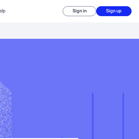
elp
Sign in
Sign up