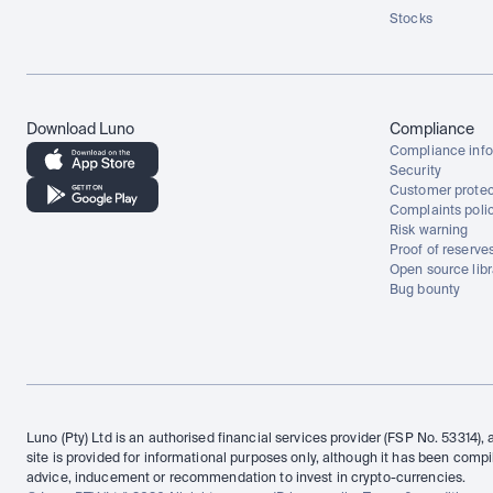
Stocks
Download Luno
Compliance
Compliance info
Security
Customer protec
Complaints poli
Risk warning
Proof of reserve
Open source libr
Bug bounty
Luno (Pty) Ltd is an authorised financial services provider (FSP No. 53314), 
site is provided for informational purposes only, although it has been compi
advice, inducement or recommendation to invest in crypto-currencies.