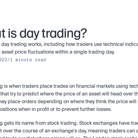
 is day trading?
day trading works, including how traders use technical indicat
 asset price fluctuations within a single trading day.
022
/
1 minute read
g is when traders place trades on financial markets using tech
 that try to predict where the price of an asset will head over t
They place orders depending on where they think the price will 
positions when in profit or to prevent further losses.
g gets its name from stock trading. Stock exchanges have tra
et over the course of an exchange's day, meaning traders can a