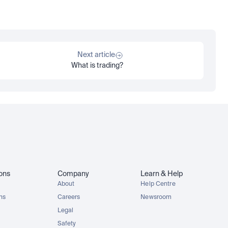
Next article
What is trading?
ions
Company
Learn & Help
About
Help Centre
ons
Careers
Newsroom
Legal
Safety