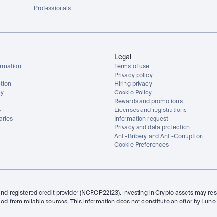
Professionals
Legal
rmation
Terms of use
Privacy policy
tion
Hiring privacy
cy
Cookie Policy
Rewards and promotions
s
Licenses and registrations
aries
Information request
Privacy and data protection
Anti-Bribery and Anti-Corruption
Cookie Preferences
and registered credit provider (NCRCP22123). Investing in Crypto assets may resul
led from reliable sources. This information does not constitute an offer by Luno 