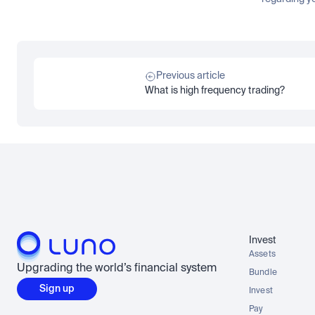
Previous article
What is high frequency trading?
Invest
Assets
Upgrading the world’s financial system
Bundle
Sign up
Invest
Pay