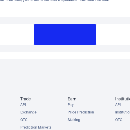
Trade
Earn
Institut
API
Pay
API
Exchange
Price Prediction
Instituti
OTC
Staking
OTC
Prediction Markets