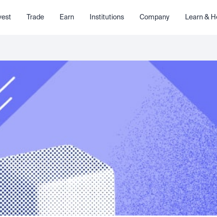
vest
Trade
Earn
Institutions
Company
Learn & H