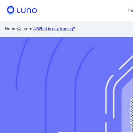
In
Home
Learn
What is day trading?