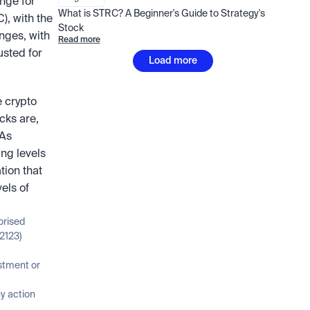
nge for 
What is STRC? A Beginner's Guide to Strategy's 
 with the 
Stock
nges, with 
Read more
sted for 
Load more
 crypto 
ks are, 
As 
ng levels 
ion that 
ls of 
orised 
2123)
stment or 
 action 