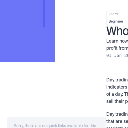
Learn
Beginner
What
Learn how 
profit from
01 Jan 2
Day tradin
indicators
of a day. 
sell their 
Day tradin
that are s
Sorry, there are no quick links available for this