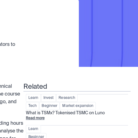
ors to 
Related
nical 
he course 
Learn
Invest
Research
go, and 
Tech
Beginner
Market expansion
What is TSMx? Tokenised TSMC on Luno
Read more
ding hours 
Learn
nalyse the 
Beginner