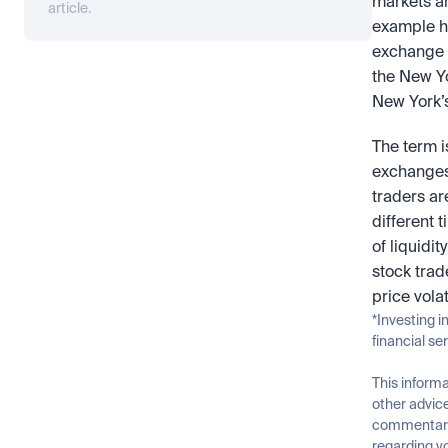
markets an
article.
example h
exchange c
the New Yo
New York’s
The term i
exchanges 
traders ar
different 
of liquidi
stock trad
price volat
*Investing i
financial se
This informa
other advice
commentary 
regarding yo