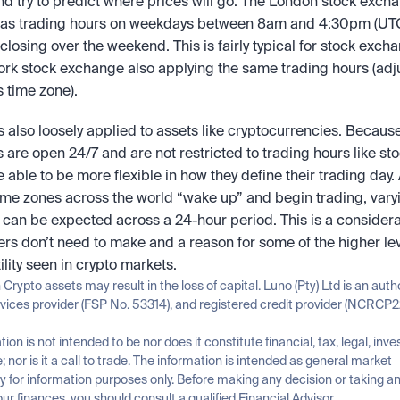
d try to predict where prices will go. The London stock excha
as trading hours on weekdays between 8am and 4:30pm (UTC),
losing over the weekend. This is fairly typical for stock excha
rk stock exchange also applying the same trading hours (adju
 time zone).
s also loosely applied to assets like cryptocurrencies. Because
are open 24/7 and are not restricted to trading hours like stoc
e able to be more flexible in how they define their trading day. 
time zones across the world “wake up” and begin trading, varyi
ty can be expected across a 24-hour period. This is a considerat
ers don’t need to make and a reason for some of the higher leve
ility seen in crypto markets.
n Crypto assets may result in the loss of capital. Luno (Pty) Ltd is an auth
rvices provider (FSP No. 53314), and registered credit provider (NCRCP2
tion is not intended to be nor does it constitute financial, tax, legal, inve
; nor is it a call to trade. The information is intended as general market 
for information purposes only. Before making any decision or taking any
ur finances, you should consult a qualified Financial Advisor.