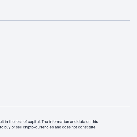
t in the loss of capital. The information and data on this 
to buy or sell crypto-currencies and does not constitute 