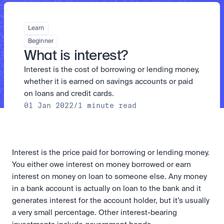
Take a position on the market's next move. 
Staking
The Blue Chip+ Bundle
OTC
Secure the network. Earn crypto rewards.
Top crypto and stocks, bundled.
API
High-value trades through a private desk.
About
Learn
Learn & Help
Scale with our trading infrastructure.
Our mission: Building the future of finance.
Earn 15% back in Tether Gold 
API
Beginner
(XAUT) with ZARU
Prediction Markets are live on 
Scale with our trading infrastructure.
Careers
What is interest?
Spend digital rands, earn digital gold
Luno
Help build the future of finance.
Newsroom
on every payment, instantly in your
Interest is the cost of borrowing or lending money, 
Tradable knowledge, real-world
Trade directly with the OTC desk
The future of finance, as it happens.
Sign in
Sign up
wallet.
outcomes.
High-value trades through a private
Legal
whether it is earned on savings accounts or paid 
desk designed for speed, privacy,
Clear terms. Transparent regulation.
Help Centre
on loans and credit cards.
and precise pricing.
24/7 support. Instant answers.
01 Jan 2022
/
1 minute read
Earn on digital dollars with USDC
Safety
Earn up to 3.5% p.a. with daily
Master Crypto Investing with this 
Bank-grade security. Total protection.
interest and no lockups.
free resource
Proof of Reserves for peace of 
Your complete roadmap to Crypto
and Web3.
mind
Interest is the price paid for borrowing or lending money. 
Verified proof your assets are safe.
You either owe interest on money borrowed or earn 
interest on money on loan to someone else. Any money 
in a bank account is actually on loan to the bank and it 
generates interest for the account holder, but it’s usually 
a very small percentage. Other interest-bearing 