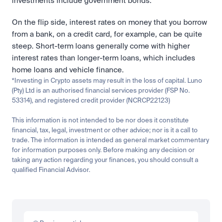
investments include government bonds. 
On the flip side, interest rates on money that you borrow 
from a bank, on a credit card, for example, can be quite 
steep. Short-term loans generally come with higher 
interest rates than longer-term loans, which includes 
home loans and vehicle finance. 
*Investing in Crypto assets may result in the loss of capital. Luno 
(Pty) Ltd is an authorised financial services provider (FSP No. 
53314), and registered credit provider (NCRCP22123)
This information is not intended to be nor does it constitute 
financial, tax, legal, investment or other advice; nor is it a call to 
trade. The information is intended as general market commentary 
for information purposes only. Before making any decision or 
taking any action regarding your finances, you should consult a 
qualified Financial Advisor.
Related
Learn
Invest
Research
Tech
Beginner
Market expansion
What is TSMx? Tokenised TSMC on Luno