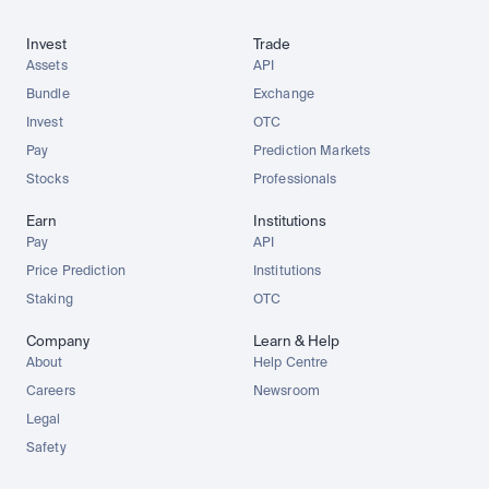
Invest
Trade
Assets
API
Bundle
Exchange
Invest
OTC
Pay
Prediction Markets
Stocks
Professionals
Earn
Institutions
Pay
API
Price Prediction
Institutions
Staking
OTC
Company
Learn & Help
About
Help Centre
Careers
Newsroom
Legal
Safety