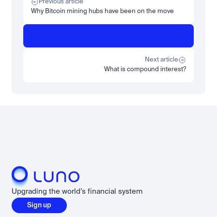
Previous article
Read more
Why Bitcoin mining hubs have been on the move
Learn
Beginner
What is STRC? A Beginner's Guide to Strategy's Stock
Read more
Next article
What is compound interest?
Load more
Upgrading the world’s financial system
Sign up