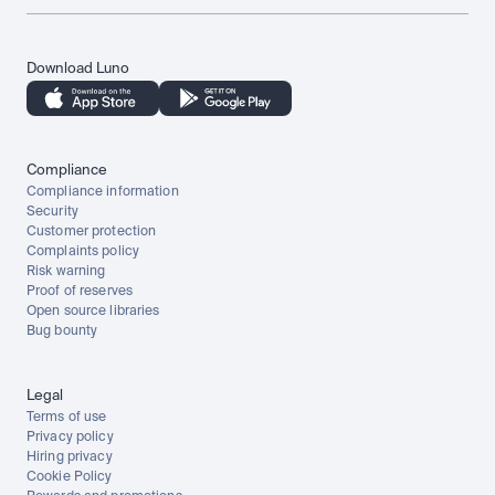
Download Luno
Compliance
Compliance information
Security
Customer protection
Complaints policy
Risk warning
Proof of reserves
Open source libraries
Bug bounty
Legal
Terms of use
Privacy policy
Hiring privacy
Cookie Policy