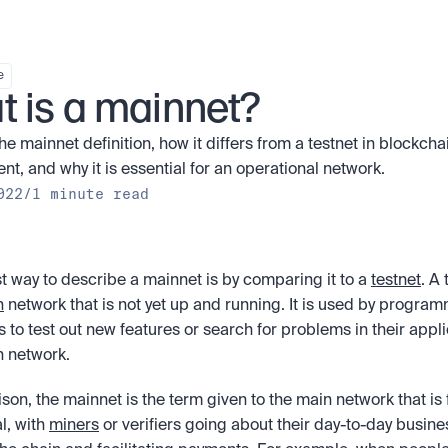
e
 is a mainnet?
he mainnet definition, how it differs from a testnet in blockchai
t, and why it is essential for an operational network.
022
/
1 minute read
t way to describe a mainnet is by comparing it to a 
testnet
n
 network that is not yet up and running. It is used by program
 to test out new features or search for problems in their applic
 network. 
son, the mainnet is the term given to the main network that is fu
l, with 
miners
 or verifiers going about their day-to-day busine