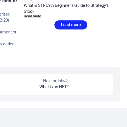
refer to 
What is STRC? A Beginner's Guide to Strategy's 
Stock
orised 
Read more
2123)
Load more
stment or 
 action 
Next article
What is an NFT?