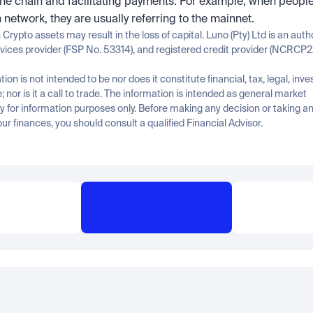
the chain and facilitating payments. For example, when people 
n network, they are usually referring to the mainnet.
n Crypto assets may result in the loss of capital. Luno (Pty) Ltd is an auth
rvices provider (FSP No. 53314), and registered credit provider (NCRCP2
tion is not intended to be nor does it constitute financial, tax, legal, inve
; nor is it a call to trade. The information is intended as general market 
for information purposes only. Before making any decision or taking any
ur finances, you should consult a qualified Financial Advisor.