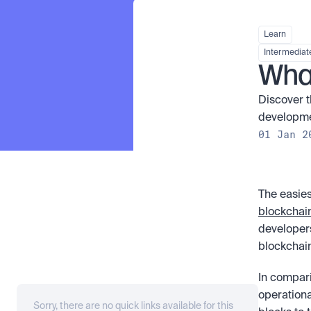
Learn
Intermediat
What
Discover t
developmen
01 Jan 2
The easies
blockchai
developers
blockchain
In compari
operationa
Sorry, there are no quick links available for this