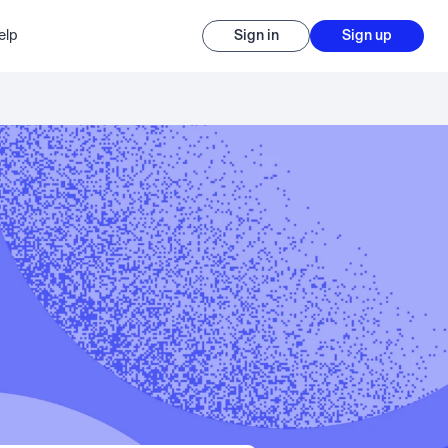
elp
Sign in
Sign up