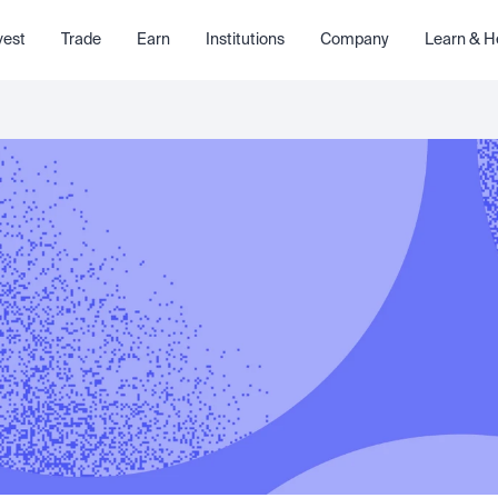
vest
Trade
Earn
Institutions
Company
Learn & H