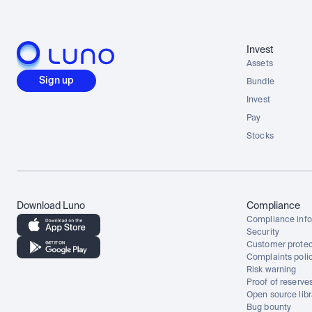
Invest
Assets
Sign up
Bundle
Invest
Pay
Stocks
Download Luno
Compliance
Compliance info
Security
Customer protec
Complaints poli
Risk warning
Proof of reserve
Open source libr
Bug bounty