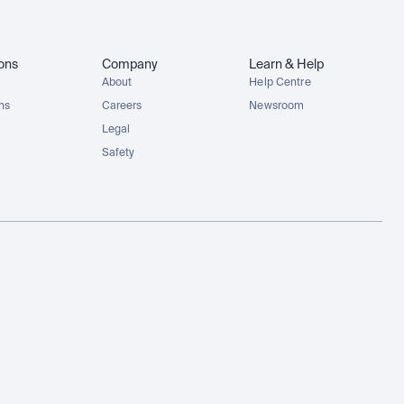
ions
Company
Learn & Help
About
Help Centre
ons
Careers
Newsroom
Legal
Safety