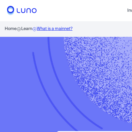
In
Home
Learn
What is a mainnet?