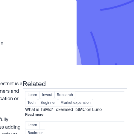
n 
Related
. A testnet is a 
mers and 
Learn
Invest
Research
ation or 
Tech
Beginner
Market expansion
What is TSMx? Tokenised TSMC on Luno
Read more
lly 
Learn
ss adding 
Beginner