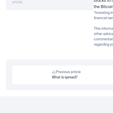
blocks to 
article.
the Bitcoi
*Investing i
financial se
This informa
other advice
commentary 
regarding yo
Previous article
What is spread?