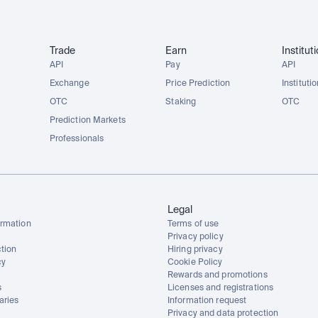
Trade
Earn
Institut
API
Pay
API
Exchange
Price Prediction
Instituti
OTC
Staking
OTC
Prediction Markets
Professionals
Legal
rmation
Terms of use
Privacy policy
tion
Hiring privacy
cy
Cookie Policy
Rewards and promotions
s
Licenses and registrations
aries
Information request
Privacy and data protection