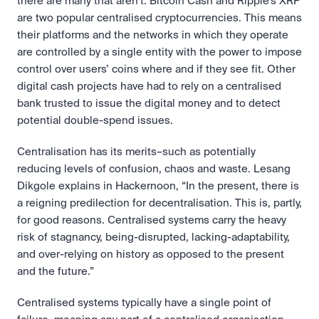
there are many that aren’t. Bitcoin Cash and Ripple’s XRP 
are two popular centralised cryptocurrencies. This means 
their platforms and the networks in which they operate 
are controlled by a single entity with the power to impose 
control over users’ coins where and if they see fit. Other 
digital cash projects have had to rely on a centralised 
bank trusted to issue the digital money and to detect 
potential double-spend issues.
Centralisation has its merits–such as potentially 
reducing levels of confusion, chaos and waste. Lesang 
Dikgole explains in Hackernoon, “In the present, there is 
a reigning predilection for decentralisation. This is, partly, 
for good reasons. Centralised systems carry the heavy 
risk of stagnancy, being-disrupted, lacking-adaptability, 
and over-relying on history as opposed to the present 
and the future.”
Centralised systems typically have a single point of 