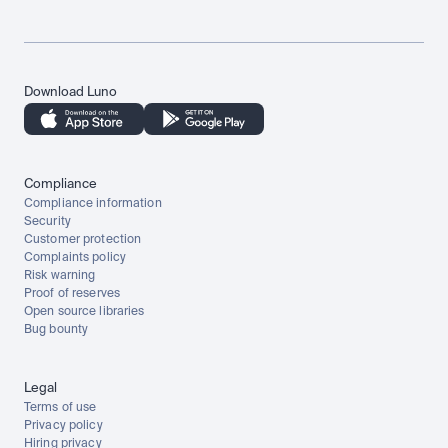
Download Luno
Compliance
Compliance information
Security
Customer protection
Complaints policy
Risk warning
Proof of reserves
Open source libraries
Bug bounty
Legal
Terms of use
Privacy policy
Hiring privacy