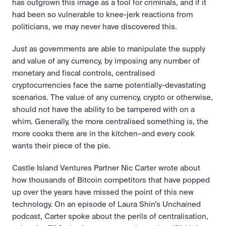
has outgrown this image as a tool for criminals, and if it 
had been so vulnerable to knee-jerk reactions from 
politicians, we may never have discovered this.
Just as governments are able to manipulate the supply 
and value of any currency, by imposing any number of 
monetary and fiscal controls, centralised 
cryptocurrencies face the same potentially-devastating 
scenarios. The value of any currency, crypto or otherwise, 
should not have the ability to be tampered with on a 
whim. Generally, the more centralised something is, the 
more cooks there are in the kitchen–and every cook 
wants their piece of the pie.
Castle Island Ventures Partner Nic Carter wrote about 
how thousands of Bitcoin competitors that have popped 
up over the years have missed the point of this new 
technology. On an episode of Laura Shin’s Unchained 
podcast, Carter spoke about the perils of centralisation, 