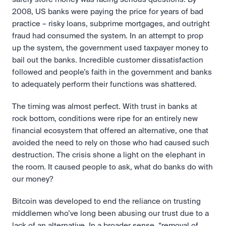
2008, US banks were paying the price for years of bad 
practice – risky loans, subprime mortgages, and outright 
fraud had consumed the system. In an attempt to prop 
up the system, the government used taxpayer money to 
bail out the banks. Incredible customer dissatisfaction 
followed and people’s faith in the government and banks 
to adequately perform their functions was shattered.
The timing was almost perfect. With trust in banks at 
rock bottom, conditions were ripe for an entirely new 
financial ecosystem that offered an alternative, one that 
avoided the need to rely on those who had caused such 
destruction. The crisis shone a light on the elephant in 
the room. It caused people to ask, what do banks do with 
our money?
Bitcoin was developed to end the reliance on trusting 
middlemen who’ve long been abusing our trust due to a 
lack of an alternative. In a broader sense, “removal of 