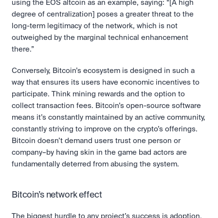
using the EOS altcoin as an example, saying: “[A high 
degree of centralization] poses a greater threat to the 
long-term legitimacy of the network, which is not 
outweighed by the marginal technical enhancement 
there.”
Conversely, Bitcoin’s ecosystem is designed in such a 
way that ensures its users have economic incentives to 
participate. Think mining rewards and the option to 
collect transaction fees. Bitcoin’s open-source software 
means it’s constantly maintained by an active community, 
constantly striving to improve on the crypto’s offerings. 
Bitcoin doesn’t demand users trust one person or 
company–by having skin in the game bad actors are 
fundamentally deterred from abusing the system.
Bitcoin’s network effect
The biggest hurdle to any project’s success is adoption, 