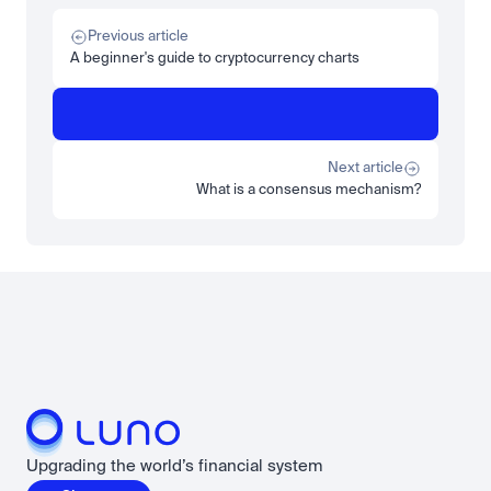
Tech
Beginner
Market expansion
What is TSMx? Tokenised TSMC on Luno
Previous article
Read more
A beginner's guide to cryptocurrency charts
Learn
Beginner
What is STRC? A Beginner's Guide to Strategy's Stock
Read more
Next article
What is a consensus mechanism?
Load more
Upgrading the world’s financial system