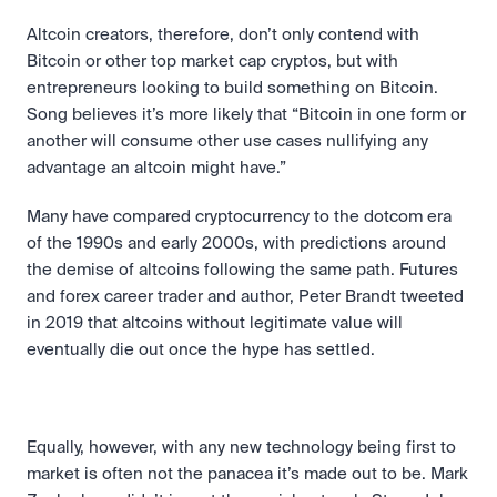
Altcoin creators, therefore, don’t only contend with 
Bitcoin or other top market cap cryptos, but with 
entrepreneurs looking to build something on Bitcoin. 
Song believes it’s more likely that “Bitcoin in one form or 
another will consume other use cases nullifying any 
advantage an altcoin might have.”
Many have compared cryptocurrency to the dotcom era 
of the 1990s and early 2000s, with predictions around 
the demise of altcoins following the same path. Futures 
and forex career trader and author, Peter Brandt tweeted 
in 2019 that altcoins without legitimate value will 
eventually die out once the hype has settled.
Equally, however, with any new technology being first to 
market is often not the panacea it’s made out to be. Mark 