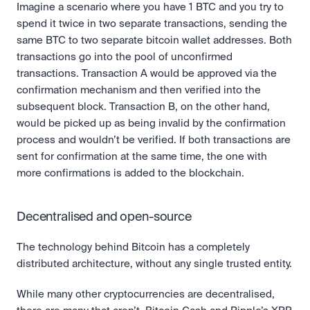
Imagine a scenario where you have 1 BTC and you try to 
spend it twice in two separate transactions, sending the 
same BTC to two separate bitcoin wallet addresses. Both 
transactions go into the pool of unconfirmed 
transactions. Transaction A would be approved via the 
confirmation mechanism and then verified into the 
subsequent block. Transaction B, on the other hand, 
would be picked up as being invalid by the confirmation 
process and wouldn’t be verified. If both transactions are 
sent for confirmation at the same time, the one with 
more confirmations is added to the blockchain.
Decentralised and open-source
The technology behind Bitcoin has a completely 
distributed architecture, without any single trusted entity.
While many other cryptocurrencies are decentralised, 