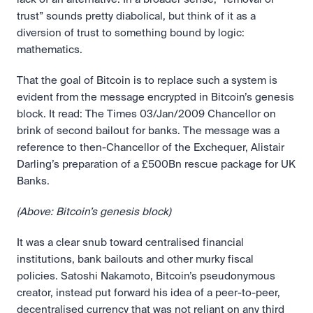
trust” sounds pretty diabolical, but think of it as a 
diversion of trust to something bound by logic: 
mathematics.
That the goal of Bitcoin is to replace such a system is 
evident from the message encrypted in Bitcoin’s genesis 
block. It read: The Times 03/Jan/2009 Chancellor on 
brink of second bailout for banks. The message was a 
reference to then-Chancellor of the Exchequer, Alistair 
Darling’s preparation of a £500Bn rescue package for UK 
Banks.
(Above: Bitcoin’s genesis block)
It was a clear snub toward centralised financial 
institutions, bank bailouts and other murky fiscal 
policies. Satoshi Nakamoto, Bitcoin’s pseudonymous 
creator, instead put forward his idea of a peer-to-peer, 
decentralised currency that was not reliant on any third 