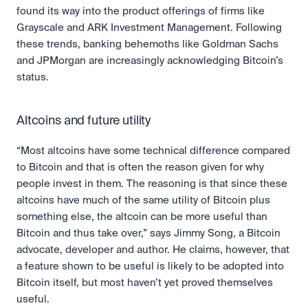
found its way into the product offerings of firms like 
Grayscale and ARK Investment Management. Following 
these trends, banking behemoths like Goldman Sachs 
and JPMorgan are increasingly acknowledging Bitcoin’s 
status.
Altcoins and future utility
“Most altcoins have some technical difference compared 
to Bitcoin and that is often the reason given for why 
people invest in them. The reasoning is that since these 
altcoins have much of the same utility of Bitcoin plus 
something else, the altcoin can be more useful than 
Bitcoin and thus take over,” says Jimmy Song, a Bitcoin 
advocate, developer and author. He claims, however, that 
a feature shown to be useful is likely to be adopted into 
Bitcoin itself, but most haven’t yet proved themselves 
useful.