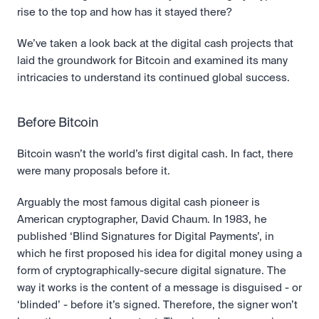
rise to the top and how has it stayed there?
We’ve taken a look back at the digital cash projects that 
laid the groundwork for Bitcoin and examined its many 
intricacies to understand its continued global success.
Before Bitcoin
Bitcoin wasn’t the world’s first digital cash. In fact, there 
were many proposals before it.
Arguably the most famous digital cash pioneer is 
American cryptographer, David Chaum. In 1983, he 
published ‘Blind Signatures for Digital Payments’, in 
which he first proposed his idea for digital money using a 
form of cryptographically-secure digital signature. The 
way it works is the content of a message is disguised - or 
‘blinded’ - before it’s signed. Therefore, the signer won’t 