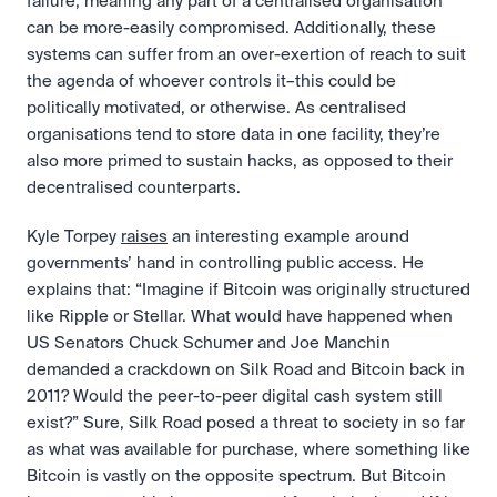
failure, meaning any part of a centralised organisation 
can be more-easily compromised. Additionally, these 
systems can suffer from an over-exertion of reach to suit 
the agenda of whoever controls it–this could be 
politically motivated, or otherwise. As centralised 
organisations tend to store data in one facility, they’re 
also more primed to sustain hacks, as opposed to their 
decentralised counterparts.
Kyle Torpey 
raises
 an interesting example around 
governments’ hand in controlling public access. He 
explains that: “Imagine if Bitcoin was originally structured 
like Ripple or Stellar. What would have happened when 
US Senators Chuck Schumer and Joe Manchin 
demanded a crackdown on Silk Road and Bitcoin back in 
2011? Would the peer-to-peer digital cash system still 
exist?” Sure, Silk Road posed a threat to society in so far 
as what was available for purchase, where something like 
Bitcoin is vastly on the opposite spectrum. But Bitcoin 