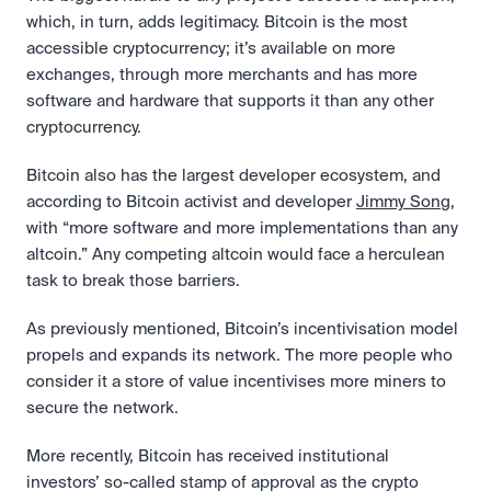
which, in turn, adds legitimacy. Bitcoin is the most 
accessible cryptocurrency; it’s available on more 
exchanges, through more merchants and has more 
software and hardware that supports it than any other 
cryptocurrency.
Bitcoin also has the largest developer ecosystem, and 
according to Bitcoin activist and developer 
Jimmy Song
, 
with “more software and more implementations than any 
altcoin.” Any competing altcoin would face a herculean 
task to break those barriers.
As previously mentioned, Bitcoin’s incentivisation model 
propels and expands its network. The more people who 
consider it a store of value incentivises more miners to 
secure the network.
More recently, Bitcoin has received institutional 
investors’ so-called stamp of approval as the crypto 