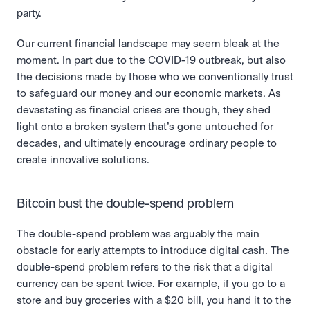
party.
Our current financial landscape may seem bleak at the 
moment. In part due to the COVID-19 outbreak, but also 
the decisions made by those who we conventionally trust 
to safeguard our money and our economic markets. As 
devastating as financial crises are though, they shed 
light onto a broken system that’s gone untouched for 
decades, and ultimately encourage ordinary people to 
create innovative solutions.
Bitcoin bust the double-spend problem
The double-spend problem was arguably the main 
obstacle for early attempts to introduce digital cash. The 
double-spend problem refers to the risk that a digital 
currency can be spent twice. For example, if you go to a 
store and buy groceries with a $20 bill, you hand it to the 