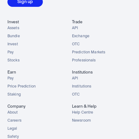
Sign up
Invest
Trade
Assets
API
Bundle
Exchange
Invest
OTC
Pay
Prediction Markets
Stocks
Professionals
Earn
Institutions
Pay
API
Price Prediction
Institutions
Staking
OTC
Company
Learn & Help
About
Help Centre
Careers
Newsroom
Legal
Safety