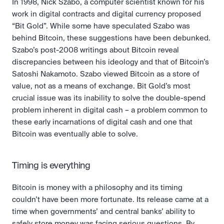
In 1998, Nick Szabo, a computer scientist known for his 
work in digital contracts and digital currency proposed 
“Bit Gold”. While some have speculated Szabo was 
behind Bitcoin, these suggestions have been debunked. 
Szabo’s post-2008 writings about Bitcoin reveal 
discrepancies between his ideology and that of Bitcoin’s 
Satoshi Nakamoto. Szabo viewed Bitcoin as a store of 
value, not as a means of exchange. Bit Gold’s most 
crucial issue was its inability to solve the double-spend 
problem inherent in digital cash – a problem common to 
these early incarnations of digital cash and one that 
Bitcoin was eventually able to solve.
Timing is everything
Bitcoin is money with a philosophy and its timing 
couldn’t have been more fortunate. Its release came at a 
time when governments’ and central banks’ ability to 
safely store money was facing serious questions. By 