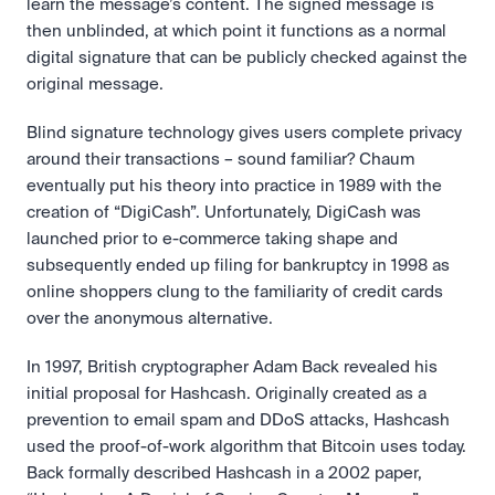
learn the message’s content. The signed message is 
then unblinded, at which point it functions as a normal 
digital signature that can be publicly checked against the 
original message.
Blind signature technology gives users complete privacy 
around their transactions – sound familiar? Chaum 
eventually put his theory into practice in 1989 with the 
creation of “DigiCash”. Unfortunately, DigiCash was 
launched prior to e-commerce taking shape and 
subsequently ended up filing for bankruptcy in 1998 as 
online shoppers clung to the familiarity of credit cards 
over the anonymous alternative.
In 1997, British cryptographer Adam Back revealed his 
initial proposal for Hashcash. Originally created as a 
prevention to email spam and DDoS attacks, Hashcash 
used the proof-of-work algorithm that Bitcoin uses today. 
Back formally described Hashcash in a 2002 paper, 