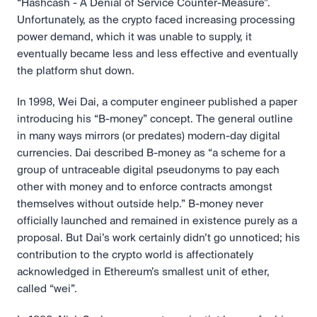
“Hashcash - A Denial of Service Counter-Measure”. 
Unfortunately, as the crypto faced increasing processing 
power demand, which it was unable to supply, it 
eventually became less and less effective and eventually 
the platform shut down.
In 1998, Wei Dai, a computer engineer published a paper 
introducing his “B-money” concept. The general outline 
in many ways mirrors (or predates) modern-day digital 
currencies. Dai described B-money as “a scheme for a 
group of untraceable digital pseudonyms to pay each 
other with money and to enforce contracts amongst 
themselves without outside help.” B-money never 
officially launched and remained in existence purely as a 
proposal. But Dai’s work certainly didn’t go unnoticed; his 
contribution to the crypto world is affectionately 
acknowledged in Ethereum’s smallest unit of ether, 
called “wei”.