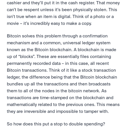
cashier and they’ll put it in the cash register. That money 
can’t be respent unless it’s been physically stolen. This 
isn’t true when an item is digital. Think of a photo or a 
movie – it’s incredibly easy to make a copy.
Bitcoin solves this problem through a confirmation 
mechanism and a common, universal ledger system 
known as the Bitcoin blockchain. A blockchain is made 
up of “blocks”. These are essentially files containing 
permanently recorded data – in this case, all recent 
Bitcoin transactions. Think of it like a stock transaction 
ledger, the difference being that the Bitcoin blockchain 
bundles up all the transactions and then broadcasts 
them to all of the nodes in the bitcoin network. As 
transactions are time-stamped on the blockchain and 
mathematically related to the previous ones. This means 
they are irreversible and impossible to tamper with.
So how does this put a stop to double spending? 