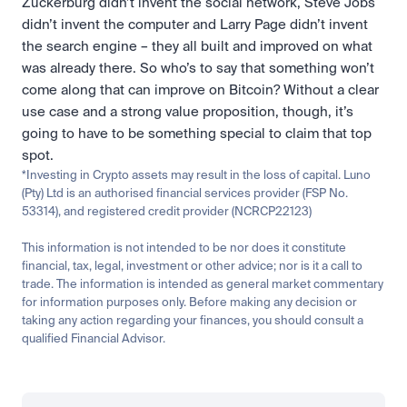
Zuckerburg didn’t invent the social network, Steve Jobs 
didn’t invent the computer and Larry Page didn’t invent 
the search engine – they all built and improved on what 
was already there. So who’s to say that something won’t 
come along that can improve on Bitcoin? Without a clear 
use case and a strong value proposition, though, it’s 
going to have to be something special to claim that top 
spot.
*Investing in Crypto assets may result in the loss of capital. Luno 
(Pty) Ltd is an authorised financial services provider (FSP No. 
53314), and registered credit provider (NCRCP22123)
This information is not intended to be nor does it constitute 
financial, tax, legal, investment or other advice; nor is it a call to 
trade. The information is intended as general market commentary 
for information purposes only. Before making any decision or 
taking any action regarding your finances, you should consult a 
qualified Financial Advisor.
Related
Learn
Invest
Research