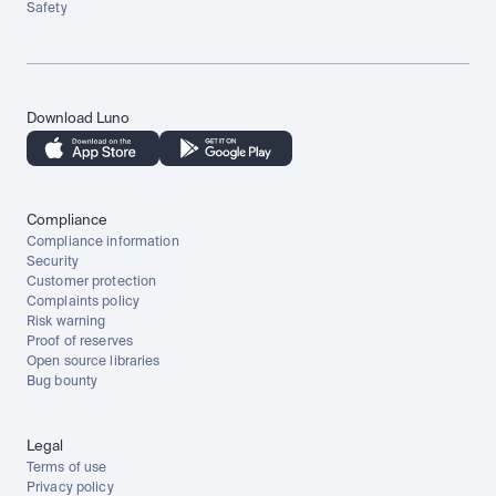
Safety
Download Luno
Compliance
Compliance information
Security
Customer protection
Complaints policy
Risk warning
Proof of reserves
Open source libraries
Bug bounty
Legal
Terms of use
Privacy policy