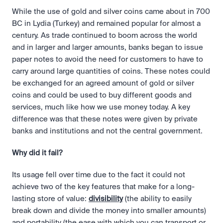
While the use of gold and silver coins came about in 700 
BC in Lydia (Turkey) and remained popular for almost a 
century. As trade continued to boom across the world 
and in larger and larger amounts, banks began to issue 
paper notes to avoid the need for customers to have to 
carry around large quantities of coins. These notes could 
be exchanged for an agreed amount of gold or silver 
coins and could be used to buy different goods and 
services, much like how we use money today. A key 
difference was that these notes were given by private 
banks and institutions and not the central government.
Why did it fail?
Its usage fell over time due to the fact it could not 
achieve two of the key features that make for a long-
lasting store of value: 
divisibility
 (the ability to easily 
break down and divide the money into smaller amounts) 
and portability (the ease with which you can transport or 