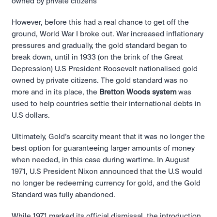
owned by private citizens 
However, before this had a real chance to get off the 
ground, World War I broke out. War increased inflationary 
pressures and gradually, the gold standard began to 
break down, until in 1933 (on the brink of the Great 
Depression) U.S President Roosevelt nationalised gold 
owned by private citizens. The gold standard was no 
more and in its place, the 
Bretton Woods system 
was 
used to help countries settle their international debts in 
U.S dollars.
Ultimately, Gold’s scarcity meant that it was no longer the 
best option for guaranteeing larger amounts of money 
when needed, in this case during wartime. In August 
1971, U.S President Nixon announced that the U.S would 
no longer be redeeming currency for gold, and the Gold 
Standard was fully abandoned.
While 1971 marked its official dismissal, the introduction 