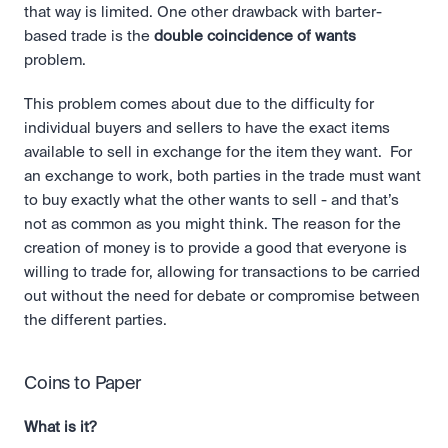
that way is limited. One other drawback with barter-
based trade is the 
double coincidence of wants 
problem. 
This problem comes about due to the difficulty for 
individual buyers and sellers to have the exact items 
available to sell in exchange for the item they want.  For 
an exchange to work, both parties in the trade must want 
to buy exactly what the other wants to sell - and that’s 
not as common as you might think. The reason for the 
creation of money is to provide a good that everyone is 
willing to trade for, allowing for transactions to be carried 
out without the need for debate or compromise between 
the different parties.
Coins to Paper
What is it?