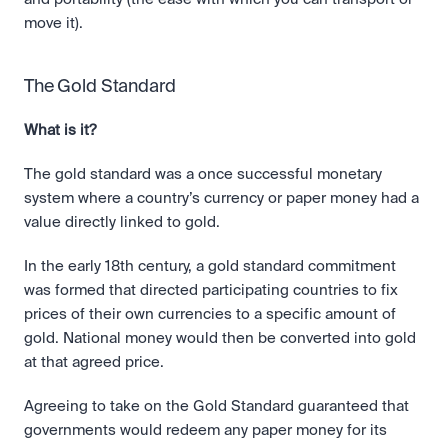
move it). 
The Gold Standard
What is it?
The gold standard was a once successful monetary 
system where a country’s currency or paper money had a 
value directly linked to gold.
In the early 18th century, a gold standard commitment 
was formed that directed participating countries to fix 
prices of their own currencies to a specific amount of 
gold. National money would then be converted into gold 
at that agreed price.
Agreeing to take on the Gold Standard guaranteed that 
governments would redeem any paper money for its 