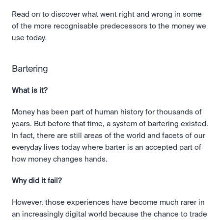
Read on to discover what went right and wrong in some 
of the more recognisable predecessors to the money we 
use today.
Bartering
What is it?
Money has been part of human history for thousands of 
years. But before that time, a system of bartering existed. 
In fact, there are still areas of the world and facets of our 
everyday lives today where barter is an accepted part of 
how money changes hands. 
Why did it fail?
However, those experiences have become much rarer in 
an increasingly digital world because the chance to trade 