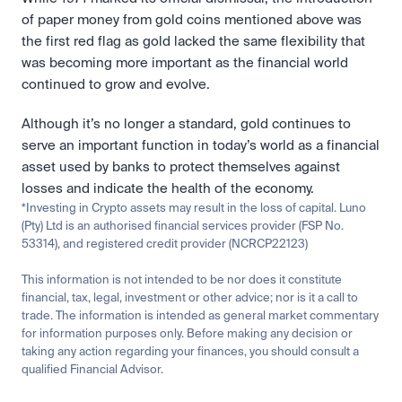
of paper money from gold coins mentioned above was 
the first red flag as gold lacked the same flexibility that 
was becoming more important as the financial world 
continued to grow and evolve.
Although it’s no longer a standard, gold continues to 
serve an important function in today’s world as a financial 
asset used by banks to protect themselves against 
losses and indicate the health of the economy.
*Investing in Crypto assets may result in the loss of capital. Luno 
(Pty) Ltd is an authorised financial services provider (FSP No. 
53314), and registered credit provider (NCRCP22123)
This information is not intended to be nor does it constitute 
financial, tax, legal, investment or other advice; nor is it a call to 
trade. The information is intended as general market commentary 
for information purposes only. Before making any decision or 
taking any action regarding your finances, you should consult a 
qualified Financial Advisor.
Related