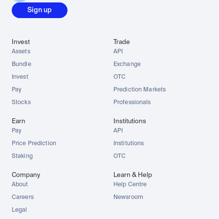
Sign up
Invest
Trade
Assets
API
Bundle
Exchange
Invest
OTC
Pay
Prediction Markets
Stocks
Professionals
Earn
Institutions
Pay
API
Price Prediction
Institutions
Staking
OTC
Company
Learn & Help
About
Help Centre
Careers
Newsroom
Legal