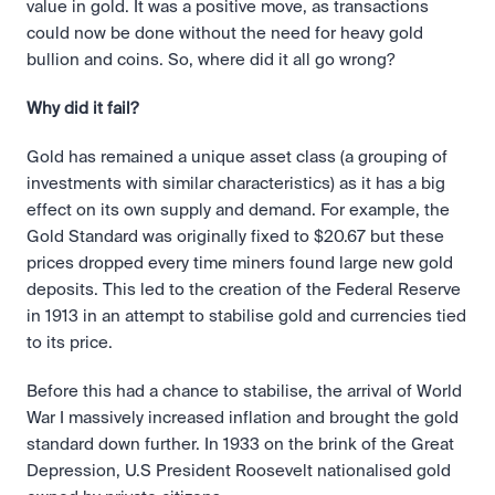
value in gold. It was a positive move, as transactions 
could now be done without the need for heavy gold 
bullion and coins. So, where did it all go wrong?
Why did it fail?
Gold has remained a unique asset class (a grouping of 
investments with similar characteristics) as it has a big 
effect on its own supply and demand. For example, the 
Gold Standard was originally fixed to $20.67 but these 
prices dropped every time miners found large new gold 
deposits. This led to the creation of the Federal Reserve 
in 1913 in an attempt to stabilise gold and currencies tied 
to its price.
Before this had a chance to stabilise, the arrival of World 
War I massively increased inflation and brought the gold 
standard down further. In 1933 on the brink of the Great 
Depression, U.S President Roosevelt nationalised gold 