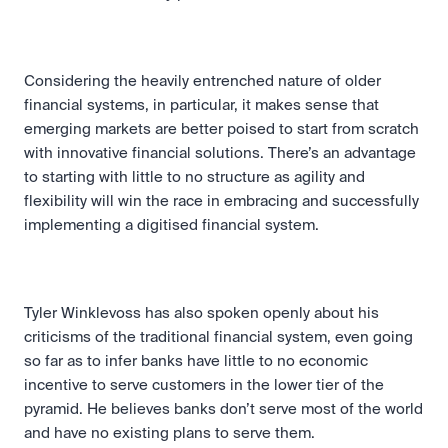
Considering the heavily entrenched nature of older 
financial systems, in particular, it makes sense that 
emerging markets are better poised to start from scratch 
with innovative financial solutions. There’s an advantage 
to starting with little to no structure as agility and 
flexibility will win the race in embracing and successfully 
implementing a digitised financial system.
Tyler Winklevoss has also spoken openly about his 
criticisms of the traditional financial system, even going 
so far as to infer banks have little to no economic 
incentive to serve customers in the lower tier of the 
pyramid. He believes banks don’t serve most of the world 
and have no existing plans to serve them.