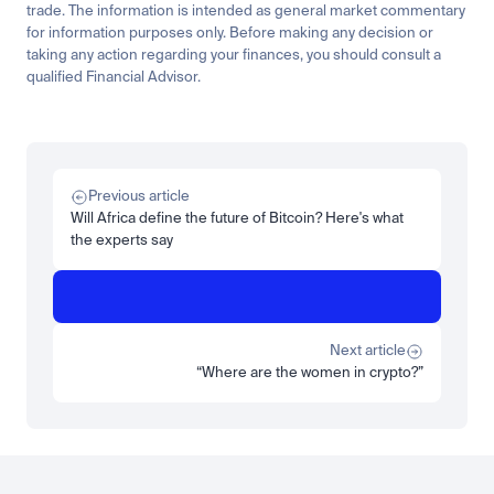
trade. The information is intended as general market commentary 
for information purposes only. Before making any decision or 
taking any action regarding your finances, you should consult a 
qualified Financial Advisor.
Related
Research
Tech
The solar boom is silver's story, and it runs through copper too
Previous article
Read more
Will Africa define the future of Bitcoin? Here's what
the experts say
Research
Insights
ZARU explained: the institutional guide to South Africa's rand 
stablecoin
Read more
Next article
“Where are the women in crypto?”
Load more