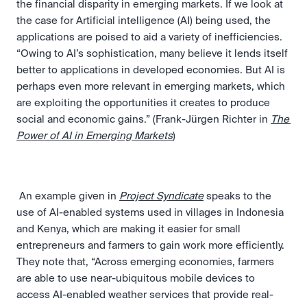
the financial disparity in emerging markets. If we look at 
the case for Artificial intelligence (AI) being used, the 
applications are poised to aid a variety of inefficiencies. 
“Owing to AI’s sophistication, many believe it lends itself 
better to applications in developed economies. But AI is 
perhaps even more relevant in emerging markets, which 
are exploiting the opportunities it creates to produce 
social and economic gains.” (Frank-Jürgen Richter in 
The 
Power of AI in Emerging Markets
) 
 An example given in 
Project Syndicate
 speaks to the 
use of AI-enabled systems used in villages in Indonesia 
and Kenya, which are making it easier for small 
entrepreneurs and farmers to gain work more efficiently. 
They note that, “Across emerging economies, farmers 
are able to use near-ubiquitous mobile devices to 
access AI-enabled weather services that provide real-