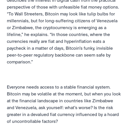
describes the interest in digital cash from the practical 
perspective of those with unfeasible fiat money options. 
“To Wall Streeters, Bitcoin may look like tulip bulbs for 
millennials, but for long-suffering citizens of Venezuela 
or Zimbabwe, the cryptocurrency is emerging as a 
lifeline,” he explains. “In those countries, where the 
currencies really are fiat and hyperinflation eats a 
paycheck in a matter of days, Bitcoin’s funky, invisible 
peer-to-peer regulatory backbone can seem safe by 
comparison.” 
Everyone needs access to a stable financial system. 
Bitcoin may be volatile at the moment, but when you look 
at the financial landscape in countries like Zimbabwe 
and Venezuela, ask yourself: what’s worse? Is the risk 
greater in a devalued fiat currency influenced by a hoard 
of uncontrollable factors?