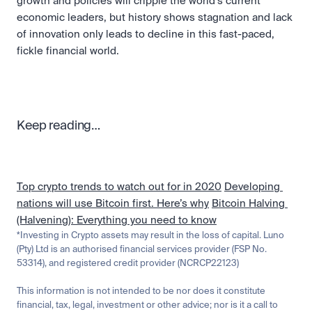
growth and policies will cripple the world’s current 
economic leaders, but history shows stagnation and lack 
of innovation only leads to decline in this fast-paced, 
fickle financial world. 
Keep reading…
Top crypto trends to watch out for in 2020
Developing 
nations will use Bitcoin first. Here’s why
Bitcoin Halving 
(Halvening): Everything you need to know
*Investing in Crypto assets may result in the loss of capital. Luno 
(Pty) Ltd is an authorised financial services provider (FSP No. 
53314), and registered credit provider (NCRCP22123)
This information is not intended to be nor does it constitute 
financial, tax, legal, investment or other advice; nor is it a call to 