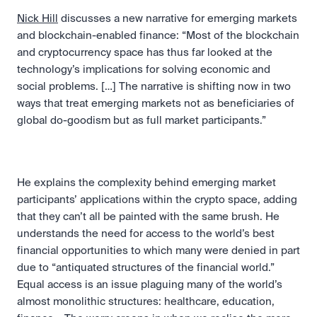
Nick Hill
 discusses a new narrative for emerging markets 
and blockchain-enabled finance: “Most of the blockchain 
and cryptocurrency space has thus far looked at the 
technology’s implications for solving economic and 
social problems. […] The narrative is shifting now in two 
ways that treat emerging markets not as beneficiaries of 
global do-goodism but as full market participants.” 
He explains the complexity behind emerging market 
participants’ applications within the crypto space, adding 
that they can’t all be painted with the same brush. He 
understands the need for access to the world’s best 
financial opportunities to which many were denied in part 
due to “antiquated structures of the financial world.” 
Equal access is an issue plaguing many of the world’s 
almost monolithic structures: healthcare, education, 