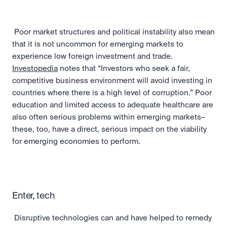
 Poor market structures and political instability also mean 
that it is not uncommon for emerging markets to 
experience low foreign investment and trade. 
Investopedia
 notes that “Investors who seek a fair, 
competitive business environment will avoid investing in 
countries where there is a high level of corruption.” Poor 
education and limited access to adequate healthcare are 
also often serious problems within emerging markets–
these, too, have a direct, serious impact on the viability 
for emerging economies to perform. 
Enter, tech
 Disruptive technologies can and have helped to remedy 