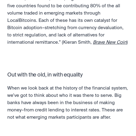
five countries found to be contributing 80% of the all 
volume traded in emerging markets through 
LocalBitcoins. Each of these has its own catalyst for 
Bitcoin adoption–stretching from currency devaluation, 
to strict regulation, and lack of alternatives for 
international remittance.” (Kieran Smith, 
Brave New Coin
) 
Out with the old, in with equality
When we look back at the history of the financial system, 
we’ve got to think about who it was there to serve. Big 
banks have always been in the business of making 
money–from credit lending to interest rates. These are 
not what emerging markets participants are after.