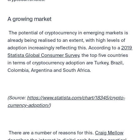
A growing market
 The potential of cryptocurrency in emerging markets is 
already being realised to an extent, with high levels of 
adoption increasingly reflecting this. According to a 
2019 
Statista Global Consumer Survey
, the top five countries 
in terms of cryptocurrency adoption are Turkey, Brazil, 
Colombia, Argentina and South Africa. 
(Source: 
https://www.statista.com/chart/18345/crypto-
currency-adoption/
)
 There are a number of reasons for this. 
Craig Mellow