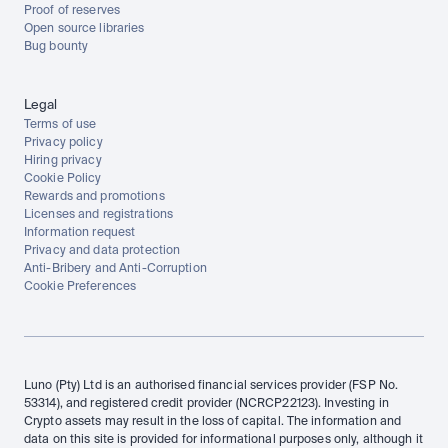
Proof of reserves
Open source libraries
Bug bounty
Legal
Terms of use
Privacy policy
Hiring privacy
Cookie Policy
Rewards and promotions
Licenses and registrations
Information request
Privacy and data protection
Anti-Bribery and Anti-Corruption
Cookie Preferences
Luno (Pty) Ltd is an authorised financial services provider (FSP No. 
53314), and registered credit provider (NCRCP22123). Investing in 
Crypto assets may result in the loss of capital. The information and 
data on this site is provided for informational purposes only, although it 