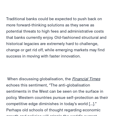
Traditional banks could be expected to push back on 
more forward-thinking solutions as they serve as 
potential threats to high fees and administrative costs 
that banks currently enjoy. Old-fashioned structural and 
historical legacies are extremely hard to challenge, 
change or get rid off, while emerging markets may find 
success in moving with faster innovation.
 When discussing globalisation, the 
Financial Times
echoes this sentiment, “The anti-globalisation 
sentiments in the West can be seen on the surface in 
policy. Western countries pursue self-protection as their 
competitive edge diminishes in today’s world […].” 
Perhaps old schools of thought regarding economic 