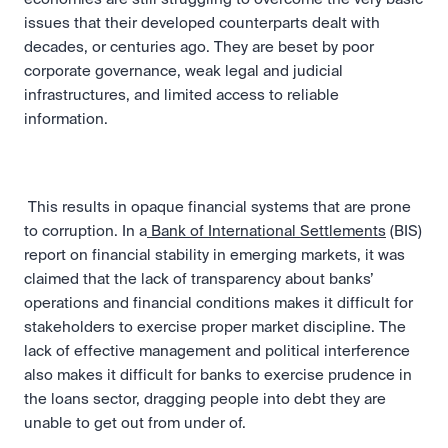
issues that their developed counterparts dealt with 
decades, or centuries ago. They are beset by poor 
corporate governance, weak legal and judicial 
infrastructures, and limited access to reliable 
information.
 This results in opaque financial systems that are prone 
to corruption. In a
 Bank of International Settlements
 (BIS) 
report on financial stability in emerging markets, it was 
claimed that the lack of transparency about banks’ 
operations and financial conditions makes it difficult for 
stakeholders to exercise proper market discipline. The 
lack of effective management and political interference 
also makes it difficult for banks to exercise prudence in 
the loans sector, dragging people into debt they are 
unable to get out from under of. 