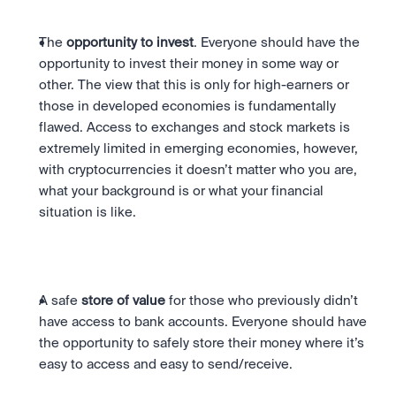
The 
opportunity to invest
. Everyone should have the 
opportunity to invest their money in some way or 
other. The view that this is only for high-earners or 
those in developed economies is fundamentally 
flawed. Access to exchanges and stock markets is 
extremely limited in emerging economies, however, 
with cryptocurrencies it doesn’t matter who you are, 
what your background is or what your financial 
situation is like.
A safe 
store of value
 for those who previously didn’t 
have access to bank accounts. Everyone should have 
the opportunity to safely store their money where it’s 
easy to access and easy to send/receive.