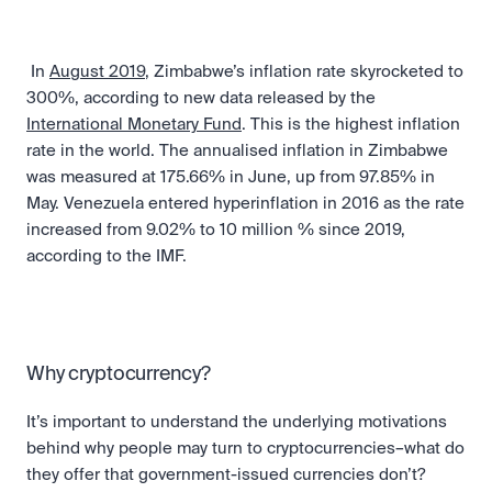
 In 
August 2019
, Zimbabwe’s inflation rate skyrocketed to 
300%, according to new data released by the 
International Monetary Fund
. This is the highest inflation 
rate in the world. The annualised inflation in Zimbabwe 
was measured at 175.66% in June, up from 97.85% in 
May. Venezuela entered hyperinflation in 2016 as the rate 
increased from 9.02% to 10 million % since 2019, 
according to the IMF. 
Why cryptocurrency?
It’s important to understand the underlying motivations 
behind why people may turn to cryptocurrencies–what do 
they offer that government-issued currencies don’t? 