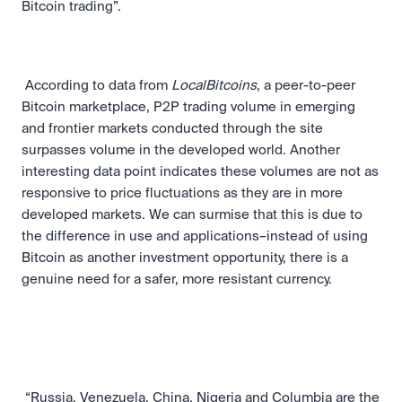
Bitcoin trading”. 
 According to data from 
LocalBitcoins
, a peer-to-peer 
Bitcoin marketplace, P2P trading volume in emerging 
and frontier markets conducted through the site 
surpasses volume in the developed world. Another 
interesting data point indicates these volumes are not as 
responsive to price fluctuations as they are in more 
developed markets. We can surmise that this is due to 
the difference in use and applications–instead of using 
Bitcoin as another investment opportunity, there is a 
genuine need for a safer, more resistant currency. 
 “Russia, Venezuela, China, Nigeria and Columbia are the 