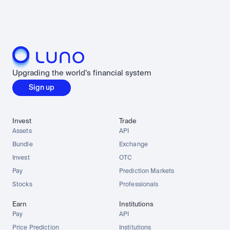
Upgrading the world’s financial system
Sign up
Invest
Trade
Assets
API
Bundle
Exchange
Invest
OTC
Pay
Prediction Markets
Stocks
Professionals
Earn
Institutions
Pay
API
Price Prediction
Institutions