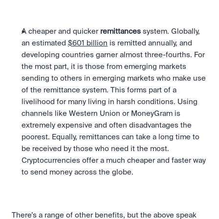
A cheaper and quicker 
remittances
 system. Globally, 
an estimated 
$601 billion
 is remitted annually, and 
developing countries garner almost three-fourths. For 
the most part, it is those from emerging markets 
sending to others in emerging markets who make use 
of the remittance system. This forms part of a 
livelihood for many living in harsh conditions. Using 
channels like Western Union or MoneyGram is 
extremely expensive and often disadvantages the 
poorest. Equally, remittances can take a long time to 
be received by those who need it the most. 
Cryptocurrencies offer a much cheaper and faster way 
to send money across the globe.
There’s a range of other benefits, but the above speak 