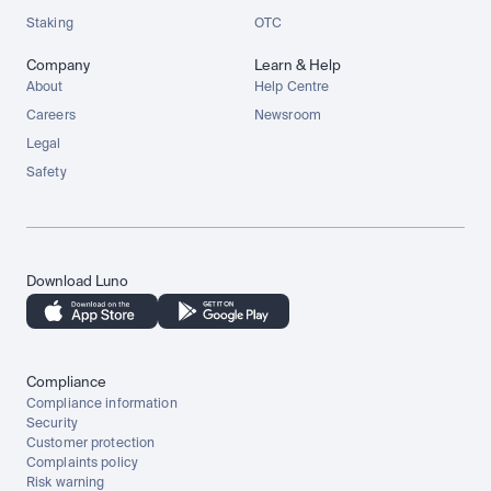
Staking
OTC
Company
Learn & Help
About
Help Centre
Careers
Newsroom
Legal
Safety
Download Luno
Compliance
Compliance information
Security
Customer protection
Complaints policy
Risk warning