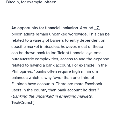
Bitcoin, for example, offers:
An opportunity for 
financial inclusion
. Around 
1.7 
billion
 adults remain unbanked worldwide. This can be 
related to a variety of barriers to entry dependent on 
specific market intricacies, however, most of these 
can be drawn back to inefficient financial systems, 
bureaucratic complexities, access to and the expense 
related to having a bank account. For example, in the 
Philippines, “banks often require high minimum 
balances which is why fewer than one-third of 
Filipinos have accounts. There are more Facebook 
users in the country than bank account holders.” 
(
Banking the unbanked in emerging markets
, 
TechCrunch
)