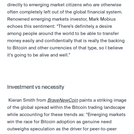
directly to emerging market citizens who are otherwise 
often completely left out of the global financial system. 
Renowned emerging markets investor, Mark Mobius 
echoes this sentiment: “There’s definitely a desire 
among people around the world to be able to transfer 
money easily and confidentially that is really the backing 
to Bitcoin and other currencies of that type, so I believe 
it’s going to be alive and well.”
Investment vs necessity
 Kieran Smith from 
BraveNewCoin
 paints a striking image 
of the global spread within the Bitcoin trading landscape 
while accounting for these trends as: “Emerging markets 
win the race for Bitcoin adoption as genuine need 
outweighs speculation as the driver for peer-to-peer 