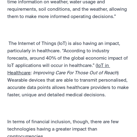
time information on weather, water usage and 
requirements, soil conditions, and the weather, allowing 
them to make more informed operating decisions.” 
 The Internet of Things (IoT) is also having an impact, 
particularly in healthcare. “According to industry 
forecasts, around 40% of the global economic impact of 
IoT applications will occur in healthcare.” (
IoT in 
Healthcare
: 
Improving Care For Those Out of Reach
) 
Wearable devices that are able to transmit personalised, 
accurate data points allows healthcare providers to make 
faster, unique and detailed medical decisions. 
In terms of financial inclusion, though, there are few 
technologies having a greater impact than 
cryptocurrencies.