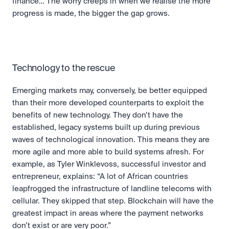
finance… The worry creeps in when we realise the more 
progress is made, the bigger the gap grows.
Technology to the rescue
Emerging markets may, conversely, be better equipped 
than their more developed counterparts to exploit the 
benefits of new technology. They don’t have the 
established, legacy systems built up during previous 
waves of technological innovation. This means they are 
more agile and more able to build systems afresh. For 
example, as Tyler Winklevoss, successful investor and 
entrepreneur, explains: “A lot of African countries 
leapfrogged the infrastructure of landline telecoms with 
cellular. They skipped that step. Blockchain will have the 
greatest impact in areas where the payment networks 
don’t exist or are very poor.”