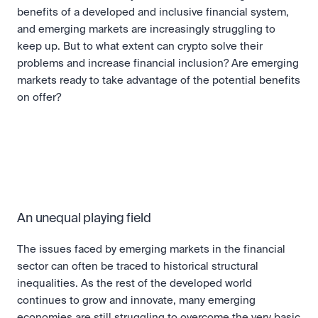
benefits of a developed and inclusive financial system, 
and emerging markets are increasingly struggling to 
keep up. But to what extent can crypto solve their 
problems and increase financial inclusion? Are emerging 
markets ready to take advantage of the potential benefits 
on offer?
An unequal playing field
The issues faced by emerging markets in the financial 
sector can often be traced to historical structural 
inequalities. As the rest of the developed world 
continues to grow and innovate, many emerging 
economies are still struggling to overcome the very basic 