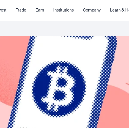
vest
Trade
Earn
Institutions
Company
Learn & H