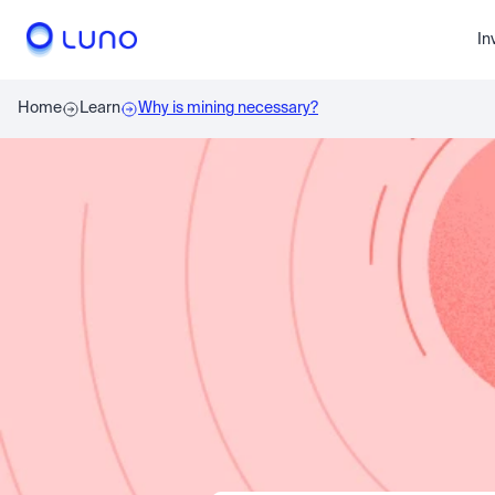
In
Home
Learn
Why is mining necessary?