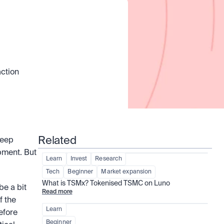
ction 
Related
eep 
ment. But 
Learn
Invest
Research
Tech
Beginner
Market expansion
What is TSMx? Tokenised TSMC on Luno
e a bit 
Read more
 the 
Learn
efore 
Beginner