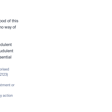
od of this 
no way of 
dulent 
udulent 
ential 
orised 
2123)
stment or 
 action 