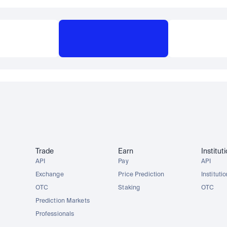
Trade
Earn
Institut
API
Pay
API
Exchange
Price Prediction
Instituti
OTC
Staking
OTC
Prediction Markets
Professionals