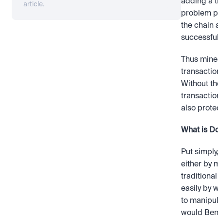
adding a t
article.
problem pr
the chain 
successful
Thus miner
transactio
Without th
transactio
also prote
What is D
Put simply
either by m
traditiona
easily by
to manipula
would Ben b