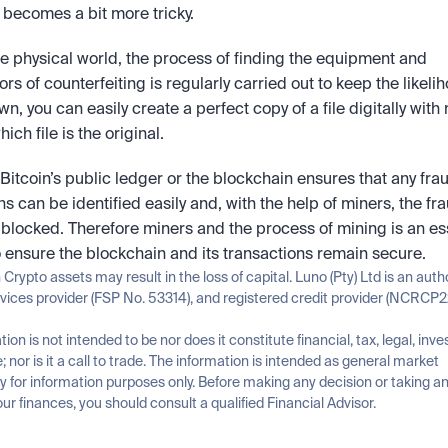
s becomes a bit more tricky.
he physical world, the process of finding the equipment and 
rs of counterfeiting is regularly carried out to keep the likeliho
wn, you can easily create a perfect copy of a file digitally with 
ch file is the original.
, Bitcoin’s public ledger or the blockchain ensures that any frau
ns can be identified easily and, with the help of miners, the fra
 blocked. Therefore miners and the process of mining is an ess
o ensure the blockchain and its transactions remain secure.
n Crypto assets may result in the loss of capital. Luno (Pty) Ltd is an auth
rvices provider (FSP No. 53314), and registered credit provider (NCRCP2
tion is not intended to be nor does it constitute financial, tax, legal, inve
; nor is it a call to trade. The information is intended as general market 
for information purposes only. Before making any decision or taking any
ur finances, you should consult a qualified Financial Advisor.