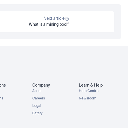
Next article
What is a mining pool?
ions
Company
Learn & Help
About
Help Centre
ons
Careers
Newsroom
Legal
Safety