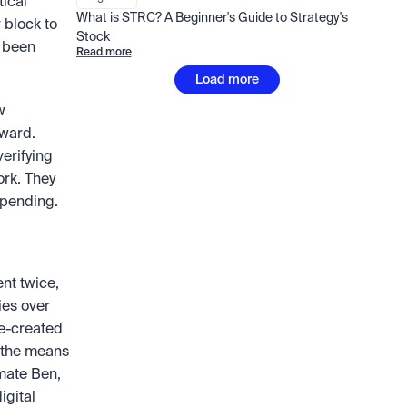
ical 
What is STRC? A Beginner's Guide to Strategy's 
 block to 
Stock
 been 
Read more
Load more
 
ward. 
rifying 
rk. They 
spending.
nt twice, 
ies over 
e-created 
the means 
mate Ben, 
gital 