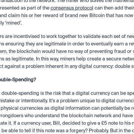
ransaction to the network. The miner who solves the mathemat
esented as part of the 
consensus protocol
 can then add their
and claim his or her reward of brand new Bitcoin that has now
ly ‘mined’. 
s are incentivised to work together to validate each set of new
ns ensuring they are legitimate in order to eventually earn a re
em, the blockchain would have no way of preventing fraud or ve
ns as legitimate. In this way, miners help create a secure netwo
ct against a problem inherent in any digital currency: double 
ouble-Spending?
, double-spending is the risk that a digital currency can be spe
istake or intentionally. It’s a problem unique to digital currenc
l physical currencies as digital information can potentially be r
 wrongdoers who understand the blockchain network and have 
te it. If a currency user, Bill, decided to give a £5 note to his 
e able to tell if this note was a forgery? Probably. But in the di