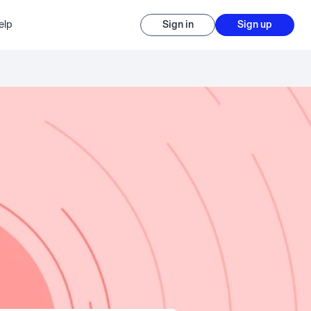
elp
Sign in
Sign up