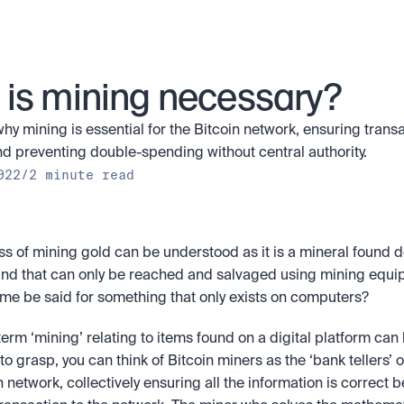
is mining necessary?
hy mining is essential for the Bitcoin network, ensuring transa
nd preventing double-spending without central authority.
022
/
2 minute read
s of mining gold can be understood as it is a mineral found d
nd that can only be reached and salvaged using mining equip
me be said for something that only exists on computers? 
term ‘mining’ relating to items found on a digital platform can b
o grasp, you can think of Bitcoin miners as the ‘bank tellers’ of
 network, collectively ensuring all the information is correct b