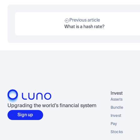
Previous article
What is a hash rate?
Invest
Assets
Upgrading the world’s financial system
Bundle
Sign up
Invest
Pay
Stocks