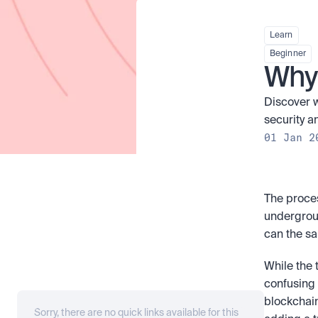
Learn
Beginner
Why 
Discover w
security a
01 Jan 2
The proces
undergrou
can the sa
While the 
confusing t
blockchain
Sorry, there are no quick links available for this