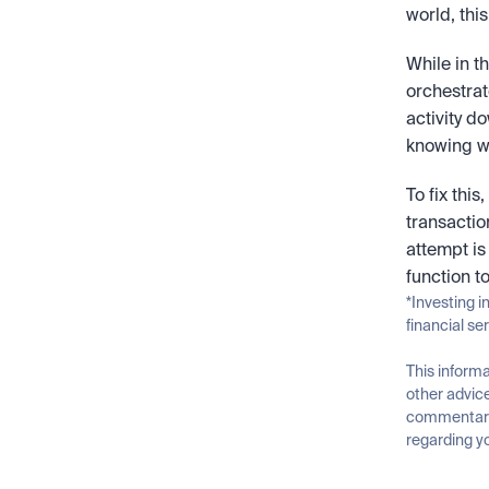
world, thi
While in t
orchestrato
activity do
knowing whi
To fix this
transactio
attempt is
function t
*Investing i
financial se
This informa
other advice
commentary 
regarding yo