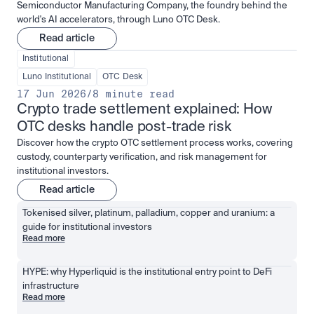
Semiconductor Manufacturing Company, the foundry behind the
world's AI accelerators, through Luno OTC Desk.
Read article
Institutional
Luno Institutional
OTC Desk
17 Jun 2026
/
8 minute read
Crypto trade settlement explained: How 
OTC desks handle post-trade risk
Discover how the crypto OTC settlement process works, covering
custody, counterparty verification, and risk management for
institutional investors.
Read article
Tokenised silver, platinum, palladium, copper and uranium: a 
guide for institutional investors
Read more
HYPE: why Hyperliquid is the institutional entry point to DeFi 
infrastructure
Read more