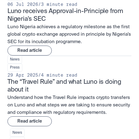
06 Jul 2026
/
3 minute read
Luno receives Approval-in-Principle from 
Nigeria's SEC
Luno Nigeria achieves a regulatory milestone as the first
global crypto exchange approved in principle by Nigeria's
SEC for its incubation programme.
Read article
News
Press
29 Apr 2025
/
4 minute read
The “Travel Rule” and what Luno is doing 
about it
Understand how the Travel Rule impacts crypto transfers
on Luno and what steps we are taking to ensure security
and compliance with regulatory requirements.
Read article
News