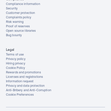
Compliance information
Security
Customer protection
Complaints policy
Risk warning
Proof of reserves
Open source libraries
Bug bounty
Legal
Terms of use
Privacy policy
Hiring privacy
Cookie Policy
Rewards and promotions
Licenses and registrations
Information request
Privacy and data protection
Anti-Bribery and Anti-Corruption
Cookie Preferences