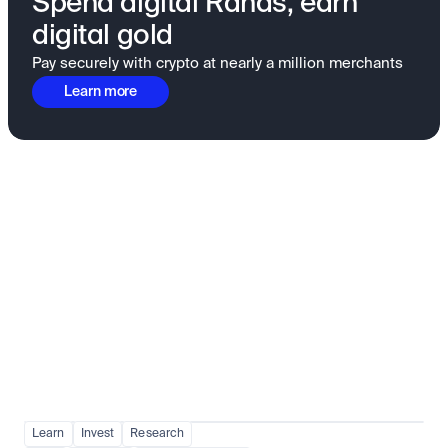
Spend digital Rands, earn
digital gold
Pay securely with crypto at nearly a million merchants
Learn more
Fundamentals to confidence
View all
Learn
Invest
Research