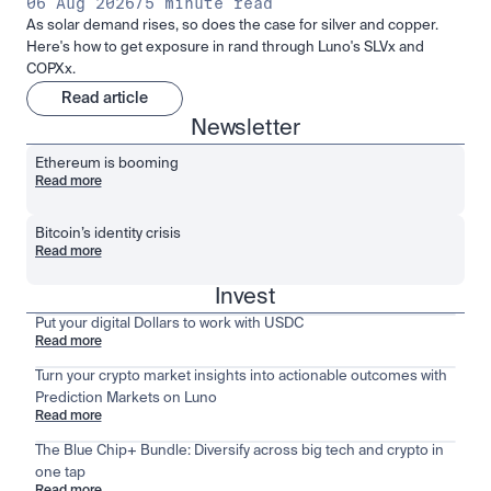
06 Aug 2026
/
5 minute read
As solar demand rises, so does the case for silver and copper.
Here's how to get exposure in rand through Luno's SLVx and
COPXx.
Read article
Newsletter
Ethereum is booming
Read more
Bitcoin’s identity crisis
Read more
Invest
Put your digital Dollars to work with USDC
Read more
Turn your crypto market insights into actionable outcomes with
Prediction Markets on Luno
Read more
The Blue Chip+ Bundle: Diversify across big tech and crypto in
one tap