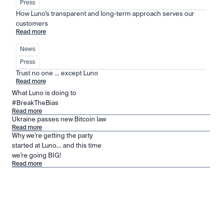
Press
How Luno’s transparent and long-term approach serves our 
customers
Read more
News
Press
Trust no one … except Luno
Read more
What Luno is doing to
#BreakTheBias
Read more
Ukraine passes new Bitcoin law
Read more
Why we’re getting the party
started at Luno… and this time
we’re going BIG!
Read more