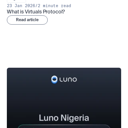
23 Jan 2026
/
2 minute read
What is Virtuals Protocol?
Read article