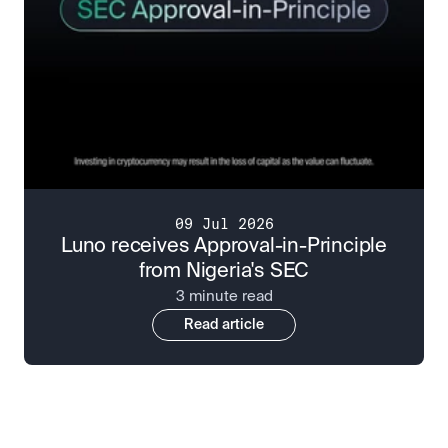
09 Jul 2026
Luno receives Approval-in-Principle
from Nigeria's SEC
3 minute read
Read article