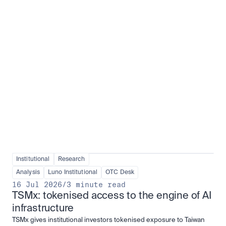
Institutional adoption
View all
Institutional
Research
Analysis
Luno Institutional
OTC Desk
16 Jul 2026
/
3 minute read
TSMx: tokenised access to the engine of AI 
infrastructure
TSMx gives institutional investors tokenised exposure to Taiwan