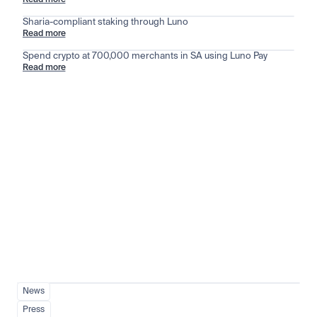
Read more
Sharia-compliant staking through Luno
Read more
Spend crypto at 700,000 merchants in SA using Luno Pay
Read more
Stay ahead of the market
View all
News
Press