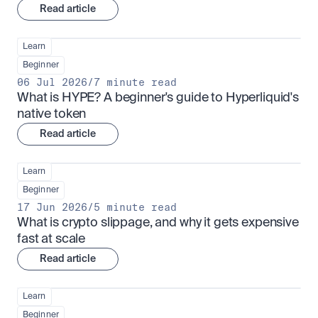
Read article
Learn
Beginner
06 Jul 2026
/
7 minute read
What is HYPE? A beginner's guide to Hyperliquid's 
native token
Read article
Learn
Beginner
17 Jun 2026
/
5 minute read
What is crypto slippage, and why it gets expensive 
fast at scale
Read article
Learn
Beginner