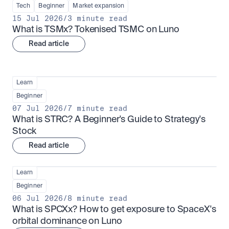
Tech
Beginner
Market expansion
15 Jul 2026
/
3 minute read
What is TSMx? Tokenised TSMC on Luno
Read article
Learn
Beginner
07 Jul 2026
/
7 minute read
What is STRC? A Beginner's Guide to Strategy's 
Stock
Read article
Learn
Beginner
06 Jul 2026
/
8 minute read
What is SPCXx? How to get exposure to SpaceX's 
orbital dominance on Luno