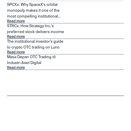
SPCXx: Why SpaceX's orbital
monopoly makes it one of the
most compelling institutional
Read more
positions in public markets
STRCx: How Strategy Inc.'s
preferred stock delivers income
Read more
The institutional investor's guide
to crypto OTC trading on Luno
Read more
Masa Depan OTC Trading di
Industri Aset Digital
Read more