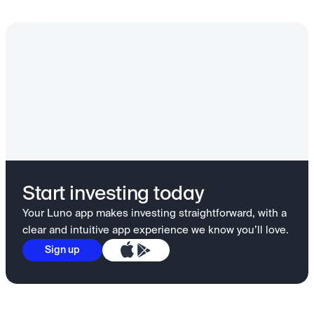
Start investing today
Your Luno app makes investing straightforward, with a
clear and intuitive app experience we know you’ll love.
Sign up