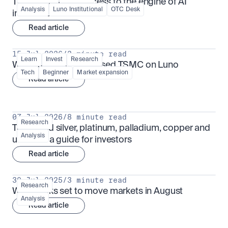
TSMx: tokenised access to the engine of AI 
Analysis
Luno Institutional
OTC Desk
infrastructure
Read article
15 Jul 2026
/
3 minute read
Learn
Invest
Research
What is TSMx? Tokenised TSMC on Luno
Tech
Beginner
Market expansion
Read article
07 Jul 2026
/
8 minute read
Research
Tokenised silver, platinum, palladium, copper and 
Analysis
uranium: a guide for investors
Read article
30 Jul 2025
/
3 minute read
Research
What looks set to move markets in August
Analysis
Read article