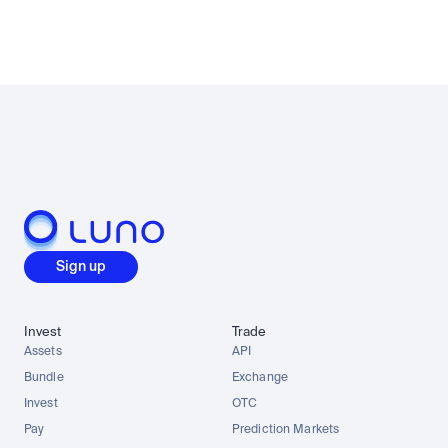
Sign up
Invest
Trade
Assets
API
Bundle
Exchange
Invest
OTC
Pay
Prediction Markets