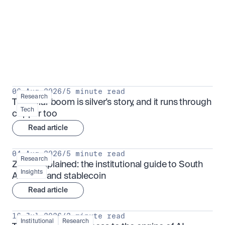
Research for serious investors
View all
06 Aug 2026
/
5 minute read
Research
The solar boom is silver's story, and it runs through 
Tech
copper too
Read article
04 Aug 2026
/
5 minute read
Research
ZARU explained: the institutional guide to South 
Insights
Africa's rand stablecoin
Read article
16 Jul 2026
/
3 minute read
Institutional
Research