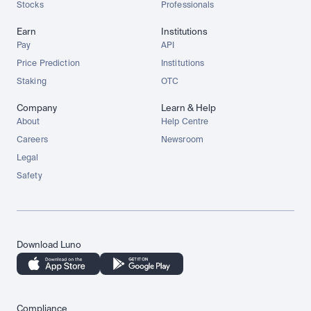
Stocks
Professionals
Earn
Institutions
Pay
API
Price Prediction
Institutions
Staking
OTC
Company
Learn & Help
About
Help Centre
Careers
Newsroom
Legal
Safety
Download Luno
Compliance