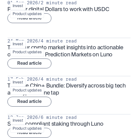
01 Apr 2026
/
2 minute read
Invest
Put your digital Dollars to work with USDC
Product updates
Read article
24 Mar 2026
/
4 minute read
Invest
Turn your crypto market insights into actionable 
Product updates
outcomes with Prediction Markets on Luno
Read article
17 Feb 2026
/
4 minute read
Invest
The Blue Chip+ Bundle: Diversify across big tech 
Product updates
and crypto in one tap
Read article
13 Jan 2026
/
6 minute read
Invest
Sharia-compliant staking through Luno
Product updates
Read article