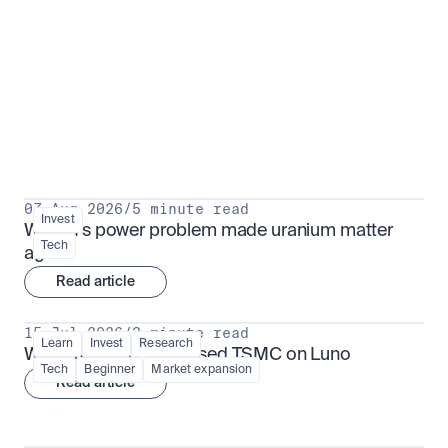
Put insight into action
View all
07 Aug 2026
/
5 minute read
Invest
Why AI's power problem made uranium matter 
Tech
again
Read article
15 Jul 2026
/
3 minute read
Learn
Invest
Research
What is TSMx? Tokenised TSMC on Luno
Tech
Beginner
Market expansion
Read article