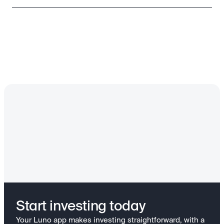
Start investing today
Your Luno app makes investing straightforward, with a