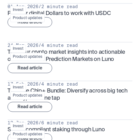
01 Apr 2026
/
2 minute read
Invest
Put your digital Dollars to work with USDC
Product updates
Read article
24 Mar 2026
/
4 minute read
Invest
Turn your crypto market insights into actionable 
Product updates
outcomes with Prediction Markets on Luno
Read article
17 Feb 2026
/
4 minute read
Invest
The Blue Chip+ Bundle: Diversify across big tech 
Product updates
and crypto in one tap
Read article
13 Jan 2026
/
6 minute read
Invest
Sharia-compliant staking through Luno
Product updates
Read article