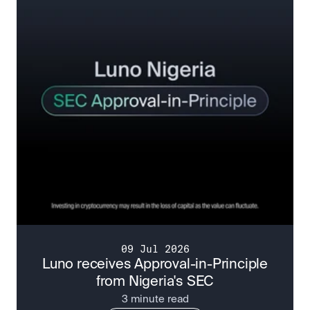
09 Jul 2026
Luno receives Approval-in-Principle
from Nigeria's SEC
3 minute read