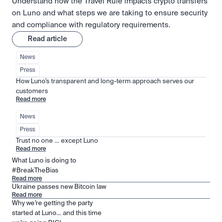
Understand how the Travel Rule impacts crypto transfers
on Luno and what steps we are taking to ensure security
and compliance with regulatory requirements.
Read article
News
Press
How Luno’s transparent and long-term approach serves our 
customers
Read more
News
Press
Trust no one … except Luno
Read more
What Luno is doing to
#BreakTheBias
Read more
Ukraine passes new Bitcoin law
Read more
Why we’re getting the party
started at Luno… and this time