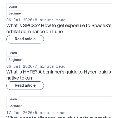
Learn
Beginner
06 Jul 2026
/
8 minute read
What is SPCXx? How to get exposure to SpaceX's 
orbital dominance on Luno
Read article
Learn
Beginner
06 Jul 2026
/
7 minute read
What is HYPE? A beginner's guide to Hyperliquid's 
native token
Read article
Learn
Beginner
17 Jun 2026
/
5 minute read