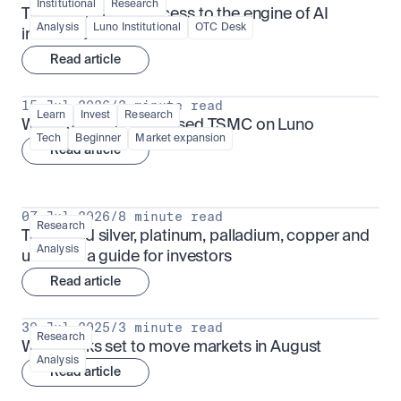
Institutional
Research
TSMx: tokenised access to the engine of AI 
Analysis
Luno Institutional
OTC Desk
infrastructure
Read article
15 Jul 2026
/
3 minute read
Learn
Invest
Research
What is TSMx? Tokenised TSMC on Luno
Tech
Beginner
Market expansion
Read article
07 Jul 2026
/
8 minute read
Research
Tokenised silver, platinum, palladium, copper and 
Analysis
uranium: a guide for investors
Read article
30 Jul 2025
/
3 minute read
Research
What looks set to move markets in August
Analysis
Read article