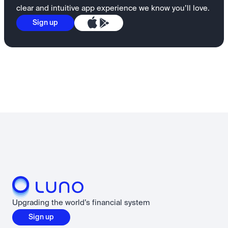
clear and intuitive app experience we know you’ll love.
Sign up
Upgrading the world’s financial system
Sign up