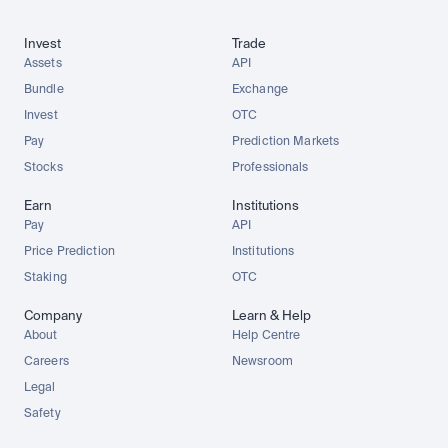
Invest
Trade
Assets
API
Bundle
Exchange
Invest
OTC
Pay
Prediction Markets
Stocks
Professionals
Earn
Institutions
Pay
API
Price Prediction
Institutions
Staking
OTC
Company
Learn & Help
About
Help Centre
Careers
Newsroom
Legal
Safety