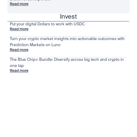
Read more
Invest
Put your digital Dollars to work with USDC
Read more
Turn your crypto market insights into actionable outcomes with
Prediction Markets on Luno
Read more
The Blue Chip+ Bundle: Diversify across big tech and crypto in
one tap
Read more
Stay ahead of the market
View all