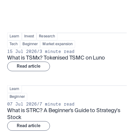
Learn
Invest
Research
Tech
Beginner
Market expansion
15 Jul 2026
/
3 minute read
What is TSMx? Tokenised TSMC on Luno
Read article
Learn
Beginner
07 Jul 2026
/
7 minute read
What is STRC? A Beginner's Guide to Strategy's 
Stock
Read article