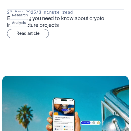
23 May 2025
/
3 minute read
Research
Everything you need to know about crypto 
Analysis
infrastructure projects
Read article