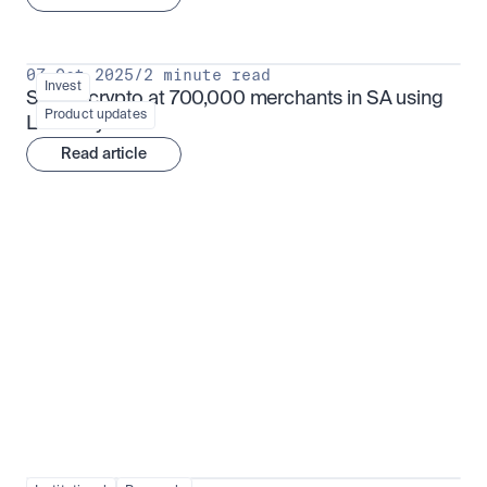
07 Oct 2025
/
2 minute read
Invest
Spend crypto at 700,000 merchants in SA using 
Product updates
Luno Pay
Read article
Institutional adoption
View all