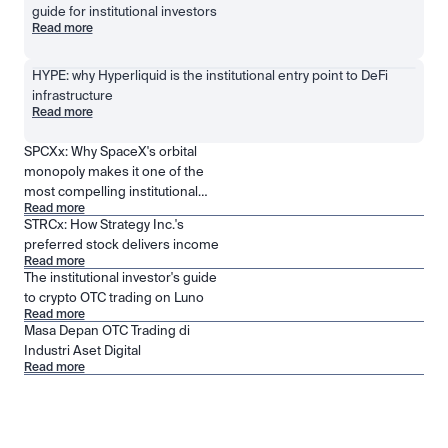
guide for institutional investors
Read more
HYPE: why Hyperliquid is the institutional entry point to DeFi 
infrastructure
Read more
SPCXx: Why SpaceX's orbital
monopoly makes it one of the
most compelling institutional
Read more
positions in public markets
STRCx: How Strategy Inc.'s
preferred stock delivers income
Read more
The institutional investor's guide
to crypto OTC trading on Luno
Read more
Masa Depan OTC Trading di
Industri Aset Digital
Read more