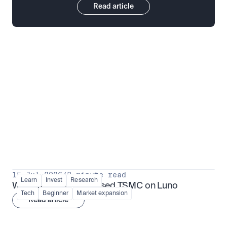
Read article
Put insight into action
View all
15 Jul 2026
/
3 minute read
Learn
Invest
Research
What is TSMx? Tokenised TSMC on Luno
Tech
Beginner
Market expansion
Read article