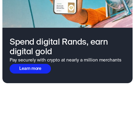
Spend digital Rands, earn
digital gold
Pay securely with crypto at nearly a million merchants
Learn more
Fundamentals to confidence
View all