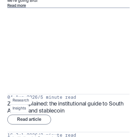
we’re going BIG!
Read more
Research for serious investors
View all
04 Aug 2026
/
5 minute read
Research
ZARU explained: the institutional guide to South 
Insights
Africa's rand stablecoin
Read article
16 Jul 2026
/
3 minute read