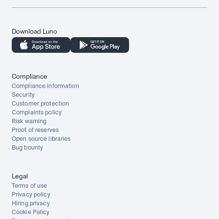
Download Luno
Compliance
Compliance information
Security
Customer protection
Complaints policy
Risk warning
Proof of reserves
Open source libraries
Bug bounty
Legal
Terms of use
Privacy policy
Hiring privacy
Cookie Policy