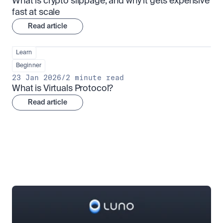
What is crypto slippage, and why it gets expensive 
fast at scale
Read article
Learn
Beginner
23 Jan 2026
/
2 minute read
What is Virtuals Protocol?
Read article