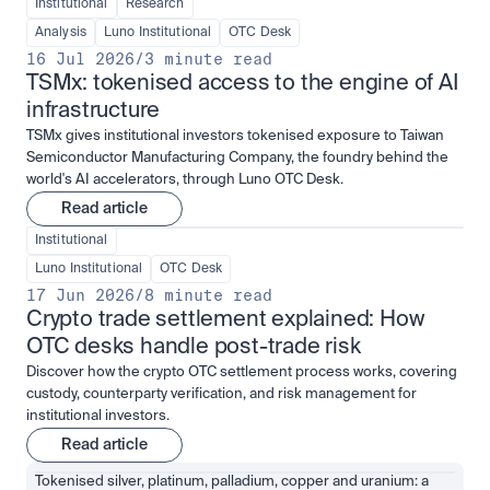
Institutional
Research
Analysis
Luno Institutional
OTC Desk
16 Jul 2026
/
3 minute read
TSMx: tokenised access to the engine of AI 
infrastructure
TSMx gives institutional investors tokenised exposure to Taiwan
Semiconductor Manufacturing Company, the foundry behind the
world's AI accelerators, through Luno OTC Desk.
Read article
Institutional
Luno Institutional
OTC Desk
17 Jun 2026
/
8 minute read
Crypto trade settlement explained: How 
OTC desks handle post-trade risk
Discover how the crypto OTC settlement process works, covering
custody, counterparty verification, and risk management for
institutional investors.
Read article
Tokenised silver, platinum, palladium, copper and uranium: a 