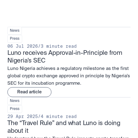
News
Press
06 Jul 2026
/
3 minute read
Luno receives Approval-in-Principle from 
Nigeria's SEC
Luno Nigeria achieves a regulatory milestone as the first
global crypto exchange approved in principle by Nigeria's
SEC for its incubation programme.
Read article
News
Press
29 Apr 2025
/
4 minute read
The “Travel Rule” and what Luno is doing 
about it