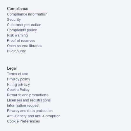
Compliance
Compliance information
Security
Customer protection
Complaints policy
Risk warning
Proof of reserves
Open source libraries
Bug bounty
Legal
Terms of use
Privacy policy
Hiring privacy
Cookie Policy
Rewards and promotions
Licenses and registrations
Information request
Privacy and data protection
Anti-Bribery and Anti-Corruption
Cookie Preferences