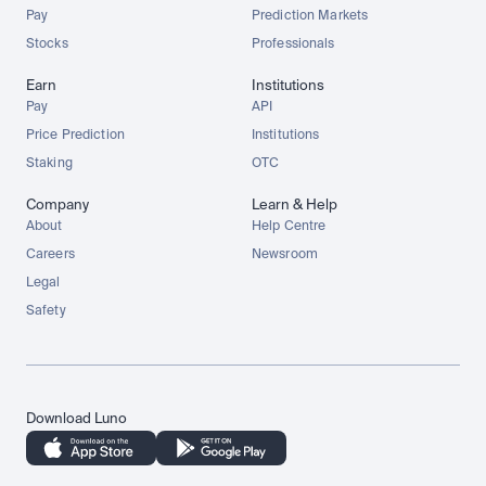
Pay
Prediction Markets
Stocks
Professionals
Earn
Institutions
Pay
API
Price Prediction
Institutions
Staking
OTC
Company
Learn & Help
About
Help Centre
Careers
Newsroom
Legal
Safety
Download Luno