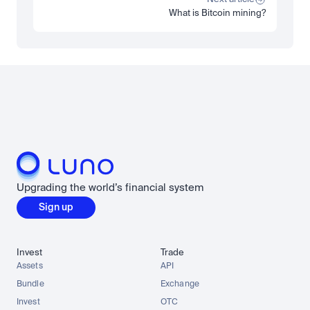
What is Bitcoin mining?
Load more
Upgrading the world’s financial system
Sign up
Invest
Trade
Assets
API
Bundle
Exchange
Invest
OTC