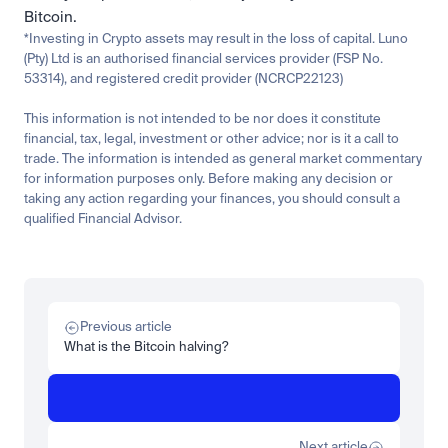
Bitcoin.
*Investing in Crypto assets may result in the loss of capital. Luno 
(Pty) Ltd is an authorised financial services provider (FSP No. 
53314), and registered credit provider (NCRCP22123)
This information is not intended to be nor does it constitute 
financial, tax, legal, investment or other advice; nor is it a call to 
trade. The information is intended as general market commentary 
for information purposes only. Before making any decision or 
taking any action regarding your finances, you should consult a 
qualified Financial Advisor.
Related
Learn
Invest
Research
Tech
Beginner
Market expansion
What is TSMx? Tokenised TSMC on Luno
Previous article
Read more
What is the Bitcoin halving?
Learn
Beginner
What is STRC? A Beginner's Guide to Strategy's Stock
Read more
Next article