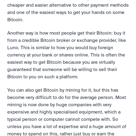
cheaper and easier alternative to other payment methods 
and one of the easiest ways to get your hands on some 
Bitcoin.
Another way is how most people get their Bitcoin: buy it 
from a credible Bitcoin broker or exchange provider, like 
Luno. This is similar to how you would buy foreign 
currency at your bank or shares online. This is often the 
easiest way to get Bitcoin because you are virtually 
guaranteed that someone will be willing to sell their 
Bitcoin to you on such a platform.
You can also get Bitcoin by mining for it, but this has 
become very difficult to do for the average person. Most 
mining is now done by huge companies with very 
expensive and highly specialised equipment, which a 
typical person or computer cannot compete with. So 
unless you have a lot of expertise and a huge amount of 
money to spend on this, rather just buy or earn the 