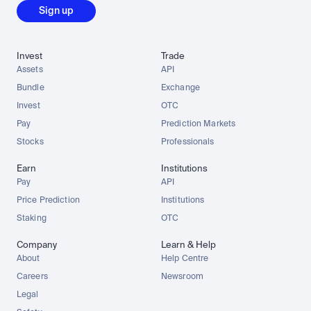
Sign up
Invest
Trade
Assets
API
Bundle
Exchange
Invest
OTC
Pay
Prediction Markets
Stocks
Professionals
Earn
Institutions
Pay
API
Price Prediction
Institutions
Staking
OTC
Company
Learn & Help
About
Help Centre
Careers
Newsroom
Legal