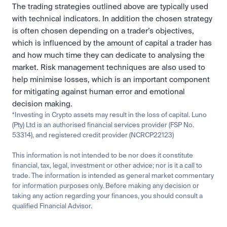
The trading strategies outlined above are typically used 
with technical indicators. In addition the chosen strategy 
is often chosen depending on a trader’s objectives, 
which is influenced by the amount of capital a trader has 
and how much time they can dedicate to analysing the 
market. Risk management techniques are also used to 
help minimise losses, which is an important component 
for mitigating against human error and emotional 
decision making.
*Investing in Crypto assets may result in the loss of capital. Luno 
(Pty) Ltd is an authorised financial services provider (FSP No. 
53314), and registered credit provider (NCRCP22123)
This information is not intended to be nor does it constitute 
financial, tax, legal, investment or other advice; nor is it a call to 
trade. The information is intended as general market commentary 
for information purposes only. Before making any decision or 
taking any action regarding your finances, you should consult a 
qualified Financial Advisor.
Related