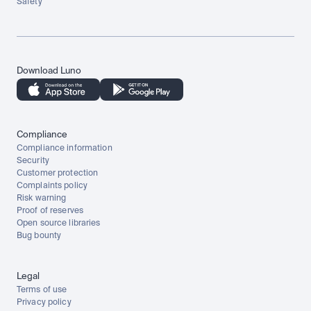
Safety
Download Luno
Compliance
Compliance information
Security
Customer protection
Complaints policy
Risk warning
Proof of reserves
Open source libraries
Bug bounty
Legal
Terms of use
Privacy policy