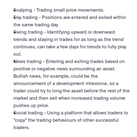
Scalping - Trading small price movements.
Day trading - Positions are entered and exited within 
the same trading day
Swing trading - Identifying upward or downward 
trends and staying in trades for as long as the trend 
continues, can take a few days for trends to fully play 
out.
News trading - Entering and exiting trades based on 
positive or negative news surrounding an asset. 
Bullish news, for example, could be the 
announcement of a development milestone, so a 
trader could try to long the asset before the rest of the 
market and then sell when increased trading volume 
pushes up price.
Social trading - Using a platform that allows traders to 
“copy” the trading behaviours of other successful 
traders.