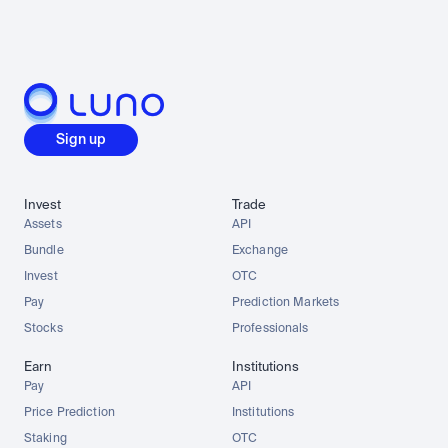
Sign up
Invest
Trade
Assets
API
Bundle
Exchange
Invest
OTC
Pay
Prediction Markets
Stocks
Professionals
Earn
Institutions
Pay
API
Price Prediction
Institutions
Staking
OTC