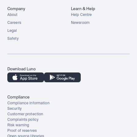
Company
Learn & Help
About
Help Centre
Careers
Newsroom
Legal
Safety
Download Luno
Compliance
Compliance information
Security
Customer protection
Complaints policy
Risk warning
Proof of reserves
Open source libraries