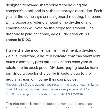
designed to reward shareholders for holding the 
company’s stock and is at the company’s discretion. Each 
year at the company’s annual general meeting, the board 
will propose a dividend amount or no dividend, and 
shareholders will vote on the proposed amount. The 
dividend is paid per share, so a $1 dividend on 100 
shares is $100.
If a yield is the income from an 
investment
, a dividend 
yield is, therefore, a helpful indicator that can show how 
much a company pays out in dividends each year in 
relation to its stock price. Dividend-paying stocks have 
remained a popular choice for investors due to the 
regular stream of income they can provide. 
*Investing in Crypto assets may result in the loss of capital. Luno 
(Pty) Ltd is an authorised financial services provider (FSP No. 
53314), and registered credit provider (NCRCP22123)
This information is not intended to be nor does it constitute 