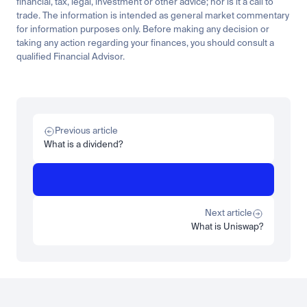
financial, tax, legal, investment or other advice; nor is it a call to 
trade. The information is intended as general market commentary 
for information purposes only. Before making any decision or 
taking any action regarding your finances, you should consult a 
qualified Financial Advisor.
Related
Learn
Invest
Research
Tech
Beginner
Market expansion
What is TSMx? Tokenised TSMC on Luno
Previous article
Read more
What is a dividend?
Learn
Beginner
What is STRC? A Beginner's Guide to Strategy's Stock
Read more
Next article
What is Uniswap?
Load more