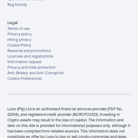
Bug bounty
Legal
Terms of use
Privacy policy
Hiring privacy
Cookie Policy
Rewards and promotions
Licenses and registrations
Information request
Privacy and data protection
Anti-Bribery and Anti-Corruption
Cookie Preferences
Luno (Pty) Ltd is an authorised financial services provider (FSP No. 
53314), and registered credit provider (NCRCP22123). Investing in 
Crypto assets may result in the loss of capital. The information and 
data on this site is provided for informational purposes only, although it 
has been compiled from reliable sources. This information does not 
constitute an offer by Luno to buy or sell crypto-currencies and does 