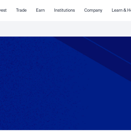
vest
Trade
Earn
Institutions
Company
Learn & H