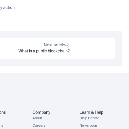
 action 
Next article
What is a public blockchain?
ions
Company
Learn & Help
About
Help Centre
ons
Careers
Newsroom