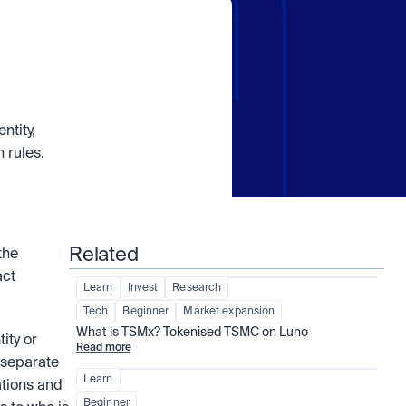
tity, 
 rules.
Related
he 
ct 
Learn
Invest
Research
Tech
Beginner
Market expansion
What is TSMx? Tokenised TSMC on Luno
ty or 
Read more
 separate 
Learn
tions and 
Beginner