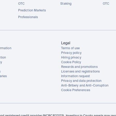
OTC
Staking
OTC
Prediction Markets
Professionals
Legal
rmation
Terms of use
Privacy policy
tion
Hiring privacy
cy
Cookie Policy
Rewards and promotions
s
Licenses and registrations
aries
Information request
Privacy and data protection
Anti-Bribery and Anti-Corruption
Cookie Preferences