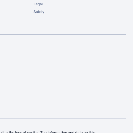
Legal
Safety