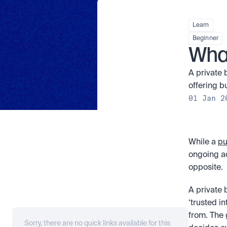
Learn
Beginner
What
A private 
offering b
01 Jan 2
While a 
pu
ongoing ac
opposite. 
A private b
‘trusted i
from. The 
Sorry, there are no quick links available for this