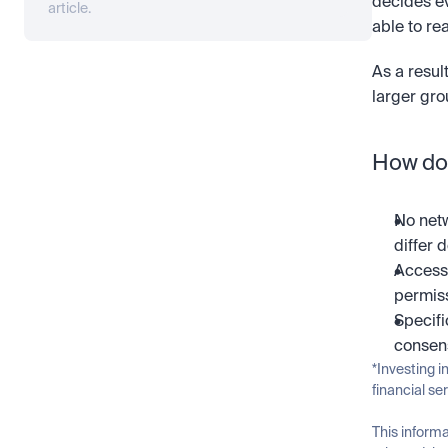
decides ev
article.
able to re
As a resul
larger gro
How doe
No netw
differ 
Access 
permiss
Specifi
consens
*Investing i
financial se
This informa