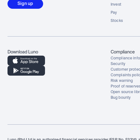
Sign up
Invest
Pay
Stocks
Download Luno
Compliance
Compliance info
Security
Customer protec
Complaints poli
Risk warning
Proof of reserve
Open source libr
Bug bounty