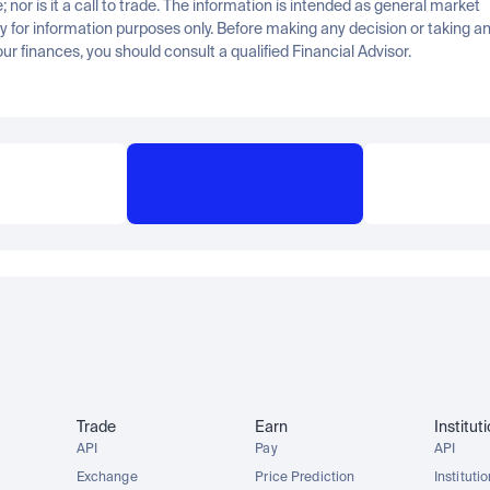
; nor is it a call to trade. The information is intended as general market 
for information purposes only. Before making any decision or taking any
ur finances, you should consult a qualified Financial Advisor.
Trade
Earn
Institut
API
Pay
API
Exchange
Price Prediction
Instituti