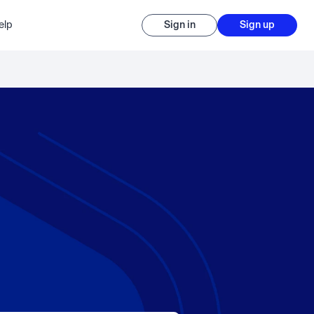
elp
Sign in
Sign up