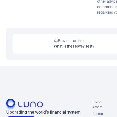
other advice
commentary 
regarding yo
Previous article
What is the Howey Test?
Invest
Assets
Upgrading the world’s financial system
Bundle