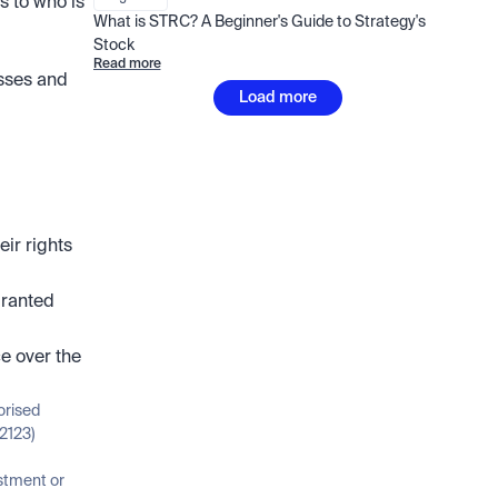
s to who is 
What is STRC? A Beginner's Guide to Strategy's 
Stock
Read more
sses and 
Load more
r rights 
ranted 
e over the 
orised 
2123)
stment or 