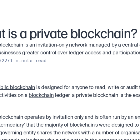
 is a private blockchain?
blockchain is an invitation-only network managed by a central en
usinesses greater control over ledger access and participation
022
/
1 minute read
blic blockchain
 is designed for anyone to read, write or audit t
tivities on a 
blockchain
 ledger, a private blockchain is the exa
lockchain operates by invitation only and is often run by an enti
ntermediary’ that the majority of blockchain’s were designed to
governing entity shares the network with a number of organisa