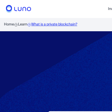
In
Home
Learn
What is a private blockchain?