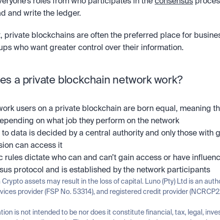
eryone’s roles from who participates in the 
consensus
 proces
ad and write the ledger. 
t, private blockchains are often the preferred place for busine
ups who want greater control over their information. 
s a private blockchain network work?
ork users on a private blockchain are born equal, meaning thei
depending on what job they perform on the network
to data is decided by a central authority and only those with g
ion can access it
c rules dictate who can and can’t gain access or have influenc
us protocol and is established by the network participants
n Crypto assets may result in the loss of capital. Luno (Pty) Ltd is an auth
rvices provider (FSP No. 53314), and registered credit provider (NCRCP2
tion is not intended to be nor does it constitute financial, tax, legal, inve