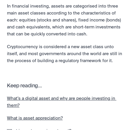
In financial investing, assets are categorised into three 
main asset classes according to the characteristics of 
each: equities (stocks and shares), fixed income (bonds) 
and cash equivalents, which are short-term investments 
that can be quickly converted into cash. 
Cryptocurrency is considered a new asset class unto 
itself, and most governments around the world are still in 
the process of building a regulatory framework for it.
Keep reading…
What’s a digital asset and why are people investing in 
them?
What is asset appreciation?