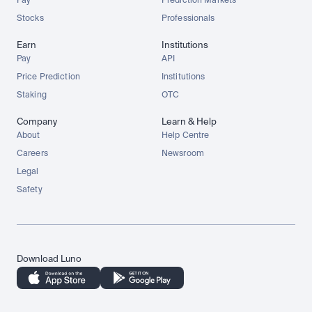
Pay
Prediction Markets
Stocks
Professionals
Earn
Institutions
Pay
API
Price Prediction
Institutions
Staking
OTC
Company
Learn & Help
About
Help Centre
Careers
Newsroom
Legal
Safety
Download Luno