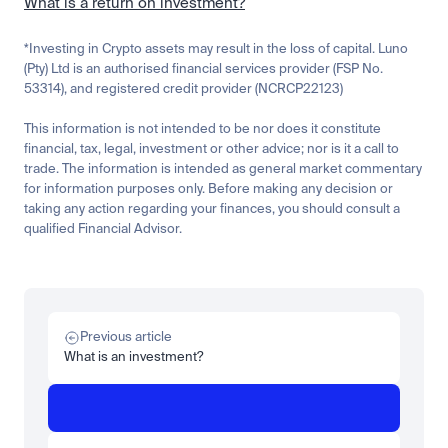
What is a return on investment?
*Investing in Crypto assets may result in the loss of capital. Luno 
(Pty) Ltd is an authorised financial services provider (FSP No. 
53314), and registered credit provider (NCRCP22123)
This information is not intended to be nor does it constitute 
financial, tax, legal, investment or other advice; nor is it a call to 
trade. The information is intended as general market commentary 
for information purposes only. Before making any decision or 
taking any action regarding your finances, you should consult a 
qualified Financial Advisor.
Related
Learn
Invest
Research
Tech
Beginner
Market expansion
What is TSMx? Tokenised TSMC on Luno
Previous article
Read more
What is an investment?
Learn
Beginner
What is STRC? A Beginner's Guide to Strategy's Stock