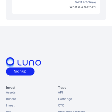
Read more
Next article
What is a testnet?
Load more
Sign up
Invest
Trade
Assets
API
Bundle
Exchange
Invest
OTC