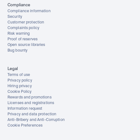
Compliance
Compliance information
Security
Customer protection
Complaints policy
Risk warning
Proof of reserves
Open source libraries
Bug bounty
Legal
Terms of use
Privacy policy
Hiring privacy
Cookie Policy
Rewards and promotions
Licenses and registrations
Information request
Privacy and data protection
Anti-Bribery and Anti-Corruption
Cookie Preferences