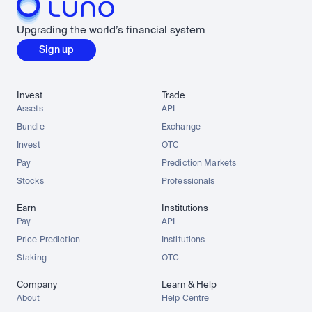
Upgrading the world’s financial system
Sign up
Invest
Trade
Assets
API
Bundle
Exchange
Invest
OTC
Pay
Prediction Markets
Stocks
Professionals
Earn
Institutions
Pay
API
Price Prediction
Institutions
Staking
OTC
Company
Learn & Help
About
Help Centre