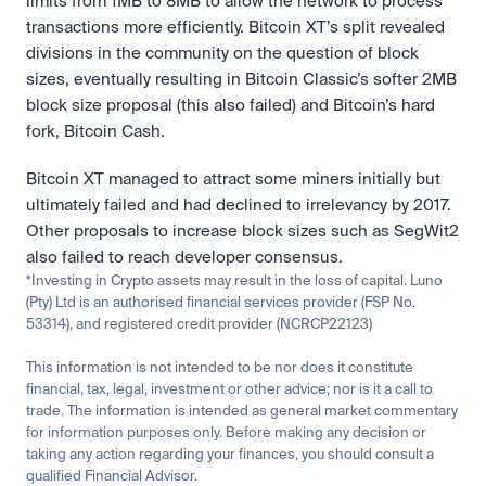
limits from 1MB to 8MB to allow the network to process 
transactions more efficiently. Bitcoin XT’s split revealed 
divisions in the community on the question of block 
sizes, eventually resulting in Bitcoin Classic’s softer 2MB 
block size proposal (this also failed) and Bitcoin’s hard 
fork, Bitcoin Cash.
Bitcoin XT managed to attract some miners initially but 
ultimately failed and had declined to irrelevancy by 2017. 
Other proposals to increase block sizes such as SegWit2 
also failed to reach developer consensus.
*Investing in Crypto assets may result in the loss of capital. Luno 
(Pty) Ltd is an authorised financial services provider (FSP No. 
53314), and registered credit provider (NCRCP22123)
This information is not intended to be nor does it constitute 
financial, tax, legal, investment or other advice; nor is it a call to 
trade. The information is intended as general market commentary 
for information purposes only. Before making any decision or 
taking any action regarding your finances, you should consult a 
qualified Financial Advisor.