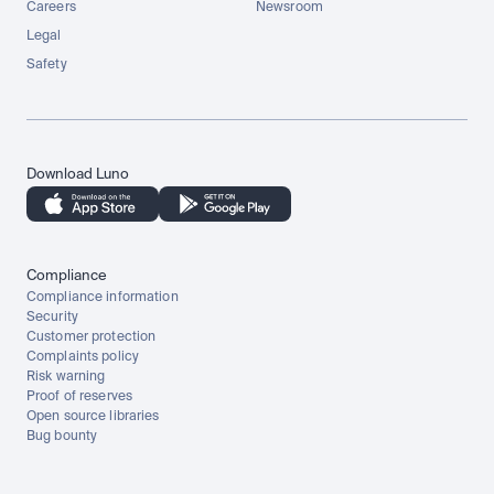
Careers
Newsroom
Legal
Safety
Download Luno
Compliance
Compliance information
Security
Customer protection
Complaints policy
Risk warning
Proof of reserves
Open source libraries
Bug bounty