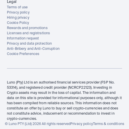
Legal
Terms of use
Privacy policy
Hiring privacy
Cookie Policy
Rewards and promotions
Licenses and registrations
Information request
Privacy and data protection
Anti-Bribery and Anti-Corruption
Cookie Preferences
Luno (Pty) Ltd is an authorised financial services provider (FSP No. 
53314), and registered credit provider (NCRCP22123). Investing in 
Crypto assets may result in the loss of capital. The information and 
data on this site is provided for informational purposes only, although it 
has been compiled from reliable sources. This information does not 
constitute an offer by Luno to buy or sell crypto-currencies and does 
not constitute advice, inducement or recommendation to invest in 
crypto-currencies.
© Luno PTY (Ltd) 2026 All rights reserved
Privacy policy
Terms & conditions