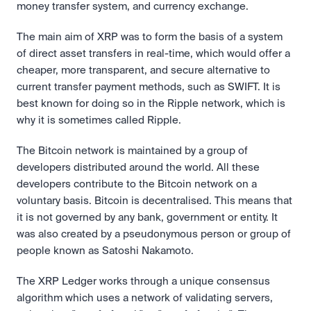
money transfer system, and currency exchange.
The main aim of XRP was to form the basis of a system 
of direct asset transfers in real-time, which would offer a 
cheaper, more transparent, and secure alternative to 
current transfer payment methods, such as SWIFT. It is 
best known for doing so in the Ripple network, which is 
why it is sometimes called Ripple.
The Bitcoin network is maintained by a group of 
developers distributed around the world. All these 
developers contribute to the Bitcoin network on a 
voluntary basis. Bitcoin is decentralised. This means that 
it is not governed by any bank, government or entity. It 
was also created by a pseudonymous person or group of 
people known as Satoshi Nakamoto.
The XRP Ledger works through a unique consensus 
algorithm which uses a network of validating servers, 