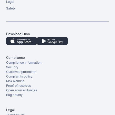
Legal
Safety
Download Luno
Compliance
Compliance information
Security
Customer protection
Complaints policy
Risk warning
Proof of reserves
Open source libraries
Bug bounty
Legal