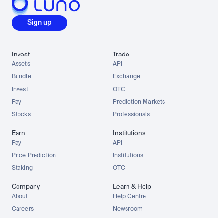
Sign up
Invest
Trade
Assets
API
Bundle
Exchange
Invest
OTC
Pay
Prediction Markets
Stocks
Professionals
Earn
Institutions
Pay
API
Price Prediction
Institutions
Staking
OTC
Company
Learn & Help
About
Help Centre
Careers
Newsroom