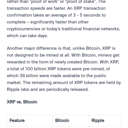
rather than "proof of work" or "proof of stake". The 
transaction speeds are faster. An XRP transaction 
confirmation takes an average of 3 - 5 seconds to 
complete – significantly faster than other 
cryptocurrencies or today’s traditional financial networks, 
which can take days.
Another major difference is that, unlike Bitcoin, XRP is 
not designed to be mined at all. With Bitcoin, miners get 
rewarded in the form of newly created Bitcoin. With XRP, 
a total of 100 billion XRP tokens were pre-mined, of 
which 38 billion were made available to the public 
market. The remaining amount of XRP tokens are held by 
Ripple labs and are periodically released.
XRP vs. Bitcoin
Feature
Bitcoin
Ripple