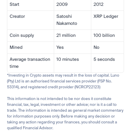
Start
2009
2012
Creator
Satoshi 
XRP Ledger
Nakamoto
Coin supply
21 million
100 billion
Mined
Yes
No
Average transaction 
10 minutes
5 seconds
time
*Investing in Crypto assets may result in the loss of capital. Luno 
(Pty) Ltd is an authorised financial services provider (FSP No. 
53314), and registered credit provider (NCRCP22123)
This information is not intended to be nor does it constitute 
financial, tax, legal, investment or other advice; nor is it a call to 
trade. The information is intended as general market commentary 
for information purposes only. Before making any decision or 
taking any action regarding your finances, you should consult a 
qualified Financial Advisor.