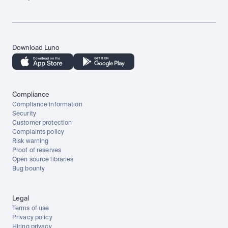
Download Luno
Compliance
Compliance information
Security
Customer protection
Complaints policy
Risk warning
Proof of reserves
Open source libraries
Bug bounty
Legal
Terms of use
Privacy policy
Hiring privacy