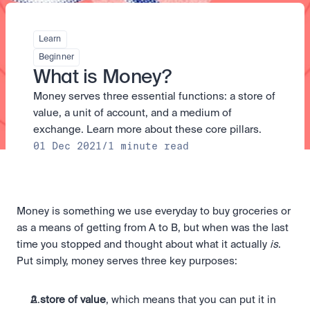
Take a position on the market's next move. 
Staking
The Blue Chip+ Bundle
OTC
Secure the network. Earn crypto rewards.
Top crypto and stocks, bundled.
API
High-value trades through a private desk.
About
Learn
Learn & Help
Scale with our trading infrastructure.
Our mission: Building the future of finance.
Earn 15% back in Tether Gold 
API
Beginner
(XAUT) with ZARU
Prediction Markets are live on 
Scale with our trading infrastructure.
Careers
What is Money?
Spend digital rands, earn digital gold
Luno
Help build the future of finance.
Newsroom
on every payment, instantly in your
Money serves three essential functions: a store of 
Tradable knowledge, real-world
Trade directly with the OTC desk
The future of finance, as it happens.
Sign in
Sign up
wallet.
outcomes.
High-value trades through a private
Legal
value, a unit of account, and a medium of 
desk designed for speed, privacy,
Clear terms. Transparent regulation.
Help Centre
exchange. Learn more about these core pillars.
and precise pricing.
24/7 support. Instant answers.
01 Dec 2021
/
1 minute read
Earn on digital dollars with USDC
Safety
Earn up to 3.5% p.a. with daily
Master Crypto Investing with this 
Bank-grade security. Total protection.
interest and no lockups.
free resource
Proof of Reserves for peace of 
Your complete roadmap to Crypto
and Web3.
mind
Money is something we use everyday to buy groceries or 
Verified proof your assets are safe.
as a means of getting from A to B, but when was the last 
time you stopped and thought about what it actually 
is
. 
Put simply, money serves three key purposes: 
A 
store of value
, which means that you can put it in 