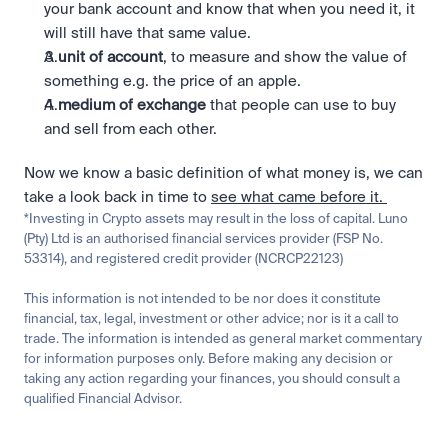
your bank account and know that when you need it, it 
will still have that same value.
A 
unit of account
, to measure and show the value of 
something e.g. the price of an apple.
A 
medium of exchange 
that people can use to buy 
and sell from each other.
Now we know a basic definition of what money is, we can 
take a look back in time to 
see what came before it. 
*Investing in Crypto assets may result in the loss of capital. Luno 
(Pty) Ltd is an authorised financial services provider (FSP No. 
53314), and registered credit provider (NCRCP22123)
This information is not intended to be nor does it constitute 
financial, tax, legal, investment or other advice; nor is it a call to 
trade. The information is intended as general market commentary 
for information purposes only. Before making any decision or 
taking any action regarding your finances, you should consult a 
qualified Financial Advisor.
Related