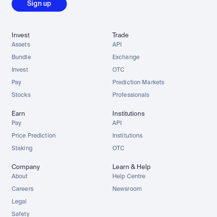
Sign up
Invest
Trade
Assets
API
Bundle
Exchange
Invest
OTC
Pay
Prediction Markets
Stocks
Professionals
Earn
Institutions
Pay
API
Price Prediction
Institutions
Staking
OTC
Company
Learn & Help
About
Help Centre
Careers
Newsroom
Legal
Safety