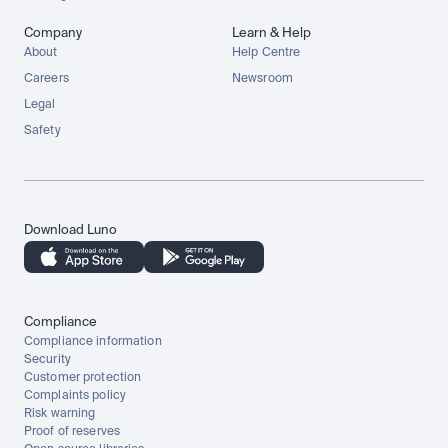
Company
Learn & Help
About
Help Centre
Careers
Newsroom
Legal
Safety
Download Luno
Compliance
Compliance information
Security
Customer protection
Complaints policy
Risk warning
Proof of reserves