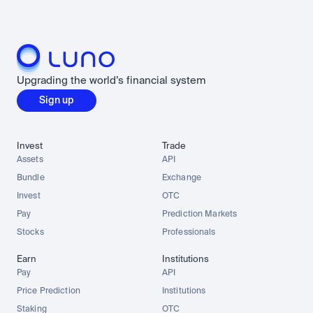
Upgrading the world’s financial system
Sign up
Invest
Trade
Assets
API
Bundle
Exchange
Invest
OTC
Pay
Prediction Markets
Stocks
Professionals
Earn
Institutions
Pay
API
Price Prediction
Institutions
Staking
OTC