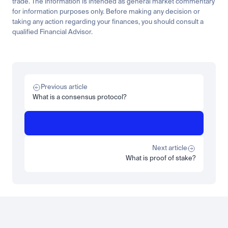
trade. The information is intended as general market commentary 
for information purposes only. Before making any decision or 
taking any action regarding your finances, you should consult a 
qualified Financial Advisor.
Related
Learn
Invest
Research
Tech
Beginner
Market expansion
What is TSMx? Tokenised TSMC on Luno
Previous article
Read more
What is a consensus protocol?
Learn
Beginner
What is STRC? A Beginner's Guide to Strategy's Stock
Read more
Next article
What is proof of stake?
Load more