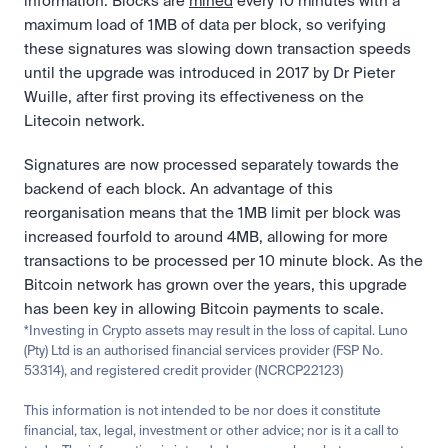
information. Blocks are 
mined
 every 10 minutes with a 
maximum load of 1MB of data per block, so verifying 
these signatures was slowing down transaction speeds 
until the upgrade was introduced in 2017 by Dr Pieter 
Wuille, after first proving its effectiveness on the 
Litecoin network.
Signatures are now processed separately towards the 
backend of each block. An advantage of this 
reorganisation means that the 1MB limit per block was 
increased fourfold to around 4MB, allowing for more 
transactions to be processed per 10 minute block. As the 
Bitcoin network has grown over the years, this upgrade 
has been key in allowing Bitcoin payments to scale.
*Investing in Crypto assets may result in the loss of capital. Luno 
(Pty) Ltd is an authorised financial services provider (FSP No. 
53314), and registered credit provider (NCRCP22123)
This information is not intended to be nor does it constitute 
financial, tax, legal, investment or other advice; nor is it a call to 