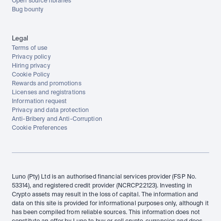
Open source libraries
Bug bounty
Legal
Terms of use
Privacy policy
Hiring privacy
Cookie Policy
Rewards and promotions
Licenses and registrations
Information request
Privacy and data protection
Anti-Bribery and Anti-Corruption
Cookie Preferences
Luno (Pty) Ltd is an authorised financial services provider (FSP No. 
53314), and registered credit provider (NCRCP22123). Investing in 
Crypto assets may result in the loss of capital. The information and 
data on this site is provided for informational purposes only, although it 
has been compiled from reliable sources. This information does not 