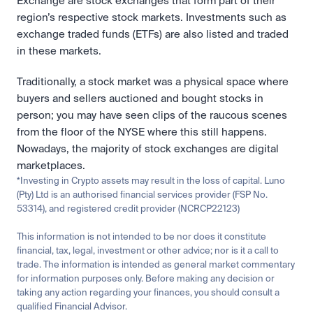
Exchange are stock exchanges that form part of their 
region’s respective stock markets. Investments such as 
exchange traded funds (ETFs) are also listed and traded 
in these markets.
Traditionally, a stock market was a physical space where 
buyers and sellers auctioned and bought stocks in 
person; you may have seen clips of the raucous scenes 
from the floor of the NYSE where this still happens. 
Nowadays, the majority of stock exchanges are digital 
marketplaces. 
*Investing in Crypto assets may result in the loss of capital. Luno 
(Pty) Ltd is an authorised financial services provider (FSP No. 
53314), and registered credit provider (NCRCP22123)
This information is not intended to be nor does it constitute 
financial, tax, legal, investment or other advice; nor is it a call to 
trade. The information is intended as general market commentary 
for information purposes only. Before making any decision or 
taking any action regarding your finances, you should consult a 
qualified Financial Advisor.