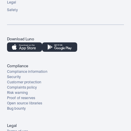
Legal
Safety
Download Luno
Compliance
Compliance information
Security
Customer protection
Complaints policy
Risk warning
Proof of reserves
Open source libraries
Bug bounty
Legal