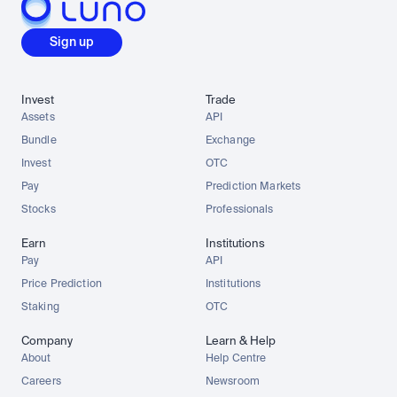
Sign up
Invest
Trade
Assets
API
Bundle
Exchange
Invest
OTC
Pay
Prediction Markets
Stocks
Professionals
Earn
Institutions
Pay
API
Price Prediction
Institutions
Staking
OTC
Company
Learn & Help
About
Help Centre
Careers
Newsroom