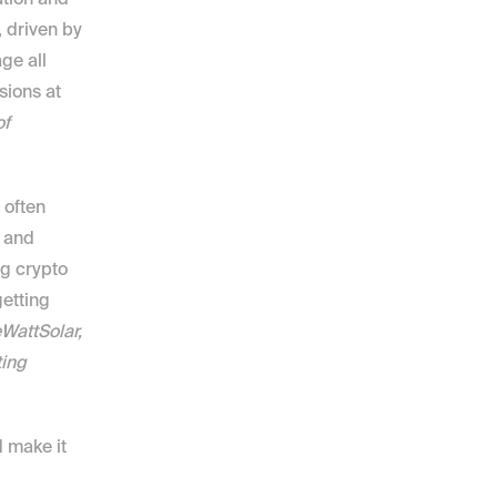
ution and 
 driven by 
e all 
ions at 
f 
often 
 and 
g crypto 
tting 
attSolar, 
ing 
 make it 