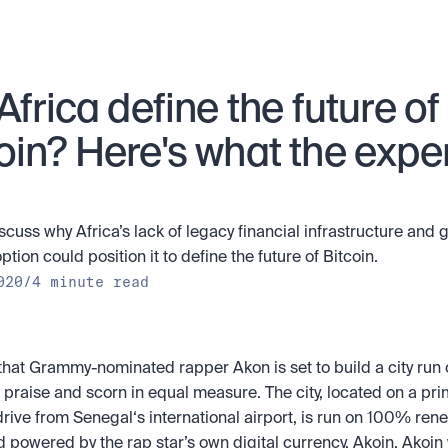
 Africa define the future of 
oin? Here's what the exper
scuss why Africa’s lack of legacy financial infrastructure and 
tion could position it to define the future of Bitcoin.
020
/
4 minute read
hat Grammy-nominated rapper Akon is set to build a city run o
praise and scorn in equal measure. The city, located on a prime
rive from Senegal‘s international airport, is run on 100% ren
 powered by the rap star’s own digital currency, Akoin. Akoin w