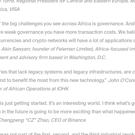
Torre, Regional President for Central and Eastern Europe, Mi
ica, VISA
 the big challenges you see across Africa is governance. And
e weak governance you have more transaction costs. We belie
urrencies and crypto networks will have a lot of applications a
 
Akin Sawyerr, founder of Feleman Limited, Africa-focused im
ent and advisory firm based in Washington, D.C.
ies that lack legacy systems and legacy infrastructures, are c
and to benefit the most from this new technology.” 
John O’Conno
r of African Operations at IOHK
is just getting started. It’s an interesting world. I think what’s g
in the future is going to be more exciting than what happened 
Changpeng “CZ” Zhao, CEO of Binance