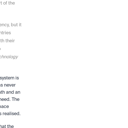
 of the 
cy, but it 
tries 
h their 
 
hnology 
system is 
s never 
ath and an 
need. The 
pace 
s realised.