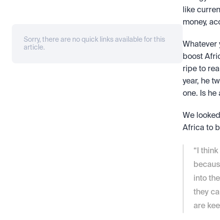
like curre
money, ac
Sorry, there are no quick links available for this
Whatever y
article.
boost Afric
ripe to re
year, he t
one. Is he
We looked 
Africa to 
“I thin
because
into th
they ca
are ke