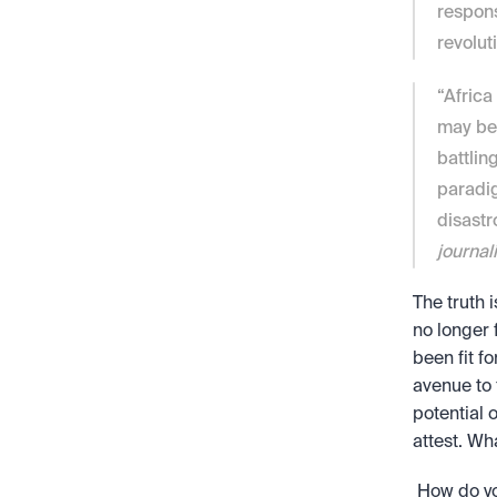
respons
revoluti
“Africa
may be 
battlin
paradig
disastr
journali
The truth i
no longer 
been fit f
avenue to 
potential 
attest. Wh
 How do you feel about the potential of crypto in Africa? Do you believe that the 