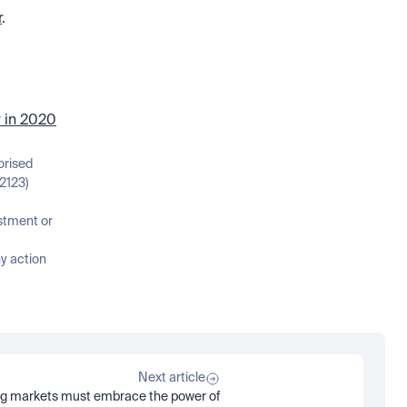
r
. 
r in 2020
orised 
2123)
stment or 
 action 
Next article
g markets must embrace the power of