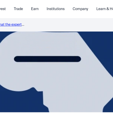
vest
Trade
Earn
Institutions
Company
Learn & H
what the experts