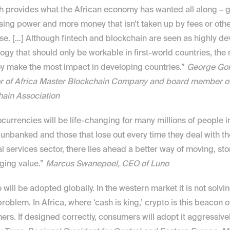
h provides what the African economy has wanted all along – g
ing power and more money that isn’t taken up by fees or othe
e. […] Although fintech and blockchain are seen as highly de
ogy that should only be workable in first-world countries, the re
ey make the most impact in developing countries.” 
George Gor
r of Africa Master Blockchain Company and board member of 
hain Association
currencies will be life-changing for many millions of people in 
 unbanked and those that lose out every time they deal with the
al services sector, there lies ahead a better way of moving, sto
ing value.” 
Marcus Swanepoel, CEO of Luno
 will be adopted globally. In the western market it is not solvin
roblem. In Africa, where ‘cash is king,’ crypto is this beacon of 