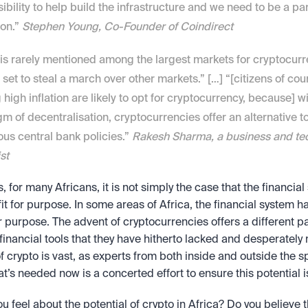
ibility to help build the infrastructure and we need to be a part
on.” 
Stephen Young, Co-Founder of Coindirect
 is rarely mentioned among the largest markets for cryptocurren
set to steal a march over other markets.” […] “[citizens of coun
g high inflation are likely to opt for cryptocurrency, because] wit
m of decentralisation, cryptocurrencies offer an alternative to
ous central bank policies.” 
Rakesh Sharma, a business and tec
st
s, for many Africans, it is not simply the case that the financial 
fit for purpose. In some areas of Africa, the financial system ha
or purpose. The advent of cryptocurrencies offers a different p
financial tools that they have hitherto lacked and desperately 
of crypto is vast, as experts from both inside and outside the s
at’s needed now is a concerted effort to ensure this potential i