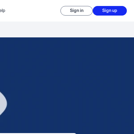
elp
Sign in
Sign up