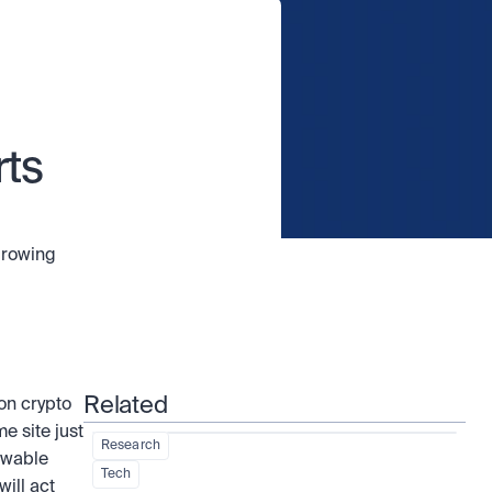
ts 
growing 
Related
n crypto 
 site just 
Research
ewable 
Tech
ill act 