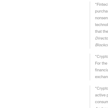
“Fintec
purchas
nonsens
technol
that th
Directo
Blockc
“Crypto
For the
financi
exchang
“Crypto
active p