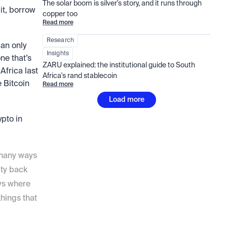
The solar boom is silver's story, and it runs through 
it, borrow 
copper too
Read more
Research
an only 
Insights
e that’s 
ZARU explained: the institutional guide to South 
frica last 
Africa's rand stablecoin
 Bitcoin 
Read more
Load more
pto in 
 many ways 
ty back 
ys where 
ings that 