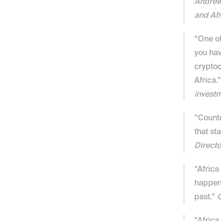
Andrew 
and Afr
“One of
you hav
cryptoc
Africa.”
investm
“Countr
that st
Directo
“Africa 
happen 
past.” 