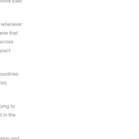
ddle East 
 wherever 
ve that 
cross 
pact 
ountries 
r, 
oing to 
in the 