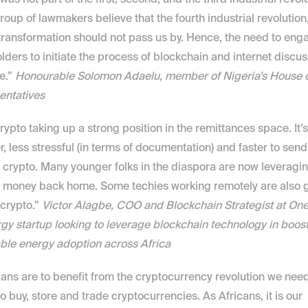
 was not part of the first, second, and the third industrial revol
roup of lawmakers believe that the fourth industrial revolution,
 transformation should not pass us by. Hence, the need to engag
lders to initiate the process of blockchain and internet discuss
e.” 
Honourable Solomon Adaelu, member of Nigeria’s House o
entatives
crypto taking up a strong position in the remittances space. It’s 
, less stressful (in terms of documentation) and faster to send
 crypto. Many younger folks in the diaspora are now leveragin
 money back home. Some techies working remotely are also ge
 crypto.” 
Victor Alagbe, COO and Blockchain Strategist at OneW
gy startup looking to leverage blockchain technology in boost
ble energy adoption across Africa
icans are to benefit from the cryptocurrency revolution we need
to buy, store and trade cryptocurrencies. As Africans, it is our 