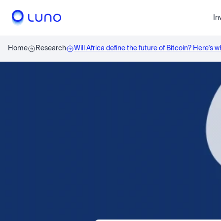
In
Home
Research
Will Africa define the future of Bitcoin? Here's 
say