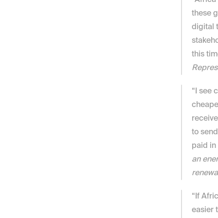
“Africa
these g
digital
stakeho
this tim
Repres
“I see 
cheaper
receive
to send
paid in
an ener
renewa
“If Afr
easier 