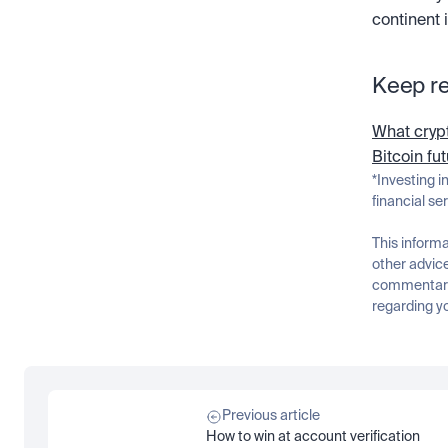
continent 
Keep r
What crypt
Bitcoin fu
*Investing i
financial se
This informa
other advice
commentary 
regarding yo
Previous article
How to win at account verification