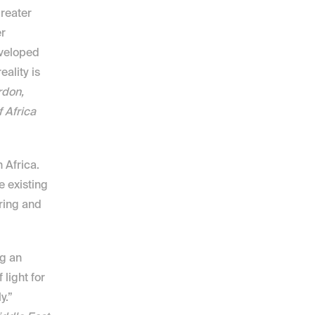
reater 
r 
veloped 
ality is 
don, 
Africa 
Africa. 
 existing 
ring and 
g an 
light for 
consumers. If designed correctly, consumers will adopt it aggressively.” 