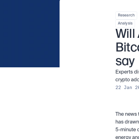
Research
Analysis
Will
Bitc
say
Experts di
crypto adop
22 Jan 2
The news t
has drawn 
5-minute d
energy and