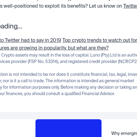
is well-positioned to exploit its benefits? Let us know on 
Twitte
eading…
o Twitter had to say in 2019
Top crypto trends to watch out fo
tures are growing in popularity, but what are they?
n Crypto assets may result in the loss of capital. Luno (Pty) Ltd is an auth
rvices provider (FSP No. 53314), and registered credit provider (NCRCP2
tion is not intended to be nor does it constitute financial, tax, legal, inve
; nor is it a call to trade. The information is intended as general market 
for information purposes only. Before making any decision or taking any
ur finances, you should consult a qualified Financial Advisor.
Why emergin