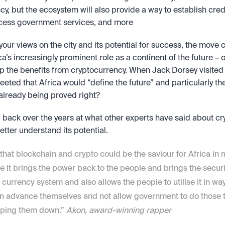
ncy, but the ecosystem will also provide a way to establish cred
cess government services, and more
our views on the city and its potential for success, the move c
a’s increasingly prominent role as a continent of the future – on
ap the benefits from cryptocurrency. When Jack Dorsey visited A
weeted that Africa would “define the future” and particularly the
 already being proved right?
back over the years at what other experts have said about cry
better understand its potential.
k that blockchain and crypto could be the saviour for Africa in
 it brings the power back to the people and brings the securi
e currency system and also allows the people to utilise it in wa
n advance themselves and not allow government to do those th
eping them down.” 
Akon, award-winning rapper