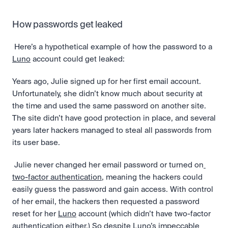
How passwords get leaked
 Here’s a hypothetical example of how the password to a 
Luno
 account could get leaked: 
Years ago, Julie signed up for her first email account. 
Unfortunately, she didn’t know much about security at 
the time and used the same password on another site. 
The site didn’t have good protection in place, and several 
years later hackers managed to steal all passwords from 
its user base.
 Julie never changed her email password or turned on
two-factor authentication
, meaning the hackers could 
easily guess the password and gain access. With control 
of her email, the hackers then requested a password 
reset for her 
Luno
 account (which didn’t have two-factor 
authentication either.) So despite Luno’s impeccable 