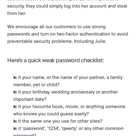
security, they could simply log into her account and steal 
from her. 
We encourage all our customers to use strong 
passwords and turn on two-factor authentication to avoid 
preventable security problems. Including Julie.
Here’s a quick weak password checklist:
Is it your name, or the name of your partner, a family 
member, pet or child?
Is it your birthday, wedding anniversary or another 
important date?
Is it your favourite book, movie, or anything someone 
who knows you could guess easily?
Is it the same one you use for other sites?
Is it ‘password’, ‘1234’, ‘qwerty’ or any other common 
password?