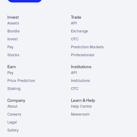
Invest
Trade
Assets
API
Bundle
Exchange
Invest
OTC
Pay
Prediction Markets
Stocks
Professionals
Earn
Institutions
Pay
API
Price Prediction
Institutions
Staking
OTC
Company
Learn & Help
About
Help Centre
Careers
Newsroom
Legal
Safety