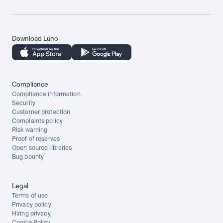
Download Luno
Compliance
Compliance information
Security
Customer protection
Complaints policy
Risk warning
Proof of reserves
Open source libraries
Bug bounty
Legal
Terms of use
Privacy policy
Hiring privacy