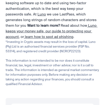
keeping software up to date and using two-factor 
authentication, which is the best way keep your 
passwords safe. At 
Luno
 we use LastPass, which 
generates long strings of random characters and stores 
them for you 
Want to learn more? 
Read about how
 Luno 
keeps your money safe
,
 our guide to protecting your 
account
, or
 learn how to spot ad phishing
.
*Investing in Crypto assets may result in the loss of capital. Luno 
(Pty) Ltd is an authorised financial services provider (FSP No. 
53314), and registered credit provider (NCRCP22123)
This information is not intended to be nor does it constitute 
financial, tax, legal, investment or other advice; nor is it a call to 
trade. The information is intended as general market commentary 
for information purposes only. Before making any decision or 
taking any action regarding your finances, you should consult a 
qualified Financial Advisor.
Related
Learn
Beginner