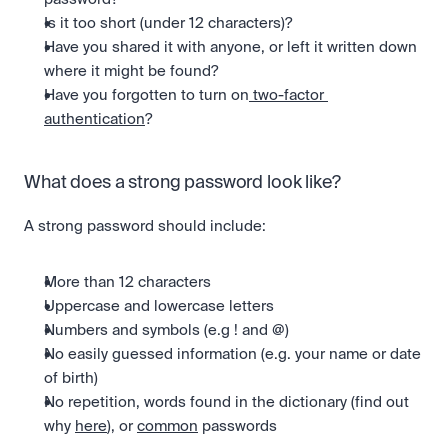
Is it too short (under 12 characters)?
Have you shared it with anyone, or left it written down 
where it might be found?
Have you forgotten to turn on
 two-factor 
authentication
?
What does a strong password look like?
A strong password should include:
More than 12 characters
Uppercase and lowercase letters
Numbers and symbols (e.g ! and @)
No easily guessed information (e.g. your name or date 
of birth)
No repetition, words found in the dictionary (find out 
why 
here
), or 
common
 passwords