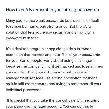
How to safely remember your strong passwords
Many people use weak passwords because it’s difficult 
to remember numerous strong ones. But there’s a 
solution that lets you enjoy security and simplicity: a 
password manager.
It’s a desktop program or app alongside a browser 
extension that records and auto-fills all your passwords 
for you. Some people worry about using a manager 
because the company might get hacked and lose all their 
passwords. This is a valid concern, but password 
management services use strong encryption methods, 
so it is still more secure than trying to remember all your 
individual passwords.
 It is crucial that you take the utmost care with securing 
your password manager account. You can do this by 