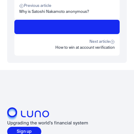
What is STRC? A Beginner's Guide to Strategy's Stock
Previous article
Read more
Why is Satoshi Nakamoto anonymous?
Learn
Beginner
What is SPCXx? How to get exposure to SpaceX's orbital 
dominance on Luno
Next article
Read more
How to win at account verification
Load more
Upgrading the world’s financial system
Sign up