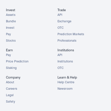
Invest
Trade
Assets
API
Bundle
Exchange
Invest
OTC
Pay
Prediction Markets
Stocks
Professionals
Earn
Institutions
Pay
API
Price Prediction
Institutions
Staking
OTC
Company
Learn & Help
About
Help Centre
Careers
Newsroom
Legal
Safety