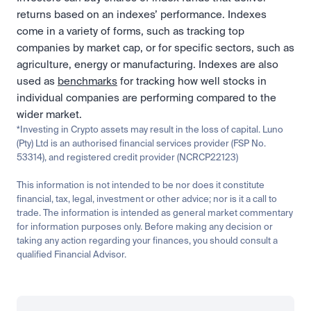
returns based on an indexes’ performance. Indexes 
come in a variety of forms, such as tracking top 
companies by market cap, or for specific sectors, such as 
agriculture, energy or manufacturing. Indexes are also 
used as 
benchmarks
 for tracking how well stocks in 
individual companies are performing compared to the 
wider market.
*Investing in Crypto assets may result in the loss of capital. Luno 
(Pty) Ltd is an authorised financial services provider (FSP No. 
53314), and registered credit provider (NCRCP22123)
This information is not intended to be nor does it constitute 
financial, tax, legal, investment or other advice; nor is it a call to 
trade. The information is intended as general market commentary 
for information purposes only. Before making any decision or 
taking any action regarding your finances, you should consult a 
qualified Financial Advisor.
Related
Learn
Invest
Research