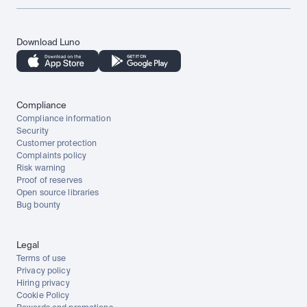
Download Luno
Compliance
Compliance information
Security
Customer protection
Complaints policy
Risk warning
Proof of reserves
Open source libraries
Bug bounty
Legal
Terms of use
Privacy policy
Hiring privacy
Cookie Policy