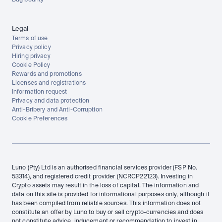
Bug bounty
Legal
Terms of use
Privacy policy
Hiring privacy
Cookie Policy
Rewards and promotions
Licenses and registrations
Information request
Privacy and data protection
Anti-Bribery and Anti-Corruption
Cookie Preferences
Luno (Pty) Ltd is an authorised financial services provider (FSP No. 
53314), and registered credit provider (NCRCP22123). Investing in 
Crypto assets may result in the loss of capital. The information and 
data on this site is provided for informational purposes only, although it 
has been compiled from reliable sources. This information does not 
constitute an offer by Luno to buy or sell crypto-currencies and does 
not constitute advice, inducement or recommendation to invest in 