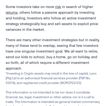
Some investors take on more 
risk
 in search of higher 
returns
, others follow a passive approach by investing 
and holding. Investors who follow an active investment 
strategy strategically buy and sell assets to exploit price 
variances in the market. 
There are many other investment strategies but in reality, 
many of these tend to overlap, seeing that few investors 
have one singular investment goal. We all want to retire, 
send our kids to school, buy a home, go on holiday, and 
so forth, all of which require a different investment 
approach.
*Investing in Crypto assets may result in the loss of capital. Luno 
(Pty) Ltd is an authorised financial services provider (FSP No. 
53314), and registered credit provider (NCRCP22123)
This information is not intended to be nor does it constitute 
financial, tax, legal, investment or other advice; nor is it a call to 
trade. The information is intended as general market commentary 