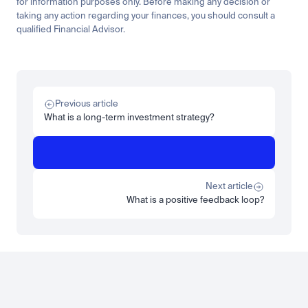
for information purposes only. Before making any decision or 
taking any action regarding your finances, you should consult a 
qualified Financial Advisor.
Related
Learn
Invest
Research
Tech
Beginner
Market expansion
What is TSMx? Tokenised TSMC on Luno
Previous article
Read more
What is a long-term investment strategy?
Learn
Beginner
What is STRC? A Beginner's Guide to Strategy's Stock
Read more
Next article
What is a positive feedback loop?
Load more