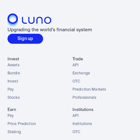
Upgrading the world’s financial system
Sign up
Invest
Trade
Assets
API
Bundle
Exchange
Invest
OTC
Pay
Prediction Markets
Stocks
Professionals
Earn
Institutions
Pay
API
Price Prediction
Institutions
Staking
OTC