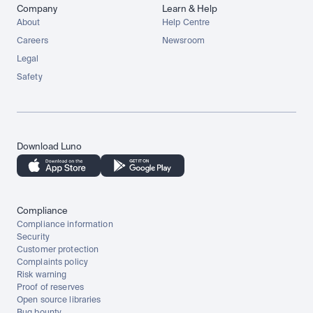
Company
Learn & Help
About
Help Centre
Careers
Newsroom
Legal
Safety
Download Luno
Compliance
Compliance information
Security
Customer protection
Complaints policy
Risk warning
Proof of reserves
Open source libraries