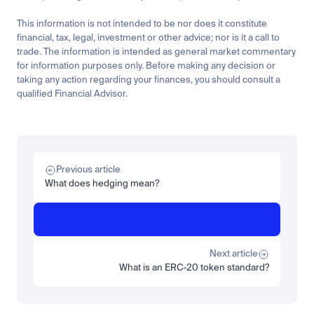
This information is not intended to be nor does it constitute 
financial, tax, legal, investment or other advice; nor is it a call to 
trade. The information is intended as general market commentary 
for information purposes only. Before making any decision or 
taking any action regarding your finances, you should consult a 
qualified Financial Advisor.
Related
Learn
Beginner
What is STRC? A Beginner's Guide to Strategy's Stock
Previous article
Read more
What does hedging mean?
Learn
Beginner
What is SPCXx? How to get exposure to SpaceX's orbital 
dominance on Luno
Next article
Read more
What is an ERC-20 token standard?
Load more