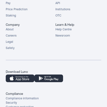
Pay
API
Price Prediction
Institutions
Staking
OTC
Company
Learn & Help
About
Help Centre
Careers
Newsroom
Legal
Safety
Download Luno
Compliance
Compliance information
Security