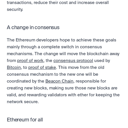
transactions, reduce their cost and increase overall 
security.
A change in consensus
The Ethereum developers hope to achieve these goals 
mainly through a complete switch in consensus 
mechanisms. The change will move the blockchain away 
from 
proof of work
, the 
consensus protocol
 used by 
Bitcoin
, to 
proof of stake
. This move from the old 
consensus mechanism to the new one will be 
coordinated by the 
Beacon Chain
, responsible for 
creating new blocks, making sure those new blocks are 
valid, and rewarding validators with ether for keeping the 
network secure.
Ethereum for all