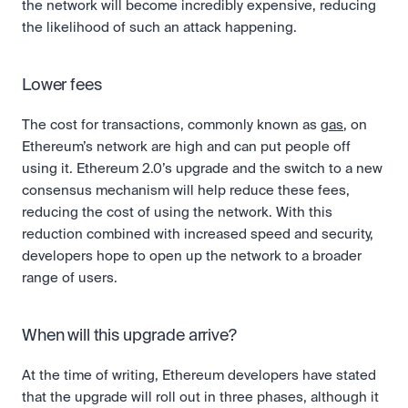
the network will become incredibly expensive, reducing 
the likelihood of such an attack happening.
Lower fees
The cost for transactions, commonly known as 
gas
, on 
Ethereum’s network are high and can put people off 
using it. Ethereum 2.0’s upgrade and the switch to a new 
consensus mechanism will help reduce these fees, 
reducing the cost of using the network. With this 
reduction combined with increased speed and security, 
developers hope to open up the network to a broader 
range of users.
When will this upgrade arrive?
At the time of writing, Ethereum developers have stated 
that the upgrade will roll out in three phases, although it 