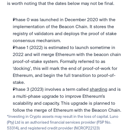
is worth noting that the dates below may not be final.
Phase 0 was launched in December 2020 with the 
implementation of the Beacon Chain. It stores the 
registry of validators and deploys the proof of stake 
consensus mechanism.
Phase 1 (2022) is estimated to launch sometime in 
2022 and will merge Ethereum with the beacon chain 
proof-of-stake system. Formally referred to as 
‘docking’, this will mark the end of proof-of-work for 
Ethereum, and begin the full transition to proof-of-
stake.
Phase 3 (2023) involves a term called 
sharding
 and is 
a multi-phase upgrade to improve Ethereum’s 
scalability and capacity. This upgrade is planned to 
follow the merge of Ethereum with the Beacon Chain.
*Investing in Crypto assets may result in the loss of capital. Luno 
(Pty) Ltd is an authorised financial services provider (FSP No. 
53314), and registered credit provider (NCRCP22123)