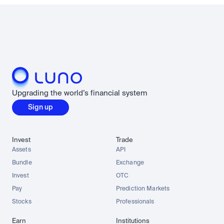
Upgrading the world’s financial system
Sign up
Invest
Trade
Assets
API
Bundle
Exchange
Invest
OTC
Pay
Prediction Markets
Stocks
Professionals
Earn
Institutions