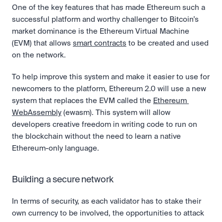
One of the key features that has made Ethereum such a 
successful platform and worthy challenger to Bitcoin’s 
market dominance is the Ethereum Virtual Machine 
(EVM) that allows 
smart contracts
 to be created and used 
on the network. 
To help improve this system and make it easier to use for 
newcomers to the platform, Ethereum 2.0 will use a new 
system that replaces the EVM called the 
Ethereum 
WebAssembly
 (ewasm). This system will allow 
developers creative freedom in writing code to run on 
the blockchain without the need to learn a native 
Ethereum-only language.
Building a secure network
In terms of security, as each validator has to stake their 
own currency to be involved, the opportunities to attack 