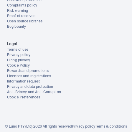
Customer protection
Complaints policy
Risk warning
Proof of reserves
Open source libraries
Bug bounty
Legal
Terms of use
Privacy policy
Hiring privacy
Cookie Policy
Rewards and promotions
Licenses and registrations
Information request
Privacy and data protection
Anti-Bribery and Anti-Corruption
Cookie Preferences
© Luno PTY (Ltd) 2026 All rights reserved
Privacy policy
Terms & conditions