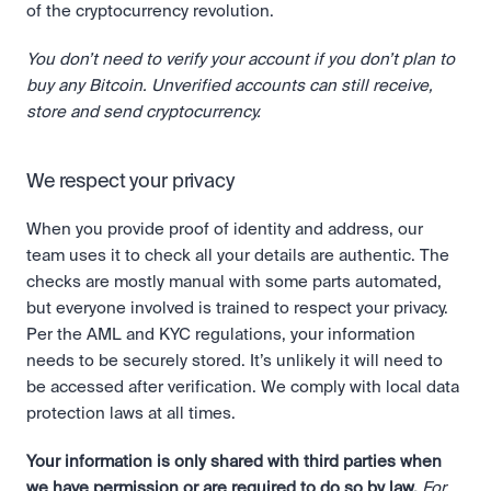
of the cryptocurrency revolution.
You don’t need to verify your account if you don’t plan to 
buy any Bitcoin. Unverified accounts can still receive, 
store and send cryptocurrency.
We respect your privacy
When you provide proof of identity and address, our 
team uses it to check all your details are authentic. The 
checks are mostly manual with some parts automated, 
but everyone involved is trained to respect your privacy. 
Per the AML and KYC regulations, your information 
needs to be securely stored. It’s unlikely it will need to 
be accessed after verification. We comply with local data 
protection laws at all times.
Your information is only shared with third parties when 
we have permission or are required to do so by law.
For 