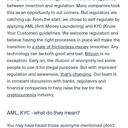
between invention and regulation. Many companies took 
this as an opportunity to cut corners. But regulators are 
catching up. From the start, we chose to self-regulate by 
applying AML (Anti Money Laundering) and KYC (Know 
Your Customer) guidelines. We welcome regulation and 
believe having the right processes in place will make the 
transition to 
a state of frictionless money
 smoother. Any 
technology can be both good and bad. 
Bitcoin
 is no 
exception. Early on, the illusion of anonymity led some 
people to use it for illegal purposes. But with improved 
regulation and awareness, 
that’s changing
. Our team is 
in constant discussion with banks, regulators and 
financial companies to help raise the bar for the 
cryptocurrency
 industry. 
AML, KYC - what do they mean?
You may have heard those acronyms mentioned (don’t 