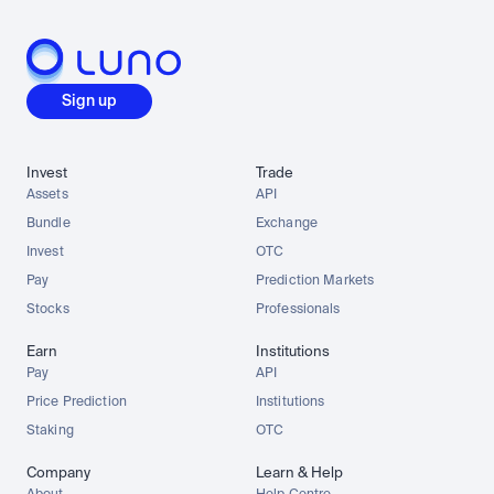
Sign up
Invest
Trade
Assets
API
Bundle
Exchange
Invest
OTC
Pay
Prediction Markets
Stocks
Professionals
Earn
Institutions
Pay
API
Price Prediction
Institutions
Staking
OTC
Company
Learn & Help