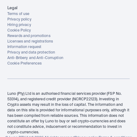
Legal
Terms of use
Privacy policy
Hiring privacy
Cookie Policy
Rewards and promotions
Licenses and registrations
Information request
Privacy and data protection
Anti-Bribery and Anti-Corruption
Cookie Preferences
Luno (Pty) Ltd is an authorised financial services provider (FSP No. 
53314), and registered credit provider (NCRCP22123). Investing in 
Crypto assets may result in the loss of capital. The information and 
data on this site is provided for informational purposes only, although it 
has been compiled from reliable sources. This information does not 
constitute an offer by Luno to buy or sell crypto-currencies and does 
not constitute advice, inducement or recommendation to invest in 
crypto-currencies.