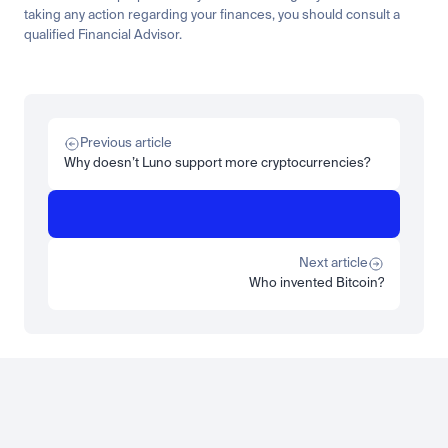
taking any action regarding your finances, you should consult a 
qualified Financial Advisor.
Related
Learn
Invest
Research
Tech
Beginner
Market expansion
What is TSMx? Tokenised TSMC on Luno
Previous article
Read more
Why doesn’t Luno support more cryptocurrencies?
Learn
Beginner
What is STRC? A Beginner's Guide to Strategy's Stock
Read more
Next article
Who invented Bitcoin?
Load more