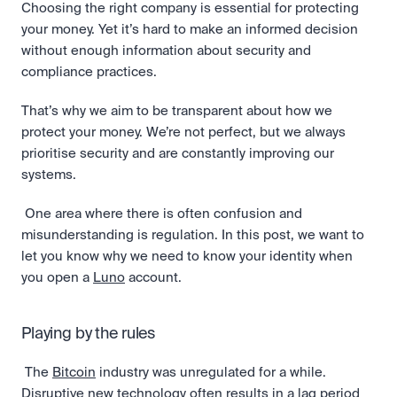
Choosing the right company is essential for protecting 
your money. Yet it’s hard to make an informed decision 
without enough information about security and 
compliance practices. 
That’s why we aim to be transparent about how we 
protect your money. We’re not perfect, but we always 
prioritise security and are constantly improving our 
systems.
 One area where there is often confusion and 
misunderstanding is regulation. In this post, we want to 
let you know why we need to know your identity when 
you open a 
Luno
 account. 
Playing by the rules
 The 
Bitcoin
 industry was unregulated for a while. 
Disruptive new technology often results in a lag period 