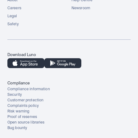
About
Help Centre
Careers
Newsroom
Legal
Safety
Download Luno
Compliance
Compliance information
Security
Customer protection
Complaints policy
Risk warning
Proof of reserves
Open source libraries
Bug bounty