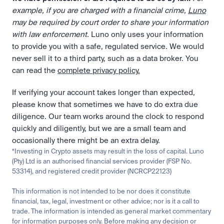
example, if you are charged with a financial crime, 
Luno
may be required by court order to share your information 
with law enforcement.
 Luno only uses your information 
to provide you with a safe, regulated service. We would 
never sell it to a third party, such as a data broker. You 
can read the 
complete privacy policy.
If verifying your account takes longer than expected, 
please know that sometimes we have to do extra due 
diligence. Our team works around the clock to respond 
quickly and diligently, but we are a small team and 
occasionally there might be an extra delay.
*Investing in Crypto assets may result in the loss of capital. Luno 
(Pty) Ltd is an authorised financial services provider (FSP No. 
53314), and registered credit provider (NCRCP22123)
This information is not intended to be nor does it constitute 
financial, tax, legal, investment or other advice; nor is it a call to 
trade. The information is intended as general market commentary 
for information purposes only. Before making any decision or 