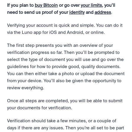
If you plan to 
buy Bitcoin
 or go over 
your limits
, you’ll 
need to send us proof of your 
identity
 and 
address
.  
Verifying your account is quick and simple. You can do it 
via the Luno app for iOS and Android, or online.
The first step presents you with an overview of your 
verification progress so far. Then you’ll be prompted to 
select the type of document you will use and go over the 
guidelines for how to provide good, quality documents. 
You can then either take a photo or upload the document 
from your device. You’ll also be given the opportunity to 
review everything.
Once all steps are completed, you will be able to submit 
your documents for verification.
Verification should take a few minutes, or a couple of 
days if there are any issues. Then you’re all set to be part 