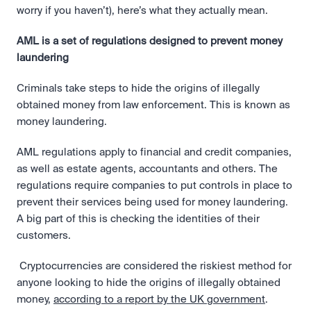
worry if you haven’t), here’s what they actually mean.
AML is a set of regulations designed to prevent money 
laundering
Criminals take steps to hide the origins of illegally 
obtained money from law enforcement. This is known as 
money laundering.
AML regulations apply to financial and credit companies, 
as well as estate agents, accountants and others. The 
regulations require companies to put controls in place to 
prevent their services being used for money laundering. 
A big part of this is checking the identities of their 
customers.
 Cryptocurrencies are considered the riskiest method for 
anyone looking to hide the origins of illegally obtained 
money, 
according to a report by the UK government
. 