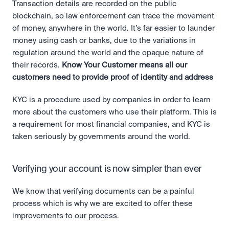
Transaction details are recorded on the public 
blockchain, so law enforcement can trace the movement 
of money, anywhere in the world. It’s far easier to launder 
money using cash or banks, due to the variations in 
regulation around the world and the opaque nature of 
their records. 
Know Your Customer means all our 
customers need to provide proof of identity and address
KYC is a procedure used by companies in order to learn 
more about the customers who use their platform. This is 
a requirement for most financial companies, and KYC is 
taken seriously by governments around the world.
Verifying your account is now simpler than ever
We know that verifying documents can be a painful 
process which is why we are excited to offer these 
improvements to our process.