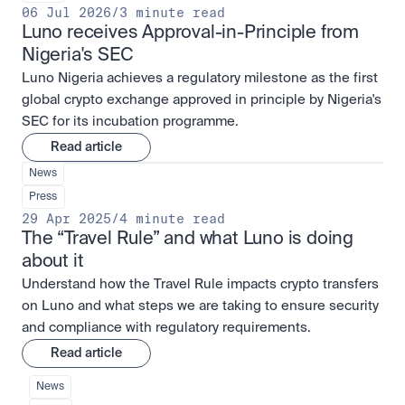
06 Jul 2026
/
3 minute read
Luno receives Approval-in-Principle from 
Nigeria's SEC
Luno Nigeria achieves a regulatory milestone as the first
global crypto exchange approved in principle by Nigeria's
SEC for its incubation programme.
Read article
News
Press
29 Apr 2025
/
4 minute read
The “Travel Rule” and what Luno is doing 
about it
Understand how the Travel Rule impacts crypto transfers
on Luno and what steps we are taking to ensure security
and compliance with regulatory requirements.
Read article
News