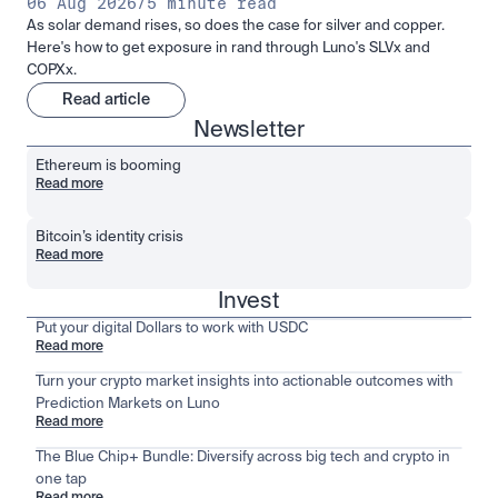
06 Aug 2026
/
5 minute read
As solar demand rises, so does the case for silver and copper.
Here's how to get exposure in rand through Luno's SLVx and
COPXx.
Read article
Newsletter
Ethereum is booming
Read more
Bitcoin’s identity crisis
Read more
Invest
Put your digital Dollars to work with USDC
Read more
Turn your crypto market insights into actionable outcomes with
Prediction Markets on Luno
Read more
The Blue Chip+ Bundle: Diversify across big tech and crypto in
one tap