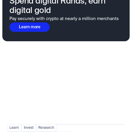
Spend digital Rands, earn
digital gold
Pay securely with crypto at nearly a million merchants
Learn more
Fundamentals to confidence
View all
Learn
Invest
Research