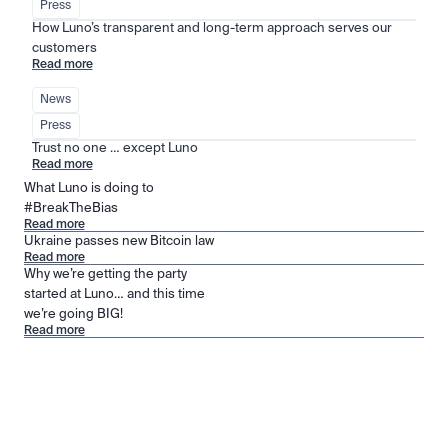
Press
How Luno’s transparent and long-term approach serves our 
customers
Read more
News
Press
Trust no one … except Luno
Read more
What Luno is doing to
#BreakTheBias
Read more
Ukraine passes new Bitcoin law
Read more
Why we’re getting the party
started at Luno… and this time
we’re going BIG!
Read more