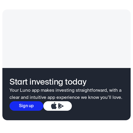
Start investing today
Your Luno app makes investing straightforward, with a
clear and intuitive app experience we know you’ll love.
Sign up