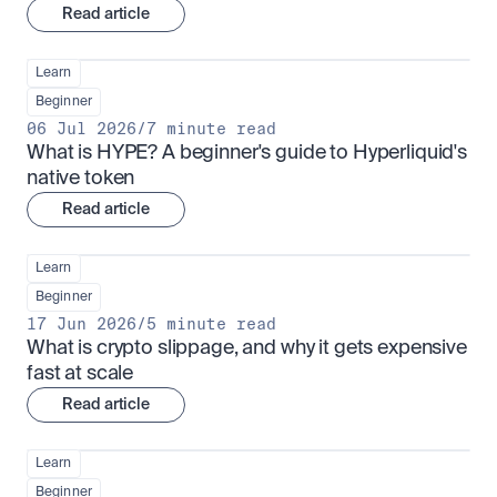
Read article
Learn
Beginner
06 Jul 2026
/
7 minute read
What is HYPE? A beginner's guide to Hyperliquid's 
native token
Read article
Learn
Beginner
17 Jun 2026
/
5 minute read
What is crypto slippage, and why it gets expensive 
fast at scale
Read article
Learn
Beginner