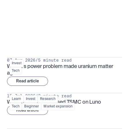
Put insight into action
View all
07 Aug 2026
/
5 minute read
Invest
Why AI's power problem made uranium matter 
Tech
again
Read article
15 Jul 2026
/
3 minute read
Learn
Invest
Research
What is TSMx? Tokenised TSMC on Luno
Tech
Beginner
Market expansion
Read article