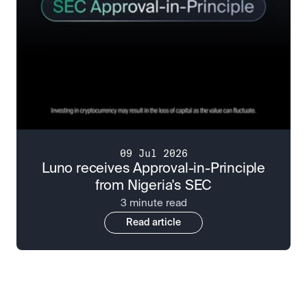
09 Jul 2026
Luno receives Approval-in-Principle
from Nigeria's SEC
3 minute read
Read article