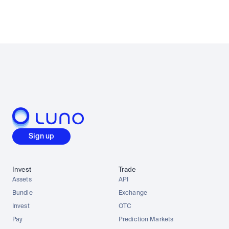
Sign up
Invest
Trade
Assets
API
Bundle
Exchange
Invest
OTC
Pay
Prediction Markets