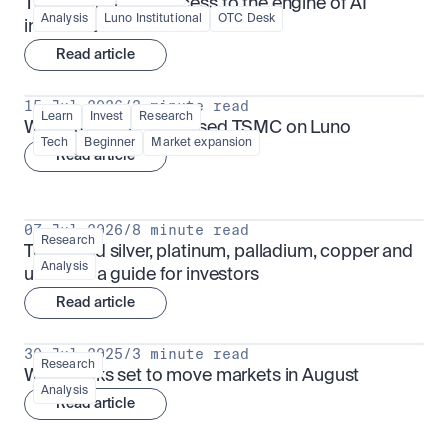
TSMx: tokenised access to the engine of AI 
Analysis
Luno Institutional
OTC Desk
infrastructure
Read article
15 Jul 2026
/
3 minute read
Learn
Invest
Research
What is TSMx? Tokenised TSMC on Luno
Tech
Beginner
Market expansion
Read article
07 Jul 2026
/
8 minute read
Research
Tokenised silver, platinum, palladium, copper and 
Analysis
uranium: a guide for investors
Read article
30 Jul 2025
/
3 minute read
Research
What looks set to move markets in August
Analysis
Read article