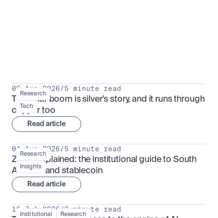
Research for serious investors
View all
06 Aug 2026
/
5 minute read
Research
The solar boom is silver's story, and it runs through 
Tech
copper too
Read article
04 Aug 2026
/
5 minute read
Research
ZARU explained: the institutional guide to South 
Insights
Africa's rand stablecoin
Read article
16 Jul 2026
/
3 minute read
Institutional
Research