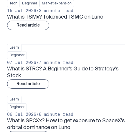
Tech
Beginner
Market expansion
15 Jul 2026
/
3 minute read
What is TSMx? Tokenised TSMC on Luno
Read article
Learn
Beginner
07 Jul 2026
/
7 minute read
What is STRC? A Beginner's Guide to Strategy's 
Stock
Read article
Learn
Beginner
06 Jul 2026
/
8 minute read
What is SPCXx? How to get exposure to SpaceX's 
orbital dominance on Luno