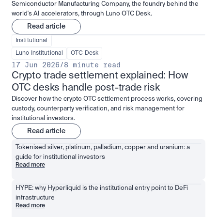
Semiconductor Manufacturing Company, the foundry behind the
world's AI accelerators, through Luno OTC Desk.
Read article
Institutional
Luno Institutional
OTC Desk
17 Jun 2026
/
8 minute read
Crypto trade settlement explained: How 
OTC desks handle post-trade risk
Discover how the crypto OTC settlement process works, covering
custody, counterparty verification, and risk management for
institutional investors.
Read article
Tokenised silver, platinum, palladium, copper and uranium: a 
guide for institutional investors
Read more
HYPE: why Hyperliquid is the institutional entry point to DeFi 
infrastructure
Read more