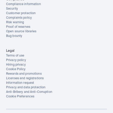
Compliance information
Security
Customer protection
Complaints policy
Risk warning
Proof of reserves
Open source libraries
Bug bounty
Legal
Terms of use
Privacy policy
Hiring privacy
Cookie Policy
Rewards and promotions
Licenses and registrations
Information request
Privacy and data protection
Anti-Bribery and Anti-Corruption
Cookie Preferences