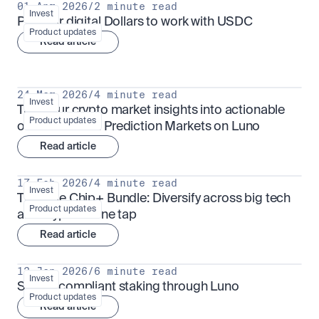
01 Apr 2026
/
2 minute read
Invest
Put your digital Dollars to work with USDC
Product updates
Read article
24 Mar 2026
/
4 minute read
Invest
Turn your crypto market insights into actionable 
Product updates
outcomes with Prediction Markets on Luno
Read article
17 Feb 2026
/
4 minute read
Invest
The Blue Chip+ Bundle: Diversify across big tech 
Product updates
and crypto in one tap
Read article
13 Jan 2026
/
6 minute read
Invest
Sharia-compliant staking through Luno
Product updates
Read article