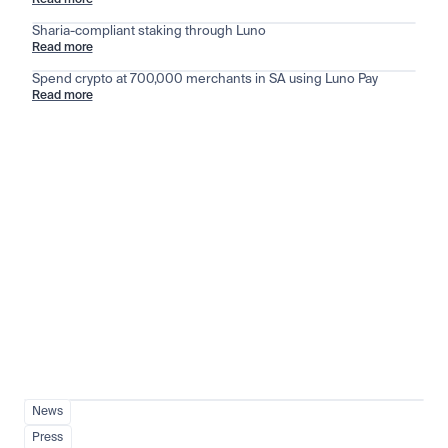
Read more
Sharia-compliant staking through Luno
Read more
Spend crypto at 700,000 merchants in SA using Luno Pay
Read more
Stay ahead of the market
View all
News
Press