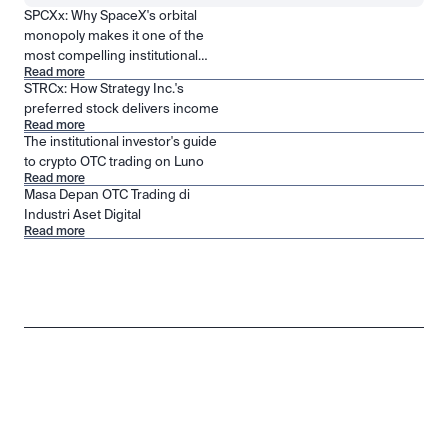
SPCXx: Why SpaceX's orbital
monopoly makes it one of the
most compelling institutional
Read more
positions in public markets
STRCx: How Strategy Inc.'s
preferred stock delivers income
Read more
The institutional investor's guide
to crypto OTC trading on Luno
Read more
Masa Depan OTC Trading di
Industri Aset Digital
Read more