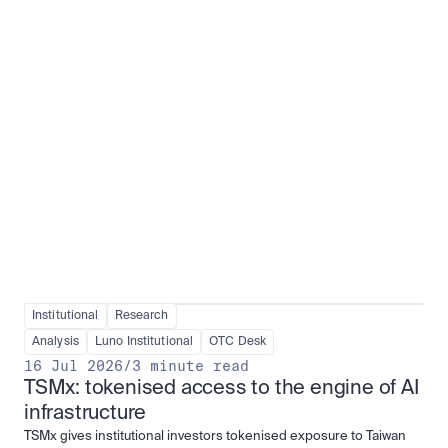
Institutional adoption
View all
Institutional
Research
Analysis
Luno Institutional
OTC Desk
16 Jul 2026
/
3 minute read
TSMx: tokenised access to the engine of AI 
infrastructure
TSMx gives institutional investors tokenised exposure to Taiwan