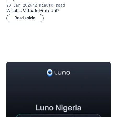
23 Jan 2026
/
2 minute read
What is Virtuals Protocol?
Read article