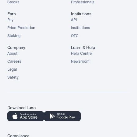
Stocks
Professionals
Earn
Institutions
Pay
API
Price Prediction
Institutions
Staking
OTC
Company
Learn & Help
About
Help Centre
Careers
Newsroom
Legal
Safety
Download Luno
Compliance