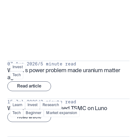
Put insight into action
View all
07 Aug 2026
/
5 minute read
Invest
Why AI's power problem made uranium matter 
Tech
again
Read article
15 Jul 2026
/
3 minute read
Learn
Invest
Research
What is TSMx? Tokenised TSMC on Luno
Tech
Beginner
Market expansion
Read article