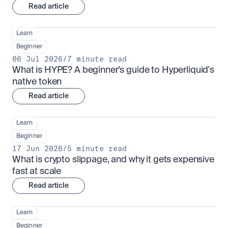
Read article
Learn
Beginner
06 Jul 2026
/
7 minute read
What is HYPE? A beginner's guide to Hyperliquid's 
native token
Read article
Learn
Beginner
17 Jun 2026
/
5 minute read
What is crypto slippage, and why it gets expensive 
fast at scale
Read article
Learn
Beginner