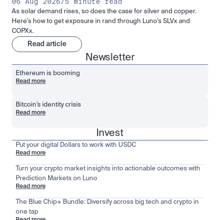
06 Aug 2026
/
5 minute read
As solar demand rises, so does the case for silver and copper.
Here's how to get exposure in rand through Luno's SLVx and
COPXx.
Read article
Newsletter
Ethereum is booming
Read more
Bitcoin’s identity crisis
Read more
Invest
Put your digital Dollars to work with USDC
Read more
Turn your crypto market insights into actionable outcomes with
Prediction Markets on Luno
Read more
The Blue Chip+ Bundle: Diversify across big tech and crypto in
one tap