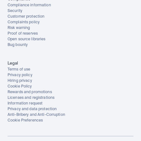
Compliance information
Security
Customer protection
Complaints policy
Risk warning
Proof of reserves
Open source libraries
Bug bounty
Legal
Terms of use
Privacy policy
Hiring privacy
Cookie Policy
Rewards and promotions
Licenses and registrations
Information request
Privacy and data protection
Anti-Bribery and Anti-Corruption
Cookie Preferences