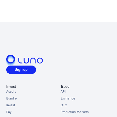
Sign up
Invest
Trade
Assets
API
Bundle
Exchange
Invest
OTC
Pay
Prediction Markets