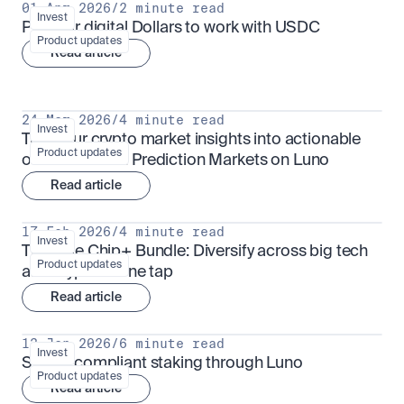
01 Apr 2026
/
2 minute read
Invest
Put your digital Dollars to work with USDC
Product updates
Read article
24 Mar 2026
/
4 minute read
Invest
Turn your crypto market insights into actionable 
Product updates
outcomes with Prediction Markets on Luno
Read article
17 Feb 2026
/
4 minute read
Invest
The Blue Chip+ Bundle: Diversify across big tech 
Product updates
and crypto in one tap
Read article
13 Jan 2026
/
6 minute read
Invest
Sharia-compliant staking through Luno
Product updates
Read article