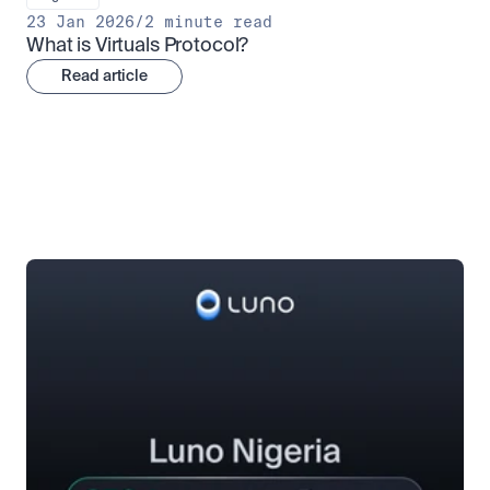
23 Jan 2026
/
2 minute read
What is Virtuals Protocol?
Read article