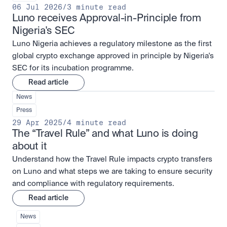
06 Jul 2026
/
3 minute read
Luno receives Approval-in-Principle from 
Nigeria's SEC
Luno Nigeria achieves a regulatory milestone as the first
global crypto exchange approved in principle by Nigeria's
SEC for its incubation programme.
Read article
News
Press
29 Apr 2025
/
4 minute read
The “Travel Rule” and what Luno is doing 
about it
Understand how the Travel Rule impacts crypto transfers
on Luno and what steps we are taking to ensure security
and compliance with regulatory requirements.
Read article
News