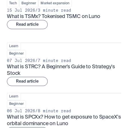
Tech
Beginner
Market expansion
15 Jul 2026
/
3 minute read
What is TSMx? Tokenised TSMC on Luno
Read article
Learn
Beginner
07 Jul 2026
/
7 minute read
What is STRC? A Beginner's Guide to Strategy's 
Stock
Read article
Learn
Beginner
06 Jul 2026
/
8 minute read
What is SPCXx? How to get exposure to SpaceX's 
orbital dominance on Luno