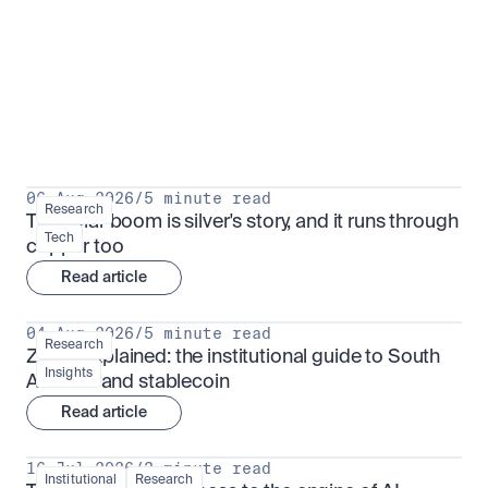
Research for serious investors
View all
06 Aug 2026
/
5 minute read
Research
The solar boom is silver's story, and it runs through 
Tech
copper too
Read article
04 Aug 2026
/
5 minute read
Research
ZARU explained: the institutional guide to South 
Insights
Africa's rand stablecoin
Read article
16 Jul 2026
/
3 minute read
Institutional
Research