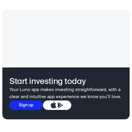
Start investing today
Your Luno app makes investing straightforward, with a
clear and intuitive app experience we know you’ll love.
Sign up