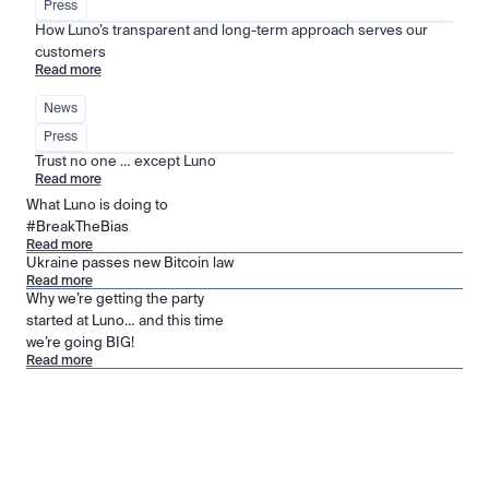
Press
How Luno’s transparent and long-term approach serves our 
customers
Read more
News
Press
Trust no one … except Luno
Read more
What Luno is doing to
#BreakTheBias
Read more
Ukraine passes new Bitcoin law
Read more
Why we’re getting the party
started at Luno… and this time
we’re going BIG!
Read more