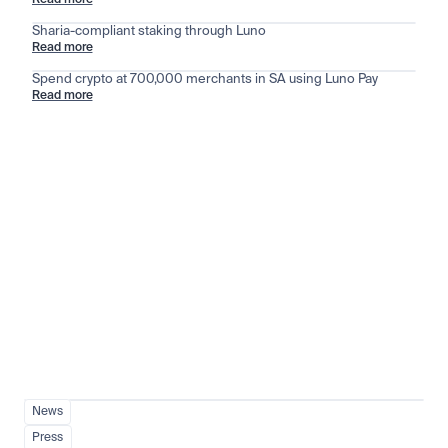
Read more
Sharia-compliant staking through Luno
Read more
Spend crypto at 700,000 merchants in SA using Luno Pay
Read more
Stay ahead of the market
View all
News
Press