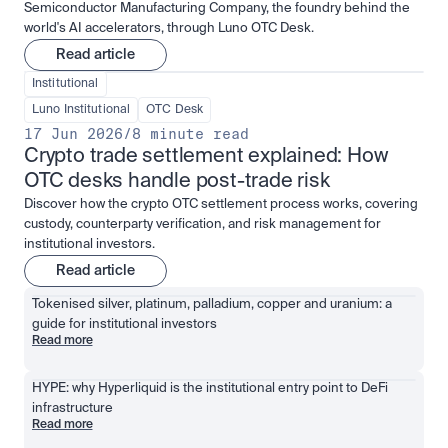
Semiconductor Manufacturing Company, the foundry behind the
world's AI accelerators, through Luno OTC Desk.
Read article
Institutional
Luno Institutional
OTC Desk
17 Jun 2026
/
8 minute read
Crypto trade settlement explained: How 
OTC desks handle post-trade risk
Discover how the crypto OTC settlement process works, covering
custody, counterparty verification, and risk management for
institutional investors.
Read article
Tokenised silver, platinum, palladium, copper and uranium: a 
guide for institutional investors
Read more
HYPE: why Hyperliquid is the institutional entry point to DeFi 
infrastructure
Read more