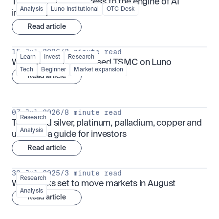
TSMx: tokenised access to the engine of AI 
Analysis
Luno Institutional
OTC Desk
infrastructure
Read article
15 Jul 2026
/
3 minute read
Learn
Invest
Research
What is TSMx? Tokenised TSMC on Luno
Tech
Beginner
Market expansion
Read article
07 Jul 2026
/
8 minute read
Research
Tokenised silver, platinum, palladium, copper and 
Analysis
uranium: a guide for investors
Read article
30 Jul 2025
/
3 minute read
Research
What looks set to move markets in August
Analysis
Read article