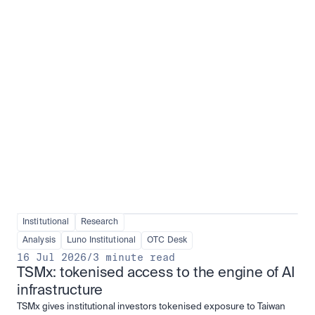
Institutional adoption
View all
Institutional
Research
Analysis
Luno Institutional
OTC Desk
16 Jul 2026
/
3 minute read
TSMx: tokenised access to the engine of AI 
infrastructure
TSMx gives institutional investors tokenised exposure to Taiwan