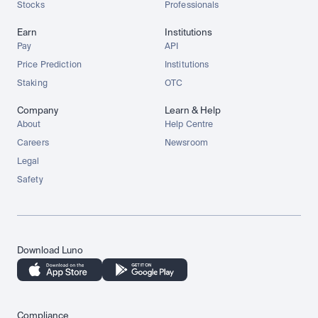
Stocks
Professionals
Earn
Institutions
Pay
API
Price Prediction
Institutions
Staking
OTC
Company
Learn & Help
About
Help Centre
Careers
Newsroom
Legal
Safety
Download Luno
Compliance