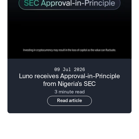
09 Jul 2026
Luno receives Approval-in-Principle
from Nigeria's SEC
3 minute read
Read article