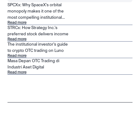
SPCXx: Why SpaceX's orbital
monopoly makes it one of the
most compelling institutional
Read more
positions in public markets
STRCx: How Strategy Inc.'s
preferred stock delivers income
Read more
The institutional investor's guide
to crypto OTC trading on Luno
Read more
Masa Depan OTC Trading di
Industri Aset Digital
Read more