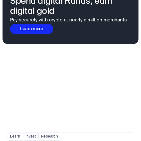
Spend digital Rands, earn
digital gold
Pay securely with crypto at nearly a million merchants
Learn more
Fundamentals to confidence
View all
Learn
Invest
Research