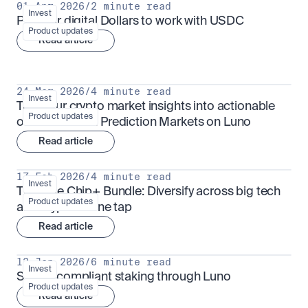
01 Apr 2026
/
2 minute read
Invest
Put your digital Dollars to work with USDC
Product updates
Read article
24 Mar 2026
/
4 minute read
Invest
Turn your crypto market insights into actionable 
Product updates
outcomes with Prediction Markets on Luno
Read article
17 Feb 2026
/
4 minute read
Invest
The Blue Chip+ Bundle: Diversify across big tech 
Product updates
and crypto in one tap
Read article
13 Jan 2026
/
6 minute read
Invest
Sharia-compliant staking through Luno
Product updates
Read article