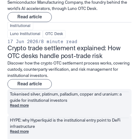
Semiconductor Manufacturing Company, the foundry behind the
world's AI accelerators, through Luno OTC Desk.
Read article
Institutional
Luno Institutional
OTC Desk
17 Jun 2026
/
8 minute read
Crypto trade settlement explained: How 
OTC desks handle post-trade risk
Discover how the crypto OTC settlement process works, covering
custody, counterparty verification, and risk management for
institutional investors.
Read article
Tokenised silver, platinum, palladium, copper and uranium: a 
guide for institutional investors
Read more
HYPE: why Hyperliquid is the institutional entry point to DeFi 
infrastructure
Read more