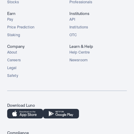
Stocks
Professionals
Earn
Institutions
Pay
API
Price Prediction
Institutions
Staking
OTC
Company
Learn & Help
About
Help Centre
Careers
Newsroom
Legal
Safety
Download Luno
Compliance