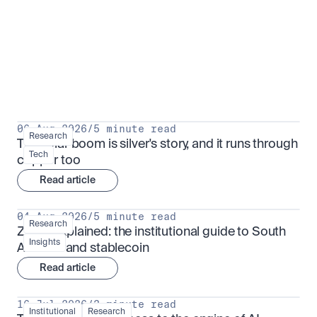
Research for serious investors
View all
06 Aug 2026
/
5 minute read
Research
The solar boom is silver's story, and it runs through 
Tech
copper too
Read article
04 Aug 2026
/
5 minute read
Research
ZARU explained: the institutional guide to South 
Insights
Africa's rand stablecoin
Read article
16 Jul 2026
/
3 minute read
Institutional
Research