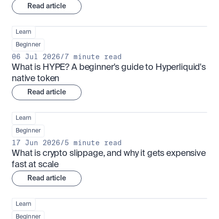
Read article
Learn
Beginner
06 Jul 2026
/
7 minute read
What is HYPE? A beginner's guide to Hyperliquid's 
native token
Read article
Learn
Beginner
17 Jun 2026
/
5 minute read
What is crypto slippage, and why it gets expensive 
fast at scale
Read article
Learn
Beginner