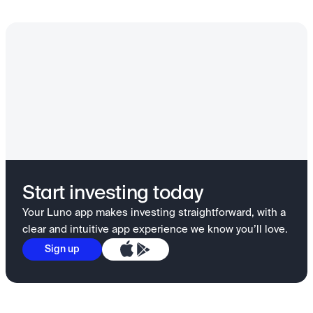
Start investing today
Your Luno app makes investing straightforward, with a
clear and intuitive app experience we know you’ll love.
Sign up