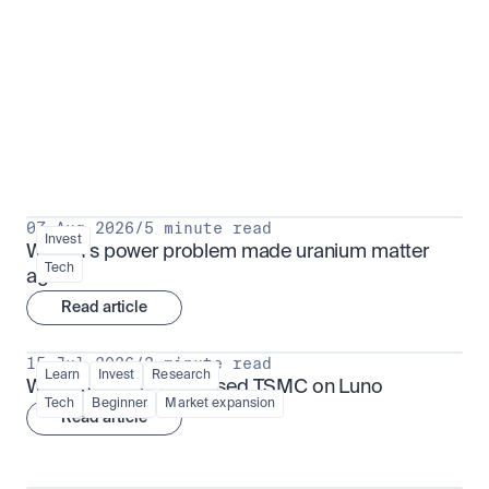
Put insight into action
View all
07 Aug 2026
/
5 minute read
Invest
Why AI's power problem made uranium matter 
Tech
again
Read article
15 Jul 2026
/
3 minute read
Learn
Invest
Research
What is TSMx? Tokenised TSMC on Luno
Tech
Beginner
Market expansion
Read article