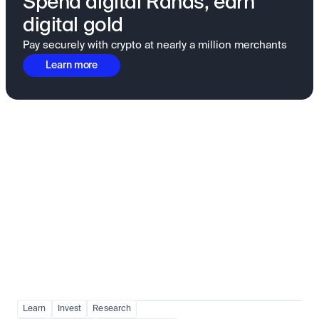
Spend digital Rands, earn
digital gold
Pay securely with crypto at nearly a million merchants
Learn more
Fundamentals to confidence
View all
Learn
Invest
Research