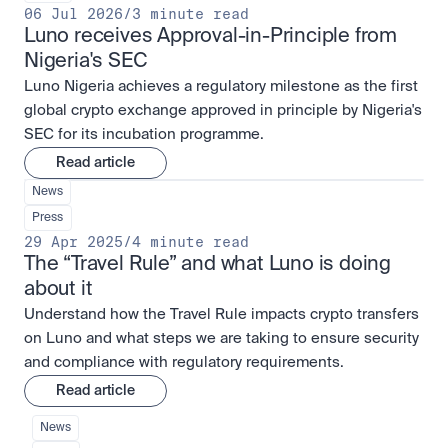
06 Jul 2026
/
3 minute read
Luno receives Approval-in-Principle from 
Nigeria's SEC
Luno Nigeria achieves a regulatory milestone as the first
global crypto exchange approved in principle by Nigeria's
SEC for its incubation programme.
Read article
News
Press
29 Apr 2025
/
4 minute read
The “Travel Rule” and what Luno is doing 
about it
Understand how the Travel Rule impacts crypto transfers
on Luno and what steps we are taking to ensure security
and compliance with regulatory requirements.
Read article
News