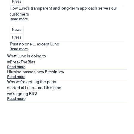
Press
How Luno’s transparent and long-term approach serves our 
customers
Read more
News
Press
Trust no one … except Luno
Read more
What Luno is doing to
#BreakTheBias
Read more
Ukraine passes new Bitcoin law
Read more
Why we’re getting the party
started at Luno… and this time
we’re going BIG!
Read more