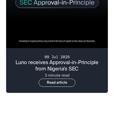
09 Jul 2026
Luno receives Approval-in-Principle
from Nigeria's SEC
3 minute read
Read article