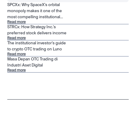
SPCXx: Why SpaceX's orbital
monopoly makes it one of the
most compelling institutional
Read more
positions in public markets
STRCx: How Strategy Inc.'s
preferred stock delivers income
Read more
The institutional investor's guide
to crypto OTC trading on Luno
Read more
Masa Depan OTC Trading di
Industri Aset Digital
Read more