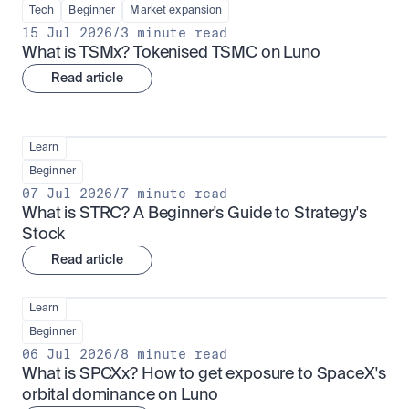
Tech
Beginner
Market expansion
15 Jul 2026
/
3 minute read
What is TSMx? Tokenised TSMC on Luno
Read article
Learn
Beginner
07 Jul 2026
/
7 minute read
What is STRC? A Beginner's Guide to Strategy's 
Stock
Read article
Learn
Beginner
06 Jul 2026
/
8 minute read
What is SPCXx? How to get exposure to SpaceX's 
orbital dominance on Luno