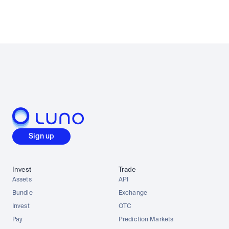
Sign up
Invest
Trade
Assets
API
Bundle
Exchange
Invest
OTC
Pay
Prediction Markets