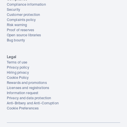
Compliance information
Security
Customer protection
Complaints policy
Risk warning
Proof of reserves
Open source libraries
Bug bounty
Legal
Terms of use
Privacy policy
Hiring privacy
Cookie Policy
Rewards and promotions
Licenses and registrations
Information request
Privacy and data protection
Anti-Bribery and Anti-Corruption
Cookie Preferences