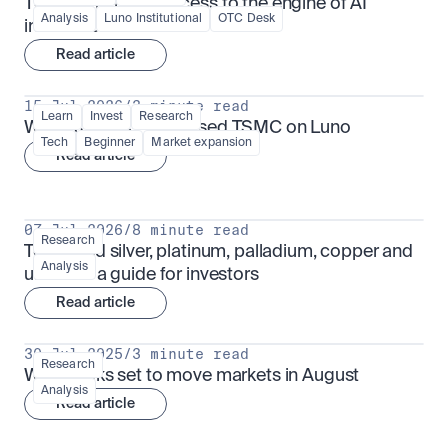
TSMx: tokenised access to the engine of AI 
Analysis
Luno Institutional
OTC Desk
infrastructure
Read article
15 Jul 2026
/
3 minute read
Learn
Invest
Research
What is TSMx? Tokenised TSMC on Luno
Tech
Beginner
Market expansion
Read article
07 Jul 2026
/
8 minute read
Research
Tokenised silver, platinum, palladium, copper and 
Analysis
uranium: a guide for investors
Read article
30 Jul 2025
/
3 minute read
Research
What looks set to move markets in August
Analysis
Read article