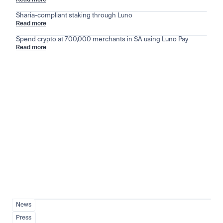
Read more
Sharia-compliant staking through Luno
Read more
Spend crypto at 700,000 merchants in SA using Luno Pay
Read more
Stay ahead of the market
View all
News
Press