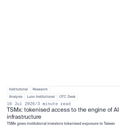
Institutional adoption
View all
Institutional
Research
Analysis
Luno Institutional
OTC Desk
16 Jul 2026
/
3 minute read
TSMx: tokenised access to the engine of AI 
infrastructure
TSMx gives institutional investors tokenised exposure to Taiwan