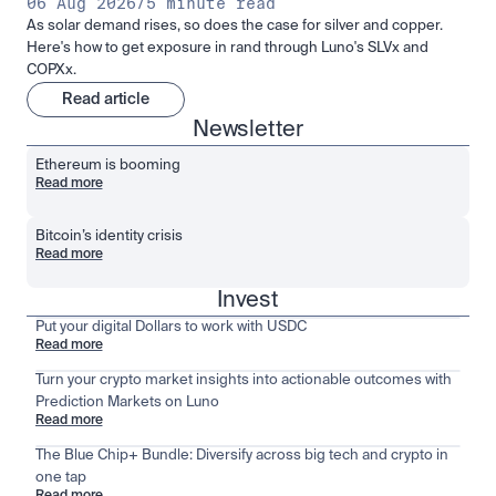
06 Aug 2026
/
5 minute read
As solar demand rises, so does the case for silver and copper.
Here's how to get exposure in rand through Luno's SLVx and
COPXx.
Read article
Newsletter
Ethereum is booming
Read more
Bitcoin’s identity crisis
Read more
Invest
Put your digital Dollars to work with USDC
Read more
Turn your crypto market insights into actionable outcomes with
Prediction Markets on Luno
Read more
The Blue Chip+ Bundle: Diversify across big tech and crypto in
one tap