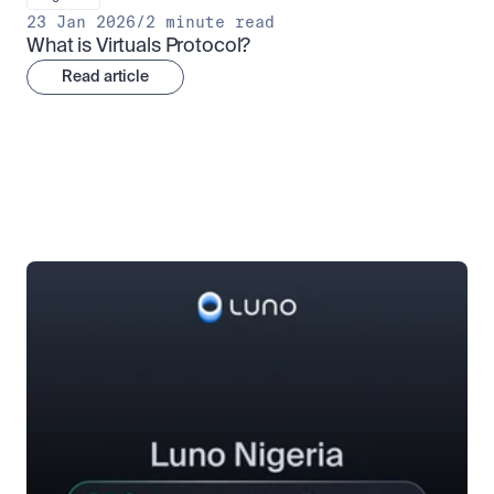
23 Jan 2026
/
2 minute read
What is Virtuals Protocol?
Read article