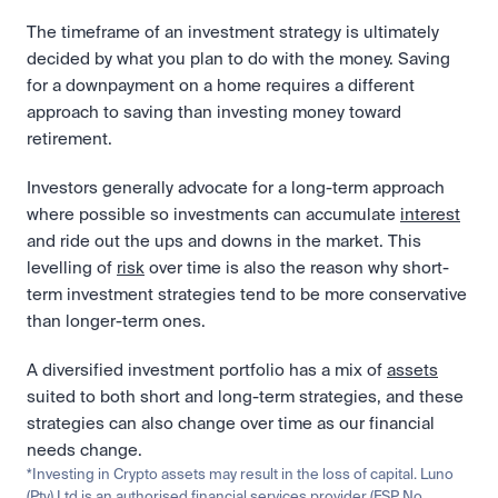
The timeframe of an investment strategy is ultimately 
decided by what you plan to do with the money. Saving 
for a downpayment on a home requires a different 
approach to saving than investing money toward 
retirement. 
Investors generally advocate for a long-term approach 
where possible so investments can accumulate 
interest
and ride out the ups and downs in the market. This 
levelling of 
risk
 over time is also the reason why short-
term investment strategies tend to be more conservative 
than longer-term ones. 
A diversified investment portfolio has a mix of 
assets
suited to both short and long-term strategies, and these 
strategies can also change over time as our financial 
needs change. 
*Investing in Crypto assets may result in the loss of capital. Luno 
(Pty) Ltd is an authorised financial services provider (FSP No. 