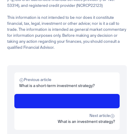
53314), and registered credit provider (NCRCP22123)
This information is not intended to be nor does it constitute 
financial, tax, legal, investment or other advice; nor is it a call to 
trade. The information is intended as general market commentary 
for information purposes only. Before making any decision or 
taking any action regarding your finances, you should consult a 
qualified Financial Advisor.
Related
Learn
Invest
Research
Tech
Beginner
Market expansion
What is TSMx? Tokenised TSMC on Luno
Previous article
Read more
What is a short-term investment strategy?
Learn
Beginner
What is STRC? A Beginner's Guide to Strategy's Stock
Read more
Next article
What is an investment strategy?
Load more