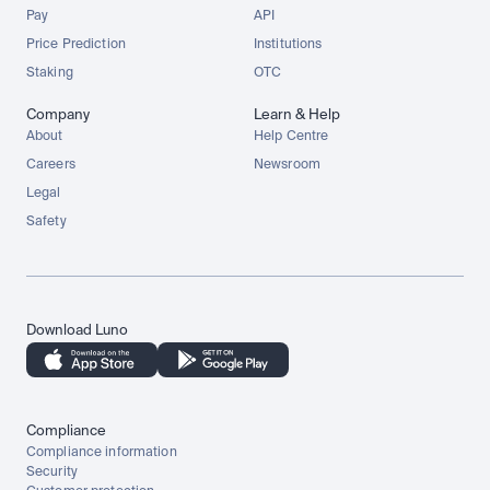
Pay
API
Price Prediction
Institutions
Staking
OTC
Company
Learn & Help
About
Help Centre
Careers
Newsroom
Legal
Safety
Download Luno
Compliance
Compliance information
Security