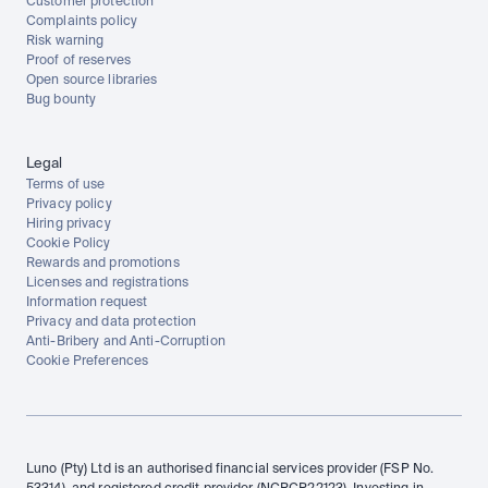
Customer protection
Complaints policy
Risk warning
Proof of reserves
Open source libraries
Bug bounty
Legal
Terms of use
Privacy policy
Hiring privacy
Cookie Policy
Rewards and promotions
Licenses and registrations
Information request
Privacy and data protection
Anti-Bribery and Anti-Corruption
Cookie Preferences
Luno (Pty) Ltd is an authorised financial services provider (FSP No. 