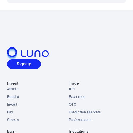
Sign up
Invest
Trade
Assets
API
Bundle
Exchange
Invest
OTC
Pay
Prediction Markets
Stocks
Professionals
Earn
Institutions