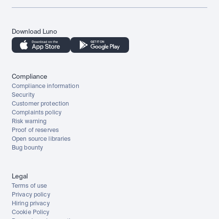
Download Luno
Compliance
Compliance information
Security
Customer protection
Complaints policy
Risk warning
Proof of reserves
Open source libraries
Bug bounty
Legal
Terms of use
Privacy policy
Hiring privacy
Cookie Policy