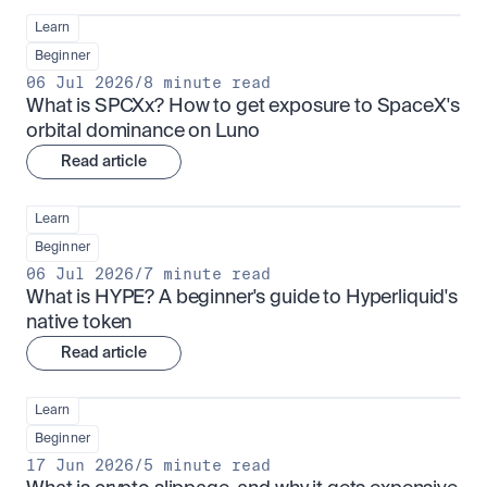
Learn
Beginner
06 Jul 2026
/
8 minute read
What is SPCXx? How to get exposure to SpaceX's 
orbital dominance on Luno
Read article
Learn
Beginner
06 Jul 2026
/
7 minute read
What is HYPE? A beginner's guide to Hyperliquid's 
native token
Read article
Learn
Beginner
17 Jun 2026
/
5 minute read