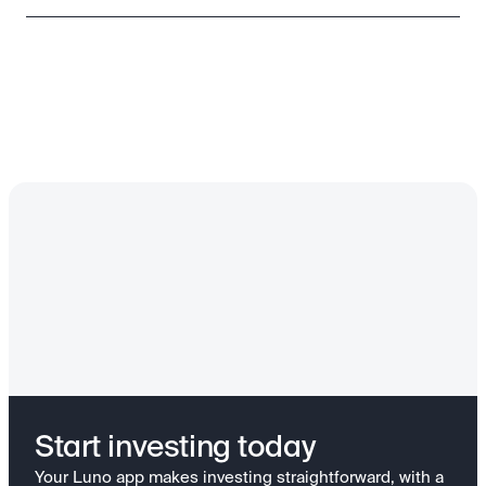
Start investing today
Your Luno app makes investing straightforward, with a