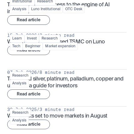
Institutional
Research
TSMx: tokenised access to the engine of AI 
Analysis
Luno Institutional
OTC Desk
infrastructure
Read article
15 Jul 2026
/
3 minute read
Learn
Invest
Research
What is TSMx? Tokenised TSMC on Luno
Tech
Beginner
Market expansion
Read article
07 Jul 2026
/
8 minute read
Research
Tokenised silver, platinum, palladium, copper and 
Analysis
uranium: a guide for investors
Read article
30 Jul 2025
/
3 minute read
Research
What looks set to move markets in August
Analysis
Read article