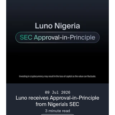
09 Jul 2026
Luno receives Approval-in-Principle
from Nigeria's SEC
3 minute read