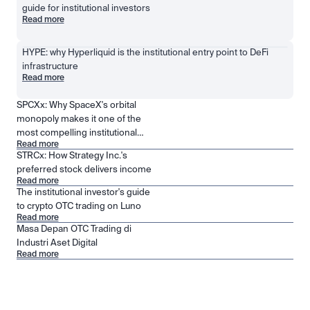
guide for institutional investors
Read more
HYPE: why Hyperliquid is the institutional entry point to DeFi 
infrastructure
Read more
SPCXx: Why SpaceX's orbital
monopoly makes it one of the
most compelling institutional
Read more
positions in public markets
STRCx: How Strategy Inc.'s
preferred stock delivers income
Read more
The institutional investor's guide
to crypto OTC trading on Luno
Read more
Masa Depan OTC Trading di
Industri Aset Digital
Read more