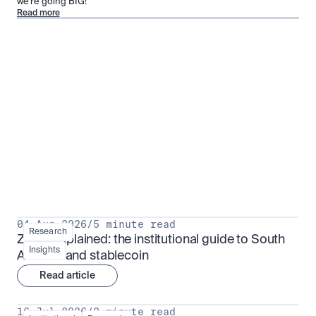
we’re going BIG!
Read more
Research for serious investors
View all
04 Aug 2026
/
5 minute read
Research
ZARU explained: the institutional guide to South 
Insights
Africa's rand stablecoin
Read article
16 Jul 2026
/
3 minute read