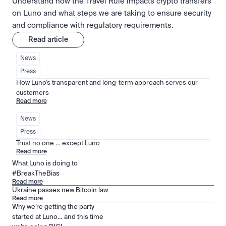
Understand how the Travel Rule impacts crypto transfers
on Luno and what steps we are taking to ensure security
and compliance with regulatory requirements.
Read article
News
Press
How Luno’s transparent and long-term approach serves our 
customers
Read more
News
Press
Trust no one … except Luno
Read more
What Luno is doing to
#BreakTheBias
Read more
Ukraine passes new Bitcoin law
Read more
Why we’re getting the party
started at Luno… and this time