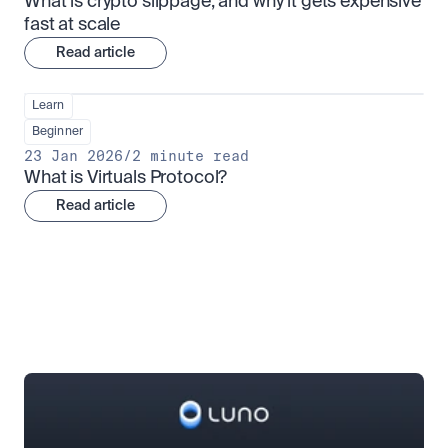
What is crypto slippage, and why it gets expensive 
fast at scale
Read article
Learn
Beginner
23 Jan 2026
/
2 minute read
What is Virtuals Protocol?
Read article