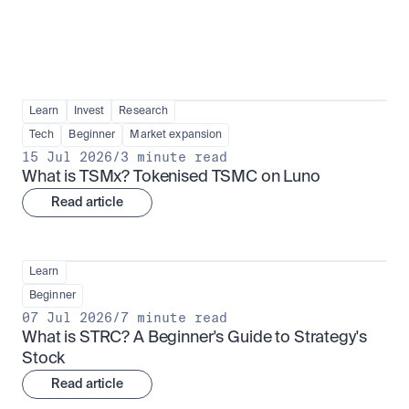
Learn
Invest
Research
Tech
Beginner
Market expansion
15 Jul 2026
/
3 minute read
What is TSMx? Tokenised TSMC on Luno
Read article
Learn
Beginner
07 Jul 2026
/
7 minute read
What is STRC? A Beginner's Guide to Strategy's 
Stock
Read article