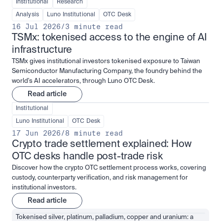
Institutional
Research
Analysis
Luno Institutional
OTC Desk
16 Jul 2026
/
3 minute read
TSMx: tokenised access to the engine of AI 
infrastructure
TSMx gives institutional investors tokenised exposure to Taiwan
Semiconductor Manufacturing Company, the foundry behind the
world's AI accelerators, through Luno OTC Desk.
Read article
Institutional
Luno Institutional
OTC Desk
17 Jun 2026
/
8 minute read
Crypto trade settlement explained: How 
OTC desks handle post-trade risk
Discover how the crypto OTC settlement process works, covering
custody, counterparty verification, and risk management for
institutional investors.
Read article
Tokenised silver, platinum, palladium, copper and uranium: a 