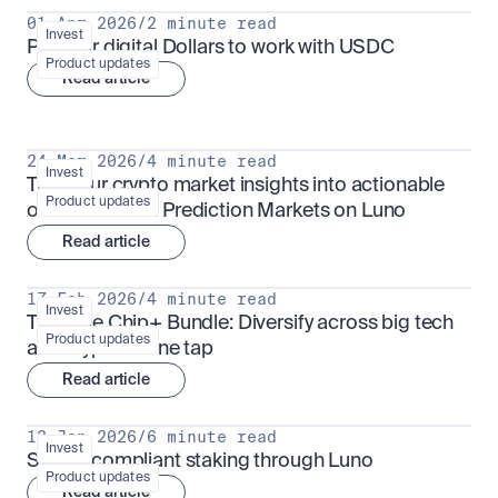
01 Apr 2026
/
2 minute read
Invest
Put your digital Dollars to work with USDC
Product updates
Read article
24 Mar 2026
/
4 minute read
Invest
Turn your crypto market insights into actionable 
Product updates
outcomes with Prediction Markets on Luno
Read article
17 Feb 2026
/
4 minute read
Invest
The Blue Chip+ Bundle: Diversify across big tech 
Product updates
and crypto in one tap
Read article
13 Jan 2026
/
6 minute read
Invest
Sharia-compliant staking through Luno
Product updates
Read article