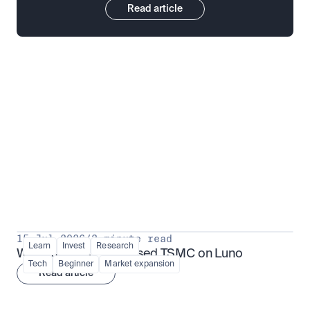
Read article
Put insight into action
View all
15 Jul 2026
/
3 minute read
Learn
Invest
Research
What is TSMx? Tokenised TSMC on Luno
Tech
Beginner
Market expansion
Read article