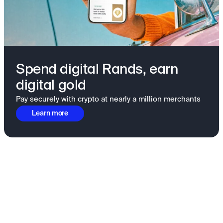
Spend digital Rands, earn
digital gold
Pay securely with crypto at nearly a million merchants
Learn more
Fundamentals to confidence
View all