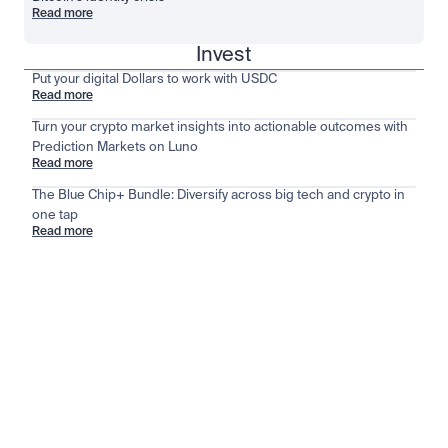
Read more
Invest
Put your digital Dollars to work with USDC
Read more
Turn your crypto market insights into actionable outcomes with
Prediction Markets on Luno
Read more
The Blue Chip+ Bundle: Diversify across big tech and crypto in
one tap
Read more
Stay ahead of the market
View all