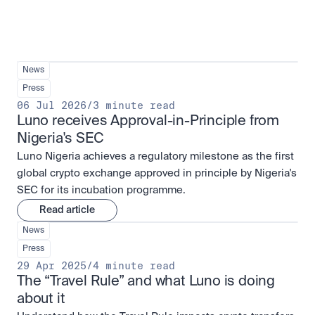
News
Press
06 Jul 2026
/
3 minute read
Luno receives Approval-in-Principle from 
Nigeria's SEC
Luno Nigeria achieves a regulatory milestone as the first
global crypto exchange approved in principle by Nigeria's
SEC for its incubation programme.
Read article
News
Press
29 Apr 2025
/
4 minute read
The “Travel Rule” and what Luno is doing 
about it