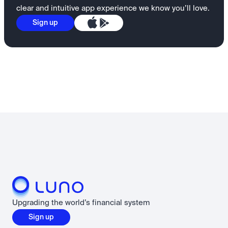
clear and intuitive app experience we know you’ll love.
Sign up
Upgrading the world’s financial system
Sign up