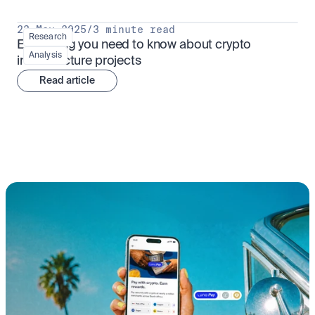
23 May 2025
/
3 minute read
Research
Everything you need to know about crypto 
Analysis
infrastructure projects
Read article