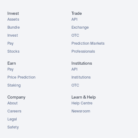
Invest
Trade
Assets
API
Bundle
Exchange
Invest
OTC
Pay
Prediction Markets
Stocks
Professionals
Earn
Institutions
Pay
API
Price Prediction
Institutions
Staking
OTC
Company
Learn & Help
About
Help Centre
Careers
Newsroom
Legal
Safety