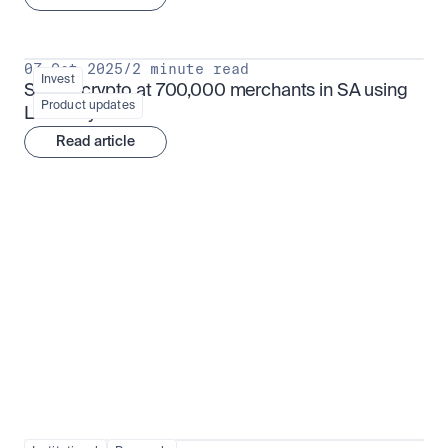
07 Oct 2025
/
2 minute read
Invest
Spend crypto at 700,000 merchants in SA using 
Product updates
Luno Pay
Read article
Institutional adoption
View all