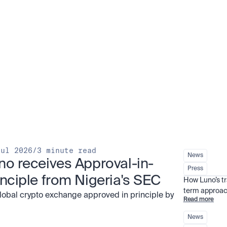
Jul 2026
/
3 minute read
News
no receives Approval-in-
Press
inciple from Nigeria's SEC
How Luno’s t
term approac
global crypto exchange approved in principle by
Read more
News