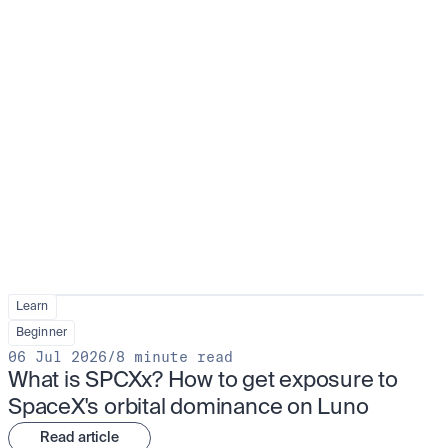
Learn
Beginner
06 Jul 2026
/
8 minute read
What is SPCXx? How to get exposure to 
SpaceX's orbital dominance on Luno
Read article