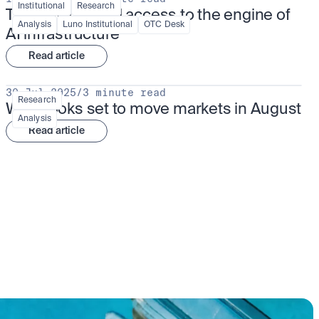
Institutional
Research
TSMx: tokenised access to the engine of 
Analysis
Luno Institutional
OTC Desk
AI infrastructure
Read article
30 Jul 2025
/
3 minute read
Research
What looks set to move markets in August
Analysis
Read article