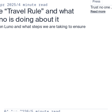
Press
Apr 2025
/
4 minute read
Trust no one
e “Travel Rule” and what 
Read more
no is doing about it
on Luno and what steps we are taking to ensure
all
04 Aug 2026
/
5 minute read