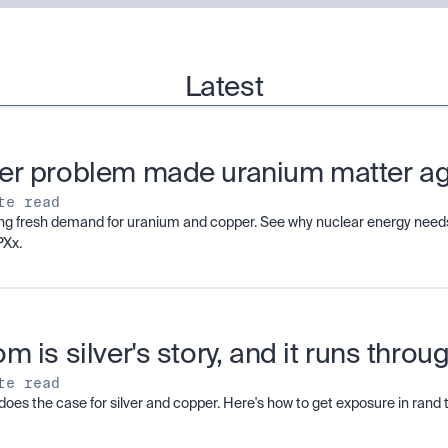
Latest
er problem made uranium matter a
te read
ving fresh demand for uranium and copper. See why nuclear energy needs
PXx.
m is silver's story, and it runs thro
te read
does the case for silver and copper. Here's how to get exposure in ran