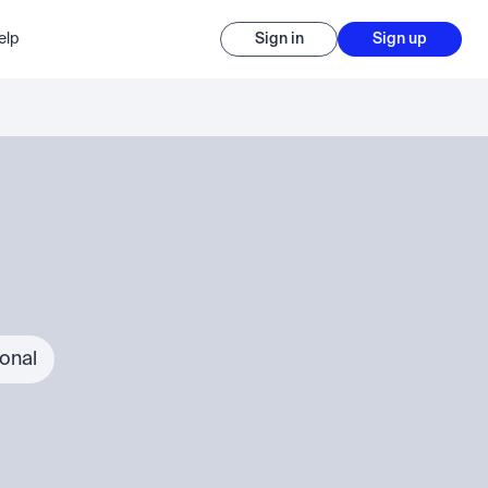
elp
Sign in
Sign up
ional