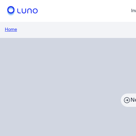
In
Home
N