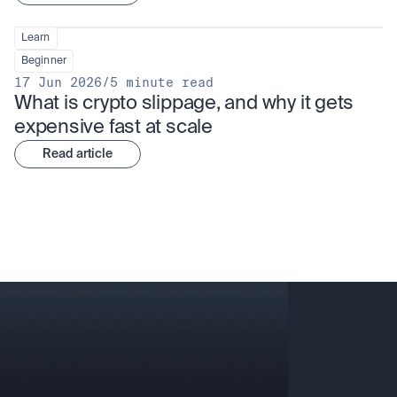
Learn
Beginner
17 Jun 2026
/
5 minute read
What is crypto slippage, and why it gets 
expensive fast at scale
Read article