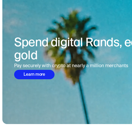
Spend digital Rands, ea
gold
Pay securely with crypto at nearly a million merchants
Learn more