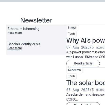
Newsletter
Invest
Ethereum is booming
Read more
Tech
Why AI's pow
Bitcoin’s identity crisis
07 Aug 2026
/
5 minu
Read more
AI's power problem is dri
with Luno's URAx and CO
Read article
Research
Tech
The solar boo
06 Aug 2026
/
5 minu
As solar demand rises, so 
COPXx.