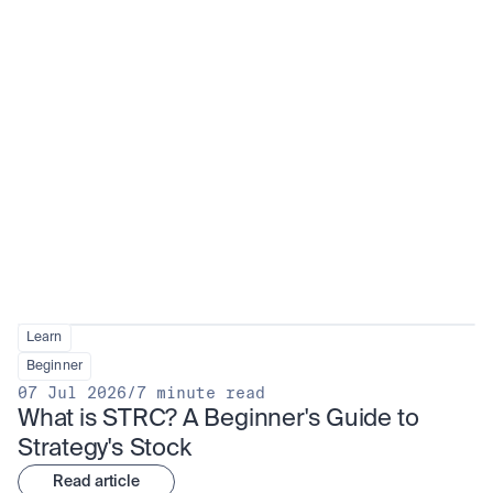
Learn
Beginner
07 Jul 2026
/
7 minute read
What is STRC? A Beginner's Guide to 
Strategy's Stock
Read article