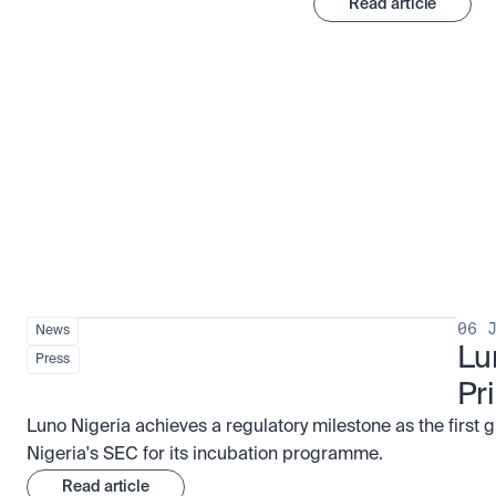
Read article
Stay ahead of the market
View all
06 
News
Lu
Press
Pr
Luno Nigeria achieves a regulatory milestone as the first 
Nigeria's SEC for its incubation programme.
Read article