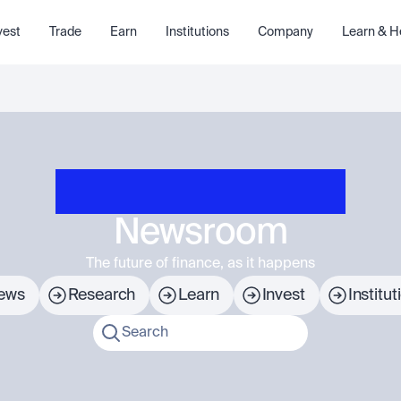
vest
Trade
Earn
Institutions
Company
Learn & H
Newsroom
The future of finance, as it happens
ews
Research
Learn
Invest
Institut
Search