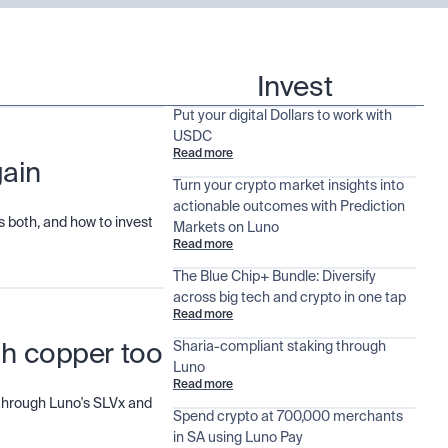
Invest
Put your digital Dollars to work with
USDC
Read more
gain
Turn your crypto market insights into
actionable outcomes with Prediction
 both, and how to invest
Markets on Luno
Read more
The Blue Chip+ Bundle: Diversify
across big tech and crypto in one tap
Read more
Sharia-compliant staking through
ugh copper too
Luno
Read more
d through Luno's SLVx and
Spend crypto at 700,000 merchants
in SA using Luno Pay