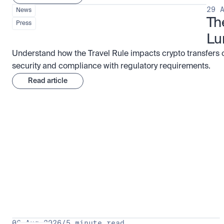
29 
News
Th
Press
Lu
Understand how the Travel Rule impacts crypto transfers 
security and compliance with regulatory requirements.
Read article
Research for serious investors
View 
06 Aug 2026
/
5 minute read