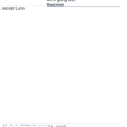
we’re going BIG!
Read more
 … except Luno
16 Jul 2026
/
3 minute read