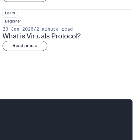
Learn
Beginner
23 Jan 2026
/
2 minute read
What is Virtuals Protocol?
Read article