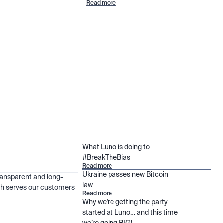
Read more
What Luno is doing to
#BreakTheBias
Read more
Ukraine passes new Bitcoin
ransparent and long-
law
h serves our customers
Read more
Why we’re getting the party
started at Luno… and this time