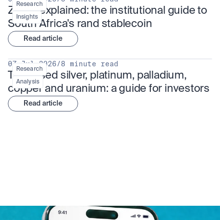
Research
ZARU explained: the institutional guide to 
Insights
South Africa's rand stablecoin
Read article
07 Jul 2026
/
8 minute read
Research
Tokenised silver, platinum, palladium, 
Analysis
copper and uranium: a guide for investors
Read article