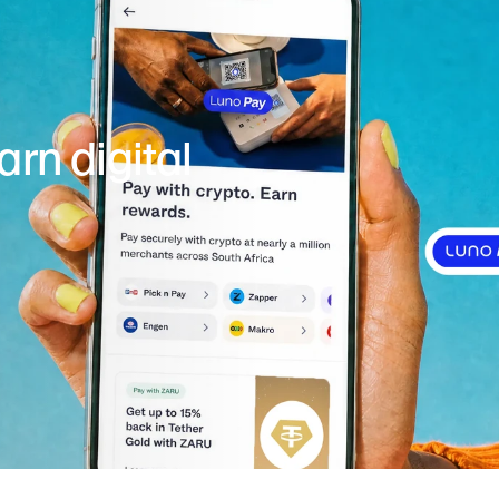
rn digital