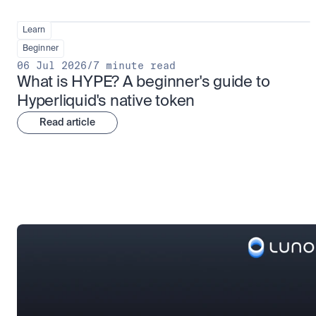
Learn
Beginner
06 Jul 2026
/
7 minute read
What is HYPE? A beginner's guide to 
Hyperliquid's native token
Read article