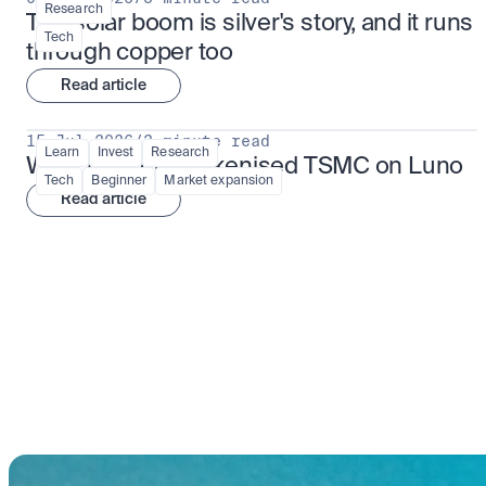
Research
The solar boom is silver's story, and it runs 
Tech
through copper too
Read article
15 Jul 2026
/
3 minute read
Learn
Invest
Research
What is TSMx? Tokenised TSMC on Luno
Tech
Beginner
Market expansion
Read article