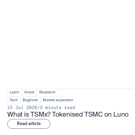
Fundamentals to confidence
View all
Learn
Invest
Research
Tech
Beginner
Market expansion
15 Jul 2026
/
3 minute read
What is TSMx? Tokenised TSMC on Luno
Read article