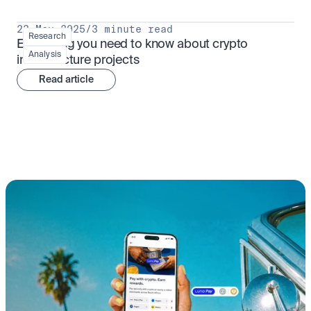
23 May 2025
/
3 minute read
Research
Everything you need to know about crypto 
Analysis
infrastructure projects
Read article