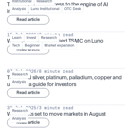
Institutional
Research
TSMx: tokenised access to the engine of AI 
Analysis
Luno Institutional
OTC Desk
infrastructure
Read article
15 Jul 2026
/
3 minute read
Learn
Invest
Research
What is TSMx? Tokenised TSMC on Luno
Tech
Beginner
Market expansion
Read article
07 Jul 2026
/
8 minute read
Research
Tokenised silver, platinum, palladium, copper and 
Analysis
uranium: a guide for investors
Read article
30 Jul 2025
/
3 minute read
Research
What looks set to move markets in August
Analysis
Read article