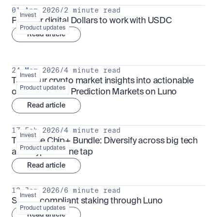
01 Apr 2026
/
2 minute read
Invest
Put your digital Dollars to work with USDC
Product updates
Read article
24 Mar 2026
/
4 minute read
Invest
Turn your crypto market insights into actionable 
Product updates
outcomes with Prediction Markets on Luno
Read article
17 Feb 2026
/
4 minute read
Invest
The Blue Chip+ Bundle: Diversify across big tech 
Product updates
and crypto in one tap
Read article
13 Jan 2026
/
6 minute read
Invest
Sharia-compliant staking through Luno
Product updates
Read article