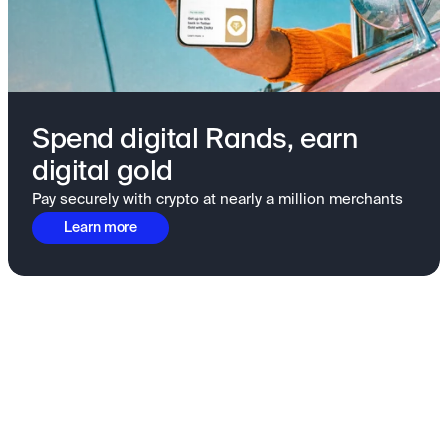
Spend digital Rands, earn
digital gold
Pay securely with crypto at nearly a million merchants
Learn more
Fundamentals to confidence
View all