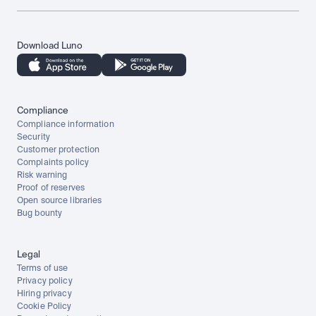
Download Luno
Compliance
Compliance information
Security
Customer protection
Complaints policy
Risk warning
Proof of reserves
Open source libraries
Bug bounty
Legal
Terms of use
Privacy policy
Hiring privacy
Cookie Policy