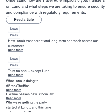
Understand how the Travel Rule impacts crypto transfers
on Luno and what steps we are taking to ensure security
and compliance with regulatory requirements.
Read article
News
Press
How Luno’s transparent and long-term approach serves our 
customers
Read more
News
Press
Trust no one … except Luno
Read more
What Luno is doing to
#BreakTheBias
Read more
Ukraine passes new Bitcoin law
Read more
Why we’re getting the party
started at Luno… and this time