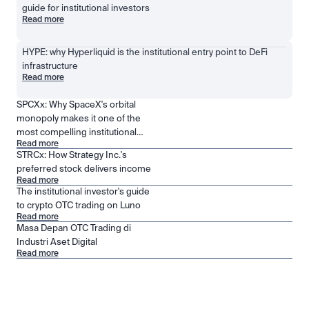
guide for institutional investors
Read more
HYPE: why Hyperliquid is the institutional entry point to DeFi 
infrastructure
Read more
SPCXx: Why SpaceX's orbital
monopoly makes it one of the
most compelling institutional
Read more
positions in public markets
STRCx: How Strategy Inc.'s
preferred stock delivers income
Read more
The institutional investor's guide
to crypto OTC trading on Luno
Read more
Masa Depan OTC Trading di
Industri Aset Digital
Read more