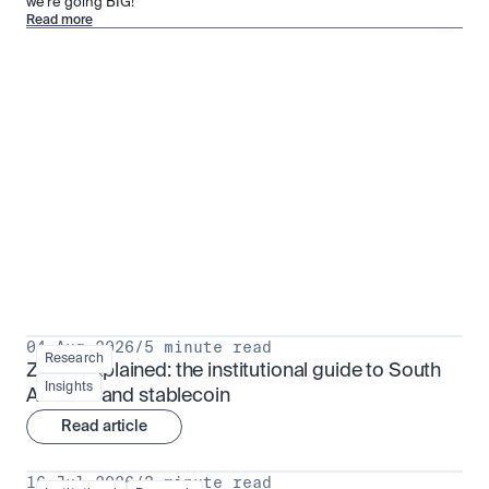
we’re going BIG!
Read more
Research for serious investors
View all
04 Aug 2026
/
5 minute read
Research
ZARU explained: the institutional guide to South 
Insights
Africa's rand stablecoin
Read article
16 Jul 2026
/
3 minute read