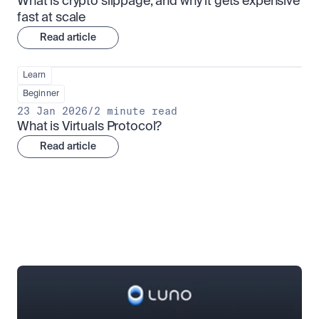
What is crypto slippage, and why it gets expensive 
fast at scale
Read article
Learn
Beginner
23 Jan 2026
/
2 minute read
What is Virtuals Protocol?
Read article