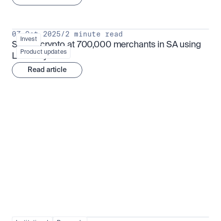
07 Oct 2025
/
2 minute read
Invest
Spend crypto at 700,000 merchants in SA using 
Product updates
Luno Pay
Read article
Institutional adoption
View all