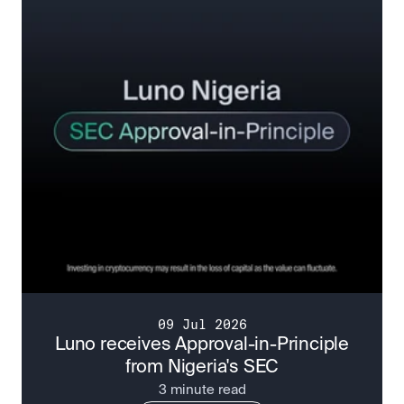
09 Jul 2026
Luno receives Approval-in-Principle
from Nigeria's SEC
3 minute read