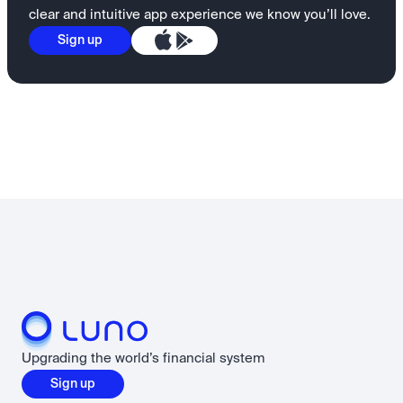
clear and intuitive app experience we know you’ll love.
Sign up
Upgrading the world’s financial system
Sign up