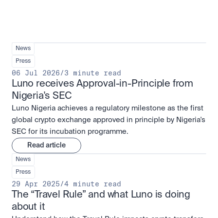
News
Press
06 Jul 2026
/
3 minute read
Luno receives Approval-in-Principle from 
Nigeria's SEC
Luno Nigeria achieves a regulatory milestone as the first
global crypto exchange approved in principle by Nigeria's
SEC for its incubation programme.
Read article
News
Press
29 Apr 2025
/
4 minute read
The “Travel Rule” and what Luno is doing 
about it