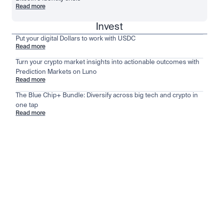
Read more
Invest
Put your digital Dollars to work with USDC
Read more
Turn your crypto market insights into actionable outcomes with
Prediction Markets on Luno
Read more
The Blue Chip+ Bundle: Diversify across big tech and crypto in
one tap
Read more
Stay ahead of the market
View all