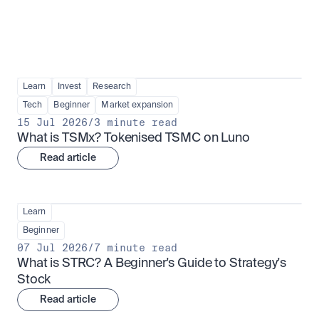
Learn
Invest
Research
Tech
Beginner
Market expansion
15 Jul 2026
/
3 minute read
What is TSMx? Tokenised TSMC on Luno
Read article
Learn
Beginner
07 Jul 2026
/
7 minute read
What is STRC? A Beginner's Guide to Strategy's 
Stock
Read article