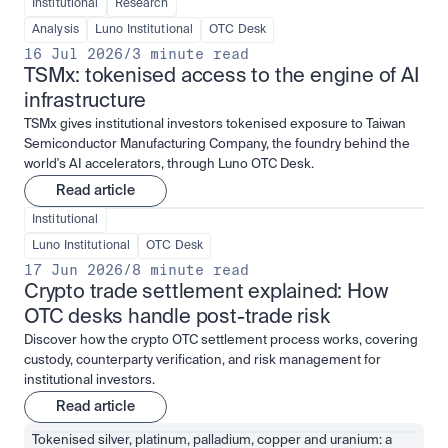
Institutional
Research
Analysis
Luno Institutional
OTC Desk
16 Jul 2026
/
3 minute read
TSMx: tokenised access to the engine of AI 
infrastructure
TSMx gives institutional investors tokenised exposure to Taiwan
Semiconductor Manufacturing Company, the foundry behind the
world's AI accelerators, through Luno OTC Desk.
Read article
Institutional
Luno Institutional
OTC Desk
17 Jun 2026
/
8 minute read
Crypto trade settlement explained: How 
OTC desks handle post-trade risk
Discover how the crypto OTC settlement process works, covering
custody, counterparty verification, and risk management for
institutional investors.
Read article
Tokenised silver, platinum, palladium, copper and uranium: a 