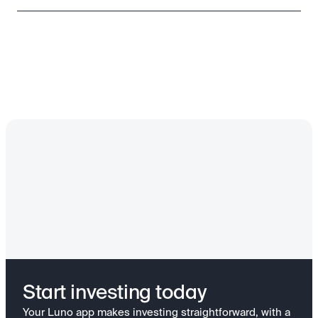
Start investing today
Your Luno app makes investing straightforward, with a