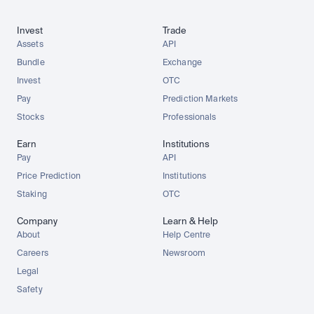
Invest
Trade
Assets
API
Bundle
Exchange
Invest
OTC
Pay
Prediction Markets
Stocks
Professionals
Earn
Institutions
Pay
API
Price Prediction
Institutions
Staking
OTC
Company
Learn & Help
About
Help Centre
Careers
Newsroom
Legal
Safety