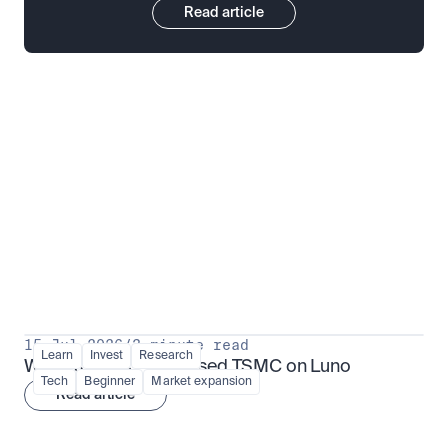
Read article
Put insight into action
View all
15 Jul 2026
/
3 minute read
Learn
Invest
Research
What is TSMx? Tokenised TSMC on Luno
Tech
Beginner
Market expansion
Read article