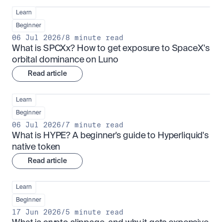
Learn
Beginner
06 Jul 2026
/
8 minute read
What is SPCXx? How to get exposure to SpaceX's 
orbital dominance on Luno
Read article
Learn
Beginner
06 Jul 2026
/
7 minute read
What is HYPE? A beginner's guide to Hyperliquid's 
native token
Read article
Learn
Beginner
17 Jun 2026
/
5 minute read