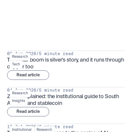
Research for serious investors
View all
06 Aug 2026
/
5 minute read
Research
The solar boom is silver's story, and it runs through 
Tech
copper too
Read article
04 Aug 2026
/
5 minute read
Research
ZARU explained: the institutional guide to South 
Insights
Africa's rand stablecoin
Read article
16 Jul 2026
/
3 minute read
Institutional
Research