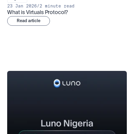
23 Jan 2026
/
2 minute read
What is Virtuals Protocol?
Read article