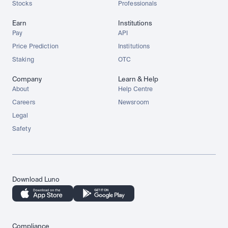
Stocks
Professionals
Earn
Institutions
Pay
API
Price Prediction
Institutions
Staking
OTC
Company
Learn & Help
About
Help Centre
Careers
Newsroom
Legal
Safety
Download Luno
Compliance