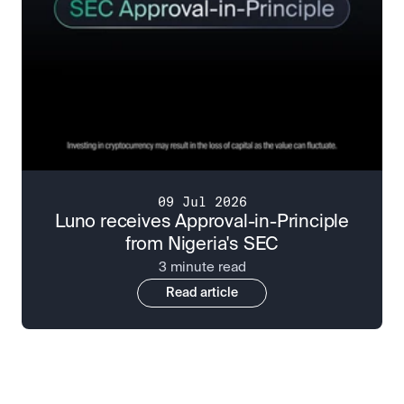
09 Jul 2026
Luno receives Approval-in-Principle
from Nigeria's SEC
3 minute read
Read article