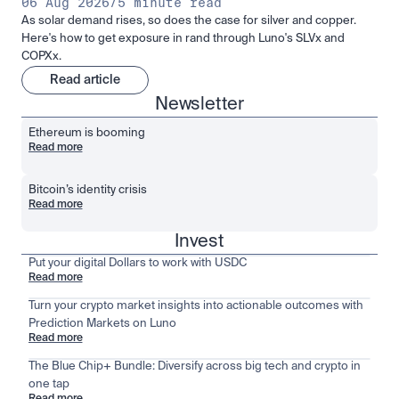
06 Aug 2026
/
5 minute read
As solar demand rises, so does the case for silver and copper.
Here's how to get exposure in rand through Luno's SLVx and
COPXx.
Read article
Newsletter
Ethereum is booming
Read more
Bitcoin’s identity crisis
Read more
Invest
Put your digital Dollars to work with USDC
Read more
Turn your crypto market insights into actionable outcomes with
Prediction Markets on Luno
Read more
The Blue Chip+ Bundle: Diversify across big tech and crypto in
one tap