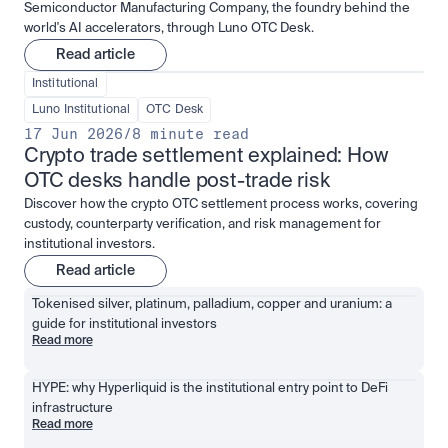
Semiconductor Manufacturing Company, the foundry behind the
world's AI accelerators, through Luno OTC Desk.
Read article
Institutional
Luno Institutional
OTC Desk
17 Jun 2026
/
8 minute read
Crypto trade settlement explained: How 
OTC desks handle post-trade risk
Discover how the crypto OTC settlement process works, covering
custody, counterparty verification, and risk management for
institutional investors.
Read article
Tokenised silver, platinum, palladium, copper and uranium: a 
guide for institutional investors
Read more
HYPE: why Hyperliquid is the institutional entry point to DeFi 
infrastructure
Read more