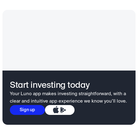
Start investing today
Your Luno app makes investing straightforward, with a
clear and intuitive app experience we know you’ll love.
Sign up