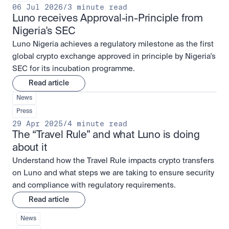
06 Jul 2026
/
3 minute read
Luno receives Approval-in-Principle from 
Nigeria's SEC
Luno Nigeria achieves a regulatory milestone as the first
global crypto exchange approved in principle by Nigeria's
SEC for its incubation programme.
Read article
News
Press
29 Apr 2025
/
4 minute read
The “Travel Rule” and what Luno is doing 
about it
Understand how the Travel Rule impacts crypto transfers
on Luno and what steps we are taking to ensure security
and compliance with regulatory requirements.
Read article
News