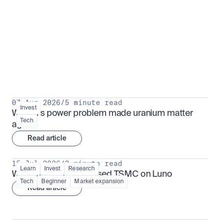
Put insight into action
View all
07 Aug 2026
/
5 minute read
Invest
Why AI's power problem made uranium matter 
Tech
again
Read article
15 Jul 2026
/
3 minute read
Learn
Invest
Research
What is TSMx? Tokenised TSMC on Luno
Tech
Beginner
Market expansion
Read article