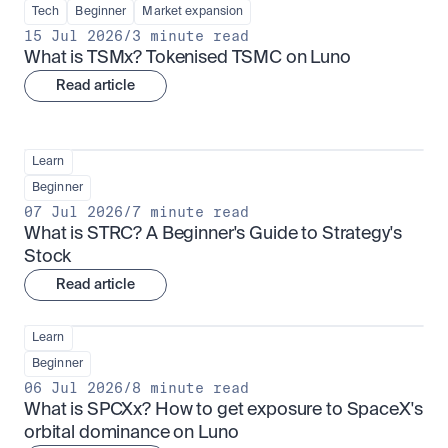
Tech
Beginner
Market expansion
15 Jul 2026
/
3 minute read
What is TSMx? Tokenised TSMC on Luno
Read article
Learn
Beginner
07 Jul 2026
/
7 minute read
What is STRC? A Beginner's Guide to Strategy's 
Stock
Read article
Learn
Beginner
06 Jul 2026
/
8 minute read
What is SPCXx? How to get exposure to SpaceX's 
orbital dominance on Luno