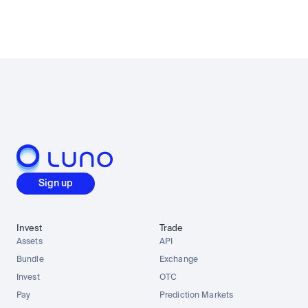
Sign up
Invest
Trade
Assets
API
Bundle
Exchange
Invest
OTC
Pay
Prediction Markets