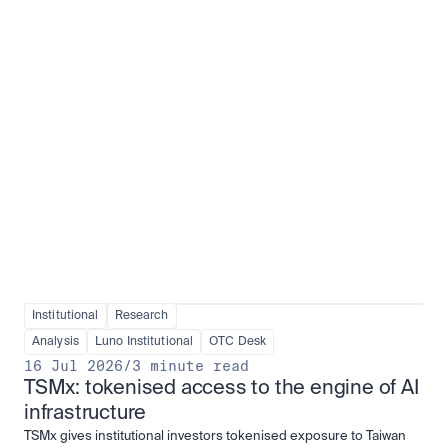
Institutional adoption
View all
Institutional
Research
Analysis
Luno Institutional
OTC Desk
16 Jul 2026
/
3 minute read
TSMx: tokenised access to the engine of AI 
infrastructure
TSMx gives institutional investors tokenised exposure to Taiwan