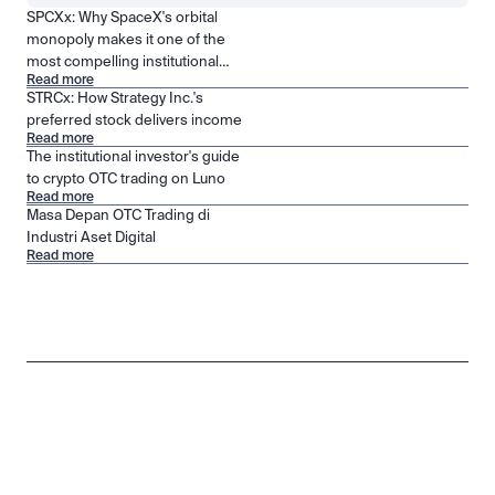
SPCXx: Why SpaceX's orbital
monopoly makes it one of the
most compelling institutional
Read more
positions in public markets
STRCx: How Strategy Inc.'s
preferred stock delivers income
Read more
The institutional investor's guide
to crypto OTC trading on Luno
Read more
Masa Depan OTC Trading di
Industri Aset Digital
Read more