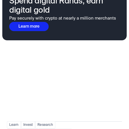
Spend digital Rands, earn
digital gold
Pay securely with crypto at nearly a million merchants
Learn more
Fundamentals to confidence
View all
Learn
Invest
Research