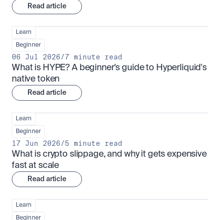
Read article
Learn
Beginner
06 Jul 2026
/
7 minute read
What is HYPE? A beginner's guide to Hyperliquid's 
native token
Read article
Learn
Beginner
17 Jun 2026
/
5 minute read
What is crypto slippage, and why it gets expensive 
fast at scale
Read article
Learn
Beginner