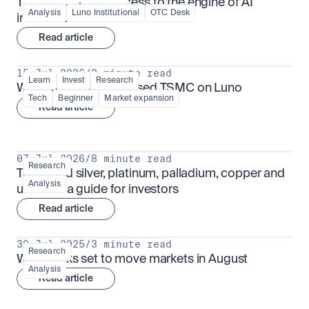
TSMx: tokenised access to the engine of AI 
Analysis
Luno Institutional
OTC Desk
infrastructure
Read article
15 Jul 2026
/
3 minute read
Learn
Invest
Research
What is TSMx? Tokenised TSMC on Luno
Tech
Beginner
Market expansion
Read article
07 Jul 2026
/
8 minute read
Research
Tokenised silver, platinum, palladium, copper and 
Analysis
uranium: a guide for investors
Read article
30 Jul 2025
/
3 minute read
Research
What looks set to move markets in August
Analysis
Read article