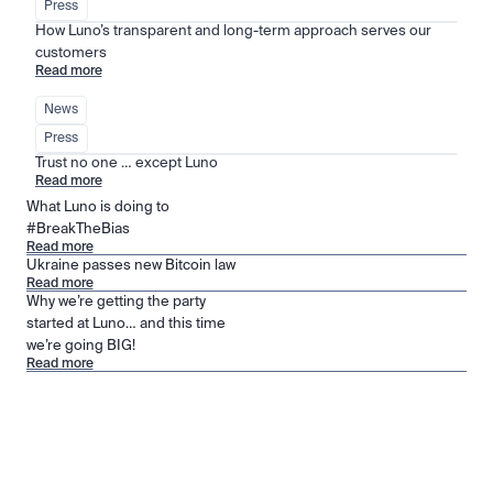
Press
How Luno’s transparent and long-term approach serves our 
customers
Read more
News
Press
Trust no one … except Luno
Read more
What Luno is doing to
#BreakTheBias
Read more
Ukraine passes new Bitcoin law
Read more
Why we’re getting the party
started at Luno… and this time
we’re going BIG!
Read more