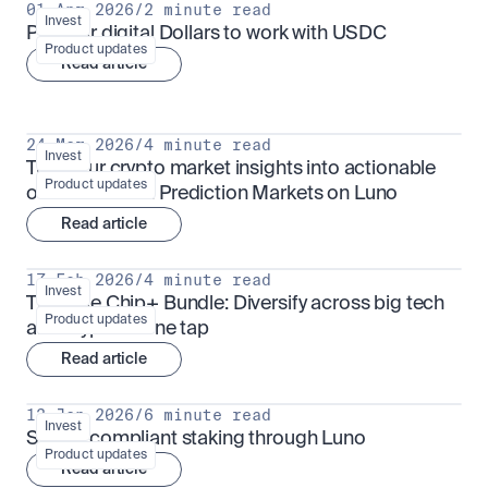
01 Apr 2026
/
2 minute read
Invest
Put your digital Dollars to work with USDC
Product updates
Read article
24 Mar 2026
/
4 minute read
Invest
Turn your crypto market insights into actionable 
Product updates
outcomes with Prediction Markets on Luno
Read article
17 Feb 2026
/
4 minute read
Invest
The Blue Chip+ Bundle: Diversify across big tech 
Product updates
and crypto in one tap
Read article
13 Jan 2026
/
6 minute read
Invest
Sharia-compliant staking through Luno
Product updates
Read article