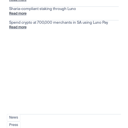
Read more
Sharia-compliant staking through Luno
Read more
Spend crypto at 700,000 merchants in SA using Luno Pay
Read more
Stay ahead of the market
View all
News
Press