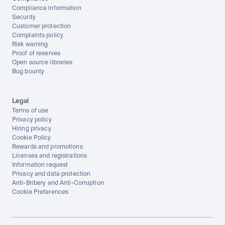
Compliance information
Security
Customer protection
Complaints policy
Risk warning
Proof of reserves
Open source libraries
Bug bounty
Legal
Terms of use
Privacy policy
Hiring privacy
Cookie Policy
Rewards and promotions
Licenses and registrations
Information request
Privacy and data protection
Anti-Bribery and Anti-Corruption
Cookie Preferences