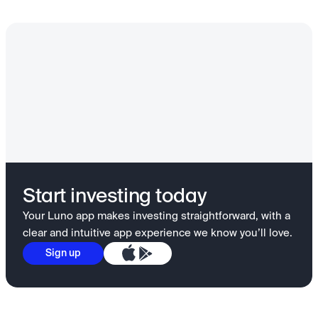
Start investing today
Your Luno app makes investing straightforward, with a
clear and intuitive app experience we know you’ll love.
Sign up