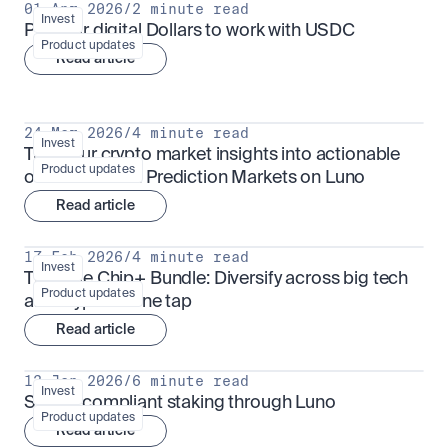
01 Apr 2026
/
2 minute read
Invest
Put your digital Dollars to work with USDC
Product updates
Read article
24 Mar 2026
/
4 minute read
Invest
Turn your crypto market insights into actionable 
Product updates
outcomes with Prediction Markets on Luno
Read article
17 Feb 2026
/
4 minute read
Invest
The Blue Chip+ Bundle: Diversify across big tech 
Product updates
and crypto in one tap
Read article
13 Jan 2026
/
6 minute read
Invest
Sharia-compliant staking through Luno
Product updates
Read article