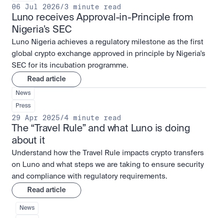
06 Jul 2026
/
3 minute read
Luno receives Approval-in-Principle from 
Nigeria's SEC
Luno Nigeria achieves a regulatory milestone as the first
global crypto exchange approved in principle by Nigeria's
SEC for its incubation programme.
Read article
News
Press
29 Apr 2025
/
4 minute read
The “Travel Rule” and what Luno is doing 
about it
Understand how the Travel Rule impacts crypto transfers
on Luno and what steps we are taking to ensure security
and compliance with regulatory requirements.
Read article
News