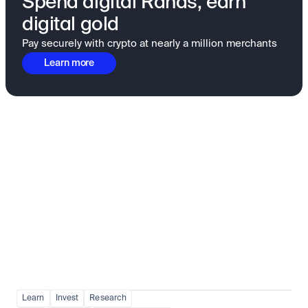
Spend digital Rands, earn
digital gold
Pay securely with crypto at nearly a million merchants
Learn more
Fundamentals to confidence
View all
Learn
Invest
Research