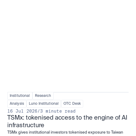
Institutional adoption
View all
Institutional
Research
Analysis
Luno Institutional
OTC Desk
16 Jul 2026
/
3 minute read
TSMx: tokenised access to the engine of AI 
infrastructure
TSMx gives institutional investors tokenised exposure to Taiwan