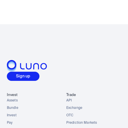
Sign up
Invest
Trade
Assets
API
Bundle
Exchange
Invest
OTC
Pay
Prediction Markets