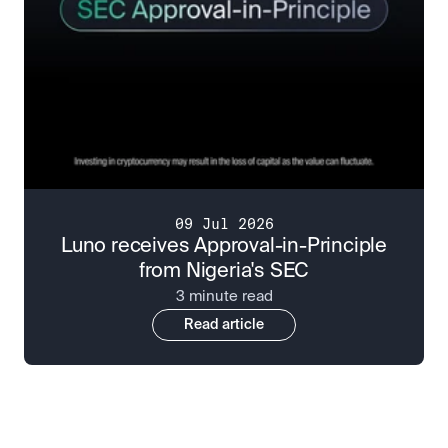
09 Jul 2026
Luno receives Approval-in-Principle
from Nigeria's SEC
3 minute read
Read article