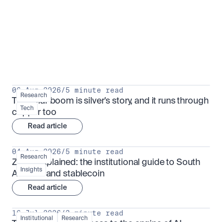
Research for serious investors
View all
06 Aug 2026
/
5 minute read
Research
The solar boom is silver's story, and it runs through 
Tech
copper too
Read article
04 Aug 2026
/
5 minute read
Research
ZARU explained: the institutional guide to South 
Insights
Africa's rand stablecoin
Read article
16 Jul 2026
/
3 minute read
Institutional
Research