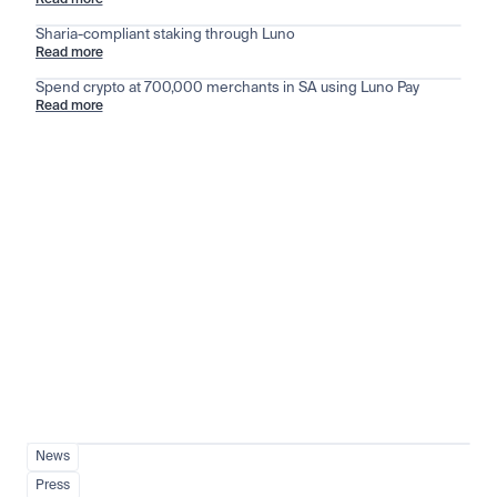
Read more
Sharia-compliant staking through Luno
Read more
Spend crypto at 700,000 merchants in SA using Luno Pay
Read more
Stay ahead of the market
View all
News
Press