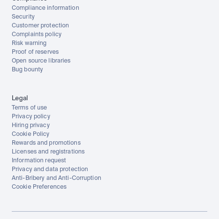
Compliance information
Security
Customer protection
Complaints policy
Risk warning
Proof of reserves
Open source libraries
Bug bounty
Legal
Terms of use
Privacy policy
Hiring privacy
Cookie Policy
Rewards and promotions
Licenses and registrations
Information request
Privacy and data protection
Anti-Bribery and Anti-Corruption
Cookie Preferences