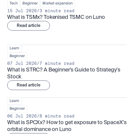
Tech
Beginner
Market expansion
15 Jul 2026
/
3 minute read
What is TSMx? Tokenised TSMC on Luno
Read article
Learn
Beginner
07 Jul 2026
/
7 minute read
What is STRC? A Beginner's Guide to Strategy's 
Stock
Read article
Learn
Beginner
06 Jul 2026
/
8 minute read
What is SPCXx? How to get exposure to SpaceX's 
orbital dominance on Luno