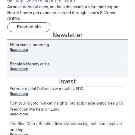
06 Aug 2026
/
5 minute read
As solar demand rises, so does the case for silver and copper.
Here's how to get exposure in rand through Luno's SLVx and
COPXx.
Read article
Newsletter
Ethereum is booming
Read more
Bitcoin’s identity crisis
Read more
Invest
Put your digital Dollars to work with USDC
Read more
Turn your crypto market insights into actionable outcomes with
Prediction Markets on Luno
Read more
The Blue Chip+ Bundle: Diversify across big tech and crypto in
one tap