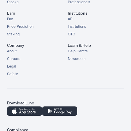
Stocks
Professionals
Earn
Institutions
Pay
API
Price Prediction
Institutions
Staking
OTC
Company
Learn & Help
About
Help Centre
Careers
Newsroom
Legal
Safety
Download Luno
Compliance