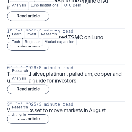
TSMx: tokenised access to the engine of AI 
Analysis
Luno Institutional
OTC Desk
infrastructure
Read article
15 Jul 2026
/
3 minute read
Learn
Invest
Research
What is TSMx? Tokenised TSMC on Luno
Tech
Beginner
Market expansion
Read article
07 Jul 2026
/
8 minute read
Research
Tokenised silver, platinum, palladium, copper and 
Analysis
uranium: a guide for investors
Read article
30 Jul 2025
/
3 minute read
Research
What looks set to move markets in August
Analysis
Read article