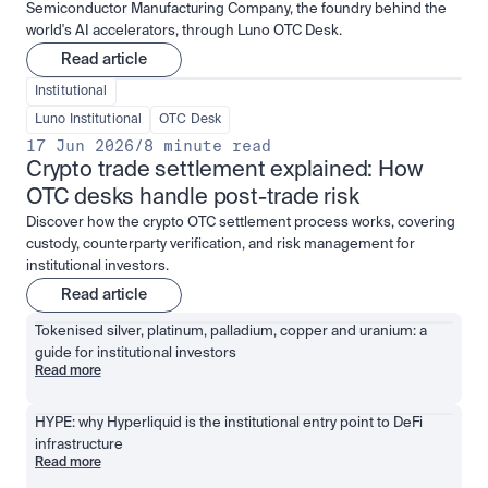
Semiconductor Manufacturing Company, the foundry behind the
world's AI accelerators, through Luno OTC Desk.
Read article
Institutional
Luno Institutional
OTC Desk
17 Jun 2026
/
8 minute read
Crypto trade settlement explained: How 
OTC desks handle post-trade risk
Discover how the crypto OTC settlement process works, covering
custody, counterparty verification, and risk management for
institutional investors.
Read article
Tokenised silver, platinum, palladium, copper and uranium: a 
guide for institutional investors
Read more
HYPE: why Hyperliquid is the institutional entry point to DeFi 
infrastructure
Read more