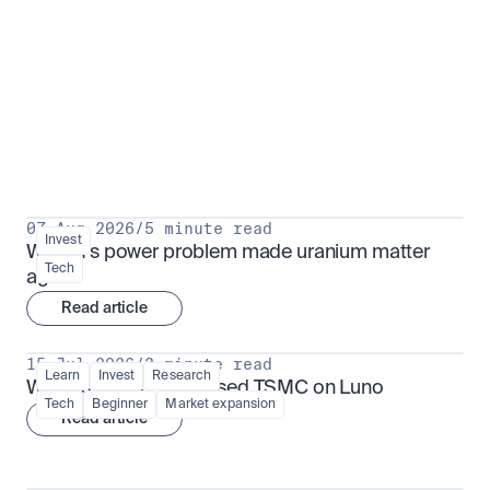
Put insight into action
View all
07 Aug 2026
/
5 minute read
Invest
Why AI's power problem made uranium matter 
Tech
again
Read article
15 Jul 2026
/
3 minute read
Learn
Invest
Research
What is TSMx? Tokenised TSMC on Luno
Tech
Beginner
Market expansion
Read article