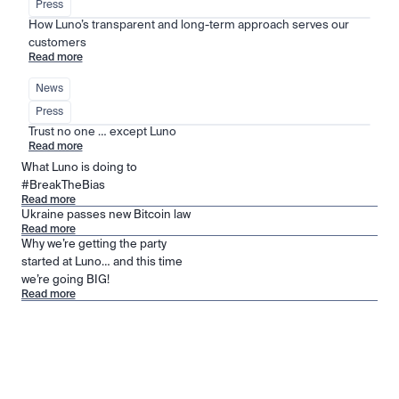
Press
How Luno’s transparent and long-term approach serves our 
customers
Read more
News
Press
Trust no one … except Luno
Read more
What Luno is doing to
#BreakTheBias
Read more
Ukraine passes new Bitcoin law
Read more
Why we’re getting the party
started at Luno… and this time
we’re going BIG!
Read more