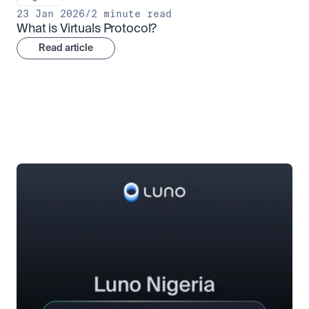
23 Jan 2026
/
2 minute read
What is Virtuals Protocol?
Read article