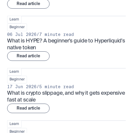
Read article
Learn
Beginner
06 Jul 2026
/
7 minute read
What is HYPE? A beginner's guide to Hyperliquid's 
native token
Read article
Learn
Beginner
17 Jun 2026
/
5 minute read
What is crypto slippage, and why it gets expensive 
fast at scale
Read article
Learn
Beginner