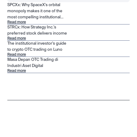
SPCXx: Why SpaceX's orbital
monopoly makes it one of the
most compelling institutional
Read more
positions in public markets
STRCx: How Strategy Inc.'s
preferred stock delivers income
Read more
The institutional investor's guide
to crypto OTC trading on Luno
Read more
Masa Depan OTC Trading di
Industri Aset Digital
Read more