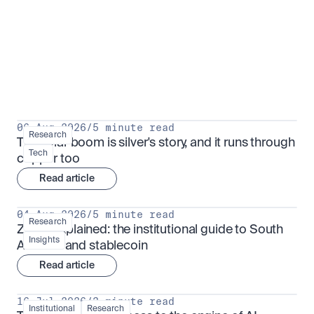
Research for serious investors
View all
06 Aug 2026
/
5 minute read
Research
The solar boom is silver's story, and it runs through 
Tech
copper too
Read article
04 Aug 2026
/
5 minute read
Research
ZARU explained: the institutional guide to South 
Insights
Africa's rand stablecoin
Read article
16 Jul 2026
/
3 minute read
Institutional
Research