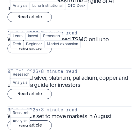
TSMx: tokenised access to the engine of AI 
Analysis
Luno Institutional
OTC Desk
infrastructure
Read article
15 Jul 2026
/
3 minute read
Learn
Invest
Research
What is TSMx? Tokenised TSMC on Luno
Tech
Beginner
Market expansion
Read article
07 Jul 2026
/
8 minute read
Research
Tokenised silver, platinum, palladium, copper and 
Analysis
uranium: a guide for investors
Read article
30 Jul 2025
/
3 minute read
Research
What looks set to move markets in August
Analysis
Read article