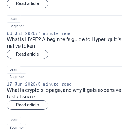
Read article
Learn
Beginner
06 Jul 2026
/
7 minute read
What is HYPE? A beginner's guide to Hyperliquid's 
native token
Read article
Learn
Beginner
17 Jun 2026
/
5 minute read
What is crypto slippage, and why it gets expensive 
fast at scale
Read article
Learn
Beginner