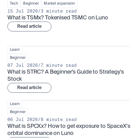
Tech
Beginner
Market expansion
15 Jul 2026
/
3 minute read
What is TSMx? Tokenised TSMC on Luno
Read article
Learn
Beginner
07 Jul 2026
/
7 minute read
What is STRC? A Beginner's Guide to Strategy's 
Stock
Read article
Learn
Beginner
06 Jul 2026
/
8 minute read
What is SPCXx? How to get exposure to SpaceX's 
orbital dominance on Luno