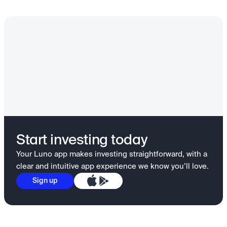
Start investing today
Your Luno app makes investing straightforward, with a
clear and intuitive app experience we know you’ll love.
Sign up