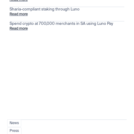
Read more
Sharia-compliant staking through Luno
Read more
Spend crypto at 700,000 merchants in SA using Luno Pay
Read more
Stay ahead of the market
View all
News
Press