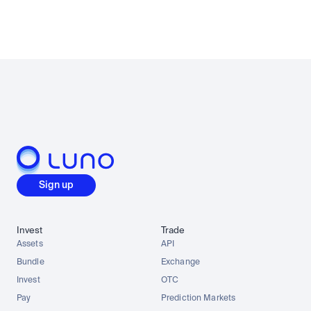
Sign up
Invest
Trade
Assets
API
Bundle
Exchange
Invest
OTC
Pay
Prediction Markets