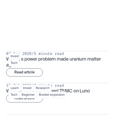
Put insight into action
View all
07 Aug 2026
/
5 minute read
Invest
Why AI's power problem made uranium matter 
Tech
again
Read article
15 Jul 2026
/
3 minute read
Learn
Invest
Research
What is TSMx? Tokenised TSMC on Luno
Tech
Beginner
Market expansion
Read article