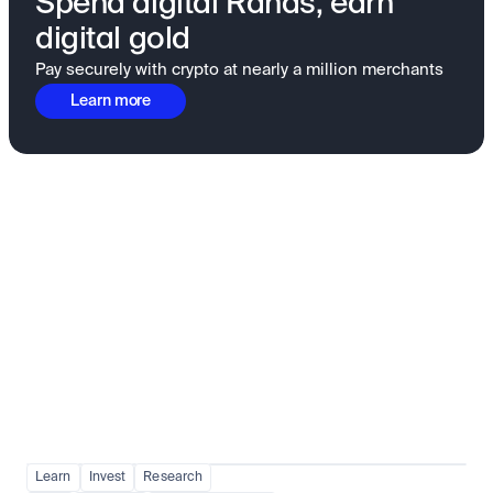
Spend digital Rands, earn
digital gold
Pay securely with crypto at nearly a million merchants
Learn more
Fundamentals to confidence
View all
Learn
Invest
Research