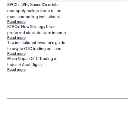
SPCXx: Why SpaceX's orbital
monopoly makes it one of the
most compelling institutional
Read more
positions in public markets
STRCx: How Strategy Inc.'s
preferred stock delivers income
Read more
The institutional investor's guide
to crypto OTC trading on Luno
Read more
Masa Depan OTC Trading di
Industri Aset Digital
Read more