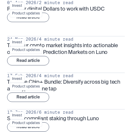
01 Apr 2026
/
2 minute read
Invest
Put your digital Dollars to work with USDC
Product updates
Read article
24 Mar 2026
/
4 minute read
Invest
Turn your crypto market insights into actionable 
Product updates
outcomes with Prediction Markets on Luno
Read article
17 Feb 2026
/
4 minute read
Invest
The Blue Chip+ Bundle: Diversify across big tech 
Product updates
and crypto in one tap
Read article
13 Jan 2026
/
6 minute read
Invest
Sharia-compliant staking through Luno
Product updates
Read article