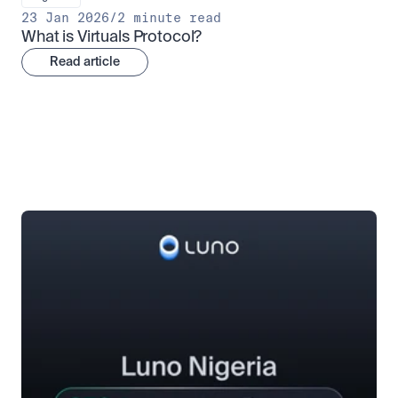
23 Jan 2026
/
2 minute read
What is Virtuals Protocol?
Read article