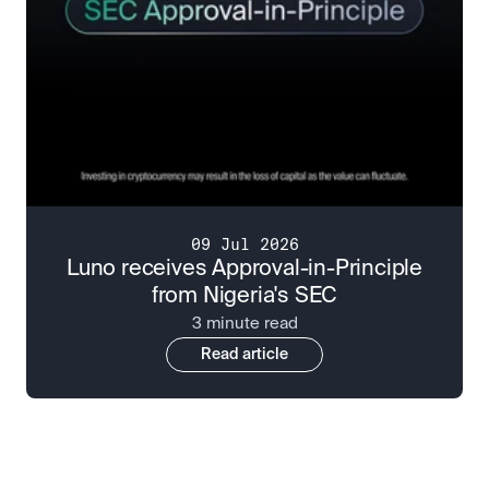
09 Jul 2026
Luno receives Approval-in-Principle
from Nigeria's SEC
3 minute read
Read article