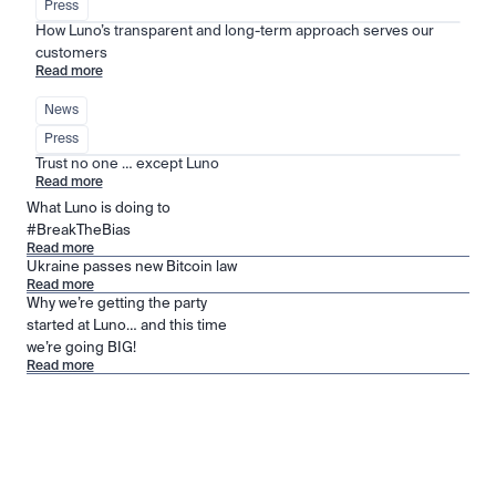
Press
How Luno’s transparent and long-term approach serves our 
customers
Read more
News
Press
Trust no one … except Luno
Read more
What Luno is doing to
#BreakTheBias
Read more
Ukraine passes new Bitcoin law
Read more
Why we’re getting the party
started at Luno… and this time
we’re going BIG!
Read more