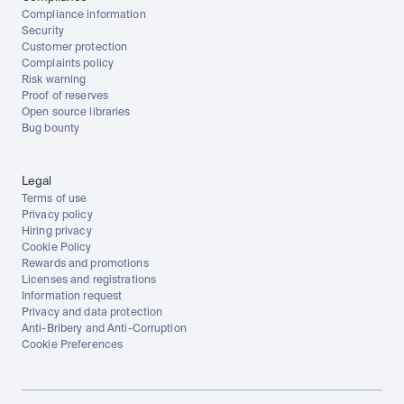
Compliance information
Security
Customer protection
Complaints policy
Risk warning
Proof of reserves
Open source libraries
Bug bounty
Legal
Terms of use
Privacy policy
Hiring privacy
Cookie Policy
Rewards and promotions
Licenses and registrations
Information request
Privacy and data protection
Anti-Bribery and Anti-Corruption
Cookie Preferences