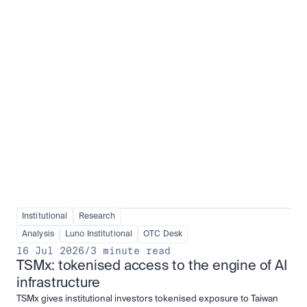
Institutional adoption
View all
Institutional
Research
Analysis
Luno Institutional
OTC Desk
16 Jul 2026
/
3 minute read
TSMx: tokenised access to the engine of AI 
infrastructure
TSMx gives institutional investors tokenised exposure to Taiwan