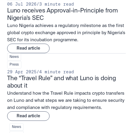
06 Jul 2026
/
3 minute read
Luno receives Approval-in-Principle from 
Nigeria's SEC
Luno Nigeria achieves a regulatory milestone as the first
global crypto exchange approved in principle by Nigeria's
SEC for its incubation programme.
Read article
News
Press
29 Apr 2025
/
4 minute read
The “Travel Rule” and what Luno is doing 
about it
Understand how the Travel Rule impacts crypto transfers
on Luno and what steps we are taking to ensure security
and compliance with regulatory requirements.
Read article
News