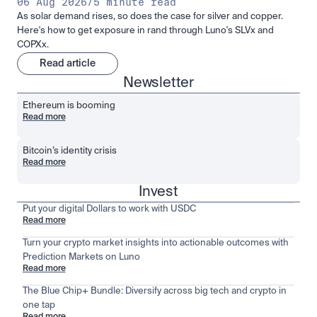
06 Aug 2026
/
5 minute read
As solar demand rises, so does the case for silver and copper.
Here's how to get exposure in rand through Luno's SLVx and
COPXx.
Read article
Newsletter
Ethereum is booming
Read more
Bitcoin’s identity crisis
Read more
Invest
Put your digital Dollars to work with USDC
Read more
Turn your crypto market insights into actionable outcomes with
Prediction Markets on Luno
Read more
The Blue Chip+ Bundle: Diversify across big tech and crypto in
one tap