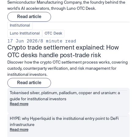
Semiconductor Manufacturing Company, the foundry behind the
world's AI accelerators, through Luno OTC Desk.
Read article
Institutional
Luno Institutional
OTC Desk
17 Jun 2026
/
8 minute read
Crypto trade settlement explained: How 
OTC desks handle post-trade risk
Discover how the crypto OTC settlement process works, covering
custody, counterparty verification, and risk management for
institutional investors.
Read article
Tokenised silver, platinum, palladium, copper and uranium: a 
guide for institutional investors
Read more
HYPE: why Hyperliquid is the institutional entry point to DeFi 
infrastructure
Read more