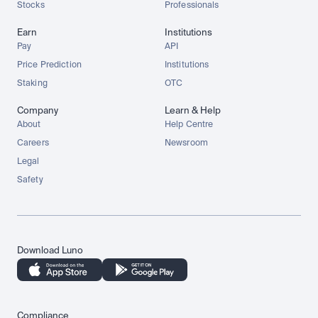
Stocks
Professionals
Earn
Institutions
Pay
API
Price Prediction
Institutions
Staking
OTC
Company
Learn & Help
About
Help Centre
Careers
Newsroom
Legal
Safety
Download Luno
Compliance