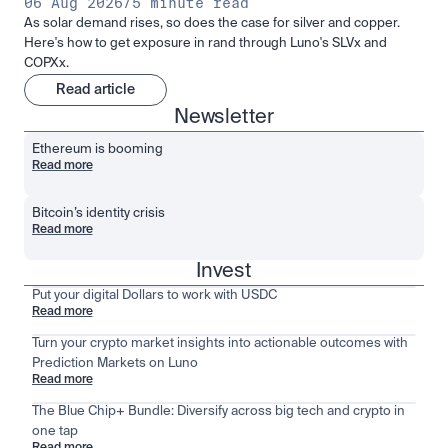
06 Aug 2026
/
5 minute read
As solar demand rises, so does the case for silver and copper.
Here's how to get exposure in rand through Luno's SLVx and
COPXx.
Read article
Newsletter
Ethereum is booming
Read more
Bitcoin’s identity crisis
Read more
Invest
Put your digital Dollars to work with USDC
Read more
Turn your crypto market insights into actionable outcomes with
Prediction Markets on Luno
Read more
The Blue Chip+ Bundle: Diversify across big tech and crypto in
one tap