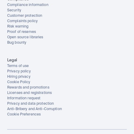
Compliance information
Security
Customer protection
Complaints policy
Risk warning
Proof of reserves
Open source libraries
Bug bounty
Legal
Terms of use
Privacy policy
Hiring privacy
Cookie Policy
Rewards and promotions
Licenses and registrations
Information request
Privacy and data protection
Anti-Bribery and Anti-Corruption
Cookie Preferences