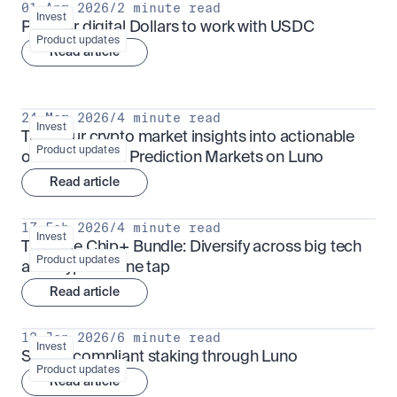
01 Apr 2026
/
2 minute read
Invest
Put your digital Dollars to work with USDC
Product updates
Read article
24 Mar 2026
/
4 minute read
Invest
Turn your crypto market insights into actionable 
Product updates
outcomes with Prediction Markets on Luno
Read article
17 Feb 2026
/
4 minute read
Invest
The Blue Chip+ Bundle: Diversify across big tech 
Product updates
and crypto in one tap
Read article
13 Jan 2026
/
6 minute read
Invest
Sharia-compliant staking through Luno
Product updates
Read article