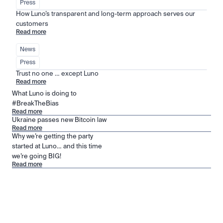
Press
How Luno’s transparent and long-term approach serves our 
customers
Read more
News
Press
Trust no one … except Luno
Read more
What Luno is doing to
#BreakTheBias
Read more
Ukraine passes new Bitcoin law
Read more
Why we’re getting the party
started at Luno… and this time
we’re going BIG!
Read more