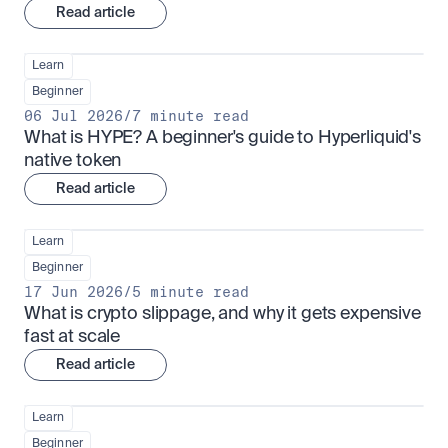
Read article
Learn
Beginner
06 Jul 2026
/
7 minute read
What is HYPE? A beginner's guide to Hyperliquid's 
native token
Read article
Learn
Beginner
17 Jun 2026
/
5 minute read
What is crypto slippage, and why it gets expensive 
fast at scale
Read article
Learn
Beginner