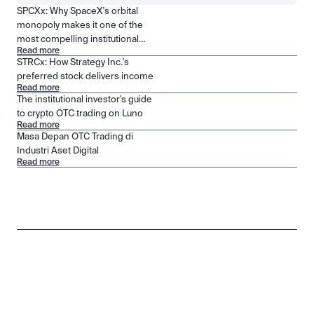
SPCXx: Why SpaceX's orbital
monopoly makes it one of the
most compelling institutional
Read more
positions in public markets
STRCx: How Strategy Inc.'s
preferred stock delivers income
Read more
The institutional investor's guide
to crypto OTC trading on Luno
Read more
Masa Depan OTC Trading di
Industri Aset Digital
Read more