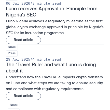
06 Jul 2026
/
3 minute read
Luno receives Approval-in-Principle from 
Nigeria's SEC
Luno Nigeria achieves a regulatory milestone as the first
global crypto exchange approved in principle by Nigeria's
SEC for its incubation programme.
Read article
News
Press
29 Apr 2025
/
4 minute read
The “Travel Rule” and what Luno is doing 
about it
Understand how the Travel Rule impacts crypto transfers
on Luno and what steps we are taking to ensure security
and compliance with regulatory requirements.
Read article
News