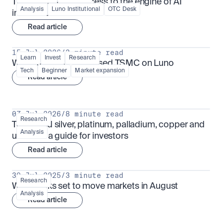
TSMx: tokenised access to the engine of AI 
Analysis
Luno Institutional
OTC Desk
infrastructure
Read article
15 Jul 2026
/
3 minute read
Learn
Invest
Research
What is TSMx? Tokenised TSMC on Luno
Tech
Beginner
Market expansion
Read article
07 Jul 2026
/
8 minute read
Research
Tokenised silver, platinum, palladium, copper and 
Analysis
uranium: a guide for investors
Read article
30 Jul 2025
/
3 minute read
Research
What looks set to move markets in August
Analysis
Read article