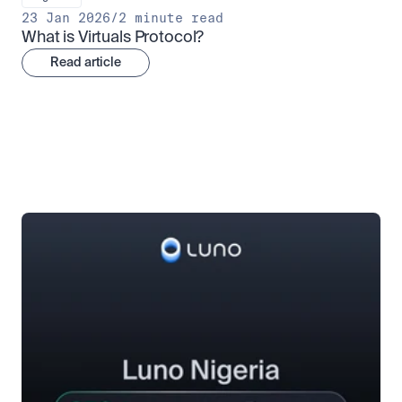
23 Jan 2026
/
2 minute read
What is Virtuals Protocol?
Read article