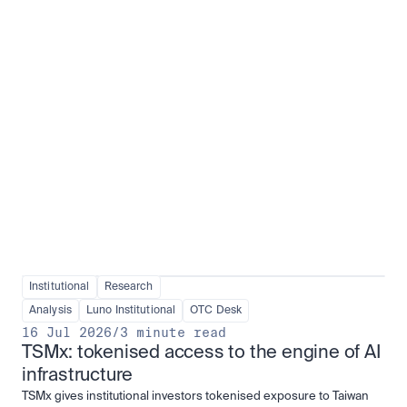
Institutional adoption
View all
Institutional
Research
Analysis
Luno Institutional
OTC Desk
16 Jul 2026
/
3 minute read
TSMx: tokenised access to the engine of AI 
infrastructure
TSMx gives institutional investors tokenised exposure to Taiwan