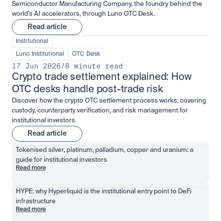
Semiconductor Manufacturing Company, the foundry behind the
world's AI accelerators, through Luno OTC Desk.
Read article
Institutional
Luno Institutional
OTC Desk
17 Jun 2026
/
8 minute read
Crypto trade settlement explained: How 
OTC desks handle post-trade risk
Discover how the crypto OTC settlement process works, covering
custody, counterparty verification, and risk management for
institutional investors.
Read article
Tokenised silver, platinum, palladium, copper and uranium: a 
guide for institutional investors
Read more
HYPE: why Hyperliquid is the institutional entry point to DeFi 
infrastructure
Read more