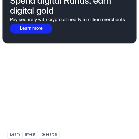
Spend digital Rands, earn
digital gold
Pay securely with crypto at nearly a million merchants
Learn more
Fundamentals to confidence
View all
Learn
Invest
Research