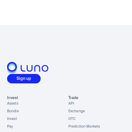
Sign up
Invest
Trade
Assets
API
Bundle
Exchange
Invest
OTC
Pay
Prediction Markets