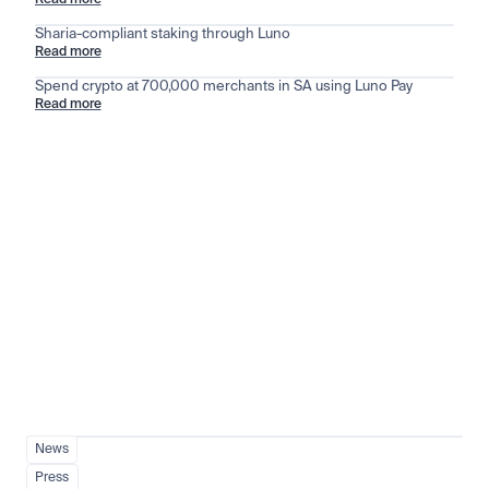
Read more
Sharia-compliant staking through Luno
Read more
Spend crypto at 700,000 merchants in SA using Luno Pay
Read more
Stay ahead of the market
View all
News
Press