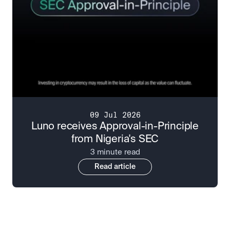
09 Jul 2026
Luno receives Approval-in-Principle
from Nigeria's SEC
3 minute read
Read article