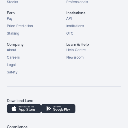
Stocks
Professionals
Earn
Institutions
Pay
API
Price Prediction
Institutions
Staking
OTC
Company
Learn & Help
About
Help Centre
Careers
Newsroom
Legal
Safety
Download Luno
Compliance