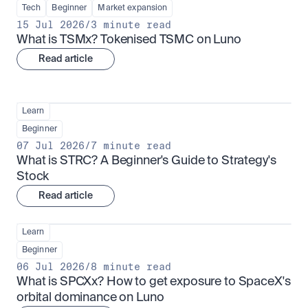
Tech
Beginner
Market expansion
15 Jul 2026
/
3 minute read
What is TSMx? Tokenised TSMC on Luno
Read article
Learn
Beginner
07 Jul 2026
/
7 minute read
What is STRC? A Beginner's Guide to Strategy's 
Stock
Read article
Learn
Beginner
06 Jul 2026
/
8 minute read
What is SPCXx? How to get exposure to SpaceX's 
orbital dominance on Luno