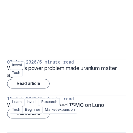
Put insight into action
View all
07 Aug 2026
/
5 minute read
Invest
Why AI's power problem made uranium matter 
Tech
again
Read article
15 Jul 2026
/
3 minute read
Learn
Invest
Research
What is TSMx? Tokenised TSMC on Luno
Tech
Beginner
Market expansion
Read article