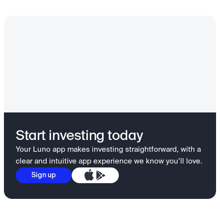
Start investing today
Your Luno app makes investing straightforward, with a
clear and intuitive app experience we know you’ll love.
Sign up