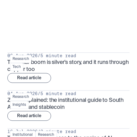
Research for serious investors
View all
06 Aug 2026
/
5 minute read
Research
The solar boom is silver's story, and it runs through 
Tech
copper too
Read article
04 Aug 2026
/
5 minute read
Research
ZARU explained: the institutional guide to South 
Insights
Africa's rand stablecoin
Read article
16 Jul 2026
/
3 minute read
Institutional
Research