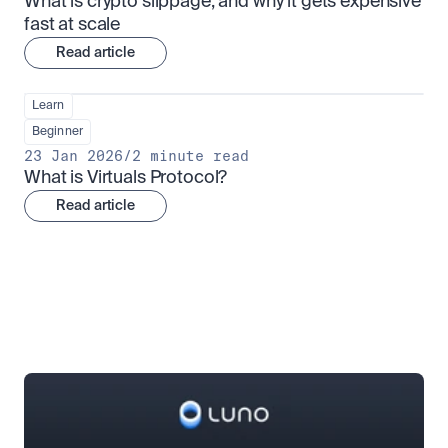
What is crypto slippage, and why it gets expensive 
fast at scale
Read article
Learn
Beginner
23 Jan 2026
/
2 minute read
What is Virtuals Protocol?
Read article