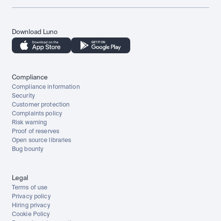
Download Luno
Compliance
Compliance information
Security
Customer protection
Complaints policy
Risk warning
Proof of reserves
Open source libraries
Bug bounty
Legal
Terms of use
Privacy policy
Hiring privacy
Cookie Policy