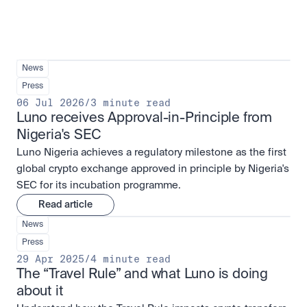
News
Press
06 Jul 2026
/
3 minute read
Luno receives Approval-in-Principle from 
Nigeria's SEC
Luno Nigeria achieves a regulatory milestone as the first
global crypto exchange approved in principle by Nigeria's
SEC for its incubation programme.
Read article
News
Press
29 Apr 2025
/
4 minute read
The “Travel Rule” and what Luno is doing 
about it