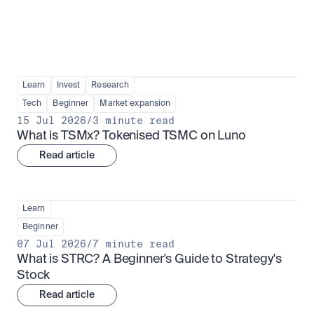
Learn
Invest
Research
Tech
Beginner
Market expansion
15 Jul 2026
/
3 minute read
What is TSMx? Tokenised TSMC on Luno
Read article
Learn
Beginner
07 Jul 2026
/
7 minute read
What is STRC? A Beginner's Guide to Strategy's 
Stock
Read article