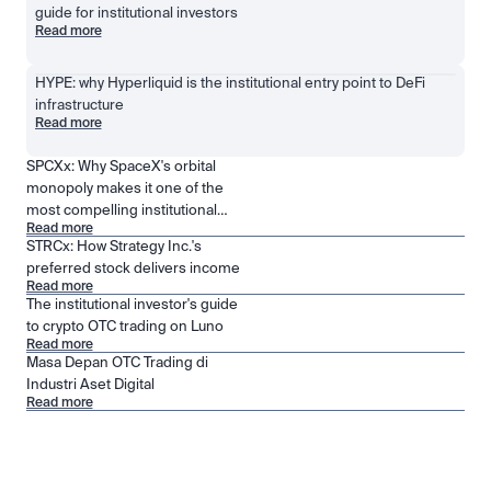
guide for institutional investors
Read more
HYPE: why Hyperliquid is the institutional entry point to DeFi 
infrastructure
Read more
SPCXx: Why SpaceX's orbital
monopoly makes it one of the
most compelling institutional
Read more
positions in public markets
STRCx: How Strategy Inc.'s
preferred stock delivers income
Read more
The institutional investor's guide
to crypto OTC trading on Luno
Read more
Masa Depan OTC Trading di
Industri Aset Digital
Read more