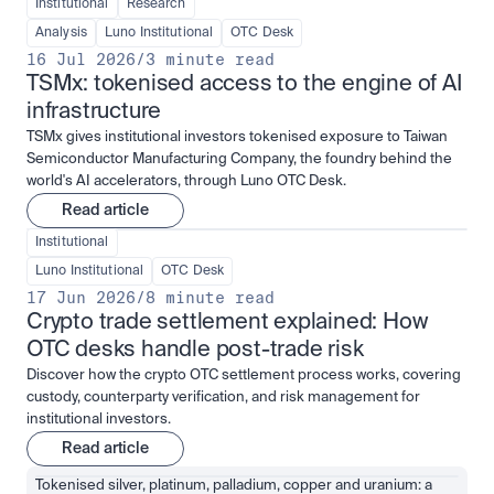
Institutional
Research
Analysis
Luno Institutional
OTC Desk
16 Jul 2026
/
3 minute read
TSMx: tokenised access to the engine of AI 
infrastructure
TSMx gives institutional investors tokenised exposure to Taiwan
Semiconductor Manufacturing Company, the foundry behind the
world's AI accelerators, through Luno OTC Desk.
Read article
Institutional
Luno Institutional
OTC Desk
17 Jun 2026
/
8 minute read
Crypto trade settlement explained: How 
OTC desks handle post-trade risk
Discover how the crypto OTC settlement process works, covering
custody, counterparty verification, and risk management for
institutional investors.
Read article
Tokenised silver, platinum, palladium, copper and uranium: a 