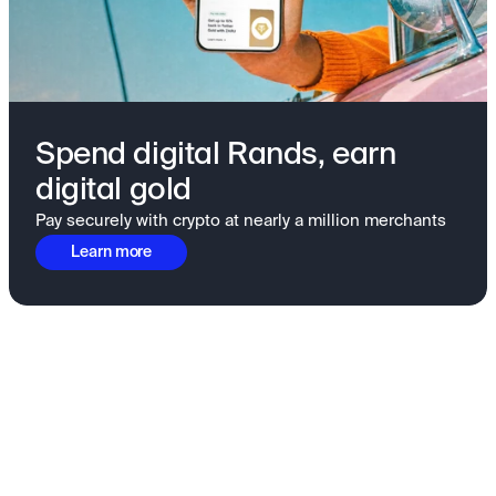
Spend digital Rands, earn
digital gold
Pay securely with crypto at nearly a million merchants
Learn more
Fundamentals to confidence
View all