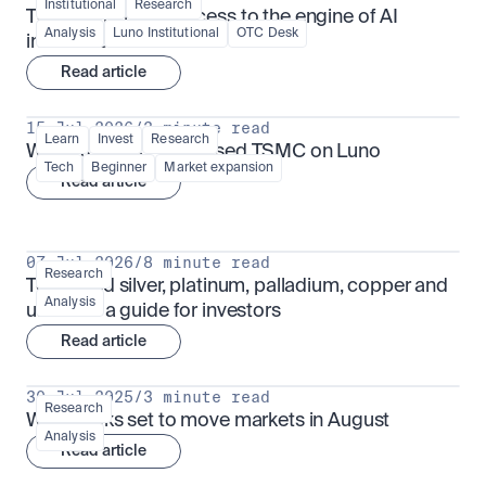
Institutional
Research
TSMx: tokenised access to the engine of AI 
Analysis
Luno Institutional
OTC Desk
infrastructure
Read article
15 Jul 2026
/
3 minute read
Learn
Invest
Research
What is TSMx? Tokenised TSMC on Luno
Tech
Beginner
Market expansion
Read article
07 Jul 2026
/
8 minute read
Research
Tokenised silver, platinum, palladium, copper and 
Analysis
uranium: a guide for investors
Read article
30 Jul 2025
/
3 minute read
Research
What looks set to move markets in August
Analysis
Read article