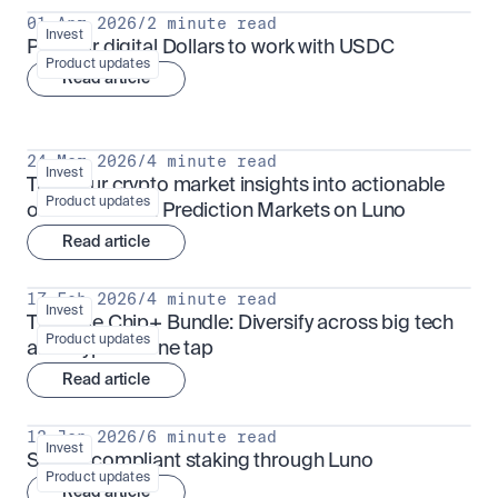
01 Apr 2026
/
2 minute read
Invest
Put your digital Dollars to work with USDC
Product updates
Read article
24 Mar 2026
/
4 minute read
Invest
Turn your crypto market insights into actionable 
Product updates
outcomes with Prediction Markets on Luno
Read article
17 Feb 2026
/
4 minute read
Invest
The Blue Chip+ Bundle: Diversify across big tech 
Product updates
and crypto in one tap
Read article
13 Jan 2026
/
6 minute read
Invest
Sharia-compliant staking through Luno
Product updates
Read article