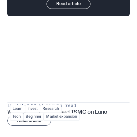
Read article
Put insight into action
View all
15 Jul 2026
/
3 minute read
Learn
Invest
Research
What is TSMx? Tokenised TSMC on Luno
Tech
Beginner
Market expansion
Read article