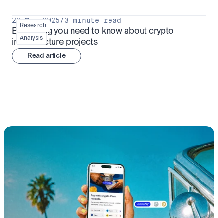
23 May 2025
/
3 minute read
Research
Everything you need to know about crypto 
Analysis
infrastructure projects
Read article