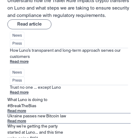
Understand how the Travel Rule impacts crypto transfers
on Luno and what steps we are taking to ensure security
and compliance with regulatory requirements.
Read article
News
Press
How Luno’s transparent and long-term approach serves our 
customers
Read more
News
Press
Trust no one … except Luno
Read more
What Luno is doing to
#BreakTheBias
Read more
Ukraine passes new Bitcoin law
Read more
Why we’re getting the party
started at Luno… and this time