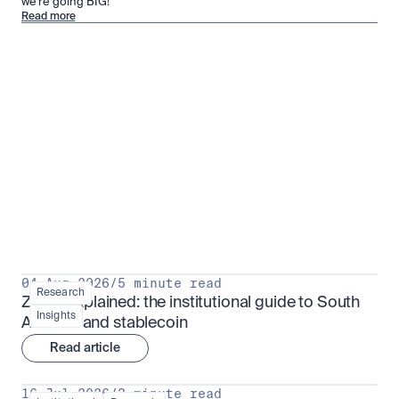
we’re going BIG!
Read more
Research for serious investors
View all
04 Aug 2026
/
5 minute read
Research
ZARU explained: the institutional guide to South 
Insights
Africa's rand stablecoin
Read article
16 Jul 2026
/
3 minute read