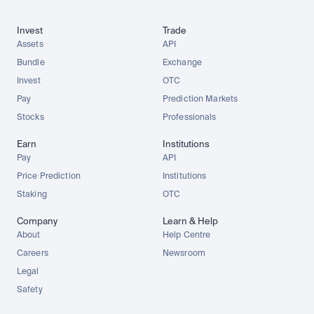
Invest
Trade
Assets
API
Bundle
Exchange
Invest
OTC
Pay
Prediction Markets
Stocks
Professionals
Earn
Institutions
Pay
API
Price Prediction
Institutions
Staking
OTC
Company
Learn & Help
About
Help Centre
Careers
Newsroom
Legal
Safety