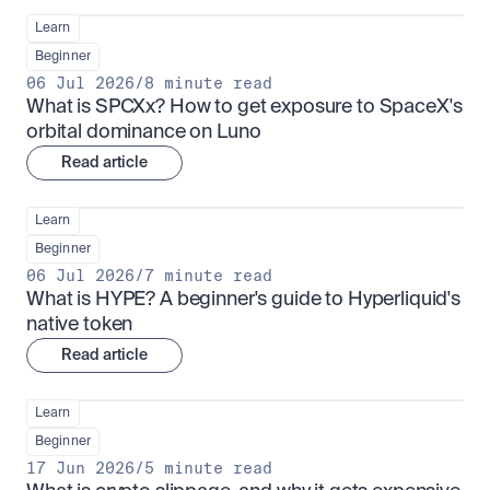
Learn
Beginner
06 Jul 2026
/
8 minute read
What is SPCXx? How to get exposure to SpaceX's 
orbital dominance on Luno
Read article
Learn
Beginner
06 Jul 2026
/
7 minute read
What is HYPE? A beginner's guide to Hyperliquid's 
native token
Read article
Learn
Beginner
17 Jun 2026
/
5 minute read