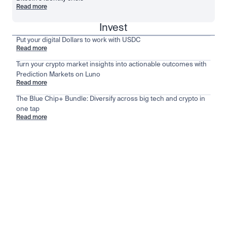
Read more
Invest
Put your digital Dollars to work with USDC
Read more
Turn your crypto market insights into actionable outcomes with
Prediction Markets on Luno
Read more
The Blue Chip+ Bundle: Diversify across big tech and crypto in
one tap
Read more
Stay ahead of the market
View all