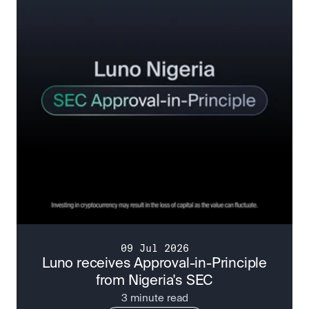
09 Jul 2026
Luno receives Approval-in-Principle
from Nigeria's SEC
3 minute read