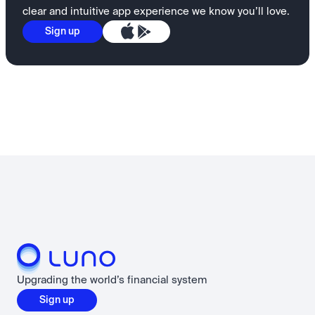
clear and intuitive app experience we know you’ll love.
Sign up
Upgrading the world’s financial system
Sign up