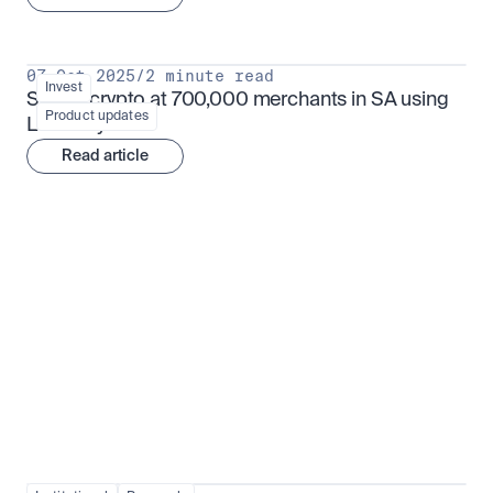
07 Oct 2025
/
2 minute read
Invest
Spend crypto at 700,000 merchants in SA using 
Product updates
Luno Pay
Read article
Institutional adoption
View all