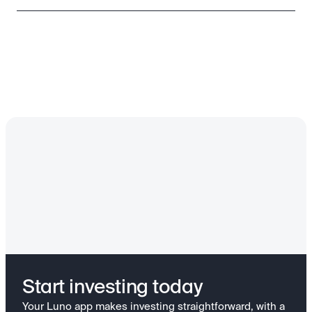
Start investing today
Your Luno app makes investing straightforward, with a